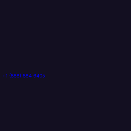
+1 (888) 884 6405