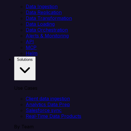
Data Ingestion
Data Replication
Data Transformation
Data Loading
Data Orchestration
Alerts & Monitoring
API
MCP
Helm
Solutions
Use Cases
Client data ingestion
Analytics Data Prep
Salesforce sync
Real-Time Data Products
By Team