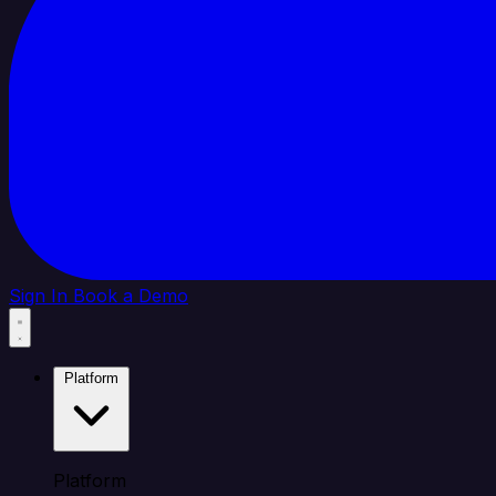
Sign In
Book a Demo
Platform
Platform