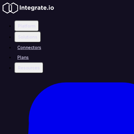
Platform
Solutions
Connectors
Plans
Resources