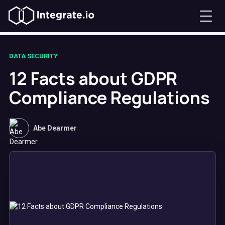
DATA SECURITY
12 Facts about GDPR
Compliance Regulations
Abe Dearmer