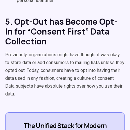
personal identifier
5. Opt-Out has Become Opt-
In for “Consent First” Data
Collection
Previously, organizations might have thought it was okay
to store data or add consumers to mailing lists unless they
opted out. Today, consumers have to opt into having their
data used in any fashion, creating a culture of consent.
Data subjects have absolute rights over how you use their
data.
The Unified Stack for Modern