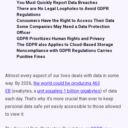
You Must Quickly Report Data Breaches
There are No Legal Loopholes to Avoid GDPR
Regulations
Consumers Have the Right to Access Their Data
Some Companies May Need a Data Protection
Officer
GDPR Prioritizes Human Rights and Privacy
The GDPR also Applies to Cloud-Based Storage
Noncompliance with GDPR Regulations Carries
Punitive Fines
Almost every aspect of our lives deals with data in some
way. By 2026,
the world could be producing 463
EB
(exabytes, a
unit equaling 1 billion gigabytes
) of data
each day. That’s why it’s more crucial than ever to keep
personal data safe yet easily accessible to those allowed
to view it.