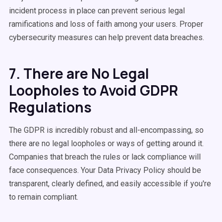
incident process in place can prevent serious legal
ramifications and loss of faith among your users. Proper
cybersecurity measures can help prevent data breaches.
7. There are No Legal
Loopholes to Avoid GDPR
Regulations
The GDPR is incredibly robust and all-encompassing, so
there are no legal loopholes or ways of getting around it.
Companies that breach the rules or lack compliance will
face consequences. Your Data Privacy Policy should be
transparent, clearly defined, and easily accessible if you're
to remain compliant.