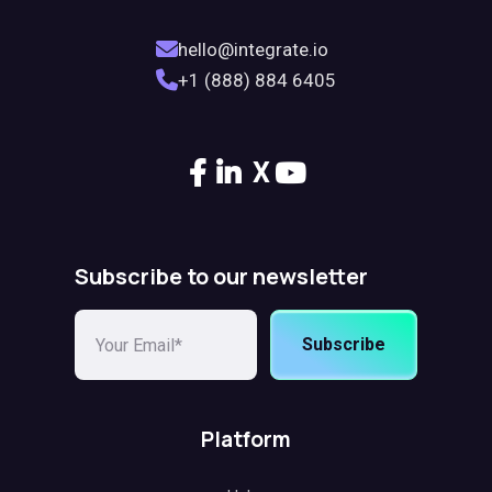
hello@integrate.io
+1 (888) 884 6405
X
Subscribe to our newsletter
Subscribe
Platform