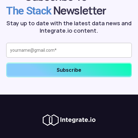
Newsletter
The Stack
Stay up to date with the latest data news and
Integrate.io content.