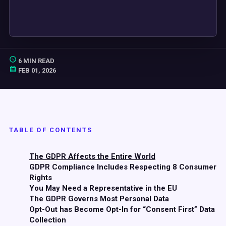
6 MIN READ
FEB 01, 2026
TABLE OF CONTENTS
The GDPR Affects the Entire World
GDPR Compliance Includes Respecting 8 Consumer
Rights
You May Need a Representative in the EU
The GDPR Governs Most Personal Data
Opt-Out has Become Opt-In for “Consent First” Data
Collection