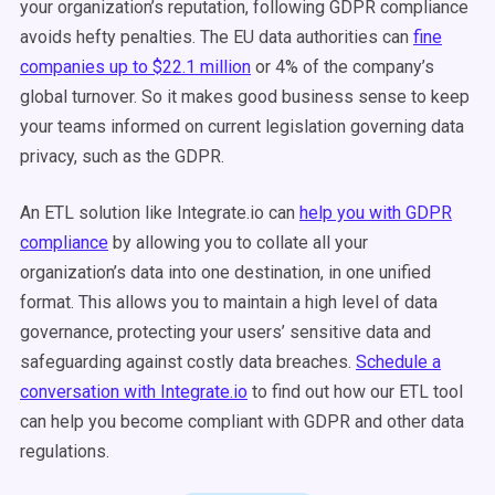
your organization’s reputation, following GDPR compliance
avoids hefty penalties. The EU data authorities can
fine
companies up to $22.1 million
or 4% of the company’s
global turnover. So it makes good business sense to keep
your teams informed on current legislation governing data
privacy, such as the GDPR.
An ETL solution like Integrate.io can
help you with GDPR
compliance
by allowing you to collate all your
organization’s data into one destination, in one unified
format. This allows you to maintain a high level of data
governance, protecting your users’ sensitive data and
safeguarding against costly data breaches.
Schedule a
conversation with Integrate.io
to find out how our ETL tool
can help you become compliant with GDPR and other data
regulations.