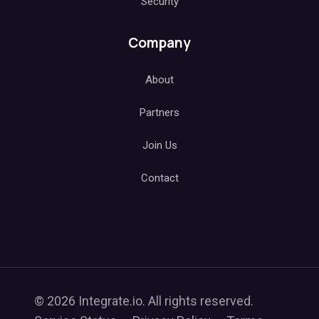
Security
Company
About
Partners
Join Us
Contact
© 2026 Integrate.io. All rights reserved.