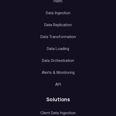
Helm
Data Ingestion
Data Replication
Data Transformation
Data Loading
Data Orchestration
Alerts & Monitoring
API
Solutions
Client Data Ingestion