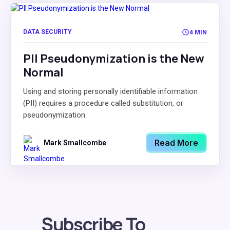
DATA SECURITY
4 MIN
PII Pseudonymization is the New
Normal
Using and storing personally identifiable information
(PII) requires a procedure called substitution, or
pseudonymization.
Read More
Mark Smallcombe
Subscribe To