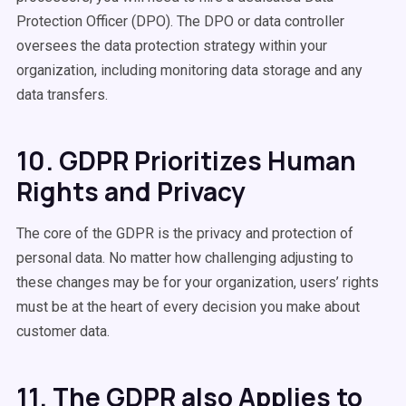
Protection Officer (DPO). The DPO or data controller
oversees the data protection strategy within your
organization, including monitoring data storage and any
data transfers.
10. GDPR Prioritizes Human
Rights and Privacy
The core of the GDPR is the privacy and protection of
personal data. No matter how challenging adjusting to
these changes may be for your organization, users’ rights
must be at the heart of every decision you make about
customer data.
11. The GDPR also Applies to