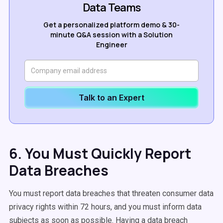
Data Teams
Get a personalized platform demo & 30-
minute Q&A session with a Solution
Engineer
Talk to an Expert
6. You Must Quickly Report
Data Breaches
You must report data breaches that threaten consumer data
privacy rights within 72 hours, and you must inform data
subjects as soon as possible. Having a data breach