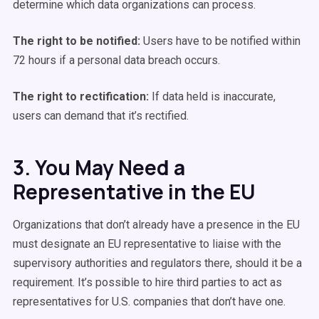
determine which data organizations can process.
The right to be notified:
Users have to be notified within
72 hours if a personal data breach occurs.
The right to rectification:
If data held is inaccurate,
users can demand that it’s rectified.
3. You May Need a
Representative in the EU
Organizations that don’t already have a presence in the EU
must designate an EU representative to liaise with the
supervisory authorities and regulators there, should it be a
requirement. It’s possible to hire third parties to act as
representatives for U.S. companies that don’t have one.