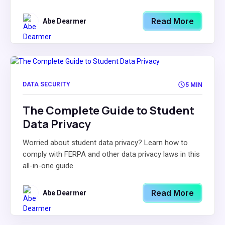
Read More
Abe Dearmer
DATA SECURITY
5 MIN
The Complete Guide to Student
Data Privacy
Worried about student data privacy? Learn how to
comply with FERPA and other data privacy laws in this
all-in-one guide.
Read More
Abe Dearmer