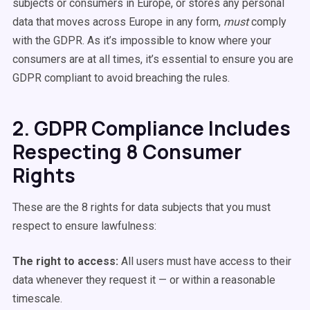
subjects or consumers in Europe, or stores any personal
data that moves across Europe in any form,
must
comply
with the GDPR. As it’s impossible to know where your
consumers are at all times, it’s essential to ensure you are
GDPR compliant to avoid breaching the rules.
2. GDPR Compliance Includes
Respecting 8 Consumer
Rights
These are the 8 rights for data subjects that you must
respect to ensure lawfulness:
The right to access:
All users must have access to their
data whenever they request it — or within a reasonable
timescale.