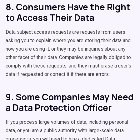
8. Consumers Have the Right
to Access Their Data
Data subject access requests are requests from users
asking you to explain where you are storing their data and
how you are using it, or they may be inquiries about any
other facet of their data. Companies are legally obliged to
comply with these requests, and they must erase a user’s
data if requested or correct it if there are errors.
9. Some Companies May Need
a Data Protection Officer
If you process large volumes of data, including personal
data, or you are a public authority with large-scale data
processors, you will need to hire a dedicated Data