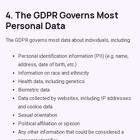
4. The GDPR Governs Most
Personal Data
The GDPR governs most data about individuals, including:
Personal identification information (PII) (e.g. name,
address, date of birth, etc.)
Information on race and ethnicity
Health data, including genetics
Biometric data
Data collected by websites, including IP addresses
and cookie data
Sexual orientation
Political affiliation or opinion
Any other information that could be considered a