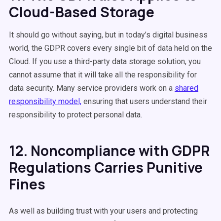
Cloud-Based Storage
It should go without saying, but in today’s digital business
world, the GDPR covers every single bit of data held on the
Cloud. If you use a third-party data storage solution, you
cannot assume that it will take all the responsibility for
data security. Many service providers work on a
shared
responsibility model,
ensuring that users understand their
responsibility to protect personal data.
12. Noncompliance with GDPR
Regulations Carries Punitive
Fines
As well as building trust with your users and protecting