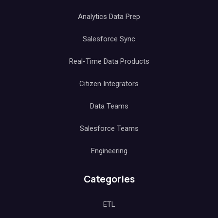
Analytics Data Prep
Salesforce Sync
Real-Time Data Products
Citizen Integrators
Data Teams
Salesforce Teams
Engineering
Categories
ETL