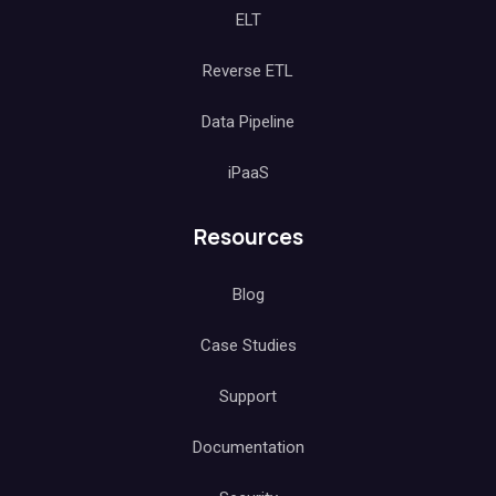
ELT
Reverse ETL
Data Pipeline
iPaaS
Resources
Blog
Case Studies
Support
Documentation