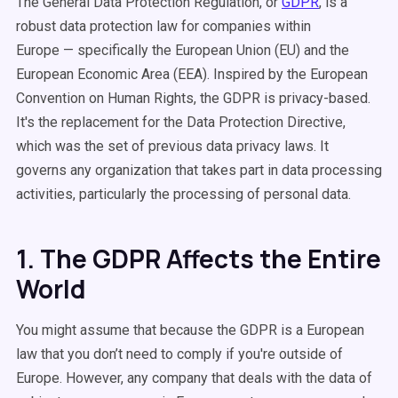
The General Data Protection Regulation, or
GDPR
, is a
robust data protection law for companies within
Europe — specifically the European Union (EU) and the
European Economic Area (EEA). Inspired by the European
Convention on Human Rights, the GDPR is privacy-based.
It's the replacement for the Data Protection Directive,
which was the set of previous data privacy laws. It
governs any organization that takes part in data processing
activities, particularly the processing of personal data.
1. The GDPR Affects the Entire
World
You might assume that because the GDPR is a European
law that you don’t need to comply if you're outside of
Europe. However, any company that deals with the data of