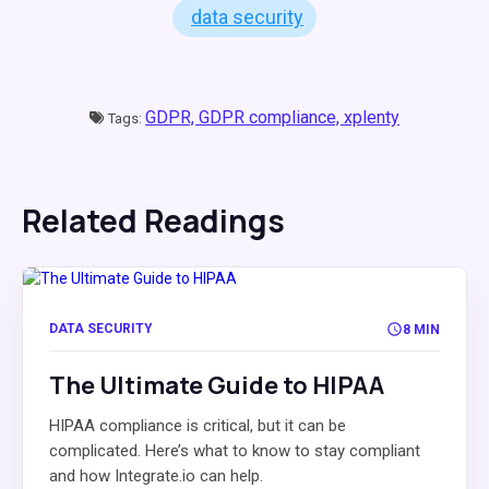
data security
GDPR,
GDPR compliance,
xplenty
Tags:
Related Readings
DATA SECURITY
8 MIN
The Ultimate Guide to HIPAA
HIPAA compliance is critical, but it can be
complicated. Here’s what to know to stay compliant
and how Integrate.io can help.