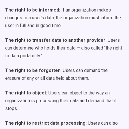
The right to be informed:
If an organization makes
changes to a user’s data, the organization must inform the
user in full and in good time.
The right to transfer data to another provider:
Users
can determine who holds their data — also called "the right
to data portability."
The right to be forgotten:
Users can demand the
erasure of any or all data held about them.
The right to object:
Users can object to the way an
organization is processing their data and demand that it
stops.
The right to restrict data processing:
Users can also