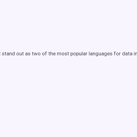
 stand out as two of the most popular languages for data in