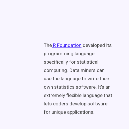
The
R Foundation
developed its
programming language
specifically for statistical
computing. Data miners can
use the language to write their
own statistics software. It’s an
extremely flexible language that
lets coders develop software
for unique applications.