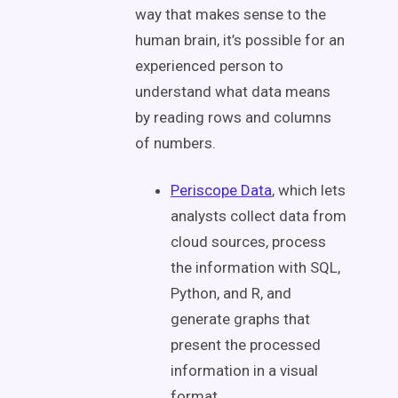
way that makes sense to the
human brain, it’s possible for an
experienced person to
understand what data means
by reading rows and columns
of numbers.
Periscope Data
, which lets
analysts collect data from
cloud sources, process
the information with SQL,
Python, and R, and
generate graphs that
present the processed
information in a visual
format.