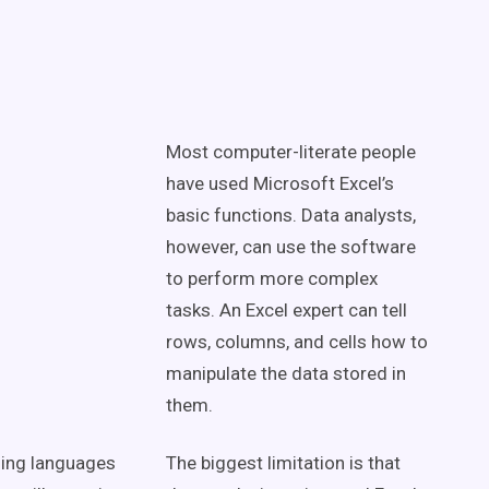
Most computer-literate people
have used Microsoft Excel’s
basic functions. Data analysts,
however, can use the software
to perform more complex
tasks. An Excel expert can tell
rows, columns, and cells how to
manipulate the data stored in
them.
ing languages
The biggest limitation is that