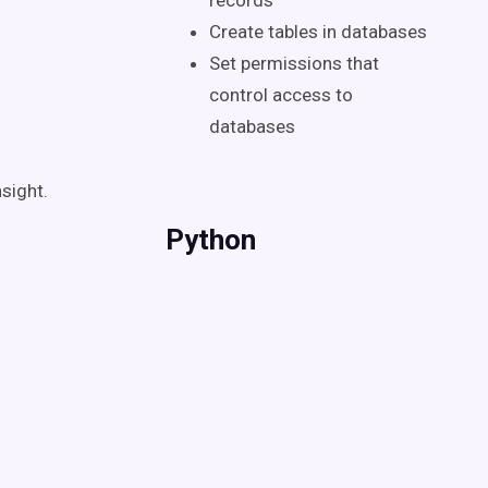
records
Create tables in databases
Set permissions that
control access to
databases
sight.
Python