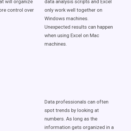
at will organize
data analysis scripts and Excel
ore control over
only work well together on
Windows machines.
Unexpected results can happen
when using Excel on Mac
machines.
Data professionals can often
spot trends by looking at
numbers. As long as the
information gets organized in a