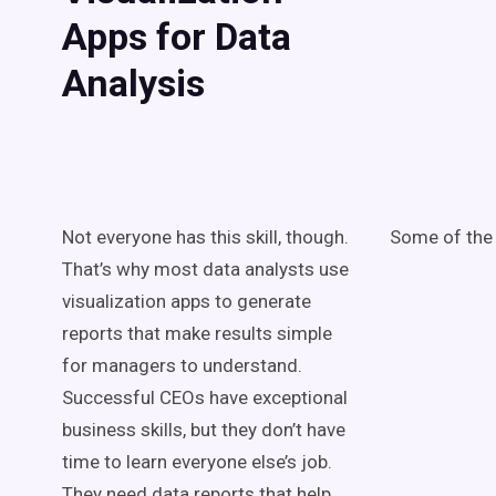
Apps for Data
Analysis
Not everyone has this skill, though.
Some of the 
That’s why most data analysts use
visualization apps to generate
reports that make results simple
for managers to understand.
Successful CEOs have exceptional
business skills, but they don’t have
time to learn everyone else’s job.
They need data reports that help