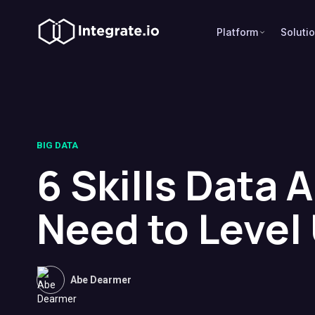
Platform
Soluti
BIG DATA
6 Skills Data 
Need to Level
Abe Dearmer