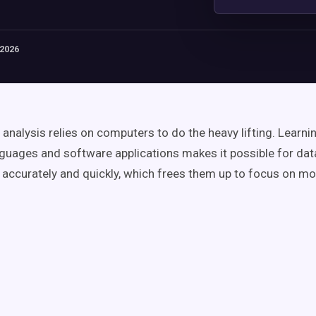
 2026
analysis relies on computers to do the heavy lifting. Learni
nguages and software applications makes it possible for dat
s accurately and quickly, which frees them up to focus on 