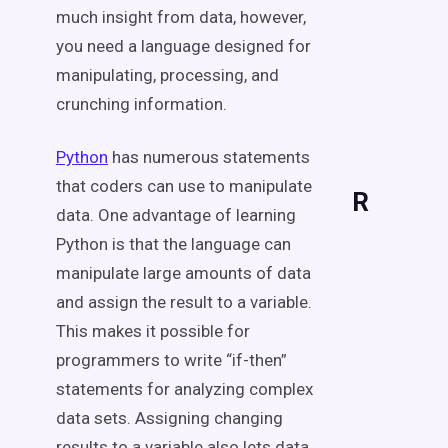
much insight from data, however,
you need a language designed for
manipulating, processing, and
crunching information.
Python
has numerous statements
that coders can use to manipulate
R
data. One advantage of learning
Python is that the language can
manipulate large amounts of data
and assign the result to a variable.
This makes it possible for
programmers to write “if-then”
statements for analyzing complex
data sets. Assigning changing
results to a variable also lets data