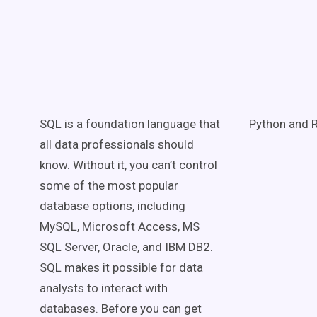
SQL is a foundation language that
Python and R
all data professionals should
know. Without it, you can’t control
some of the most popular
database options, including
MySQL, Microsoft Access, MS
SQL Server, Oracle, and IBM DB2.
SQL makes it possible for data
analysts to interact with
databases. Before you can get