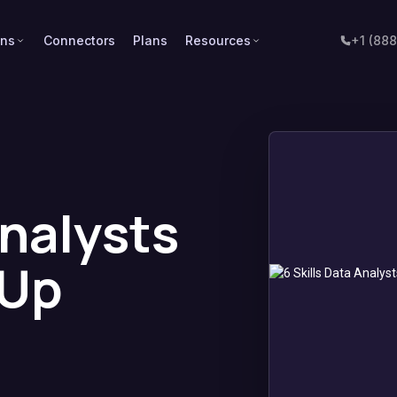
ons
Connectors
Plans
Resources
+1 (88
Analysts
 Up