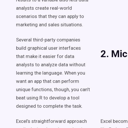
analysts create real-world
scenarios that they can apply to
marketing and sales situations.
Several third-party companies
build graphical user interfaces
2. Mic
that make it easier for data
analysts to analyze data without
learning the language. When you
want an app that can perform
unique functions, though, you can’t
beat using R to develop a tool
designed to complete the task.
Excel’s straightforward approach
Excel becom