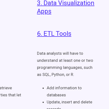
3. Data Visualization
Apps
6. ETL Tools
Data analysts will have to
understand at least one or two
programming languages, such
as SQL, Python, or R.
etrieve
Add information to
ies that let
databases
Update, insert and delete