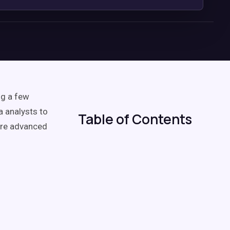
ng a few
a analysts to
Table of Contents
more advanced