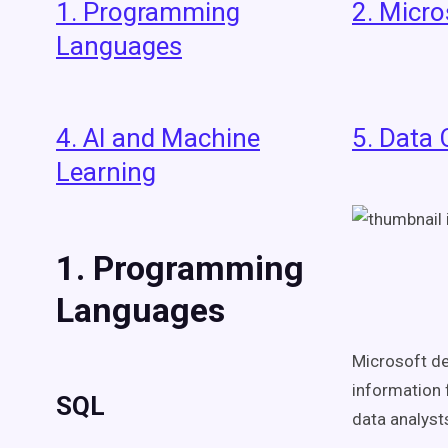
1. Programming
2. Micro
Languages
4. AI and Machine
5. Data 
Learning
1. Programming
Languages
Microsoft de
information 
SQL
data analyst