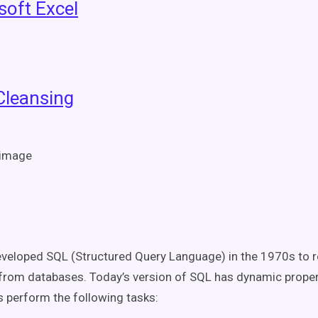
soft Excel
Cleansing
veloped SQL (Structured Query Language) in the 1970s to r
from databases. Today’s version of SQL has dynamic propert
s perform the following tasks: