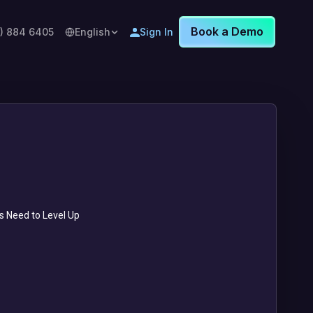
Book a Demo
8) 884 6405
English
Sign In