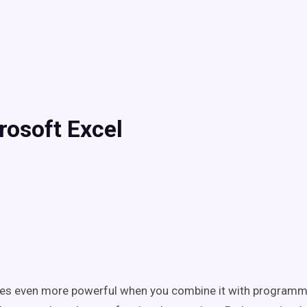
rosoft Excel
es even more powerful when you combine it with programm