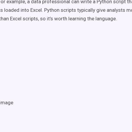
For example, a data professional can write a Python script th
s loaded into Excel. Python scripts typically give analysts m
han Excel scripts, so it’s worth learning the language.