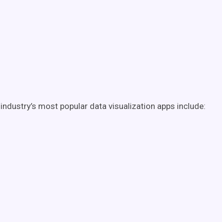
industry’s most popular data visualization apps include: