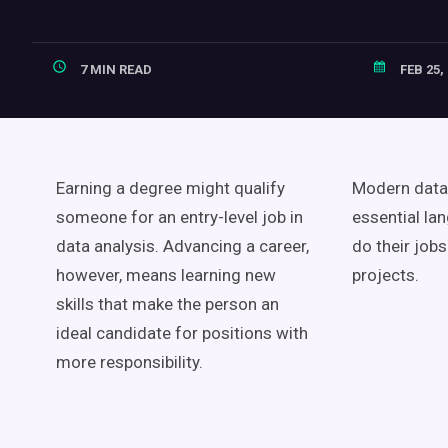
7 MIN READ
FEB 25,
Earning a degree might qualify
Modern data 
someone for an entry-level job in
essential la
data analysis. Advancing a career,
do their job
however, means learning new
projects.
skills that make the person an
ideal candidate for positions with
more responsibility.