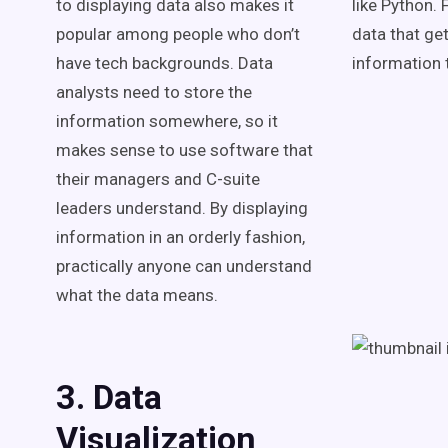
to displaying data also makes it
like Python. 
popular among people who don’t
data that get
have tech backgrounds. Data
information t
analysts need to store the
information somewhere, so it
makes sense to use software that
their managers and C-suite
leaders understand. By displaying
information in an orderly fashion,
practically anyone can understand
what the data means.
3. Data
Visualization