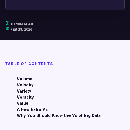
13 MIN READ
FEB 28, 2026
TABLE OF CONTENTS
Volume
Velocity
Variety
Veracity
Value
A Few Extra Vs
Why You Should Know the Vs of Big Data