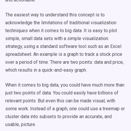
The easiest way to understand this concept is to
acknowledge the limitations of traditional visualization
techniques when it comes to big data. It is easy to plot
simple, small data sets with a simple visualization
strategy, using a standard software tool such as an Excel
spreadsheet. An example is a graph to track a stock price
over a period of time. There are two points: data and price,
which results in a quick-and-easy graph.
When it comes to big data, you could have much more than
just two points of data. You could easily have billions of
relevant points. But even this can be made visual, with
some work. Instead of a graph, one could use a treemap or
cluster data into subsets to provide an accurate, and
usable, picture.