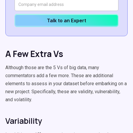
Talk to an Expert
A Few Extra Vs
Although those are the 5 Vs of big data, many
commentators add a few more. These are additional
elements to assess in your dataset before embarking on a
new project. Specifically, these are validity, vulnerability,
and volatility.
Variability