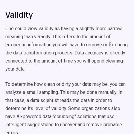
Validity
One could view validity as having a slightly more narrow
meaning than veracity. This refers to the amount of
erroneous information you will have to remove or fix during
the data transformation process. Data accuracy is directly
connected to the amount of time you will spend cleaning
your data.
To determine how clean or dirty your data may be, you can
analyze a small sampling. This may be done manually. In
that case, a data scientist reads the data in order to
determine its level of validity. Some organizations also
have AI-powered data "scrubbing" solutions that use
intelligent suggestions to uncover and remove probable
errors.