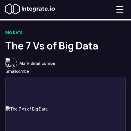
BIG DATA
The 7 Vs of Big Data
Mark Smallcombe