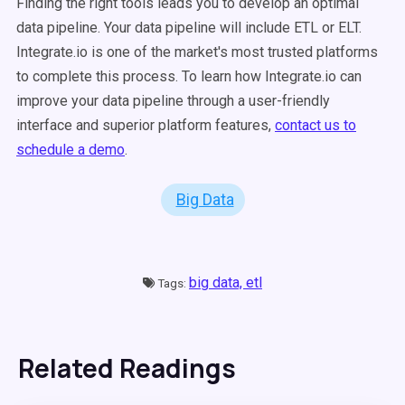
Finding the right tools leads you to develop an optimal
data pipeline. Your data pipeline will include ETL or ELT.
Integrate.io is one of the market's most trusted platforms
to complete this process. To learn how Integrate.io can
improve your data pipeline through a user-friendly
interface and superior platform features,
contact us to
schedule a demo
.
Big Data
big data,
etl
Tags:
Related Readings