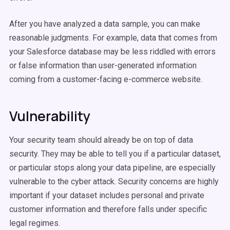
After you have analyzed a data sample, you can make
reasonable judgments. For example, data that comes from
your Salesforce database may be less riddled with errors
or false information than user-generated information
coming from a customer-facing e-commerce website.
Vulnerability
Your security team should already be on top of data
security. They may be able to tell you if a particular dataset,
or particular stops along your data pipeline, are especially
vulnerable to the cyber attack. Security concerns are highly
important if your dataset includes personal and private
customer information and therefore falls under specific
legal regimes.