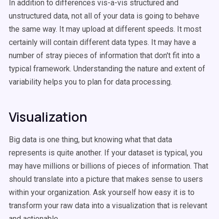
In addition to differences vis-a-vis structured and
unstructured data, not all of your data is going to behave
the same way. It may upload at different speeds. It most
certainly will contain different data types. It may have a
number of stray pieces of information that don't fit into a
typical framework. Understanding the nature and extent of
variability helps you to plan for data processing.
Visualization
Big data is one thing, but knowing what that data
represents is quite another. If your dataset is typical, you
may have millions or billions of pieces of information. That
should translate into a picture that makes sense to users
within your organization. Ask yourself how easy it is to
transform your raw data into a visualization that is relevant
and actionable.