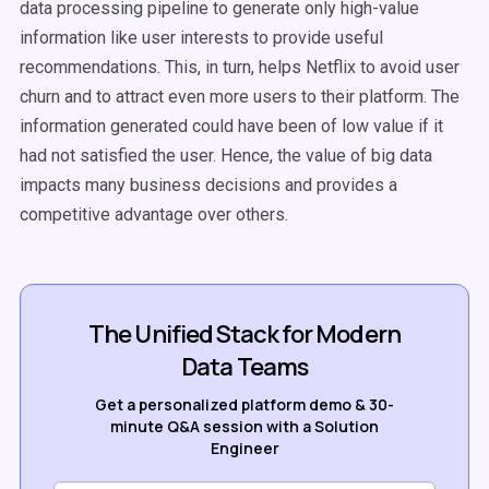
data processing pipeline to generate only high-value
information like user interests to provide useful
recommendations. This, in turn, helps Netflix to avoid user
churn and to attract even more users to their platform. The
information generated could have been of low value if it
had not satisfied the user. Hence, the value of big data
impacts many business decisions and provides a
competitive advantage over others.
The Unified Stack for Modern
Data Teams
Get a personalized platform demo & 30-
minute Q&A session with a Solution
Engineer