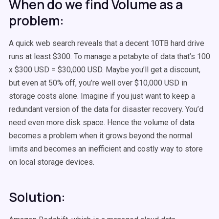
When do we find Volume as a
problem:
A quick web search reveals that a decent 10TB hard drive
runs at least $300. To manage a petabyte of data that’s 100
x $300 USD = $30,000 USD. Maybe you’ll get a discount,
but even at 50% off, you’re well over $10,000 USD in
storage costs alone. Imagine if you just want to keep a
redundant version of the data for disaster recovery. You’d
need even more disk space. Hence the volume of data
becomes a problem when it grows beyond the normal
limits and becomes an inefficient and costly way to store
on local storage devices.
Solution: