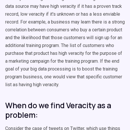
data source may have high veracity if it has a proven track
record, low veracity if it's unknown or has a less enviable
record. For example, a business may learn there is a strong
correlation between consumers who buy a certain product
and the likelihood that those customers will sign up for an
additional training program. The list of customers who
purchase that product has high veracity for the purpose of
a marketing campaign for the training program. If the end
goal of your big data processing is to boost the training
program business, one would view that specific customer
list as having high veracity.
When do we find Veracity as a
problem:
Consider the case of tweets on Twitter, which use things