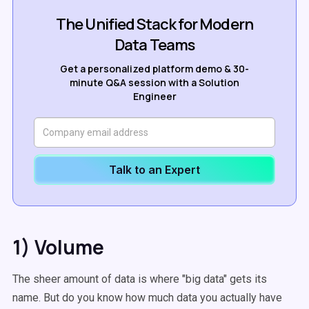
The Unified Stack for Modern
Data Teams
Get a personalized platform demo & 30-
minute Q&A session with a Solution
Engineer
Talk to an Expert
1) Volume
The sheer amount of data is where "big data" gets its
name. But do you know how much data you actually have