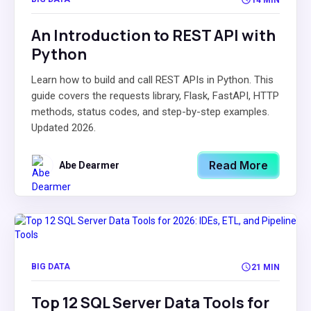
An Introduction to REST API with
Python
Learn how to build and call REST APIs in Python. This
guide covers the requests library, Flask, FastAPI, HTTP
methods, status codes, and step-by-step examples.
Updated 2026.
Read More
Abe Dearmer
BIG DATA
21 MIN
Top 12 SQL Server Data Tools for