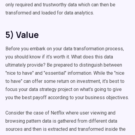
only required and trustworthy data which can then be
transformed and loaded for data analytics.
5) Value
Before you embark on your data transformation process,
you should know if it's worth it. What does this data
ultimately provide? Be prepared to distinguish between
"nice to have" and "essential" information. While the "nice
to have" can offer some return on investment, it's best to
focus your data strategy project on what's going to give
you the best payoff according to your business objectives.
Consider the case of Netflix where user viewing and
browsing pattern data is gathered from different data
sources and then is extracted and transformed inside the