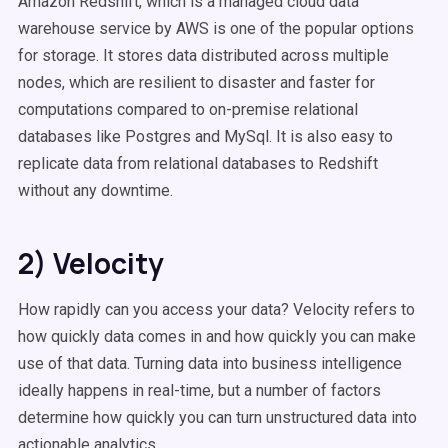
Amazon Redshift, which is a managed cloud data
warehouse service by AWS is one of the popular options
for storage. It stores data distributed across multiple
nodes, which are resilient to disaster and faster for
computations compared to on-premise relational
databases like Postgres and MySql. It is also easy to
replicate data from relational databases to Redshift
without any downtime.
2) Velocity
How rapidly can you access your data? Velocity refers to
how quickly data comes in and how quickly you can make
use of that data. Turning data into business intelligence
ideally happens in real-time, but a number of factors
determine how quickly you can turn unstructured data into
actionable analytics.