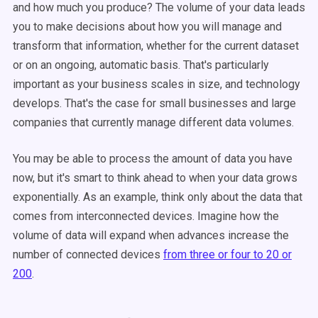
and how much you produce? The volume of your data leads
you to make decisions about how you will manage and
transform that information, whether for the current dataset
or on an ongoing, automatic basis. That's particularly
important as your business scales in size, and technology
develops. That's the case for small businesses and large
companies that currently manage different data volumes.
You may be able to process the amount of data you have
now, but it's smart to think ahead to when your data grows
exponentially. As an example, think only about the data that
comes from interconnected devices. Imagine how the
volume of data will expand when advances increase the
number of connected devices
from three or four to 20 or
200
.