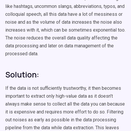
like hashtags, uncommon slangs, abbreviations, typos, and
colloquial speech, all this data have a lot of messiness or
noise and as the volume of data increases the noise also
increases with it, which can be sometimes exponential too.
The noise reduces the overall data quality affecting the
data processing and later on data management of the
processed data.
Solution:
If the data is not sufficiently trustworthy, it then becomes
important to extract only high-value data as it doesn’t
always make sense to collect all the data you can because
it is expensive and requires more effort to do so. Filtering
out noises as early as possible in the data processing
pipeline from the data while data extraction. This leaves