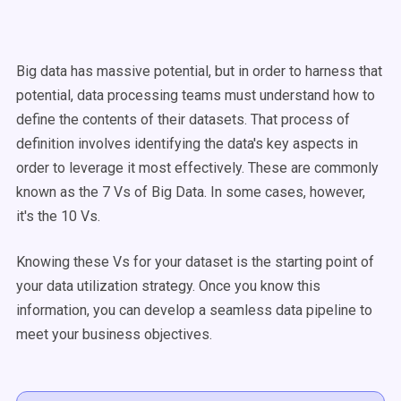
Big data has massive potential, but in order to harness that
potential, data processing teams must understand how to
define the contents of their datasets. That process of
definition involves identifying the data's key aspects in
order to leverage it most effectively. These are commonly
known as the 7 Vs of Big Data. In some cases, however,
it's the 10 Vs.
Knowing these Vs for your dataset is the starting point of
your data utilization strategy. Once you know this
information, you can develop a seamless data pipeline to
meet your business objectives.