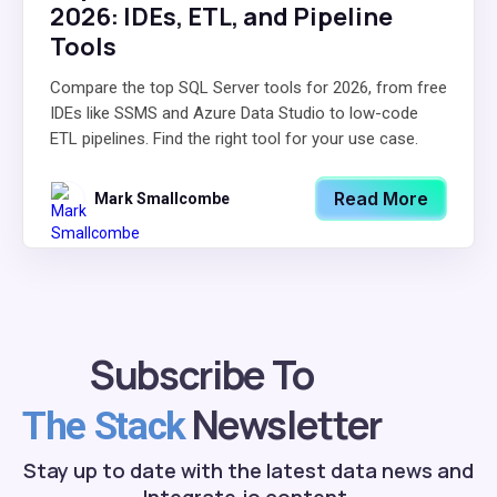
2026: IDEs, ETL, and Pipeline
Tools
Compare the top SQL Server tools for 2026, from free
IDEs like SSMS and Azure Data Studio to low-code
ETL pipelines. Find the right tool for your use case.
Read More
Mark Smallcombe
Subscribe To
Newsletter
The Stack
Stay up to date with the latest data news and