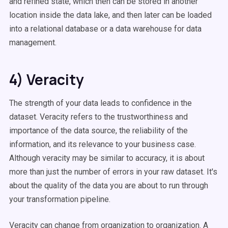
and refined state, which then can be stored in another
location inside the data lake, and then later can be loaded
into a relational database or a data warehouse for data
management.
4) Veracity
The strength of your data leads to confidence in the
dataset. Veracity refers to the trustworthiness and
importance of the data source, the reliability of the
information, and its relevance to your business case.
Although veracity may be similar to accuracy, it is about
more than just the number of errors in your raw dataset. It's
about the quality of the data you are about to run through
your transformation pipeline.
Veracity can change from organization to organization. A