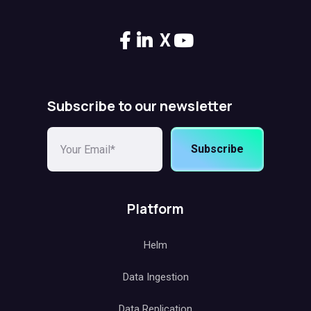
X
Subscribe to our newsletter
Subscribe
Platform
Helm
Data Ingestion
Data Replication