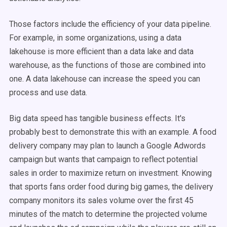
Those factors include the efficiency of your data pipeline.
For example, in some organizations, using a data
lakehouse is more efficient than a data lake and data
warehouse, as the functions of those are combined into
one. A data lakehouse can increase the speed you can
process and use data.
Big data speed has tangible business effects. It's
probably best to demonstrate this with an example. A food
delivery company may plan to launch a Google Adwords
campaign but wants that campaign to reflect potential
sales in order to maximize return on investment. Knowing
that sports fans order food during big games, the delivery
company
monitors its sales volume over the first 45
minutes of the match
to determine the projected volume