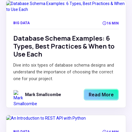
BIG DATA
16 MIN
Database Schema Examples: 6
Types, Best Practices & When to
Use Each
Dive into six types of database schema designs and
understand the importance of choosing the correct
one for your project.
Read More
Mark Smallcombe
BIG DATA
14 MIN