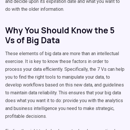
and decide upon its expiration date and what you want to
do with the older information.
Why You Should Know the 5
Vs of Big Data
These elements of big data are more than an intellectual
exercise. It is key to know these factors in order to
process your data efficiently. Specifically, the 7 Vs can help
you to find the right tools to manipulate your data, to
develop workflows based on this new data, and guidelines
to maintain data reliability. This ensures that your big data
does what you want it to do: provide you with the analytics
and business intelligence you need to make strategic,
profitable decisions.