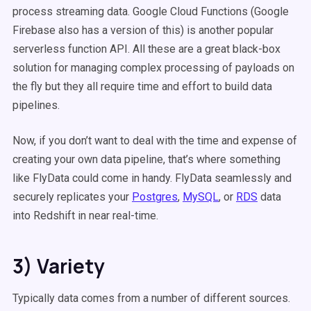
process streaming data. Google Cloud Functions (Google
Firebase also has a version of this) is another popular
serverless function API. All these are a great black-box
solution for managing complex processing of payloads on
the fly but they all require time and effort to build data
pipelines.
Now, if you don’t want to deal with the time and expense of
creating your own data pipeline, that’s where something
like FlyData could come in handy. FlyData seamlessly and
securely replicates your
Postgres
,
MySQL
, or
RDS
data
into Redshift in near real-time.
3) Variety
Typically data comes from a number of different sources.