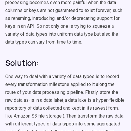
processing becomes even more painful when the data
columns or keys are not guaranteed to exist forever, such
as renaming, introducing, and/or deprecating support for
keys in an API. So not only one is trying to squeeze a
variety of data types into uniform data type but also the
data types can vary from time to time.
Solution:
One way to deal with a variety of data types is to record
every transformation milestone applied to it along the
route of your data processing pipeline. Firstly, store the
raw data as-is in a data lake( a data lake is a hyper-flexible
repository of data collected and kept in its rawest form,
like Amazon S3 file storage ). Then transform the raw data
with different types of data types into some aggregated