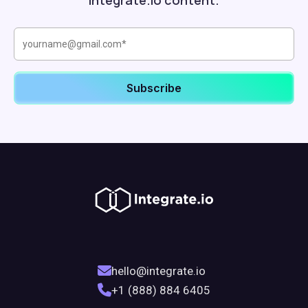
Integrate.io content.
hello@integrate.io
+1 (888) 884 6405