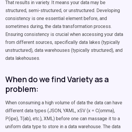
That results in variety. It means your data may be
structured, semi-structured, or unstructured. Developing
consistency is one essential element before, and
sometimes during, the data transformation process.
Ensuring consistency is crucial when accessing your data
from different sources, specifically data lakes (typically
unstructured), data warehouses (typically structured), and
data lakehouses.
When do we find Variety as a
problem:
When consuming a high volume of data the data can have
different data types (JSON, YAML, xSV (x = C(omma),
P(ipe), T(ab), etc.), XML) before one can massage it to a
uniform data type to store in a data warehouse. The data