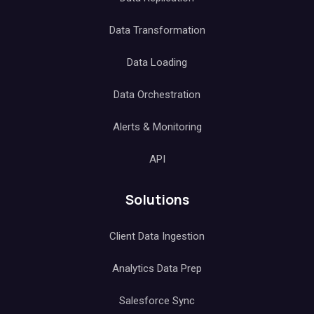
Data Transformation
Data Loading
Data Orchestration
Alerts & Monitoring
API
Solutions
Client Data Ingestion
Analytics Data Prep
Salesforce Sync