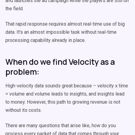
and launches the ad campaign while the players are still on
the field.
That rapid response requires almost real-time use of big
data. It's an almost impossible task without real-time
processing capability already in place.
When do we find Velocity as a
problem:
High-velocity data sounds great because – velocity x time
= volume and volume leads to insights, and insights lead
to money. However, this path to growing revenue is not
without its costs.
There are many questions that arise like, how do you
process every packet of data that comes through your