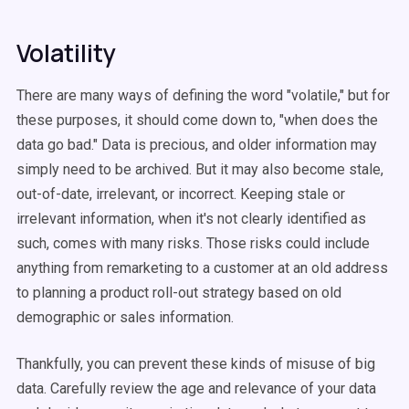
Volatility
There are many ways of defining the word "volatile," but for
these purposes, it should come down to, "when does the
data go bad." Data is precious, and older information may
simply need to be archived. But it may also become stale,
out-of-date, irrelevant, or incorrect. Keeping stale or
irrelevant information, when it's not clearly identified as
such, comes with many risks. Those risks could include
anything from remarketing to a customer at an old address
to planning a product roll-out strategy based on old
demographic or sales information.
Thankfully, you can prevent these kinds of misuse of big
data. Carefully review the age and relevance of your data