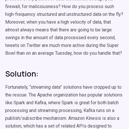
firewall, for maliciousness? How do you process such
high-frequency structured and unstructured data on the fly?
Moreover, when you have a high velocity of data, that
almost always means that there are going to be large
swings in the amount of data processed every second,
tweets on Twitter are much more active during the Super
Bowl than on an average Tuesday, how do you handle that?
Solution:
Fortunately, “streaming data” solutions have cropped up to
the rescue. The Apache organization has popular solutions
like Spark and Kafka, where Spark is great for both batch
processing and streaming processing, Kafka runs on a
publish/subscribe mechanism. Amazon Kinesis is also a
solution, which has a set of related APIs designed to