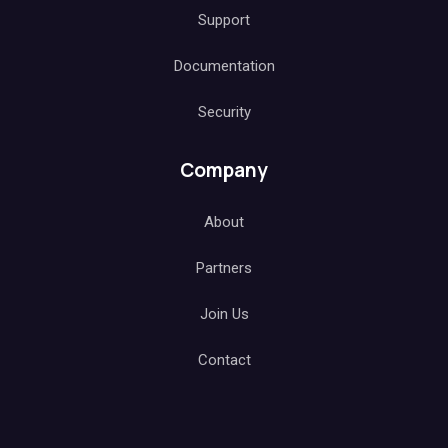
Support
Documentation
Security
Company
About
Partners
Join Us
Contact