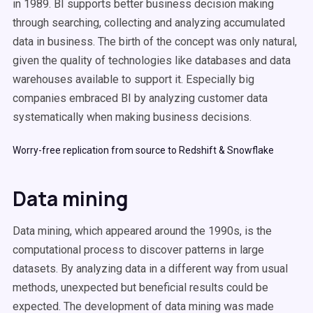
in 1989. BI supports better business decision making
through searching, collecting and analyzing accumulated
data in business. The birth of the concept was only natural,
given the quality of technologies like databases and data
warehouses available to support it. Especially big
companies embraced BI by analyzing customer data
systematically when making business decisions.
Worry-free replication from source to Redshift & Snowflake
Data mining
Data mining, which appeared around the 1990s, is the
computational process to discover patterns in large
datasets. By analyzing data in a different way from usual
methods, unexpected but beneficial results could be
expected. The development of data mining was made