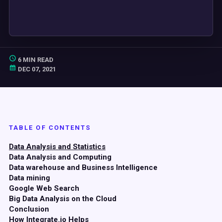
6 MIN READ
DEC 07, 2021
TABLE OF CONTENTS
Data Analysis and Statistics
Data Analysis and Computing
Data warehouse and Business Intelligence
Data mining
Google Web Search
Big Data Analysis on the Cloud
Conclusion
How Integrate.io Helps