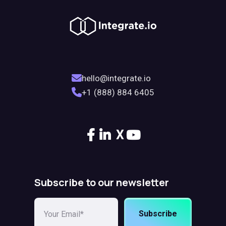
hello@integrate.io
+1 (888) 884 6405
X
Subscribe to our newsletter
Subscribe