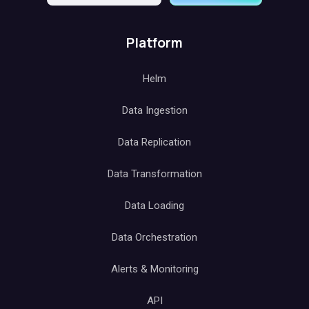
Platform
Helm
Data Ingestion
Data Replication
Data Transformation
Data Loading
Data Orchestration
Alerts & Monitoring
API