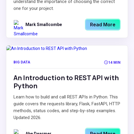
understand the importance of choosing the correct
one for your project.
Read More
Mark Smallcombe
BIG DATA
14 MIN
An Introduction to REST API with
Python
Learn how to build and call REST APIs in Python. This
guide covers the requests library, Flask, FastAPI, HTTP
methods, status codes, and step-by-step examples.
Updated 2026.
Read More
Abe Dearmer