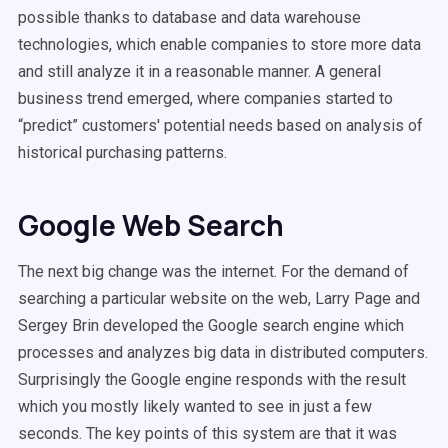
possible thanks to database and data warehouse
technologies, which enable companies to store more data
and still analyze it in a reasonable manner. A general
business trend emerged, where companies started to
“predict” customers' potential needs based on analysis of
historical purchasing patterns.
Google Web Search
The next big change was the internet. For the demand of
searching a particular website on the web, Larry Page and
Sergey Brin developed the Google search engine which
processes and analyzes big data in distributed computers.
Surprisingly the Google engine responds with the result
which you mostly likely wanted to see in just a few
seconds. The key points of this system are that it was