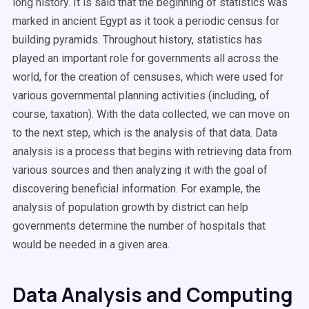
long history. It is said that the beginning of statistics was
marked in ancient Egypt as it took a periodic census for
building pyramids. Throughout history, statistics has
played an important role for governments all across the
world, for the creation of censuses, which were used for
various governmental planning activities (including, of
course, taxation). With the data collected, we can move on
to the next step, which is the analysis of that data. Data
analysis is a process that begins with retrieving data from
various sources and then analyzing it with the goal of
discovering beneficial information. For example, the
analysis of population growth by district can help
governments determine the number of hospitals that
would be needed in a given area.
Data Analysis and Computing