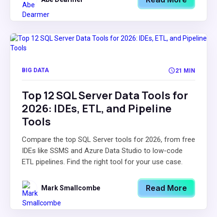
BIG DATA
21 MIN
Top 12 SQL Server Data Tools for
2026: IDEs, ETL, and Pipeline
Tools
Compare the top SQL Server tools for 2026, from free
IDEs like SSMS and Azure Data Studio to low-code
ETL pipelines. Find the right tool for your use case.
Read More
Mark Smallcombe