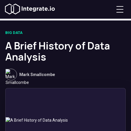
BIG DATA
A Brief History of Data
Analysis
Mark Smallcombe