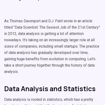
As Thomas Davenport and D.J. Patil wrote in an article
titled "Data Scientist: The Sexiest Job of the 21st Century"
in 2012, data analysis is getting a lot of attention
nowadays. It’s taking on an increasingly larger role at all
sizes of companies, including small startups. The practice
of data analysis has gradually developed over time,
gaining huge benefits from evolution in computing. Let's
take a short journey together through the history of data
analysis.
Data Analysis and Statistics
Data analysis is rooted in statistics, which has a pretty