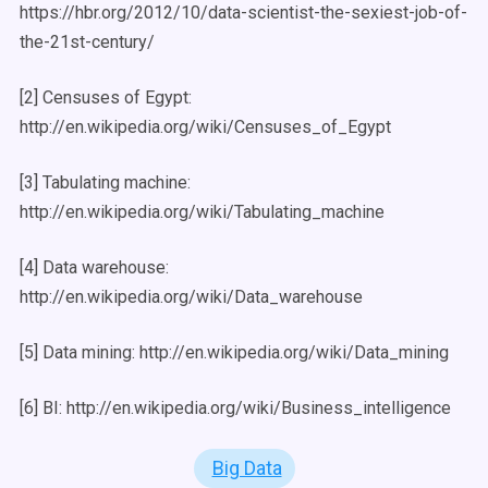
https://hbr.org/2012/10/data-scientist-the-sexiest-job-of-
the-21st-century/
[2] Censuses of Egypt:
http://en.wikipedia.org/wiki/Censuses_of_Egypt
[3] Tabulating machine:
http://en.wikipedia.org/wiki/Tabulating_machine
[4] Data warehouse:
http://en.wikipedia.org/wiki/Data_warehouse
[5] Data mining: http://en.wikipedia.org/wiki/Data_mining
[6] BI: http://en.wikipedia.org/wiki/Business_intelligence
Big Data