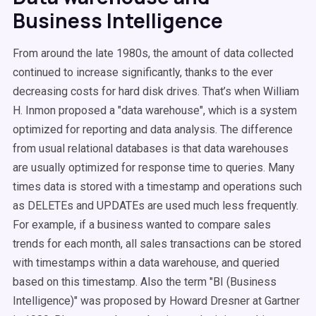
Business Intelligence
From around the late 1980s, the amount of data collected
continued to increase significantly, thanks to the ever
decreasing costs for hard disk drives. That’s when William
H. Inmon proposed a "data warehouse", which is a system
optimized for reporting and data analysis. The difference
from usual relational databases is that data warehouses
are usually optimized for response time to queries. Many
times data is stored with a timestamp and operations such
as DELETEs and UPDATEs are used much less frequently.
For example, if a business wanted to compare sales
trends for each month, all sales transactions can be stored
with timestamps within a data warehouse, and queried
based on this timestamp. Also the term "BI (Business
Intelligence)" was proposed by Howard Dresner at Gartner