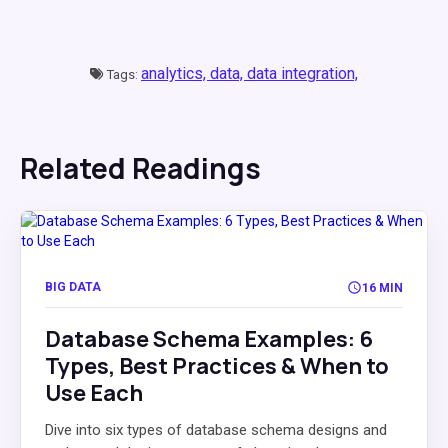
analytics,
data,
data integration,
Tags:
Related Readings
BIG DATA
16 MIN
Database Schema Examples: 6
Types, Best Practices & When to
Use Each
Dive into six types of database schema designs and