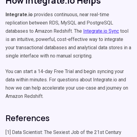
How Integrate.io Helps
Integrate.io
provides continuous, near real-time
replication between RDS, MySQL and PostgreSQL
databases to Amazon Redshift. The
Integrate.io Sync
tool
is an intuitive, powerful, cost-effective way to integrate
your transactional databases and analytical data stores in a
single interface with no manual scripting.
You can start a 14-day Free Trial and begin syncing your
data within minutes. For questions about
Integrate.io
and
how we can help accelerate your use-case and journey on
Amazon Redshift.
References
[1] Data Scientist: The Sexiest Job of the 21st Century