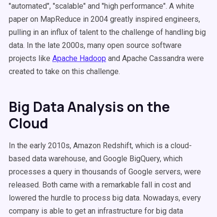
"automated", "scalable" and "high performance". A white
paper on MapReduce in 2004 greatly inspired engineers,
pulling in an influx of talent to the challenge of handling big
data. In the late 2000s, many open source software
projects like
Apache Hadoop
and Apache Cassandra were
created to take on this challenge.
Big Data Analysis on the
Cloud
In the early 2010s, Amazon Redshift, which is a cloud-
based data warehouse, and Google BigQuery, which
processes a query in thousands of Google servers, were
released. Both came with a remarkable fall in cost and
lowered the hurdle to process big data. Nowadays, every
company is able to get an infrastructure for big data