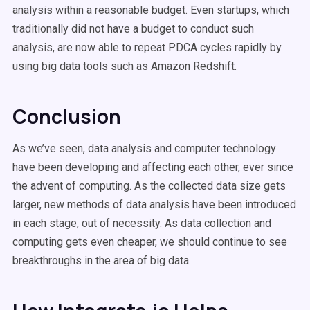
analysis within a reasonable budget. Even startups, which
traditionally did not have a budget to conduct such
analysis, are now able to repeat PDCA cycles rapidly by
using big data tools such as Amazon Redshift.
Conclusion
As we’ve seen, data analysis and computer technology
have been developing and affecting each other, ever since
the advent of computing. As the collected data size gets
larger, new methods of data analysis have been introduced
in each stage, out of necessity. As data collection and
computing gets even cheaper, we should continue to see
breakthroughs in the area of big data.