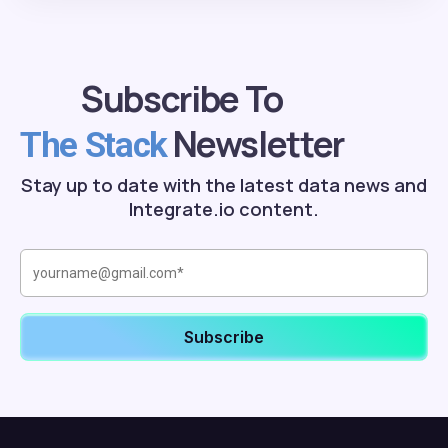
Subscribe To
Newsletter
The Stack
Stay up to date with the latest data news and
Integrate.io content.