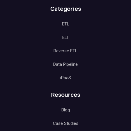
Categories
ETL
ELT
Reverse ETL
Data Pipeline
iPaaS
Resources
Blog
Case Studies