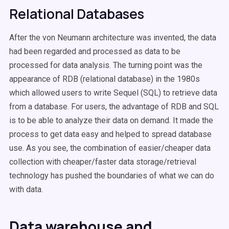
Relational Databases
After the von Neumann architecture was invented, the data
had been regarded and processed as data to be
processed for data analysis. The turning point was the
appearance of RDB (relational database) in the 1980s
which allowed users to write Sequel (SQL) to retrieve data
from a database. For users, the advantage of RDB and SQL
is to be able to analyze their data on demand. It made the
process to get data easy and helped to spread database
use. As you see, the combination of easier/cheaper data
collection with cheaper/faster data storage/retrieval
technology has pushed the boundaries of what we can do
with data.
Data warehouse and