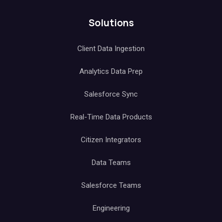
Solutions
Client Data Ingestion
Analytics Data Prep
Salesforce Sync
Real-Time Data Products
Citizen Integrators
Data Teams
Salesforce Teams
Engineering