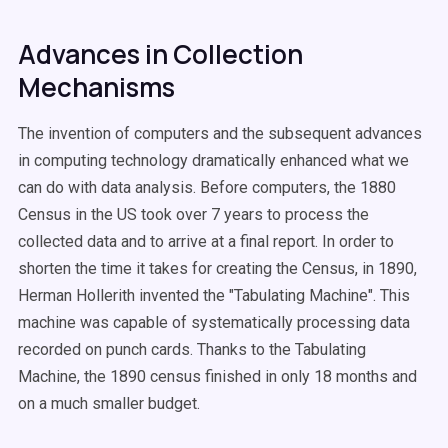
Advances in Collection
Mechanisms
The invention of computers and the subsequent advances
in computing technology dramatically enhanced what we
can do with data analysis. Before computers, the 1880
Census in the US took over 7 years to process the
collected data and to arrive at a final report. In order to
shorten the time it takes for creating the Census, in 1890,
Herman Hollerith invented the "Tabulating Machine". This
machine was capable of systematically processing data
recorded on punch cards. Thanks to the Tabulating
Machine, the 1890 census finished in only 18 months and
on a much smaller budget.