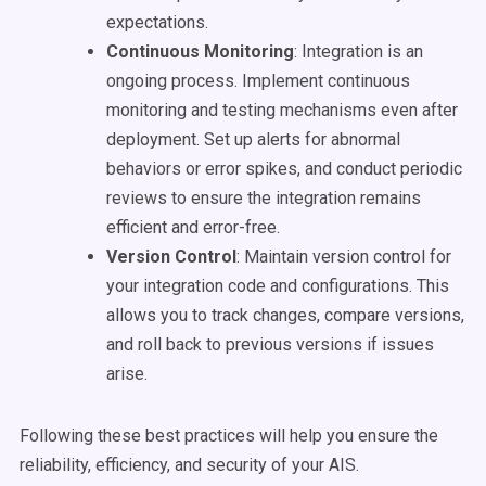
expectations.
Continuous Monitoring
: Integration is an
ongoing process. Implement continuous
monitoring and testing mechanisms even after
deployment. Set up alerts for abnormal
behaviors or error spikes, and conduct periodic
reviews to ensure the integration remains
efficient and error-free.
Version Control
: Maintain version control for
your integration code and configurations. This
allows you to track changes, compare versions,
and roll back to previous versions if issues
arise.
Following these best practices will help you ensure the
reliability, efficiency, and security of your AIS.