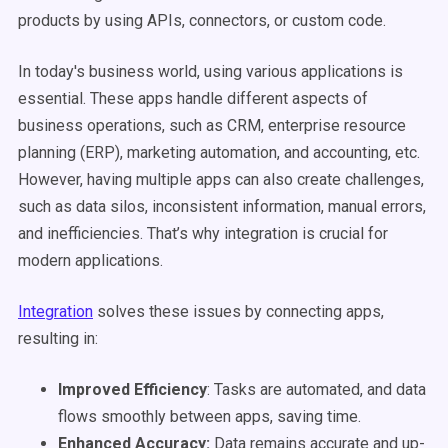
products by using APIs, connectors, or custom code.
In today's business world, using various applications is
essential. These apps handle different aspects of
business operations, such as CRM, enterprise resource
planning (ERP), marketing automation, and accounting, etc.
However, having multiple apps can also create challenges,
such as data silos, inconsistent information, manual errors,
and inefficiencies. That’s why integration is crucial for
modern applications.
Integration
solves these issues by connecting apps,
resulting in:
Improved Efficiency
: Tasks are automated, and data
flows smoothly between apps, saving time.
Enhanced Accuracy:
Data remains accurate and up-