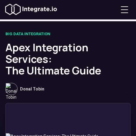
BIG DATA INTEGRATION
Apex Integration
Services:
The Ultimate Guide
Donal Tobin