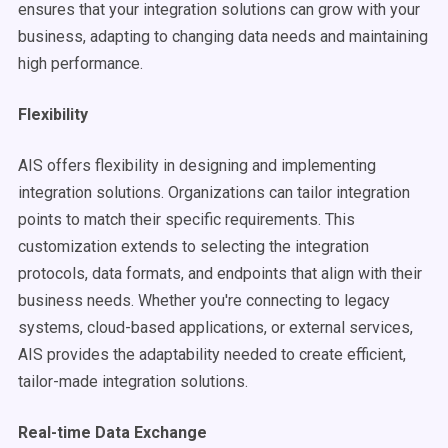
ensures that your integration solutions can grow with your
business, adapting to changing data needs and maintaining
high performance.
Flexibility
AIS offers flexibility in designing and implementing
integration solutions. Organizations can tailor integration
points to match their specific requirements. This
customization extends to selecting the integration
protocols, data formats, and endpoints that align with their
business needs. Whether you're connecting to legacy
systems, cloud-based applications, or external services,
AIS provides the adaptability needed to create efficient,
tailor-made integration solutions.
Real-time Data Exchange