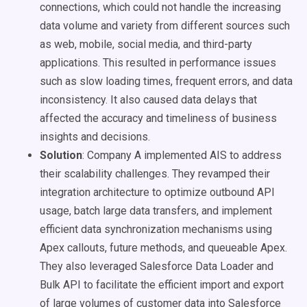
connections, which could not handle the increasing
data volume and variety from different sources such
as web, mobile, social media, and third-party
applications. This resulted in performance issues
such as slow loading times, frequent errors, and data
inconsistency. It also caused data delays that
affected the accuracy and timeliness of business
insights and decisions.
Solution
: Company A implemented AIS to address
their scalability challenges. They revamped their
integration architecture to optimize outbound API
usage, batch large data transfers, and implement
efficient data synchronization mechanisms using
Apex callouts, future methods, and queueable Apex.
They also leveraged Salesforce Data Loader and
Bulk API to facilitate the efficient import and export
of large volumes of customer data into Salesforce