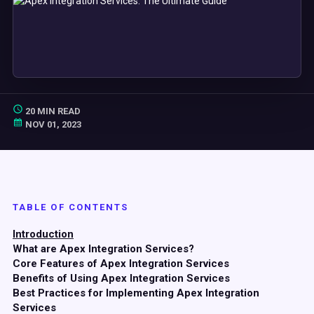
20 MIN READ
NOV 01, 2023
TABLE OF CONTENTS
Introduction
What are Apex Integration Services?
Core Features of Apex Integration Services
Benefits of Using Apex Integration Services
Best Practices for Implementing Apex Integration
Services