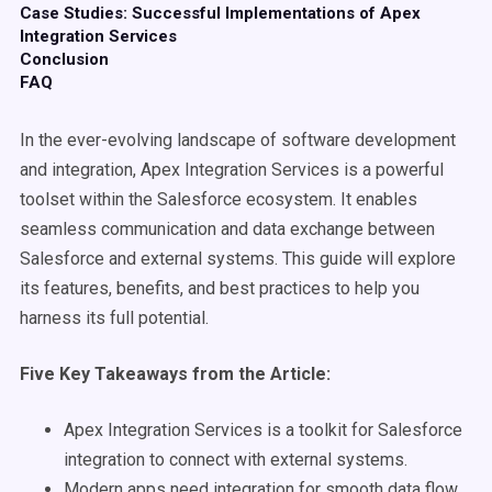
Case Studies: Successful Implementations of Apex
Integration Services
Conclusion
FAQ
In the ever-evolving landscape of software development
and integration, Apex Integration Services is a powerful
toolset within the Salesforce ecosystem. It enables
seamless communication and data exchange between
Salesforce and external systems. This guide will explore
its features, benefits, and best practices to help you
harness its full potential.
Five Key Takeaways from the Article:
Apex Integration Services is a toolkit for Salesforce
integration to connect with external systems.
Modern apps need integration for smooth data flow