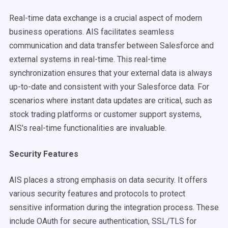
Real-time data exchange is a crucial aspect of modern
business operations. AIS facilitates seamless
communication and data transfer between Salesforce and
external systems in real-time. This real-time
synchronization ensures that your external data is always
up-to-date and consistent with your Salesforce data. For
scenarios where instant data updates are critical, such as
stock trading platforms or customer support systems,
AIS's real-time functionalities are invaluable.
Security Features
AIS places a strong emphasis on data security. It offers
various security features and protocols to protect
sensitive information during the integration process. These
include OAuth for secure authentication, SSL/TLS for