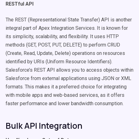
RESTful API
The REST (Representational State Transfer) API is another
integral part of Apex Integration Services. It is known for
its simplicity, scalability, and flexibility. It uses HTTP
methods (GET, POST, PUT, DELETE) to perform CRUD
(Create, Read, Update, Delete) operations on resources
identified by URIs (Uniform Resource Identifiers).
Salesforce’s REST API allows you to access objects within
Salesforce from external applications using JSON or XML
formats. This makes it a preferred choice for integrating
with mobile apps and web-based services, as it offers
faster performance and lower bandwidth consumption.
Bulk API Integration