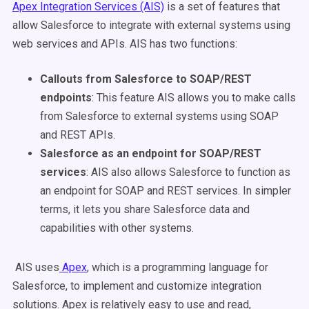
Apex Integration Services (AIS)
is a set of features that
allow Salesforce to integrate with external systems using
web services and APIs. AIS has two functions:
Callouts from Salesforce to SOAP/REST
endpoints
: This feature AIS allows you to make calls
from Salesforce to external systems using SOAP
and REST APIs.
Salesforce as an endpoint for SOAP/REST
services
: AIS also allows Salesforce to function as
an endpoint for SOAP and REST services. In simpler
terms, it lets you share Salesforce data and
capabilities with other systems.
AIS uses
Apex
, which is a programming language for
Salesforce, to implement and customize integration
solutions. Apex is relatively easy to use and read,