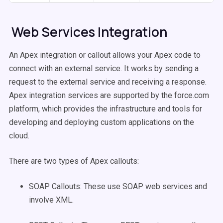
Web Services Integration
An Apex integration or callout allows your Apex code to
connect with an external service. It works by sending a
request to the external service and receiving a response.
Apex integration services are supported by the force.com
platform, which provides the infrastructure and tools for
developing and deploying custom applications on the
cloud.
There are two types of Apex callouts:
SOAP Callouts: These use SOAP web services and
involve XML.