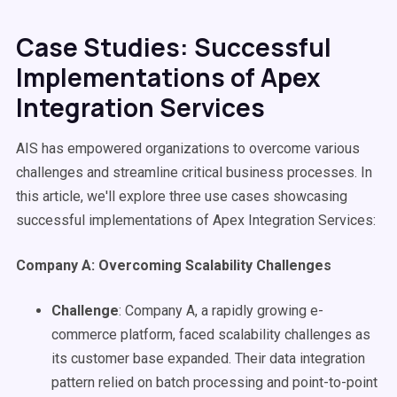
Case Studies: Successful
Implementations of Apex
Integration Services
AIS has empowered organizations to overcome various
challenges and streamline critical business processes. In
this article, we'll explore three use cases showcasing
successful implementations of Apex Integration Services:
Company A: Overcoming Scalability Challenges
Challenge
: Company A, a rapidly growing e-
commerce platform, faced scalability challenges as
its customer base expanded. Their data integration
pattern relied on batch processing and point-to-point