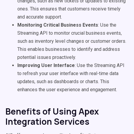
changes, such as new tickets or updates to existing
ones. This ensures that customers receive timely
and accurate support.
Monitoring Critical Business Events
: Use the
Streaming API to monitor crucial business events,
such as inventory level changes or customer orders.
This enables businesses to identify and address
potential issues proactively.
Improving User Interface
: Use the Streaming API
to refresh your user interface with real-time data
updates, such as dashboards or charts. This
enhances the user experience and engagement.
Benefits of Using Apex
Integration Services