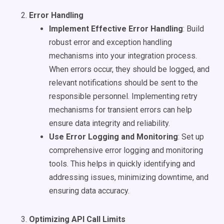
Error Handling
Implement Effective Error Handling
: Build
robust error and exception handling
mechanisms into your integration process.
When errors occur, they should be logged, and
relevant notifications should be sent to the
responsible personnel. Implementing retry
mechanisms for transient errors can help
ensure data integrity and reliability.
Use Error Logging and Monitoring
: Set up
comprehensive error logging and monitoring
tools. This helps in quickly identifying and
addressing issues, minimizing downtime, and
ensuring data accuracy.
Optimizing API Call Limits