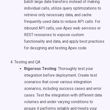
batch large data transfers instead of making
individual calls, utilize query optimizations to
retrieve only necessary data, and cache
frequently used data to reduce API calls. For
inbound API calls, use Apex web services or
REST resources to expose custom
functionality and data, and apply best practices
for designing and testing Apex code.
Testing and QA
Rigorous Testing
: Thoroughly test your
integration before deployment. Create test
scenarios that cover various integration
scenarios, including success cases and error
cases. Test the integration with different data
volumes and under varying conditions to
ensure it performs reliably and meets your