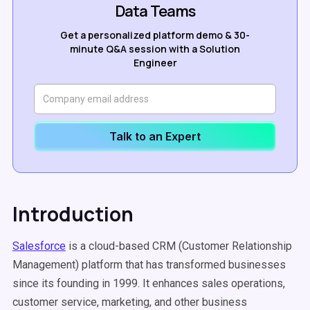
Data Teams
Get a personalized platform demo & 30-
minute Q&A session with a Solution
Engineer
Talk to an Expert
Introduction
Salesforce
is a cloud-based CRM (Customer Relationship
Management) platform that has transformed businesses
since its founding in 1999. It enhances sales operations,
customer service, marketing, and other business