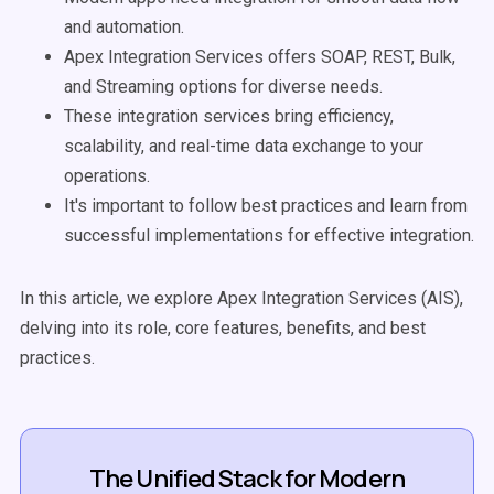
and automation.
Apex Integration Services offers SOAP, REST, Bulk,
and Streaming options for diverse needs.
These integration services bring efficiency,
scalability, and real-time data exchange to your
operations.
It's important to follow best practices and learn from
successful implementations for effective integration.
In this article, we explore Apex Integration Services (AIS),
delving into its role, core features, benefits, and best
practices.
The Unified Stack for Modern