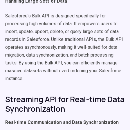
Handling Large Sets of Data
Salesforce's Bulk API is designed specifically for
processing high volumes of data. It empowers users to
insert, update, upsert, delete, or query large sets of data
records in Salesforce. Unlike traditional APIs, the Bulk API
operates asynchronously, making it well-suited for data
migration, data synchronization, and batch processing
tasks. By using the Bulk API, you can efficiently manage
massive datasets without overburdening your Salesforce
instance.
Streaming API for Real-time Data
Synchronization
Real-time Communication and Data Synchronization