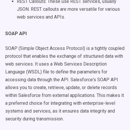
REST Callouts: These use REST services, usually
JSON. REST callouts are more versatile for various
web services and APIs.
SOAP API
SOAP (Simple Object Access Protocol) is a tightly coupled
protocol that enables the exchange of structured data with
web services. It uses a Web Services Description
Language (WSDL) file to define the parameters for
accessing data through the API. Salesforce's SOAP API
allows you to create, retrieve, update, or delete records
within Salesforce from external applications. This makes it
a preferred choice for integrating with enterprise-level
systems and services, as it ensures data integrity and
security during transmission.