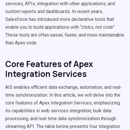
services, APIs, integration with other applications, and
custom reports and dashboards. In recent years,
Salesforce has introduced more declarative tools that
enable you to build applications with “clicks, not code”.
These tools are often easier, faster, and more maintainable
than Apex code.
Core Features of Apex
Integration Services
AIS enables efficient data exchange, automation, and real-
time synchronization. In this article, we will delve into the
core features of Apex Integration Services, emphasizing
its capabilities in web services integration, bulk data
processing, and real-time data synchronization through
streaming API. The table below presents four integration