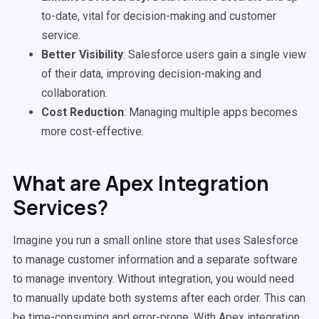
to-date, vital for decision-making and customer
service.
Better Visibility
: Salesforce users gain a single view
of their data, improving decision-making and
collaboration.
Cost Reduction
: Managing multiple apps becomes
more cost-effective.
What are Apex Integration
Services?
Imagine you run a small online store that uses Salesforce
to manage customer information and a separate software
to manage inventory. Without integration, you would need
to manually update both systems after each order. This can
be time-consuming and error-prone. With Apex integration,