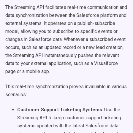
The Streaming API facilitates real-time communication and
data synchronization between the Salesforce platform and
external systems. It operates on a publish-subscribe
model, allowing you to subscribe to specific events or
changes in Salesforce data. Whenever a subscribed event
occurs, such as an updated record or a new lead creation,
the Streaming API instantaneously pushes the relevant
data to your external application, such as a Visualforce
page or a mobile app.
This real-time synchronization proves invaluable in various
scenarios:
Customer Support Ticketing Systems
: Use the
Streaming API to keep customer support ticketing
systems updated with the latest Salesforce data