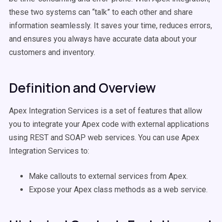
these two systems can “talk” to each other and share
information seamlessly. It saves your time, reduces errors,
and ensures you always have accurate data about your
customers and inventory.
Definition and Overview
Apex Integration Services is a set of features that allow
you to integrate your Apex code with external applications
using REST and SOAP web services. You can use Apex
Integration Services to:
Make callouts to external services from Apex.
Expose your Apex class methods as a web service.