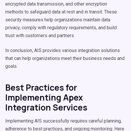
encrypted data transmission, and other encryption
methods to safeguard data at rest and in transit. These
security measures help organizations maintain data
privacy, comply with regulatory requirements, and build
trust with customers and partners.
In conclusion, AIS provides various integration solutions
that can help organizations meet their business needs and
goals.
Best Practices for
Implementing Apex
Integration Services
Implementing AIS successfully requires careful planning,
adherence to best practices, and ongoing monitoring. Here