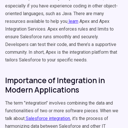
especially if you have experience coding in other object-
oriented languages, such as Java. There are many
resources available to help you
learn
Apex and Apex
Integration Services. Apex enforces rules and limits to
ensure Salesforce runs smoothly and securely.
Developers can test their code, and there’s a supportive
community. In short, Apex is the integration platform that
tailors Salesforce to your specific needs.
Importance of Integration in
Modern Applications
The term "integration" involves combining the data and
functionalities of two or more software pieces. When we
talk about
Salesforce integration
, it's the process of
harmonizing data between Salesforce and other IT