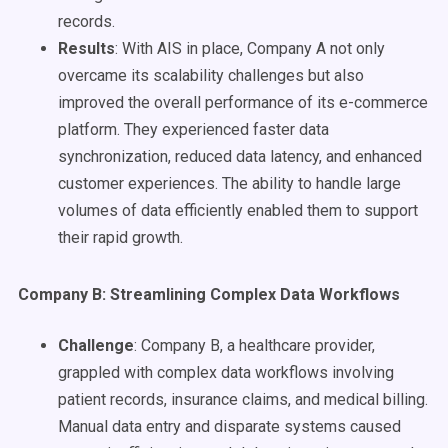
records.
Results
: With AIS in place, Company A not only
overcame its scalability challenges but also
improved the overall performance of its e-commerce
platform. They experienced faster data
synchronization, reduced data latency, and enhanced
customer experiences. The ability to handle large
volumes of data efficiently enabled them to support
their rapid growth.
Company B: Streamlining Complex Data Workflows
Challenge
: Company B, a healthcare provider,
grappled with complex data workflows involving
patient records, insurance claims, and medical billing.
Manual data entry and disparate systems caused