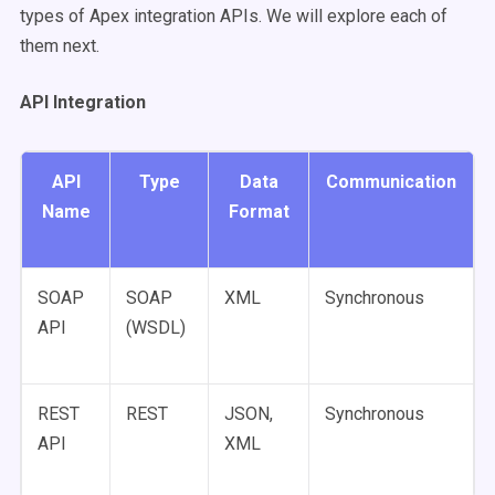
types of Apex integration APIs. We will explore each of
them next.
API Integration
API
Type
Data
Communication
Name
Format
SOAP
SOAP
XML
Synchronous
API
(WSDL)
REST
REST
JSON,
Synchronous
API
XML