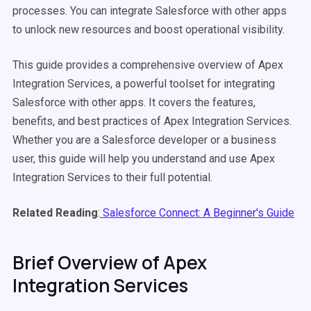
processes. You can integrate Salesforce with other apps
to unlock new resources and boost operational visibility.
This guide provides a comprehensive overview of Apex
Integration Services, a powerful toolset for integrating
Salesforce with other apps. It covers the features,
benefits, and best practices of Apex Integration Services.
Whether you are a Salesforce developer or a business
user, this guide will help you understand and use Apex
Integration Services to their full potential.
Related Reading
:
Salesforce Connect: A Beginner's Guide
Brief Overview of Apex
Integration Services