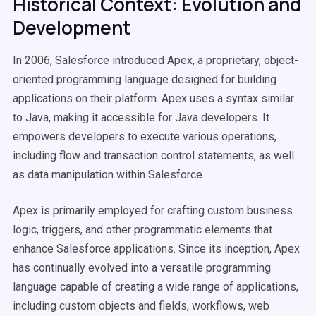
Historical Context: Evolution and
Development
In 2006, Salesforce introduced Apex, a proprietary, object-
oriented programming language designed for building
applications on their platform. Apex uses a syntax similar
to Java, making it accessible for Java developers. It
empowers developers to execute various operations,
including flow and transaction control statements, as well
as data manipulation within Salesforce.
Apex is primarily employed for crafting custom business
logic, triggers, and other programmatic elements that
enhance Salesforce applications. Since its inception, Apex
has continually evolved into a versatile programming
language capable of creating a wide range of applications,
including custom objects and fields, workflows, web