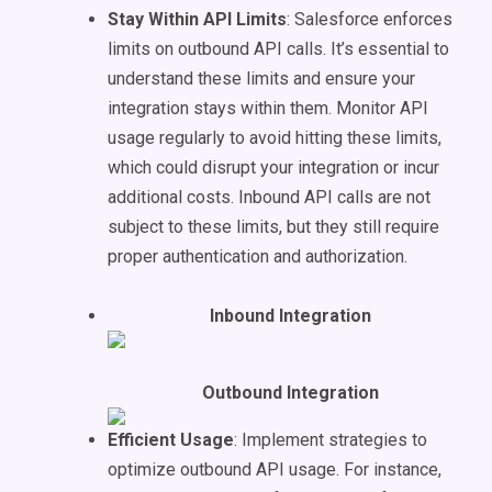
Stay Within API Limits
: Salesforce enforces
limits on outbound API calls. It’s essential to
understand these limits and ensure your
integration stays within them. Monitor API
usage regularly to avoid hitting these limits,
which could disrupt your integration or incur
additional costs. Inbound API calls are not
subject to these limits, but they still require
proper authentication and authorization.
Inbound Integration
Outbound Integration
Efficient Usage
: Implement strategies to
optimize outbound API usage. For instance,