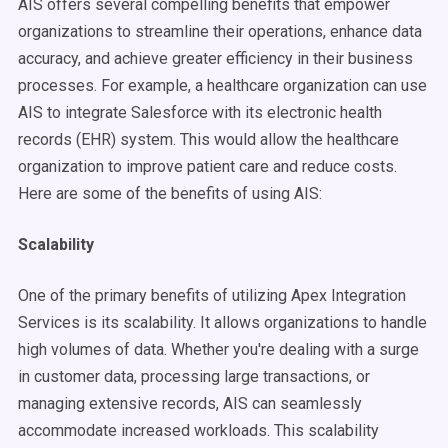
AIS offers several compelling benefits that empower
organizations to streamline their operations, enhance data
accuracy, and achieve greater efficiency in their business
processes. For example, a healthcare organization can use
AIS to integrate Salesforce with its electronic health
records (EHR) system. This would allow the healthcare
organization to improve patient care and reduce costs.
Here are some of the benefits of using AIS:
Scalability
One of the primary benefits of utilizing Apex Integration
Services is its scalability. It allows organizations to handle
high volumes of data. Whether you're dealing with a surge
in customer data, processing large transactions, or
managing extensive records, AIS can seamlessly
accommodate increased workloads. This scalability