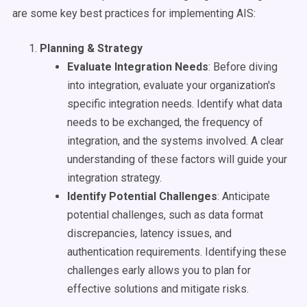
are some key best practices for implementing AIS:
Planning & Strategy
Evaluate Integration Needs
: Before diving
into integration, evaluate your organization's
specific integration needs. Identify what data
needs to be exchanged, the frequency of
integration, and the systems involved. A clear
understanding of these factors will guide your
integration strategy.
Identify Potential Challenges
: Anticipate
potential challenges, such as data format
discrepancies, latency issues, and
authentication requirements. Identifying these
challenges early allows you to plan for
effective solutions and mitigate risks.