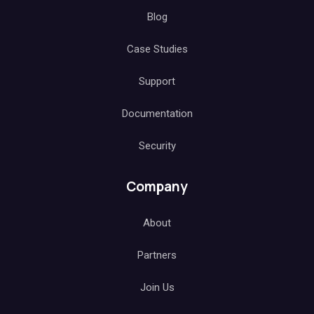
Blog
Case Studies
Support
Documentation
Security
Company
About
Partners
Join Us