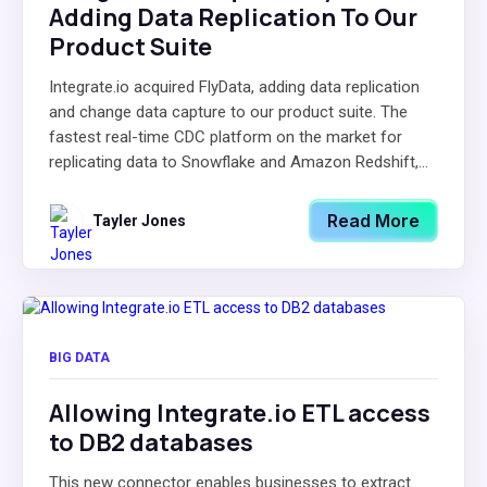
Adding Data Replication To Our
Product Suite
Integrate.io acquired FlyData, adding data replication
and change data capture to our product suite. The
fastest real-time CDC platform on the market for
replicating data to Snowflake and Amazon Redshift,...
Read More
Tayler Jones
BIG DATA
Allowing Integrate.io ETL access
to DB2 databases
This new connector enables businesses to extract