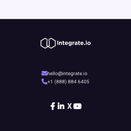
hello@integrate.io
+1 (888) 884 6405
X