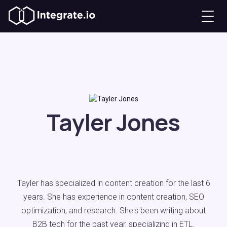
Tayler Jones
Tayler has specialized in content creation for the last 6
years. She has experience in content creation, SEO
optimization, and research. She's been writing about
B2B tech for the past year, specializing in ETL.