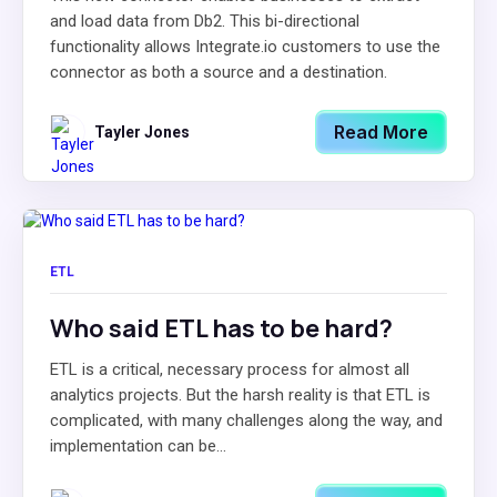
and load data from Db2. This bi-directional
functionality allows Integrate.io customers to use the
connector as both a source and a destination.
Read More
Tayler Jones
ETL
Who said ETL has to be hard?
ETL is a critical, necessary process for almost all
analytics projects. But the harsh reality is that ETL is
complicated, with many challenges along the way, and
implementation can be...