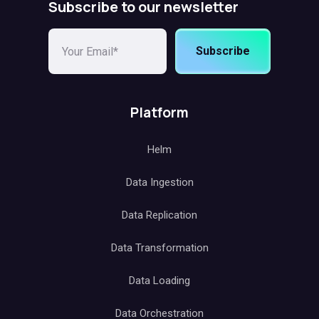
Subscribe to our newsletter
Subscribe
Platform
Helm
Data Ingestion
Data Replication
Data Transformation
Data Loading
Data Orchestration