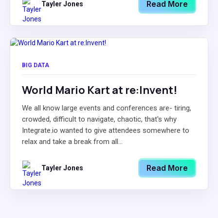
Read More
Tayler Jones
BIG DATA
World Mario Kart at re:Invent!
We all know large events and conferences are- tiring,
crowded, difficult to navigate, chaotic, that's why
Integrate.io wanted to give attendees somewhere to
relax and take a break from all...
Read More
Tayler Jones