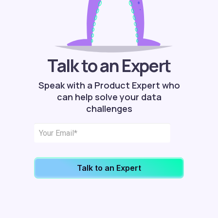
Talk to an Expert
Speak with a Product Expert who
can help solve your data
challenges
Talk to an Expert