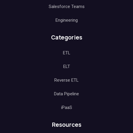
Salesforce Teams
Engineering
Categories
ETL
ELT
Reverse ETL
Data Pipeline
iPaaS
Resources