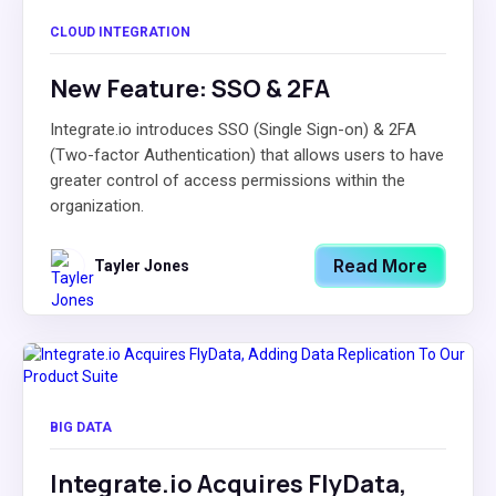
CLOUD INTEGRATION
New Feature: SSO & 2FA
Integrate.io introduces SSO (Single Sign-on) & 2FA
(Two-factor Authentication) that allows users to have
greater control of access permissions within the
organization.
Read More
Tayler Jones
BIG DATA
Integrate.io Acquires FlyData,