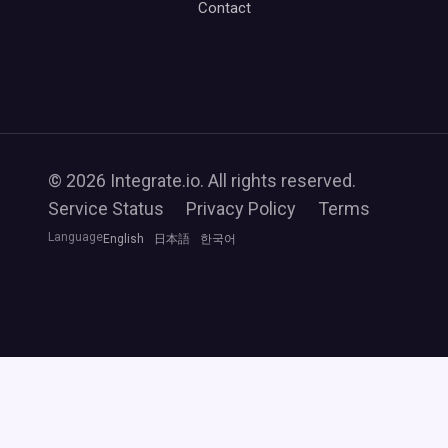
Contact
© 2026 Integrate.io. All rights reserved.
Service Status
Privacy Policy
Terms
Language
English
日本語
한국어