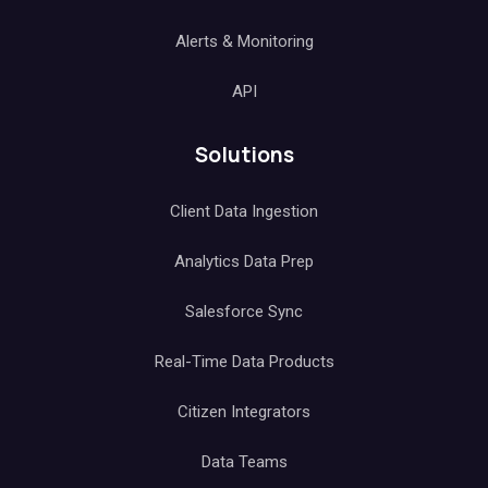
Alerts & Monitoring
API
Solutions
Client Data Ingestion
Analytics Data Prep
Salesforce Sync
Real-Time Data Products
Citizen Integrators
Data Teams