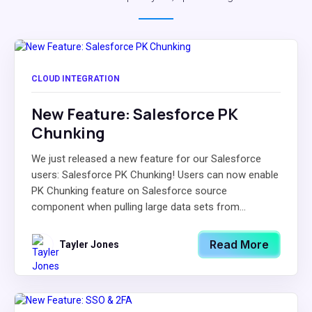
CLOUD INTEGRATION
New Feature: Salesforce PK
Chunking
We just released a new feature for our Salesforce
users: Salesforce PK Chunking! Users can now enable
PK Chunking feature on Salesforce source
component when pulling large data sets from...
Read More
Tayler Jones