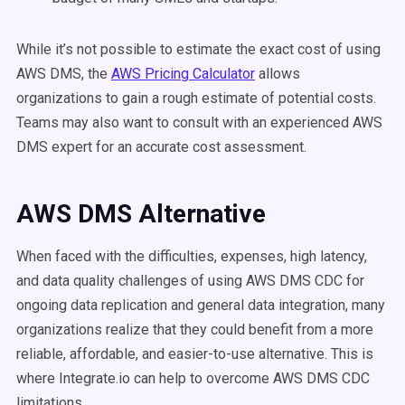
While it’s not possible to estimate the exact cost of using
AWS DMS, the
AWS Pricing Calculator
allows
organizations to gain a rough estimate of potential costs.
Teams may also want to consult with an experienced AWS
DMS expert for an accurate cost assessment.
AWS DMS Alternative
When faced with the difficulties, expenses, high latency,
and data quality challenges of using AWS DMS CDC for
ongoing data replication and general data integration, many
organizations realize that they could benefit from a more
reliable, affordable, and easier-to-use alternative. This is
where Integrate.io can help to overcome AWS DMS CDC
limitations.