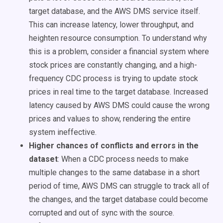
target database, and the AWS DMS service itself.
This can increase latency, lower throughput, and
heighten resource consumption. To understand why
this is a problem, consider a financial system where
stock prices are constantly changing, and a high-
frequency CDC process is trying to update stock
prices in real time to the target database. Increased
latency caused by AWS DMS could cause the wrong
prices and values to show, rendering the entire
system ineffective.
Higher chances of conflicts and errors in the
dataset
:
When a CDC process needs to make
multiple changes to the same database in a short
period of time, AWS DMS can struggle to track all of
the changes, and the target database could become
corrupted and out of sync with the source.