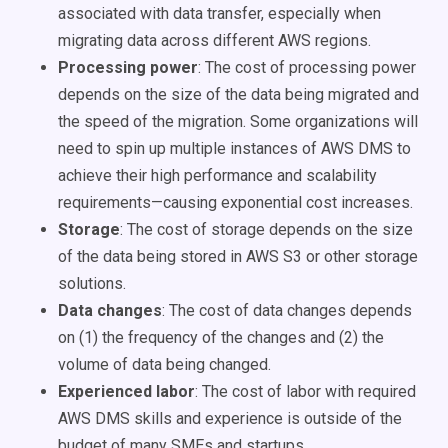
associated with data transfer, especially when
migrating data across different AWS regions.
Processing power
:
The cost of processing power
depends on the size of the data being migrated and
the speed of the migration. Some organizations will
need to spin up multiple instances of AWS DMS to
achieve their high performance and scalability
requirements—causing exponential cost increases.
Storage
:
The cost of storage depends on the size
of the data being stored in AWS S3 or other storage
solutions.
Data changes
:
The cost of data changes depends
on (1) the frequency of the changes and (2) the
volume of data being changed.
Experienced labor
:
The cost of labor with required
AWS DMS skills and experience is outside of the
budget of many SMEs and startups.