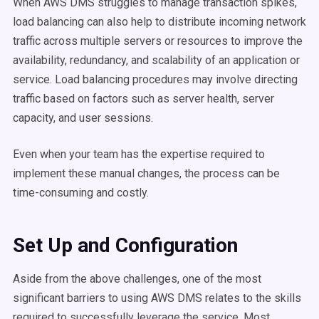
When AWS DMS struggles to manage transaction spikes,
load balancing can also help to distribute incoming network
traffic across multiple servers or resources to improve the
availability, redundancy, and scalability of an application or
service. Load balancing procedures may involve directing
traffic based on factors such as server health, server
capacity, and user sessions.
Even when your team has the expertise required to
implement these manual changes, the process can be
time-consuming and costly.
Set Up and Configuration
Aside from the above challenges, one of the most
significant barriers to using AWS DMS relates to the skills
required to successfully leverage the service. Most