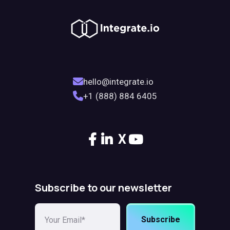
hello@integrate.io
+1 (888) 884 6405
X
Subscribe to our newsletter
Subscribe