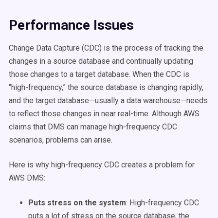
Performance Issues
Change Data Capture (CDC) is the process of tracking the
changes in a source database and continually updating
those changes to a target database. When the CDC is
“high-frequency,” the source database is changing rapidly,
and the target database—usually a data warehouse—needs
to reflect those changes in near real-time. Although AWS
claims that DMS can manage high-frequency CDC
scenarios, problems can arise.
Here is why high-frequency CDC creates a problem for
AWS DMS:
Puts stress on the system
:
High-frequency CDC
puts a lot of stress on the source database, the