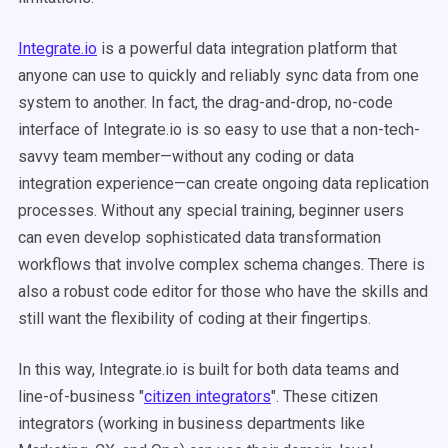
Integrate.io
is a powerful data integration platform that
anyone can use to quickly and reliably sync data from one
system to another. In fact, the drag-and-drop, no-code
interface of Integrate.io is so easy to use that a non-tech-
savvy team member—without any coding or data
integration experience—can create ongoing data replication
processes. Without any special training, beginner users
can even develop sophisticated data transformation
workflows that involve complex schema changes. There is
also a robust code editor for those who have the skills and
still want the flexibility of coding at their fingertips.
In this way, Integrate.io is built for both data teams
and
line-of-business "
citizen integrators
". These citizen
integrators (working in business departments like