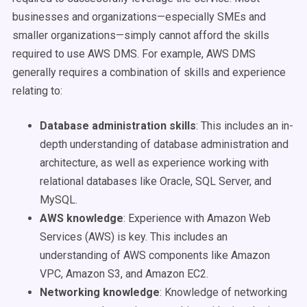
businesses and organizations—especially SMEs and
smaller organizations—simply cannot afford the skills
required to use AWS DMS. For example, AWS DMS
generally requires a combination of skills and experience
relating to:
Database administration skills
:
This includes an in-
depth understanding of database administration and
architecture, as well as experience working with
relational databases like Oracle, SQL Server, and
MySQL.
AWS knowledge
:
Experience with Amazon Web
Services (AWS) is key. This includes an
understanding of AWS components like Amazon
VPC, Amazon S3, and Amazon EC2.
Networking knowledge
:
Knowledge of networking