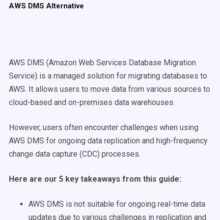
AWS DMS Alternative
AWS DMS (Amazon Web Services Database Migration
Service) is a managed solution for migrating databases to
AWS. It allows users to move data from various sources to
cloud-based and on-premises data warehouses.
However, users often encounter challenges when using
AWS DMS for ongoing data replication and high-frequency
change data capture (CDC) processes.
Here are our 5 key takeaways from this guide:
AWS DMS is not suitable for ongoing real-time data
updates due to various challenges in replication and