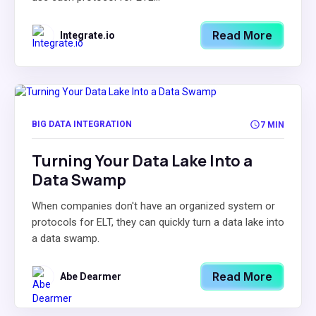
Read More
Integrate.io
BIG DATA INTEGRATION
7 MIN
Turning Your Data Lake Into a
Data Swamp
When companies don't have an organized system or
protocols for ELT, they can quickly turn a data lake into
a data swamp.
Read More
Abe Dearmer