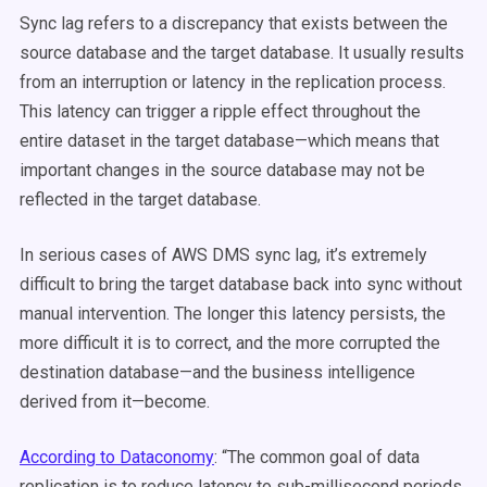
Sync lag refers to a discrepancy that exists between the
source database and the target database. It usually results
from an interruption or latency in the replication process.
This latency can trigger a ripple effect throughout the
entire dataset in the target database—which means that
important changes in the source database may not be
reflected in the target database.
In serious cases of AWS DMS sync lag, it’s extremely
difficult to bring the target database back into sync without
manual intervention. The longer this latency persists, the
more difficult it is to correct, and the more corrupted the
destination database—and the business intelligence
derived from it—become.
According to Dataconomy
:
“The common goal of data
replication is to reduce latency to sub-millisecond periods.