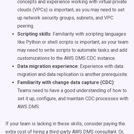
concepts and experience working with virtual private
clouds (VPCs) is important, as you may need to set
up network security groups, subnets, and VPC
peering.
Scripting skills
:
Familiarity with scripting languages
like Python or shell scripts is important, as your team
may need to write scripts to automate tasks and add
customizations to the AWS DMS CDC instance.
Data migration experience
:
Experience with data
migration and data replication is another prerequisite.
Familiarity with change data capture (CDC)
:
Teams need to have a good understanding of how to
set it up, configure, and maintain CDC processes with
AWS DMS.
If your team is lacking in these skills, consider paying the
extra cost of hiring a third-party AWS DMS consultant. Or,