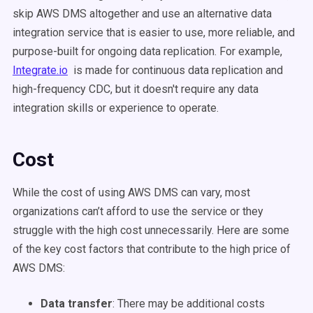
skip AWS DMS altogether and use an alternative data
integration service that is easier to use, more reliable, and
purpose-built for ongoing data replication. For example,
Integrate.io
is made for continuous data replication and
high-frequency CDC, but it doesn't require any data
integration skills or experience to operate.
Cost
While the cost of using AWS DMS can vary, most
organizations can’t afford to use the service or they
struggle with the high cost unnecessarily. Here are some
of the key cost factors that contribute to the high price of
AWS DMS:
Data transfer
:
There may be additional costs