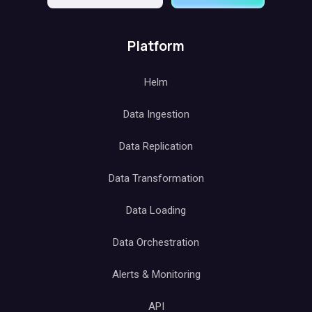
Platform
Helm
Data Ingestion
Data Replication
Data Transformation
Data Loading
Data Orchestration
Alerts & Monitoring
API