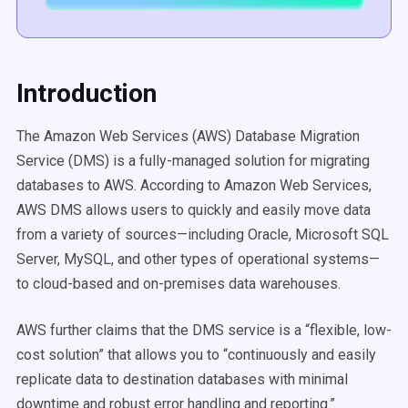
Introduction
The Amazon Web Services (AWS) Database Migration
Service (DMS) is a fully-managed solution for migrating
databases to AWS. According to Amazon Web Services,
AWS DMS allows users to quickly and easily move data
from a variety of sources—including Oracle, Microsoft SQL
Server, MySQL, and other types of operational systems—
to cloud-based and on-premises data warehouses.
AWS further claims that the DMS service is a “flexible, low-
cost solution” that allows you to “continuously and easily
replicate data to destination databases with minimal
downtime and robust error handling and reporting.”