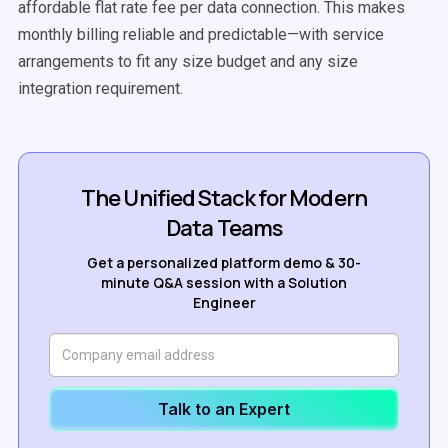
affordable flat rate fee per data connection. This makes
monthly billing reliable and predictable—with service
arrangements to fit any size budget and any size
integration requirement.
The Unified Stack for Modern
Data Teams
Get a personalized platform demo & 30-
minute Q&A session with a Solution
Engineer
Talk to an Expert