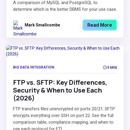
A comparison of MySQL and PostgreSQL to
determine which is the better DBMS for your use case.
Read More
Mark Smallcombe
BIG DATA INTEGRATION
9 MIN
FTP vs. SFTP: Key Differences,
Security & When to Use Each
(2026)
FTP transfers files unencrypted on ports 20/21. SFTP
encrypts everything over SSH on port 22. See the full
comparison table, compliance mapping, and when to
use each protocol for ETL...