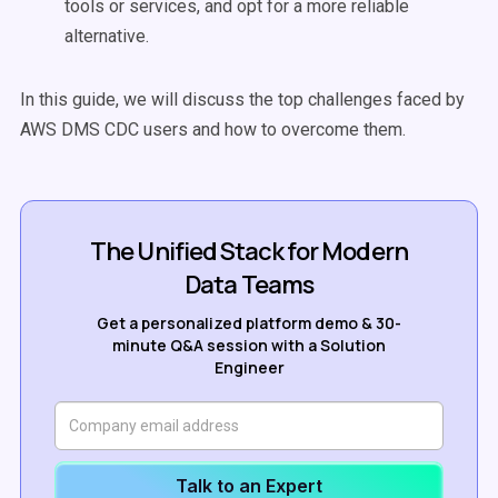
tools or services, and opt for a more reliable
alternative.
In this guide, we will discuss the top challenges faced by
AWS DMS CDC users and how to overcome them.
The Unified Stack for Modern
Data Teams
Get a personalized platform demo & 30-
minute Q&A session with a Solution
Engineer
Talk to an Expert