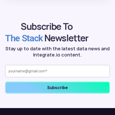
Subscribe To
Newsletter
The Stack
Stay up to date with the latest data news and
Integrate.io content.