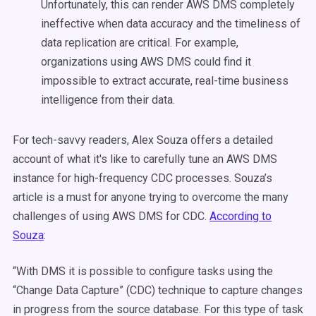
Unfortunately, this can render AWS DMS completely
ineffective when data accuracy and the timeliness of
data replication are critical. For example,
organizations using AWS DMS could find it
impossible to extract accurate, real-time business
intelligence from their data.
For tech-savvy readers, Alex Souza offers a detailed
account of what it's like to carefully tune an AWS DMS
instance for high-frequency CDC processes. Souza’s
article is a must for anyone trying to overcome the many
challenges of using AWS DMS for CDC.
According to
Souza
:
“With DMS it is possible to configure tasks using the
“Change Data Capture” (CDC) technique to capture changes
in progress from the source database. For this type of task