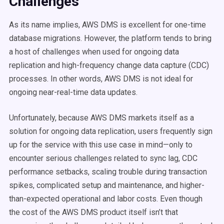
Challenges
As its name implies, AWS DMS is excellent for one-time
database migrations. However, the platform tends to bring
a host of challenges when used for ongoing data
replication and high-frequency change data capture (CDC)
processes. In other words, AWS DMS is
not
ideal for
ongoing near-real-time data updates.
Unfortunately, because AWS DMS markets itself as a
solution for ongoing data replication, users frequently sign
up for the service with this use case in mind—only to
encounter serious challenges related to sync lag, CDC
performance setbacks, scaling trouble during transaction
spikes, complicated setup and maintenance, and higher-
than-expected operational and labor costs. Even though
the cost of the AWS DMS product itself isn’t that