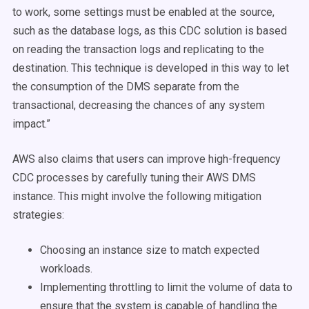
to work, some settings must be enabled at the source,
such as the database logs, as this CDC solution is based
on reading the transaction logs and replicating to the
destination. This technique is developed in this way to let
the consumption of the DMS separate from the
transactional, decreasing the chances of any system
impact.”
AWS also claims that users can improve high-frequency
CDC processes by carefully tuning their AWS DMS
instance. This might involve the following mitigation
strategies:
Choosing an instance size to match expected
workloads.
Implementing throttling to limit the volume of data to
ensure that the system is capable of handling the