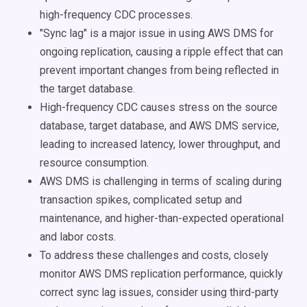
high-frequency CDC processes.
"Sync lag" is a major issue in using AWS DMS for
ongoing replication, causing a ripple effect that can
prevent important changes from being reflected in
the target database.
High-frequency CDC causes stress on the source
database, target database, and AWS DMS service,
leading to increased latency, lower throughput, and
resource consumption.
AWS DMS is challenging in terms of scaling during
transaction spikes, complicated setup and
maintenance, and higher-than-expected operational
and labor costs.
To address these challenges and costs, closely
monitor AWS DMS replication performance, quickly
correct sync lag issues, consider using third-party