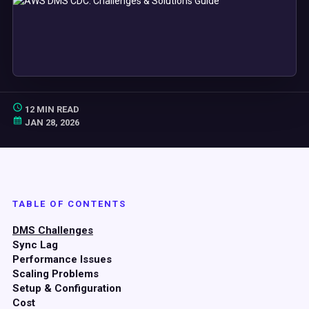
12 MIN READ
JAN 28, 2026
TABLE OF CONTENTS
DMS Challenges
Sync Lag
Performance Issues
Scaling Problems
Setup & Configuration
Cost