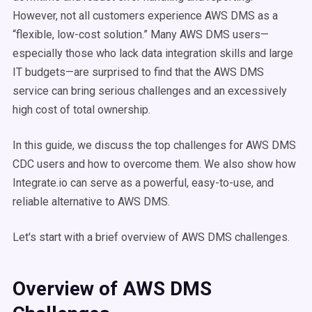
However, not all customers experience AWS DMS as a
“flexible, low-cost solution.” Many AWS DMS users—
especially those who lack data integration skills and large
IT budgets—are surprised to find that the AWS DMS
service can bring serious challenges and an excessively
high cost of total ownership.
In this guide, we discuss the top challenges for AWS DMS
CDC users and how to overcome them. We also show how
Integrate.io can serve as a powerful, easy-to-use, and
reliable alternative to AWS DMS.
Let's start with a brief overview of AWS DMS challenges.
Overview of AWS DMS