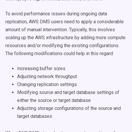
To avoid performance issues during ongoing data
replication, AWS DMS users need to apply a considerable
amount of manual intervention. Typically, this involves
scaling up the AWS infrastructure by adding more compute
resources and/or modifying the existing configurations.
The following modifications could help in this regard:
Increasing buffer sizes
Adjusting network throughput
Changing replication settings
Modifying source and target database settings of
either the source or target database
Adjusting storage configurations of the source and
target databases