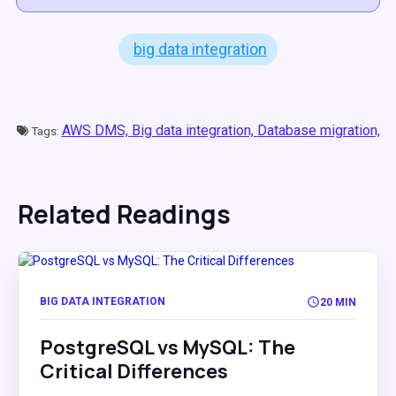
big data integration
AWS DMS,
Big data integration,
Database migration,
Tags:
Related Readings
BIG DATA INTEGRATION
20 MIN
PostgreSQL vs MySQL: The
Critical Differences