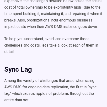
expensive, the challenges detailed below cause the actual
cost of total ownership to be exorbitantly high—due to the
time spent building it, maintaining it, and repairing it when it
breaks. Also, organizations incur enormous business
impact costs when their AWS DMS instance goes down.
To help you understand, avoid, and overcome these
challenges and costs, let’s take a look at each of them in
detail.
Sync Lag
Among the variety of challenges that arise when using
AWS DMS for ongoing data replication, the first is “sync
lag,” which causes ripples of problems throughout the
entire data set.