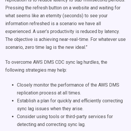
Pressing the refresh button on a website and waiting for
what seems like an eternity (seconds) to see your
information refreshed is a scenario we have all
experienced. A user’s productivity is reduced by latency.
The objective is achieving near-real-time. For whatever use
scenario, zero time lag is the new ideal.”
To overcome AWS DMS CDC sync lag hurdles, the
following strategies may help:
Closely monitor the performance of the AWS DMS
replication process at all times.
Establish a plan for quickly and efficiently correcting
sync lag issues when they arise.
Consider using tools or third-party services for
detecting and correcting sync lag.