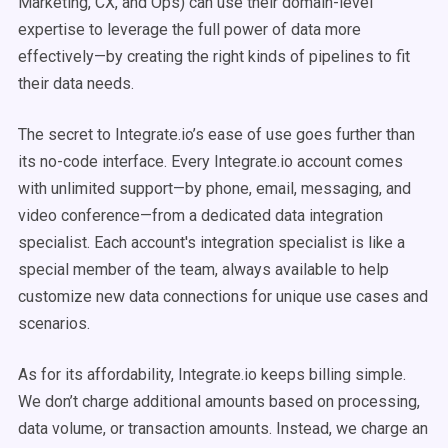
Marketing, CX, and Ops) can use their domain-level
expertise to leverage the full power of data more
effectively—by creating the
right
kinds of pipelines to fit
their data needs.
The secret to Integrate.io’s ease of use goes further than
its no-code interface. Every Integrate.io account comes
with unlimited support—by phone, email, messaging, and
video conference—from a dedicated data integration
specialist. Each account's integration specialist is like a
special member of the team, always available to help
customize new data connections for unique use cases and
scenarios.
As for its affordability, Integrate.io keeps billing simple.
We don’t charge additional amounts based on processing,
data volume, or transaction amounts. Instead, we charge an