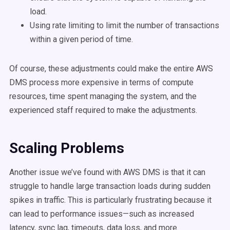
load.
Using rate limiting to limit the number of transactions
within a given period of time.
Of course, these adjustments could make the entire AWS
DMS process more expensive in terms of compute
resources, time spent managing the system, and the
experienced staff required to make the adjustments.
Scaling Problems
Another issue we’ve found with AWS DMS is that it can
struggle to handle large transaction loads during sudden
spikes in traffic. This is particularly frustrating because it
can lead to performance issues—such as increased
latency, sync lag, timeouts, data loss, and more.