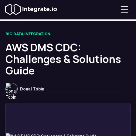
BIG DATA INTEGRATION
AWS DMS CDC:
Challenges & Solutions
Guide
Donal Tobin