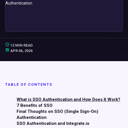
12 MIN READ
APR 06, 2026
TABLE OF CONTENTS
What is SSO Authentication and How Does It Work?
7 Benefits of SSO
Final Thoughts on SSO (Single Sign-On)
Authentication
SSO Authentication and Integrate.io