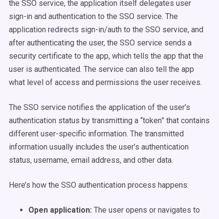
the SSO service, the application itself delegates user
sign-in and authentication to the SSO service. The
application redirects sign-in/auth to the SSO service, and
after authenticating the user, the SSO service sends a
security certificate to the app, which tells the app that the
user is authenticated. The service can also tell the app
what level of access and permissions the user receives.
The SSO service notifies the application of the user’s
authentication status by transmitting a “token” that contains
different user-specific information. The transmitted
information usually includes the user’s authentication
status, username, email address, and other data.
Here’s how the SSO authentication process happens:
Open application:
The user opens or navigates to