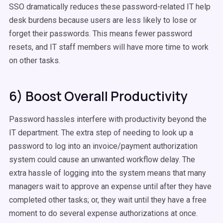
SSO dramatically reduces these password-related IT help
desk burdens because users are less likely to lose or
forget their passwords. This means fewer password
resets, and IT staff members will have more time to work
on other tasks.
6) Boost Overall Productivity
Password hassles interfere with productivity beyond the
IT department. The extra step of needing to look up a
password to log into an invoice/payment authorization
system could cause an unwanted workflow delay. The
extra hassle of logging into the system means that many
managers wait to approve an expense until after they have
completed other tasks; or, they wait until they have a free
moment to do several expense authorizations at once.