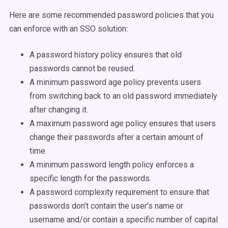
Here are some recommended password policies that you
can enforce with an SSO solution:
A password history policy ensures that old
passwords cannot be reused.
A minimum password age policy prevents users
from switching back to an old password immediately
after changing it.
A maximum password age policy ensures that users
change their passwords after a certain amount of
time.
A minimum password length policy enforces a
specific length for the passwords.
A password complexity requirement to ensure that
passwords don’t contain the user’s name or
username and/or contain a specific number of capital