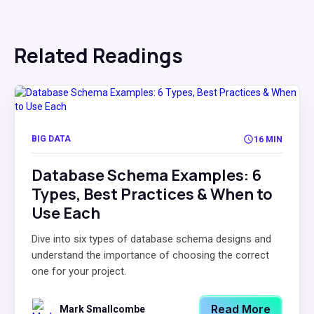
Related Readings
BIG DATA
16 MIN
Database Schema Examples: 6
Types, Best Practices & When to
Use Each
Dive into six types of database schema designs and
understand the importance of choosing the correct
one for your project.
Read More
Mark Smallcombe