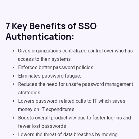
7 Key Benefits of SSO
Authentication:
Gives organizations centralized control over who has
access to their systems.
Enforces better password policies.
Eliminates password fatigue.
Reduces the need for unsafe password management
strategies.
Lowers password-related calls to IT which saves
money on IT expenditures.
Boosts overall productivity due to faster log-ins and
fewer lost passwords
Lowers the threat of data breaches by moving