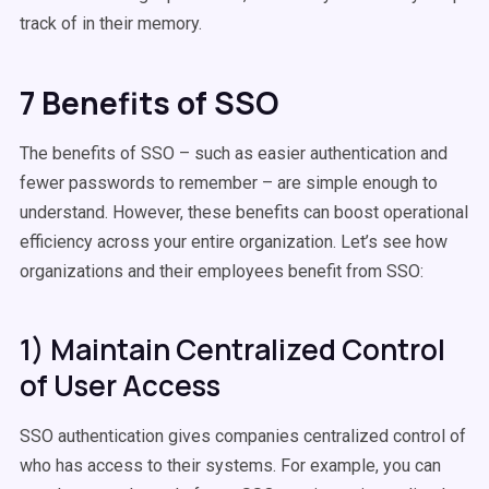
track of in their memory.
7 Benefits of SSO
The benefits of SSO – such as easier authentication and
fewer passwords to remember – are simple enough to
understand. However, these benefits can boost operational
efficiency across your entire organization. Let’s see how
organizations and their employees benefit from SSO:
1) Maintain Centralized Control
of User Access
SSO authentication gives companies centralized control of
who has access to their systems. For example, you can