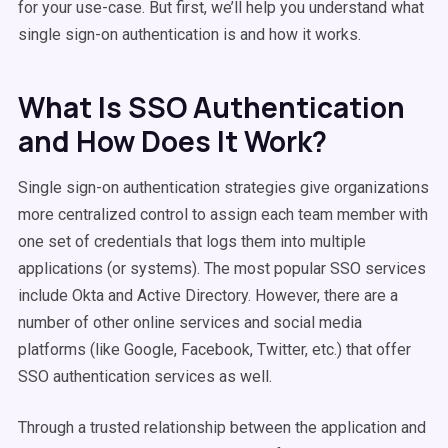
for your use-case. But first, we’ll help you understand what
single sign-on authentication is and how it works.
What Is SSO Authentication
and How Does It Work?
Single sign-on authentication strategies give organizations
more centralized control to assign each team member with
one set of credentials that logs them into multiple
applications (or systems). The most popular SSO services
include Okta and Active Directory. However, there are a
number of other online services and social media
platforms (like Google, Facebook, Twitter, etc.) that offer
SSO authentication services as well.
Through a trusted relationship between the application and