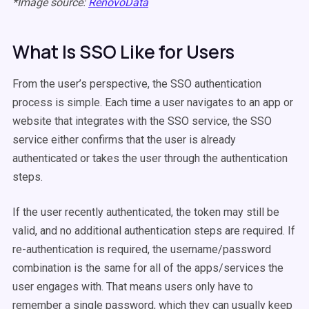
*Image source:
RenovoData
What Is SSO Like for Users
From the user’s perspective, the SSO authentication
process is simple. Each time a user navigates to an app or
website that integrates with the SSO service, the SSO
service either confirms that the user is already
authenticated or takes the user through the authentication
steps.
If the user recently authenticated, the token may still be
valid, and no additional authentication steps are required. If
re-authentication is required, the username/password
combination is the same for all of the apps/services the
user engages with. That means users only have to
remember a single password, which they can usually keep