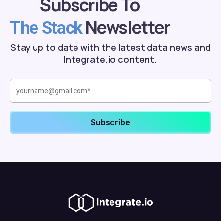
Subscribe To
Newsletter
The Stack
Stay up to date with the latest data news and
Integrate.io content.