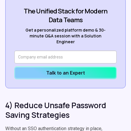
The Unified Stack for Modern
Data Teams
Get a personalized platform demo & 30-
minute Q&A session with a Solution
Engineer
Talk to an Expert
4) Reduce Unsafe Password
Saving Strategies
Without an SSO authentication strategy in place,