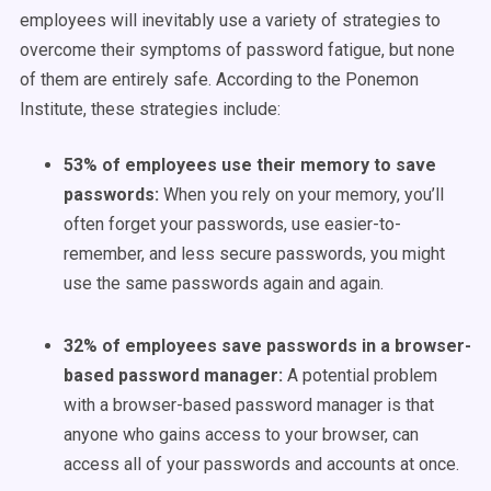
employees will inevitably use a variety of strategies to
overcome their symptoms of password fatigue, but none
of them are entirely safe. According to the
Ponemon
Institute
, these strategies include:
53% of employees use their memory to save
passwords:
When you rely on your memory, you’ll
often forget your passwords, use easier-to-
remember, and less secure passwords, you might
use the same passwords again and again.
32% of employees save passwords in a browser-
based password manager:
A potential problem
with a browser-based password manager is that
anyone who gains access to your browser, can
access all of your passwords and accounts at once.