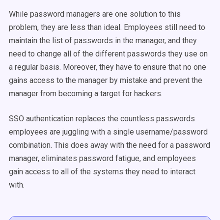
While password managers are one solution to this
problem, they are less than ideal. Employees still need to
maintain the list of passwords in the manager, and they
need to change all of the different passwords they use on
a regular basis. Moreover, they have to ensure that no one
gains access to the manager by mistake and prevent the
manager from becoming a target for hackers.
SSO authentication replaces the countless passwords
employees are juggling with a single username/password
combination. This does away with the need for a password
manager, eliminates password fatigue, and employees
gain access to all of the systems they need to interact
with.