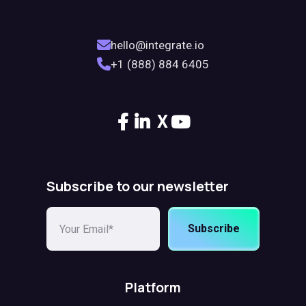
hello@integrate.io
+1 (888) 884 6405
X
Subscribe to our newsletter
Subscribe
Platform