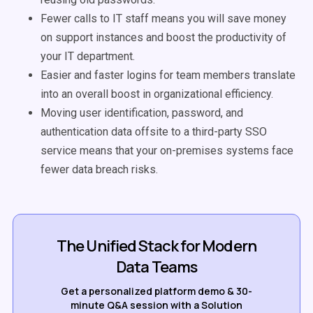
Fewer calls to IT staff means you will save money
on support instances and boost the productivity of
your IT department.
Easier and faster logins for team members translate
into an overall boost in organizational efficiency.
Moving user identification, password, and
authentication data offsite to a third-party SSO
service means that your on-premises systems face
fewer data breach risks.
The Unified Stack for Modern
Data Teams
Get a personalized platform demo & 30-
minute Q&A session with a Solution