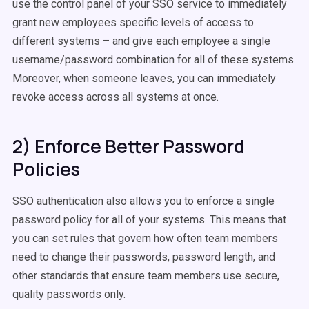
use the control panel of your SSO service to immediately
grant new employees specific levels of access to
different systems – and give each employee a single
username/password combination for all of these systems.
Moreover, when someone leaves, you can immediately
revoke access across all systems at once.
2) Enforce Better Password
Policies
SSO authentication also allows you to enforce a single
password policy for all of your systems. This means that
you can set rules that govern how often team members
need to change their passwords, password length, and
other standards that ensure team members use secure,
quality passwords only.