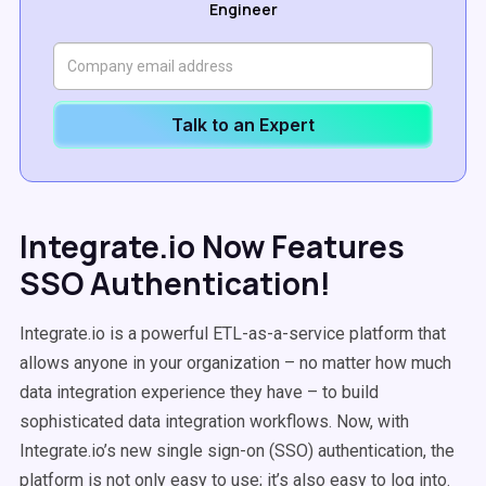
Engineer
Talk to an Expert
Integrate.io Now Features
SSO Authentication!
Integrate.io is a powerful ETL-as-a-service platform that
allows anyone in your organization – no matter how much
data integration experience they have – to build
sophisticated data integration workflows. Now, with
Integrate.io’s new single sign-on (SSO) authentication, the
platform is not only easy to use; it’s also easy to log into.