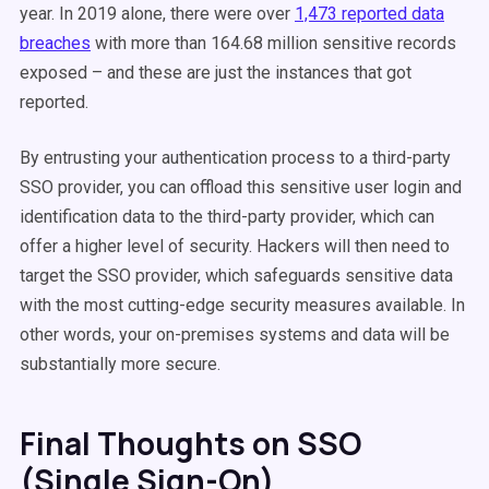
year. In 2019 alone, there were over
1,473 reported data
breaches
with more than 164.68 million sensitive records
exposed – and these are just the instances that got
reported.
By entrusting your authentication process to a third-party
SSO provider, you can offload this sensitive user login and
identification data to the third-party provider, which can
offer a higher level of security. Hackers will then need to
target the SSO provider, which safeguards sensitive data
with the most cutting-edge security measures available. In
other words, your on-premises systems and data will be
substantially more secure.
Final Thoughts on SSO
(Single Sign-On)