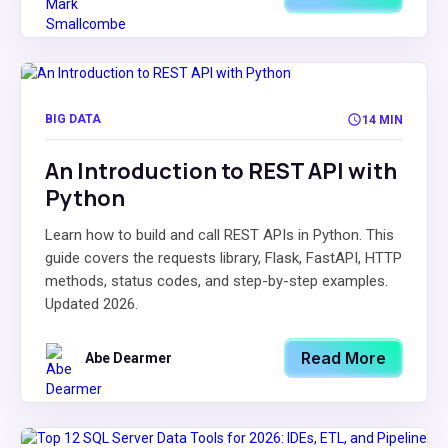
BIG DATA
14 MIN
An Introduction to REST API with
Python
Learn how to build and call REST APIs in Python. This
guide covers the requests library, Flask, FastAPI, HTTP
methods, status codes, and step-by-step examples.
Updated 2026.
Read More
Abe Dearmer