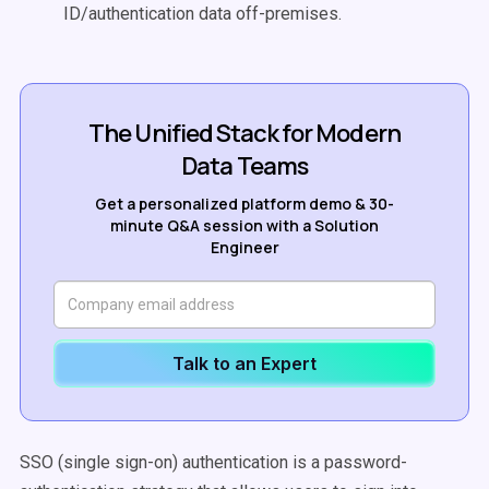
ID/authentication data off-premises.
The Unified Stack for Modern
Data Teams
Get a personalized platform demo & 30-
minute Q&A session with a Solution
Engineer
Talk to an Expert
SSO (single sign-on) authentication is a password-