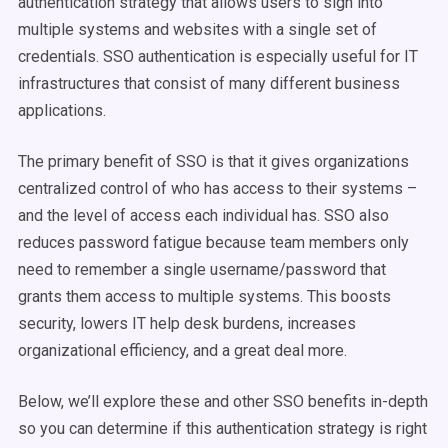
authentication strategy that allows users to sign into
multiple systems and websites with a single set of
credentials. SSO authentication is especially useful for IT
infrastructures that consist of many different business
applications.
The primary benefit of SSO is that it gives organizations
centralized control of who has access to their systems –
and the level of access each individual has. SSO also
reduces password fatigue because team members only
need to remember a single username/password that
grants them access to multiple systems. This boosts
security, lowers IT help desk burdens, increases
organizational efficiency, and a great deal more.
Below, we’ll explore these and other SSO benefits in-depth
so you can determine if this authentication strategy is right