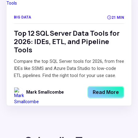
BIG DATA
21 MIN
Top 12 SQL Server Data Tools for
2026: IDEs, ETL, and Pipeline
Tools
Compare the top SQL Server tools for 2026, from free
IDEs like SSMS and Azure Data Studio to low-code
ETL pipelines. Find the right tool for your use case.
Read More
Mark Smallcombe