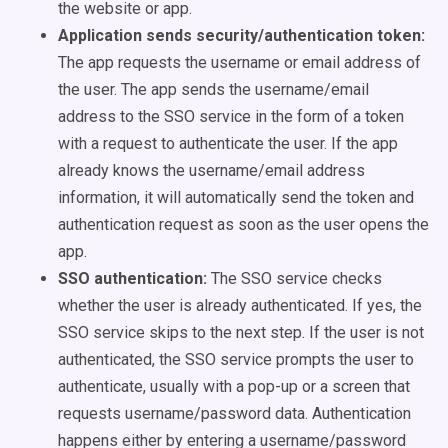
the website or app.
Application sends security/authentication token:
The app requests the username or email address of
the user. The app sends the username/email
address to the SSO service in the form of a token
with a request to authenticate the user. If the app
already knows the username/email address
information, it will automatically send the token and
authentication request as soon as the user opens the
app.
SSO authentication:
The SSO service checks
whether the user is already authenticated. If yes, the
SSO service skips to the next step. If the user is not
authenticated, the SSO service prompts the user to
authenticate, usually with a pop-up or a screen that
requests username/password data. Authentication
happens either by entering a username/password