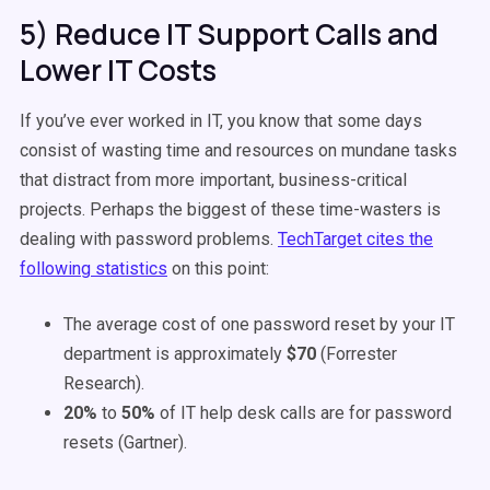
5) Reduce IT Support Calls and
Lower IT Costs
If you’ve ever worked in IT, you know that some days
consist of wasting time and resources on mundane tasks
that distract from more important, business-critical
projects. Perhaps the biggest of these time-wasters is
dealing with password problems.
TechTarget cites the
following statistics
on this point:
The average cost of one password reset by your IT
department is approximately
$70
(Forrester
Research).
20%
to
50%
of IT help desk calls are for password
resets (Gartner).