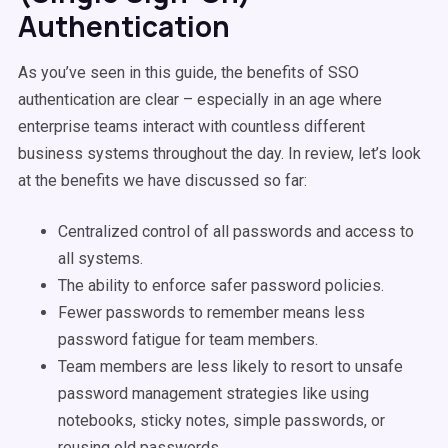
Authentication
As you’ve seen in this guide, the benefits of SSO
authentication are clear – especially in an age where
enterprise teams interact with countless different
business systems throughout the day. In review, let’s look
at the benefits we have discussed so far:
Centralized control of all passwords and access to
all systems.
The ability to enforce safer password policies.
Fewer passwords to remember means less
password fatigue for team members.
Team members are less likely to resort to unsafe
password management strategies like using
notebooks, sticky notes, simple passwords, or
reusing old passwords.