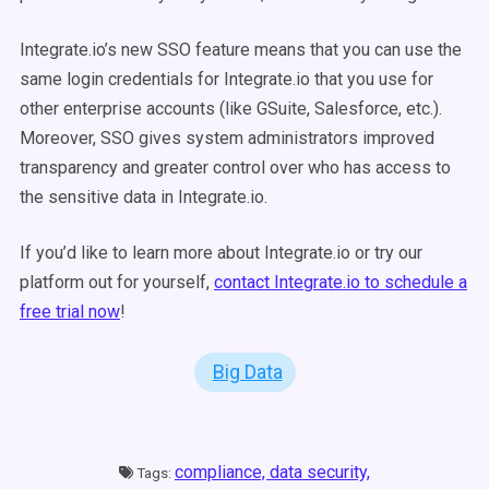
Integrate.io’s new SSO feature means that you can use the
same login credentials for Integrate.io that you use for
other enterprise accounts (like GSuite, Salesforce, etc.).
Moreover, SSO gives system administrators improved
transparency and greater control over who has access to
the sensitive data in Integrate.io.
If you’d like to learn more about Integrate.io or try our
platform out for yourself,
contact Integrate.io to schedule a
free trial now
!
Big Data
compliance,
data security,
Tags: