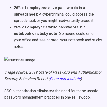
26% of employees save passwords in a
spreadsheet:
A cybercriminal could access the
spreadsheet, or you might inadvertently erase it.
26% of employees write passwords in a
notebook or sticky note:
Someone could enter
your office and see or steal your notebook and sticky
notes.
Image source: 2019 State of Password and Authentication
Security Behaviors Report (
Ponemon Institute
)
SSO authentication eliminates the need for these unsafe
password management practices in one fell swoop.