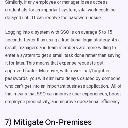
Similarly, if any employee or manager loses access
credentials for an important system, vital work could be
delayed until IT can resolve the password issue.
Logging into a system with SSO is on average 5 to 15
seconds faster than using a traditional login strategy. As a
result, managers and team members are more willing to
enter a system to get a small task done rather than saving
it for later. This means that expense requests get
approved faster. Moreover, with fewer lost/forgotten
passwords, you will eliminate delays caused by someone
who can’t get into an important business application. All of
this means that SSO can improve user experiences, boost
employee productivity, and improve operational efficiency.
7) Mitigate On-Premises