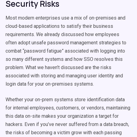
Security Risks
Most modern enterprises use a mix of on-premises and
cloud-based applications to satisfy their business
requirements. We already discussed how employees
often adopt unsafe password management strategies to
combat “password fatigue” associated with logging into
so many different systems and how SSO resolves this
problem. What we haven’t discussed are the risks
associated with storing and managing user identity and
login data for your on-premises systems.
Whether your on-prem systems store identification data
for internal employees, customers, or vendors, maintaining
this data on-site makes your organization a target for
hackers. Even if you’ve never suffered from a data breach,
the risks of becoming a victim grow with each passing