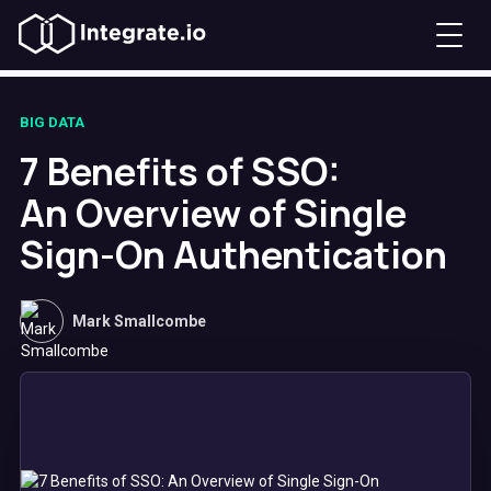
BIG DATA
7 Benefits of SSO:
An Overview of Single
Sign-On Authentication
Mark Smallcombe