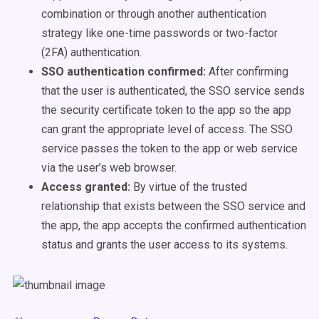
combination or through another authentication
strategy like one-time passwords or two-factor
(2FA) authentication.
SSO authentication confirmed:
After confirming
that the user is authenticated, the SSO service sends
the security certificate token to the app so the app
can grant the appropriate level of access. The SSO
service passes the token to the app or web service
via the user’s web browser.
Access granted:
By virtue of the trusted
relationship that exists between the SSO service and
the app, the app accepts the confirmed authentication
status and grants the user access to its systems.