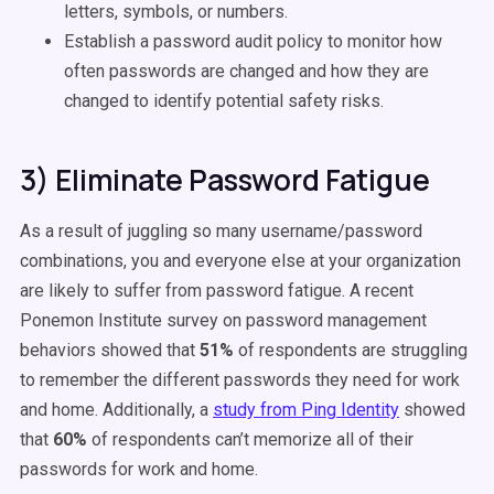
letters, symbols, or numbers.
Establish a password audit policy to monitor how
often passwords are changed and how they are
changed to identify potential safety risks.
3) Eliminate Password Fatigue
As a result of juggling so many username/password
combinations, you and everyone else at your organization
are likely to suffer from password fatigue. A recent
Ponemon Institute survey
on password management
behaviors showed that
51%
of respondents are struggling
to remember the different passwords they need for work
and home. Additionally, a
study from Ping Identity
showed
that
60%
of respondents can’t memorize all of their
passwords for work and home.