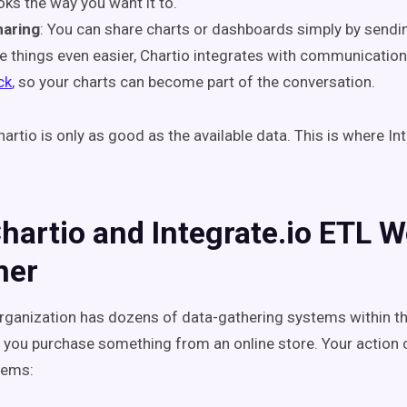
oks the way you want it to.
haring
: You can share charts or dashboards simply by sending
 things even easier, Chartio integrates with communicatio
ck
, so your charts can become part of the conversation.
artio is only as good as the available data. This is where In
artio and Integrate.io ETL W
her
organization has dozens of data-gathering systems within th
 you purchase something from an online store. Your action c
stems: