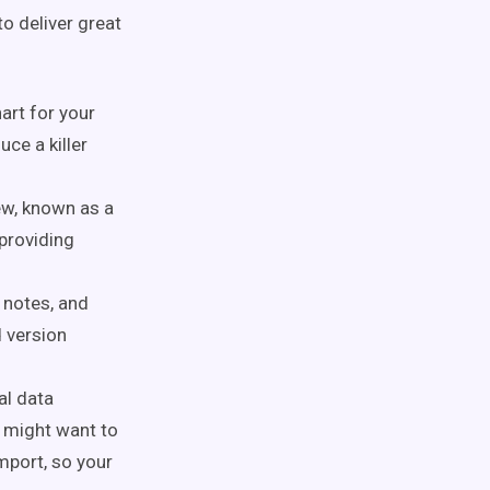
to deliver great
hart for your
ce a killer
iew, known as a
providing
 notes, and
d version
al data
 might want to
mport, so your