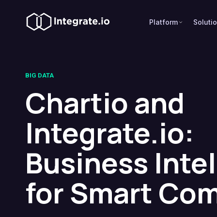
Platform
Soluti
BIG DATA
Chartio and
Integrate.io:
Business Inte
for Smart Co