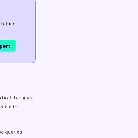
olution
xpert
o both technical
sible to
se queries