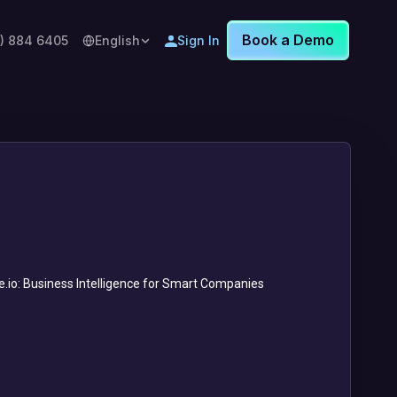
Book a Demo
8) 884 6405
English
Sign In