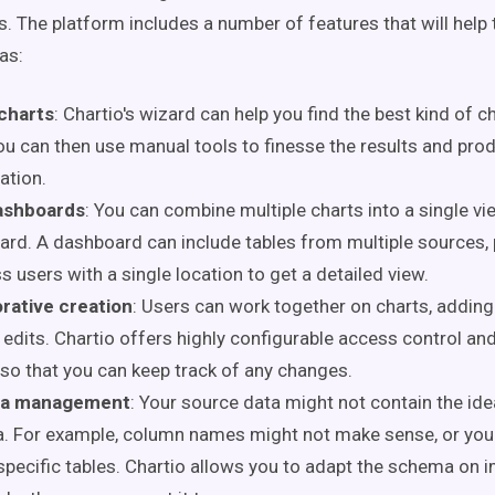
s. The platform includes a number of features that will help 
 as:
charts
: Chartio's wizard can help you find the best kind of c
ou can then use manual tools to finesse the results and produ
zation.
ashboards
: You can combine multiple charts into a single v
rd. A dashboard can include tables from multiple sources, 
s users with a single location to get a detailed view.
rative creation
: Users can work together on charts, adding
edits. Chartio offers highly configurable access control an
 so that you can keep track of any changes.
a management
: Your source data might not contain the ide
. For example, column names might not make sense, or you
specific tables. Chartio allows you to adapt the schema on i