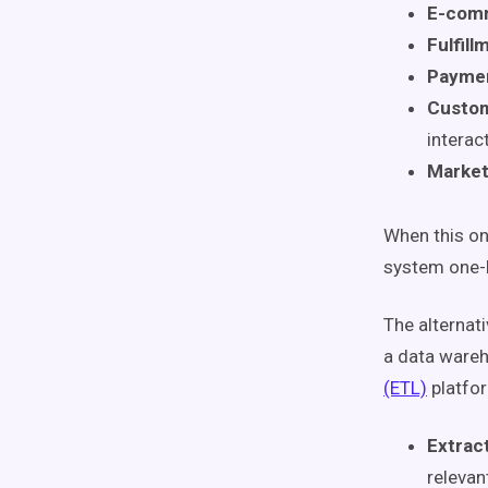
E-comm
Fulfill
Paymen
Custom
interac
Market
When this on
system one-b
The alternati
a data wareh
(ETL)
platform
Extrac
relevan