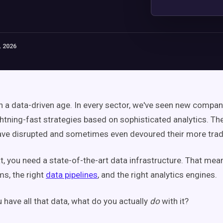
 2026
 in a data-driven age. In every sector, we've seen new compa
ghtning-fast strategies based on sophisticated analytics. Th
ve disrupted and sometimes even devoured their more tradit
at, you need a state-of-the-art data infrastructure. That mea
ms, the right
data pipelines
, and the right analytics engines.
 have all that data, what do you actually
do
with it?