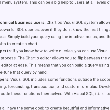
l menu system. This can be a big help to users at all levels o
chnical business users:
Chartio's Visual SQL system allow
powerful SQL queries, even if they don't know the first thing
es. Simply build your query using the intuitive menus, and t
ults to create a chart.
perts:
If you know how to write queries, you can use Visual
 process. The Chartio editor allows you to flip between the v
t editor at ease. This means that you can build a query usin
ne-tune that query by hand.
pers:
Visual
SQL includes some functions outside the scop
ering, forecasting, transposition, and custom formulas. Deve
 code these functions themselves. With Visual SQL, it's all bu
s all have the same goal: to create beautiful and informative