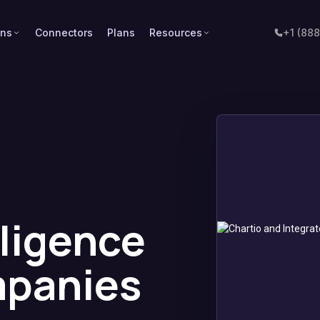
ons
Connectors
Plans
Resources
+1 (88
lligence
mpanies