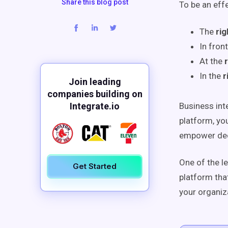
Share this blog post
To be an eff
The
rig
In
front
At the
In the
r
Join leading
companies building on
Integrate.io
Business inte
platform, yo
empower deci
One of the l
Get Started
platform tha
your organiz