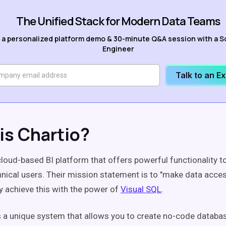
The Unified Stack for Modern Data Teams
 a personalized platform demo & 30-minute Q&A session with a S
Engineer
Talk to an E
is Chartio?
cloud-based BI platform that offers powerful functionality t
nical users. Their mission statement is to "make data acces
y achieve this with the power of
Visual SQL
.
s a unique system that allows you to create no-code databa