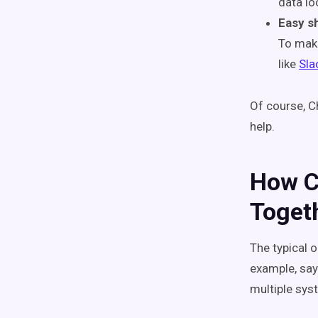
data lo
Easy s
To make
like
Sla
Of course, Ch
help.
How Ch
Toget
The typical 
example, say
multiple sy