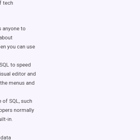
f tech
s anyone to
 about
hen you can use
 SQL to speed
isual editor and
g the menus and
e of SQL, such
lopers normally
ilt-in.
 data