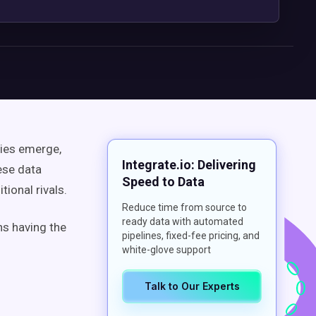
nies emerge,
Integrate.io: Delivering
ese data
Speed to Data
ional rivals.
Reduce time from source to
ready data with automated
ns having the
pipelines, fixed-fee pricing, and
white-glove support
Talk to Our Experts