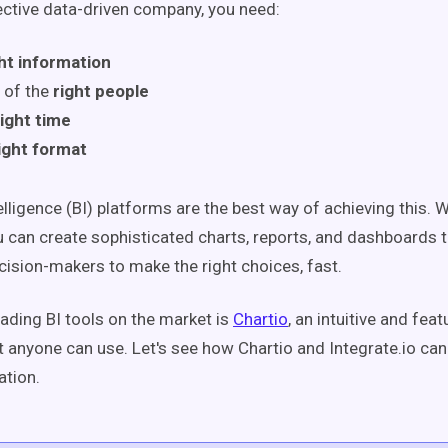
ective data-driven company, you need:
ht information
 of the
right people
right time
ight format
lligence (BI) platforms are the best way of achieving this. Wi
u can create sophisticated charts, reports, and dashboards th
sion-makers to make the right choices, fast.
eading BI tools on the market is
Chartio
, an intuitive and fea
t anyone can use. Let's see how Chartio and Integrate.io ca
ation.