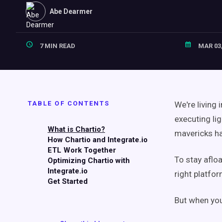
Abe Dearmer
7 MIN READ
MAR 03,
TABLE OF CONTENTS
We're living
executing li
What is Chartio?
mavericks ha
How Chartio and Integrate.io
ETL Work Together
To stay aflo
Optimizing Chartio with
Integrate.io
right platfor
Get Started
But when you