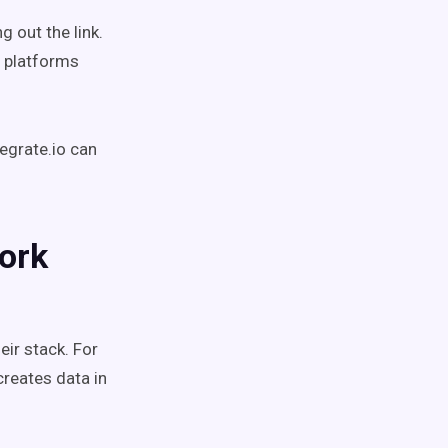
 out the link.
n platforms
tegrate.io can
ork
eir stack.
For
reates data in