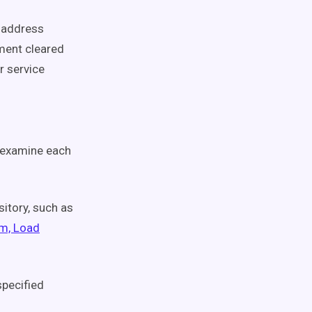
y address
ment cleared
r service
o examine each
sitory, such as
rm, Load
specified