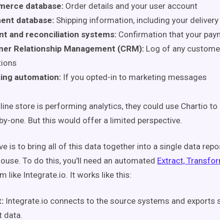
erce database:
Order details and your user account
ment database:
Shipping information, including your deliver
t and reconciliation systems:
Confirmation that your pay
er Relationship Management (CRM):
Log of any custome
tions
ing automation:
If you opted-in to marketing messages
line store is performing analytics, they could use Chartio t
y-one. But this would offer a limited perspective.
ve is to bring all of this data together into a single data repo
ouse. To do this, you'll need an automated
Extract, Transfo
 like Integrate.io. It works like this:
t:
Integrate.io
connects to the source systems and exports 
t data.