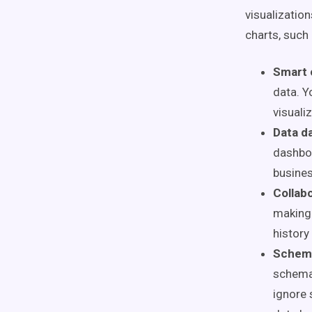
visualization
charts, such
Smart 
data. Y
visuali
Data d
dashboa
busines
Collabo
making 
history
Schem
schema
ignore 