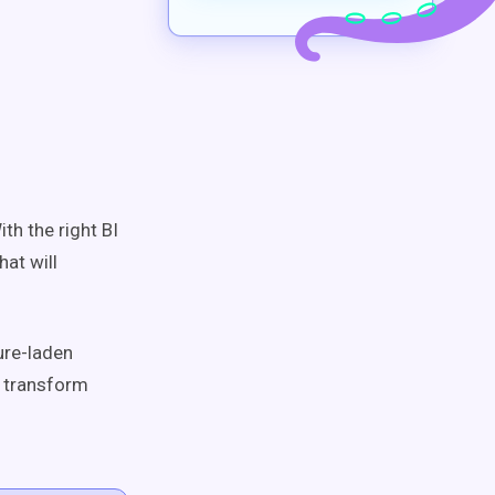
th the right BI
at will
ture-laden
n transform