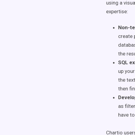
using a visua
expertise:
Non-te
create 
databas
the res
SQL ex
up your
the tex
then fi
Develo
as filt
have to
Chartio user