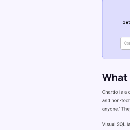
Get
What 
Chartio is a 
and non-tech
anyone." The
Visual SQL i