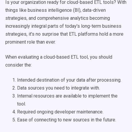
Is your organization ready for cloud-based ETL tools? With
things like business intelligence (BI), data-driven
strategies, and comprehensive analytics becoming
increasingly integral parts of today's long-term business
strategies, it's no surprise that ETL platforms hold a more
prominent role than ever.
When evaluating a cloud-based ETL tool, you should
consider the:
Intended destination of your data after processing.
Data sources you need to integrate with.
Internal resources are available to implement the
tool.
Required ongoing developer maintenance.
Ease of connecting to new sources in the future.