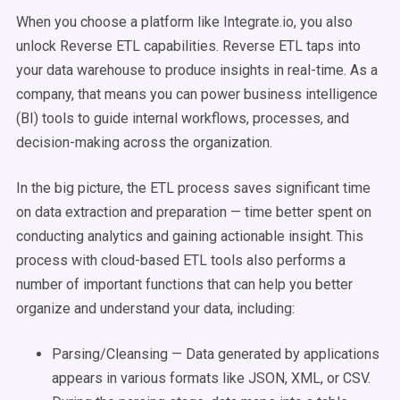
When you choose a platform like Integrate.io, you also
unlock Reverse ETL capabilities. Reverse ETL taps into
your data warehouse to produce insights in real-time. As a
company, that means you can power business intelligence
(BI) tools to guide internal workflows, processes, and
decision-making across the organization.
In the big picture, the ETL process saves significant time
on data extraction and preparation — time better spent on
conducting analytics and gaining actionable insight. This
process with cloud-based ETL tools also performs a
number of important functions that can help you better
organize and understand your data, including:
Parsing/Cleansing — Data generated by applications
appears in various formats like JSON, XML, or CSV.