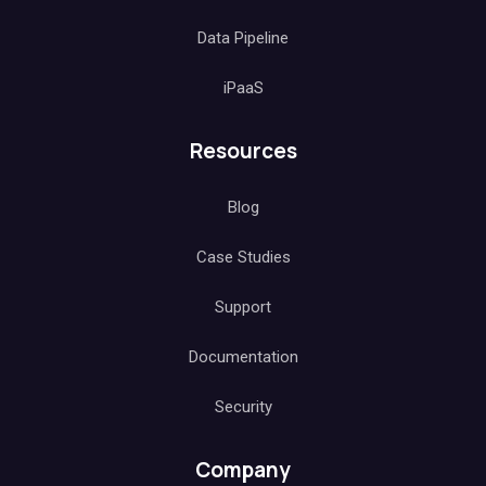
Data Pipeline
iPaaS
Resources
Blog
Case Studies
Support
Documentation
Security
Company