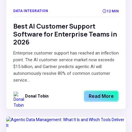
DATA INTEGRATION
12 MIN
Best AI Customer Support
Software for Enterprise Teams in
2026
Enterprise customer support has reached an inflection
point. The AI customer service market now exceeds
$15 billion, and Gartner predicts agentic AI will
autonomously resolve 80% of common customer
service...
Read More
Donal Tobin