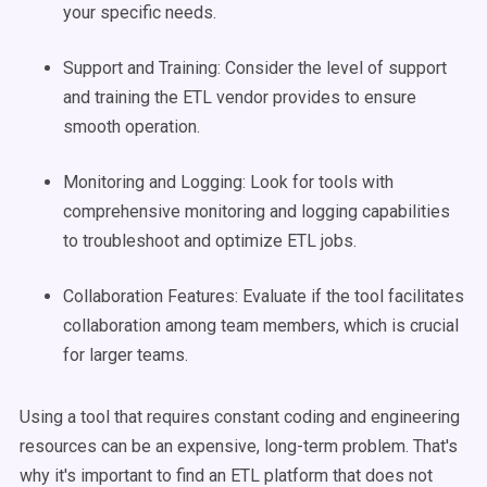
your specific needs.
Support and Training: Consider the level of support
and training the ETL vendor provides to ensure
smooth operation.
Monitoring and Logging: Look for tools with
comprehensive monitoring and logging capabilities
to troubleshoot and optimize ETL jobs.
Collaboration Features: Evaluate if the tool facilitates
collaboration among team members, which is crucial
for larger teams.
Using a tool that requires constant coding and engineering
resources can be an expensive, long-term problem. That's
why it's important to find an ETL platform that does not