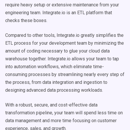
require heavy setup or extensive maintenance from your
engineering team. Integrate.io is an ETL platform that
checks these boxes.
Compared to other tools, Integrate.io greatly simplifies the
ETL process for your development team by minimizing the
amount of coding necessary to glue your cloud data
warehouse together. Integrate.io allows your team to tap
into automation workflows, which eliminate time-
consuming processes by streamlining nearly every step of
the process, from data integration and ingestion to
designing advanced data processing workloads.
With a robust, secure, and cost-effective data
transformation pipeline, your team will spend less time on
data management and more time focusing on customer
experience, sales, and growth.