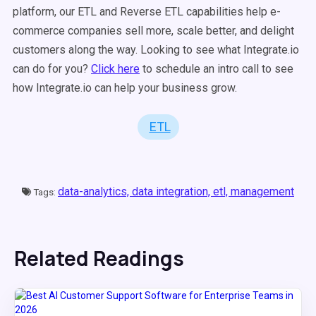
platform, our ETL and Reverse ETL capabilities help e-
commerce companies sell more, scale better, and delight
customers along the way. Looking to see what Integrate.io
can do for you?
Click here
to schedule an intro call to see
how Integrate.io can help your business grow.
ETL
data-analytics,
data integration,
etl,
management
Tags:
Related Readings