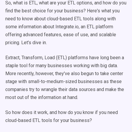
So, what is ETL, what are your ETL options, and how do you
find the best choice for your business? Here's what you
need to know about cloud-based ETL tools along with
some information about Integrate.io, an ETL platform
offering advanced features, ease of use, and scalable
pricing. Let's dive in.
Extract, Transform, Load (ETL) platforms have long been a
staple tool for many businesses working with big data.
More recently, however, they've also begun to take center
stage with small-to-medium-sized businesses as these
companies try to wrangle their data sources and make the
most out of the information at hand.
So how does it work, and how do you know if you need
cloud-based ETL tools for your business?