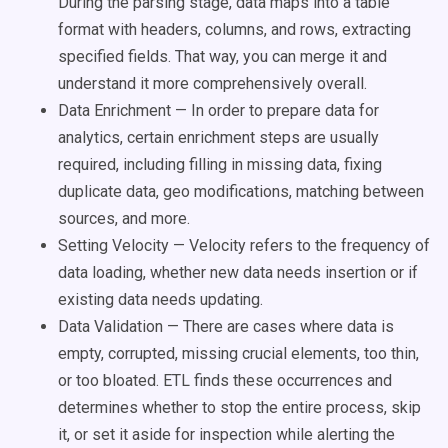
During the parsing stage, data maps into a table
format with headers, columns, and rows, extracting
specified fields. That way, you can merge it and
understand it more comprehensively overall.
Data Enrichment — In order to prepare data for
analytics, certain enrichment steps are usually
required, including filling in missing data, fixing
duplicate data, geo modifications, matching between
sources, and more.
Setting Velocity — Velocity refers to the frequency of
data loading, whether new data needs insertion or if
existing data needs updating.
Data Validation — There are cases where data is
empty, corrupted, missing crucial elements, too thin,
or too bloated. ETL finds these occurrences and
determines whether to stop the entire process, skip
it, or set it aside for inspection while alerting the