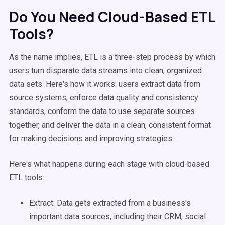
Do You Need Cloud-Based ETL
Tools?
As the name implies, ETL is a three-step process by which
users turn disparate data streams into clean, organized
data sets. Here's how it works: users extract data from
source systems, enforce data quality and consistency
standards, conform the data to use separate sources
together, and deliver the data in a clean, consistent format
for making decisions and improving strategies.
Here's what happens during each stage with cloud-based
ETL tools:
Extract: Data gets extracted from a business's
important data sources, including their CRM, social