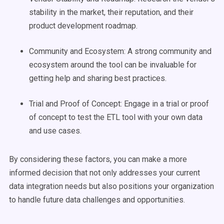
stability in the market, their reputation, and their
product development roadmap.
Community and Ecosystem: A strong community and
ecosystem around the tool can be invaluable for
getting help and sharing best practices.
Trial and Proof of Concept: Engage in a trial or proof
of concept to test the ETL tool with your own data
and use cases.
By considering these factors, you can make a more
informed decision that not only addresses your current
data integration needs but also positions your organization
to handle future data challenges and opportunities.