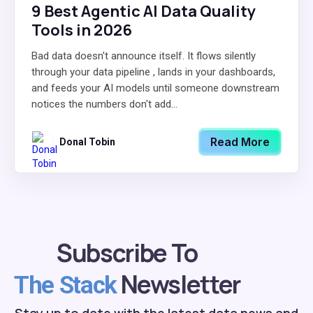
9 Best Agentic AI Data Quality
Tools in 2026
Bad data doesn't announce itself. It flows silently
through your data pipeline , lands in your dashboards,
and feeds your AI models until someone downstream
notices the numbers don't add...
Read More
Donal Tobin
Subscribe To
Newsletter
The Stack