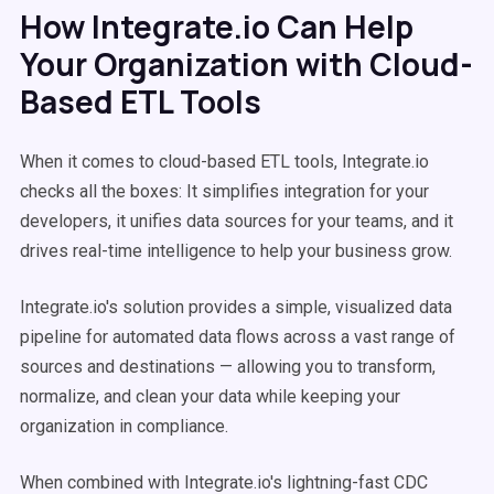
How Integrate.io Can Help
Your Organization with Cloud-
Based ETL Tools
When it comes to cloud-based ETL tools, Integrate.io
checks all the boxes: It simplifies integration for your
developers, it unifies data sources for your teams, and it
drives real-time intelligence to help your business grow.
Integrate.io's solution provides a simple, visualized data
pipeline for automated data flows across a vast range of
sources and destinations — allowing you to transform,
normalize, and clean your data while keeping your
organization in compliance.
When combined with Integrate.io's lightning-fast CDC