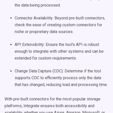
the data being processed.
Connector Availability: Beyond pre-built connectors,
check the ease of creating custom connectors for
niche or proprietary data sources.
API Extensibility: Ensure the tool's API is robust
enough to integrate with other systems and can be
extended for custom requirements.
Change Data Capture (CDC): Determine if the tool
supports CDC to efficiently process only the data
that has changed, reducing load and processing time.
With pre-built connectors for the most popular storage
platforms, Integrate ensures both accessibility and
scalability, whether you use Azure, Amazon, Microsoft, or