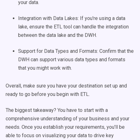
your data.
Integration with Data Lakes: If you're using a data
lake, ensure the ETL tool can handle the integration
between the data lake and the DWH.
Support for Data Types and Formats: Confirm that the
DWH can support various data types and formats
that you might work with.
Overall, make sure you have your destination set up and
ready to go before you begin with ETL.
The biggest takeaway? You have to start with a
comprehensive understanding of your business and your
needs. Once you establish your requirements, you'll be
able to focus on visualizing your data to drive key