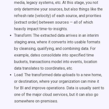
media, legacy systems, etc. At this stage, you not
only determine your sources, but also things like the
refresh rate (velocity) of each source, and priorities
(extract order) between sources — all of which
heavily impact time-to-insights.
Transform: The extracted data arrives in an interim
staging area, where it converts into usable formats
by cleansing, qualifying, and combining data. For
example, dates consolidate into specified time
buckets, transactions model into events, location
data translates to coordinates, etc.
Load: The transformed data uploads to a new home,
or destination, where your organization can mine it
for BI and improve operations. Data is usually sent to
one of the major cloud services, but it can also go
somewhere on-premises.