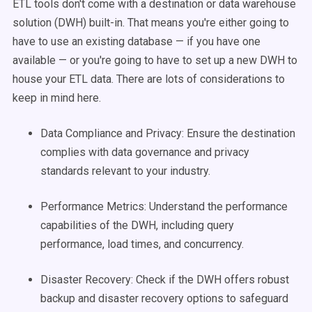
ETL tools don't come with a destination or data warehouse
solution (DWH) built-in. That means you're either going to
have to use an existing database — if you have one
available — or you're going to have to set up a new DWH to
house your ETL data. There are lots of considerations to
keep in mind here.
Data Compliance and Privacy: Ensure the destination
complies with data governance and privacy
standards relevant to your industry.
Performance Metrics: Understand the performance
capabilities of the DWH, including query
performance, load times, and concurrency.
Disaster Recovery: Check if the DWH offers robust
backup and disaster recovery options to safeguard