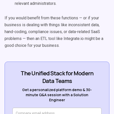
relevant administrators.
If you would benefit from these functions — or if your
business is dealing with things like inconsistent data,
hand-coding, compliance issues, or data-related SaaS
problems — then an ETL tool like Integrate.io might be a
good choice for your business.
The Unified Stack for Modern
Data Teams
Get a personalized platform demo & 30-
minute Q&A session with a Solution
Engineer