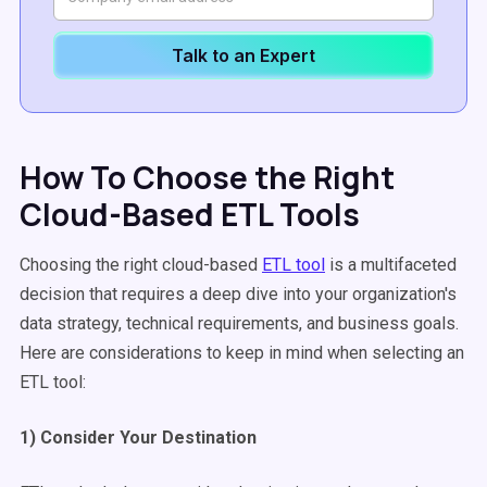
Talk to an Expert
How To Choose the Right
Cloud-Based ETL Tools
Choosing the right cloud-based
ETL tool
is a multifaceted
decision that requires a deep dive into your organization's
data strategy, technical requirements, and business goals.
Here are considerations to keep in mind when selecting an
ETL tool:
1) Consider Your Destination