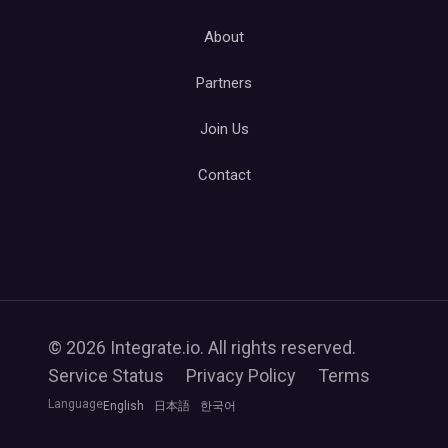
About
Partners
Join Us
Contact
© 2026 Integrate.io. All rights reserved.
Service Status
Privacy Policy
Terms
Language
English
日本語
한국어