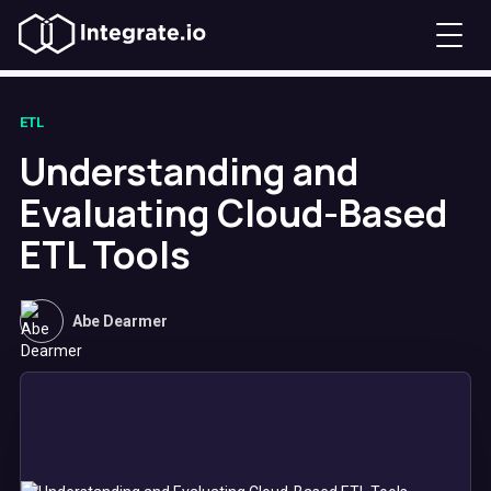
ETL
Understanding and
Evaluating Cloud-Based
ETL Tools
Abe Dearmer