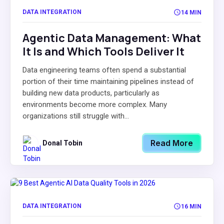
DATA INTEGRATION
14 MIN
Agentic Data Management: What
It Is and Which Tools Deliver It
Data engineering teams often spend a substantial
portion of their time maintaining pipelines instead of
building new data products, particularly as
environments become more complex. Many
organizations still struggle with...
Read More
Donal Tobin
DATA INTEGRATION
16 MIN