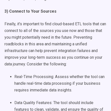
3) Connect to Your Sources
Finally, it's important to find cloud-based ETL tools that can
connect to all of the sources you use now and those that
you might potentially need in the future. Preventing
roadblocks in this area and maintaining a unified
infrastructure can help prevent integration failures and
improve your long-term success as you continue on your
data journey. Consider the following:
Real-Time Processing: Assess whether the tool can
handle real-time data processing if your business
requires immediate data insights.
Data Quality Features: The tool should include
features to clean, validate, and ensure the quality of