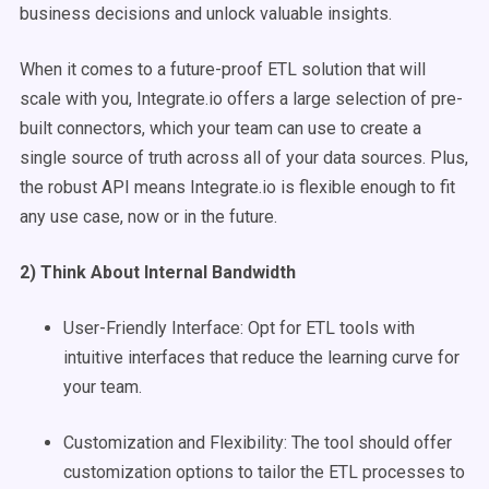
business decisions and unlock valuable insights.
When it comes to a future-proof ETL solution that will
scale with you, Integrate.io offers a large selection of pre-
built connectors, which your team can use to create a
single source of truth across all of your data sources. Plus,
the robust API means Integrate.io is flexible enough to fit
any use case, now or in the future.
2) Think About Internal Bandwidth
User-Friendly Interface: Opt for ETL tools with
intuitive interfaces that reduce the learning curve for
your team.
Customization and Flexibility: The tool should offer
customization options to tailor the ETL processes to