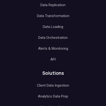
Data Replication
Data Transformation
Data Loading
Data Orchestration
Alerts & Monitoring
API
Solutions
Client Data Ingestion
Analytics Data Prep