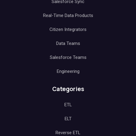
Salesforce Sync
Real-Time Data Products
Citizen Integrators
Data Teams
Salesforce Teams
Engineering
Categories
ETL
ELT
Reverse ETL