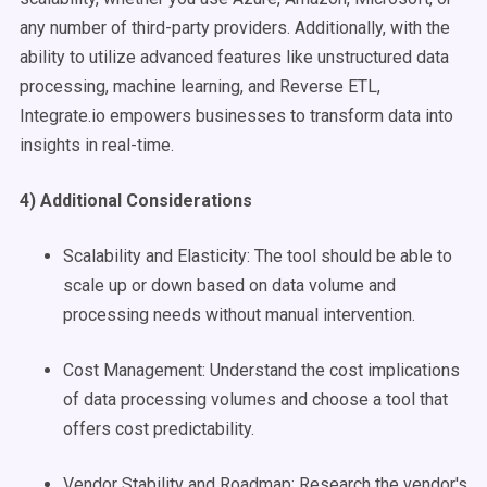
any number of third-party providers. Additionally, with the
ability to utilize advanced features like unstructured data
processing, machine learning, and Reverse ETL,
Integrate.io empowers businesses to transform data into
insights in real-time.
4) Additional Considerations
Scalability and Elasticity: The tool should be able to
scale up or down based on data volume and
processing needs without manual intervention.
Cost Management: Understand the cost implications
of data processing volumes and choose a tool that
offers cost predictability.
Vendor Stability and Roadmap: Research the vendor's