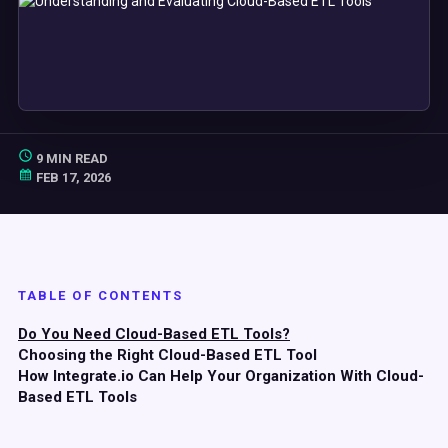
9 MIN READ
FEB 17, 2026
TABLE OF CONTENTS
Do You Need Cloud-Based ETL Tools?
Choosing the Right Cloud-Based ETL Tool
How Integrate.io Can Help Your Organization With Cloud-
Based ETL Tools