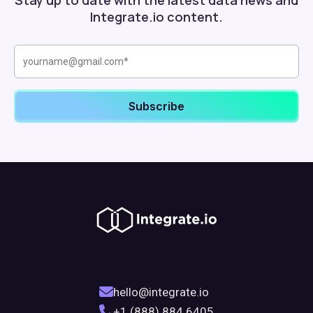
Stay up to date with the latest data news and
Integrate.io content.
hello@integrate.io
+1 (888) 884 6405