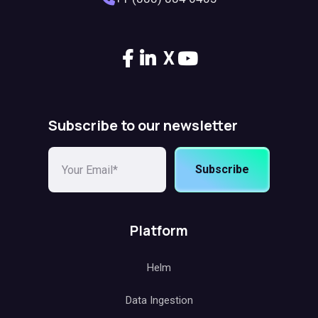
X
Subscribe to our newsletter
Subscribe
Platform
Helm
Data Ingestion