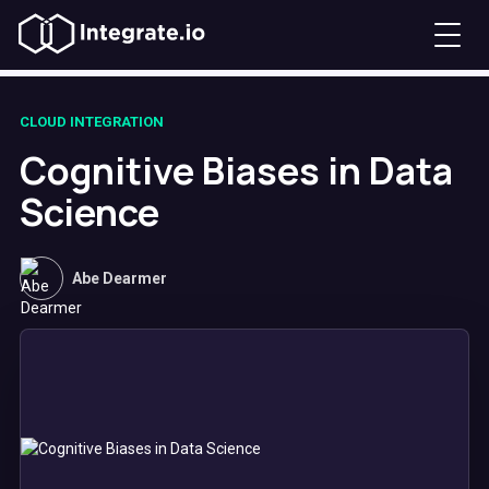
CLOUD INTEGRATION
Cognitive Biases in Data
Science
Abe Dearmer