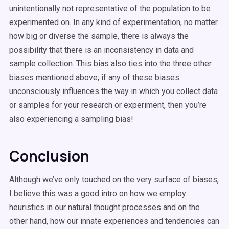
unintentionally not representative of the population to be
experimented on. In any kind of experimentation, no matter
how big or diverse the sample, there is always the
possibility that there is an inconsistency in data and
sample collection. This bias also ties into the three other
biases mentioned above; if any of these biases
unconsciously influences the way in which you collect data
or samples for your research or experiment, then you’re
also experiencing a sampling bias!
Conclusion
Although we’ve only touched on the very surface of biases,
I believe this was a good intro on how we employ
heuristics in our natural thought processes and on the
other hand, how our innate experiences and tendencies can