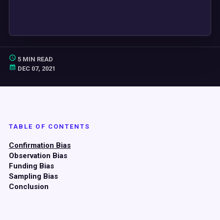
5 MIN READ
DEC 07, 2021
TABLE OF CONTENTS
Confirmation Bias
Observation Bias
Funding Bias
Sampling Bias
Conclusion