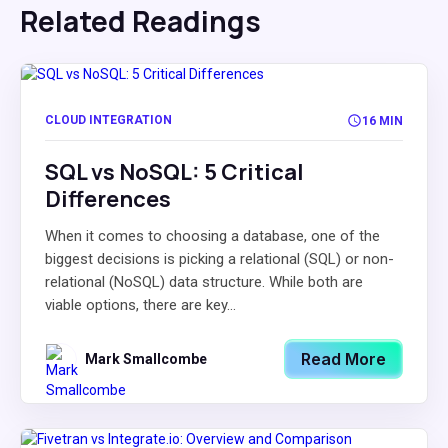
Related Readings
CLOUD INTEGRATION
16 MIN
SQL vs NoSQL: 5 Critical
Differences
When it comes to choosing a database, one of the
biggest decisions is picking a relational (SQL) or non-
relational (NoSQL) data structure. While both are
viable options, there are key...
Read More
Mark Smallcombe