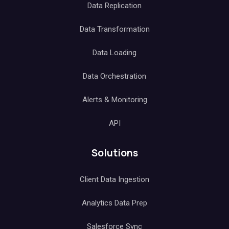
Data Replication
Data Transformation
Data Loading
Data Orchestration
Alerts & Monitoring
API
Solutions
Client Data Ingestion
Analytics Data Prep
Salesforce Sync