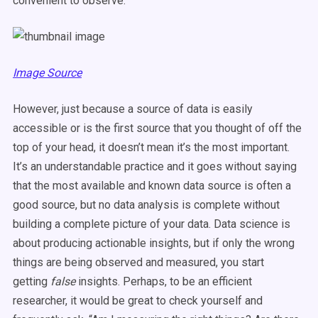
convenient to observe.
Image Source
However, just because a source of data is easily
accessible or is the first source that you thought of off the
top of your head, it doesn’t mean it’s the most important.
It’s an understandable practice and it goes without saying
that the most available and known data source is often a
good source, but no data analysis is complete without
building a complete picture of your data. Data science is
about producing actionable insights, but if only the wrong
things are being observed and measured, you start
getting
false
insights. Perhaps, to be an efficient
researcher, it would be great to check yourself and