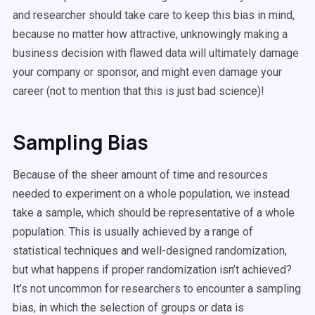
and researcher should take care to keep this bias in mind,
because no matter how attractive, unknowingly making a
business decision with flawed data will ultimately damage
your company or sponsor, and might even damage your
career (not to mention that this is just bad science)!
Sampling Bias
Because of the sheer amount of time and resources
needed to experiment on a whole population, we instead
take a sample, which should be representative of a whole
population. This is usually achieved by a range of
statistical techniques and well-designed randomization,
but what happens if proper randomization isn’t achieved?
It’s not uncommon for researchers to encounter a sampling
bias, in which the selection of groups or data is