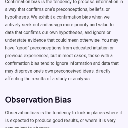
Confirmation bias is the tendency to process information in
a way that confirms one’s preconceptions, beliefs, or
hypotheses. We exhibit a confirmation bias when we
actively seek out and assign more priority and value to
data that confirms our own hypotheses, and ignore or
understate evidence that could mean otherwise. You may
have “good” preconceptions from educated intuition or
previous experiences, but in most cases, those with a
confirmation bias tend to ignore information and data that
may disprove one’s own preconceived ideas, directly
affecting the results of a study or analysis.
Observation Bias
Observation bias is the tendency to look in places where it
is expected to produce good results, or where it is very