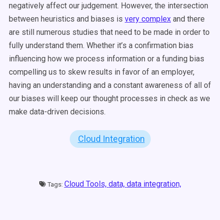
negatively affect our judgement. However, the intersection
between heuristics and biases is
very complex
and there
are still numerous studies that need to be made in order to
fully understand them. Whether it’s a confirmation bias
influencing how we process information or a funding bias
compelling us to skew results in favor of an employer,
having an understanding and a constant awareness of all of
our biases will keep our thought processes in check as we
make data-driven decisions.
Cloud Integration
Cloud Tools,
data,
data integration,
Tags: