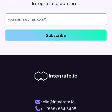
Integrate.io content.
hello@integrate.io
+1 (888) 884 6405