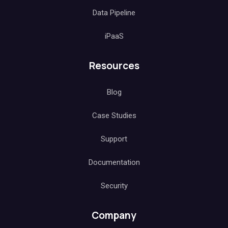
Data Pipeline
iPaaS
Resources
Blog
Case Studies
Support
Documentation
Security
Company