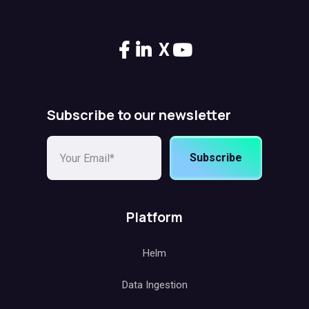
X
Subscribe to our newsletter
Subscribe
Platform
Helm
Data Ingestion