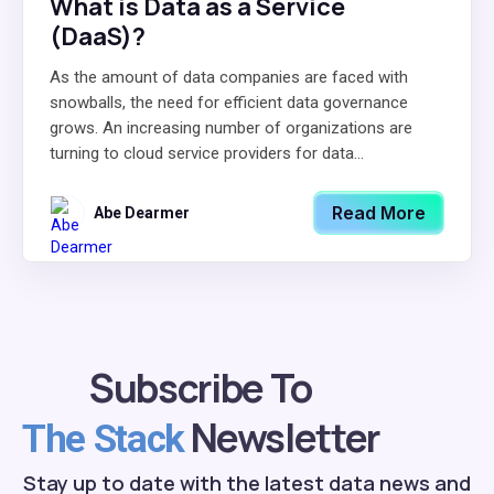
What is Data as a Service
(DaaS)?
As the amount of data companies are faced with
snowballs, the need for efficient data governance
grows. An increasing number of organizations are
turning to cloud service providers for data...
Read More
Abe Dearmer
Subscribe To
Newsletter
The Stack
Stay up to date with the latest data news and