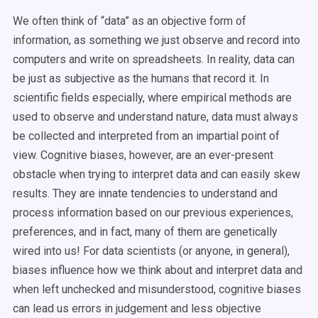
We often think of “data” as an objective form of
information, as something we just observe and record into
computers and write on spreadsheets. In reality, data can
be just as subjective as the humans that record it. In
scientific fields especially, where empirical methods are
used to observe and understand nature, data must always
be collected and interpreted from an impartial point of
view. Cognitive biases, however, are an ever-present
obstacle when trying to interpret data and can easily skew
results. They are innate tendencies to understand and
process information based on our previous experiences,
preferences, and in fact, many of them are genetically
wired into us! For data scientists (or anyone, in general),
biases influence how we think about and interpret data and
when left unchecked and misunderstood, cognitive biases
can lead us errors in judgement and less objective