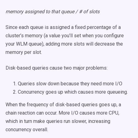
memory assigned to that queue / # of slots
Since each queue is assigned a fixed percentage of a
cluster’s memory (a value you’ll set when you configure
your WLM queue), adding more slots will decrease the
memory per slot.
Disk-based queries cause two major problems:
Queries slow down because they need more I/O
Concurrency goes up which causes more queueing.
When the frequency of disk-based queries goes up, a
chain reaction can occur. More I/O causes more CPU,
which in turn make queries run slower, increasing
concurrency overall.