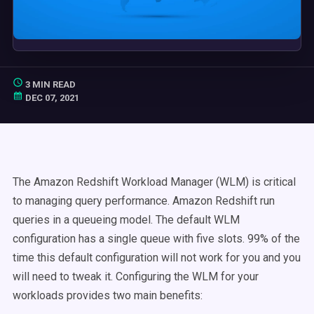
3 MIN READ
DEC 07, 2021
The Amazon Redshift Workload Manager (WLM) is critical
to managing query performance. Amazon Redshift run
queries in a queueing model. The default WLM
configuration has a single queue with five slots. 99% of the
time this default configuration will not work for you and you
will need to tweak it. Configuring the WLM for your
workloads provides two main benefits: