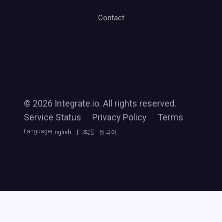
Contact
© 2026 Integrate.io. All rights reserved.
Service Status
Privacy Policy
Terms
Language
English
日本語
한국어