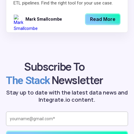
ETL pipelines. Find the right tool for your use case.
Read More
Mark Smallcombe
Subscribe To
Newsletter
The Stack
Stay up to date with the latest data news and
Integrate.io content.