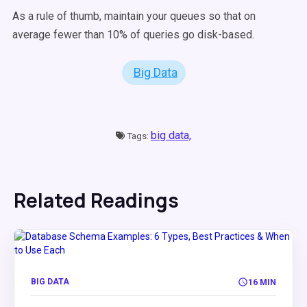
As a rule of thumb, maintain your queues so that on
average fewer than 10% of queries go disk-based.
Big Data
big data,
Tags:
Related Readings
BIG DATA
16 MIN