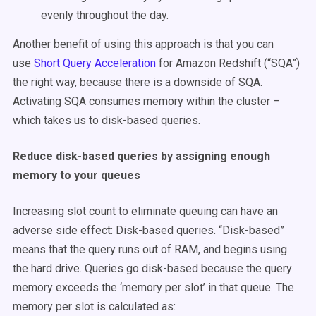
evenly throughout the day.
Another benefit of using this approach is that you can
use
Short Query Acceleration
for Amazon Redshift (“SQA”)
the right way, because there is a downside of SQA.
Activating SQA consumes memory within the cluster –
which takes us to disk-based queries.
Reduce disk-based queries by assigning enough
memory to your queues
Increasing slot count to eliminate queuing can have an
adverse side effect: Disk-based queries. “Disk-based”
means that the query runs out of RAM, and begins using
the hard drive. Queries go disk-based because the query
memory exceeds the ‘memory per slot’ in that queue. The
memory per slot is calculated as: