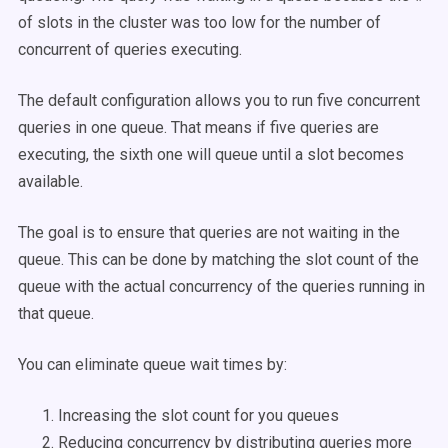
of slots in the cluster was too low for the number of
concurrent of queries executing.
The default configuration allows you to run five concurrent
queries in one queue. That means if five queries are
executing, the sixth one will queue until a slot becomes
available.
The goal is to ensure that queries are not waiting in the
queue. This can be done by matching the slot count of the
queue with the actual concurrency of the queries running in
that queue.
You can eliminate queue wait times by:
Increasing the slot count for you queues
Reducing concurrency by distributing queries more