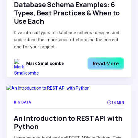
Database Schema Examples: 6
Types, Best Practices & When to
Use Each
Dive into six types of database schema designs and
understand the importance of choosing the correct
one for your project.
Read More
Mark Smallcombe
BIG DATA
14 MIN
An Introduction to REST API with
Python