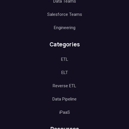
Data Teams
Salesforce Teams
Engineering
Categories
ETL
ELT
Reverse ETL
Data Pipeline
iPaaS