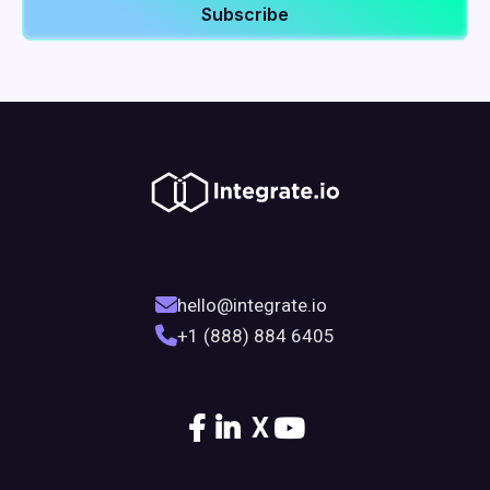
hello@integrate.io
+1 (888) 884 6405
X