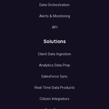
Data Orchestration
Alerts & Monitoring
API
Solutions
Client Data Ingestion
Analytics Data Prep
Salesforce Sync
Real-Time Data Products
Citizen Integrators