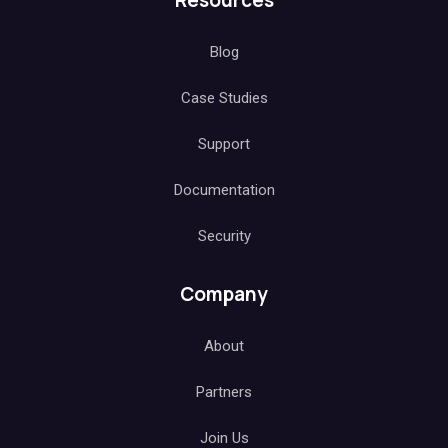
Resources
Blog
Case Studies
Support
Documentation
Security
Company
About
Partners
Join Us