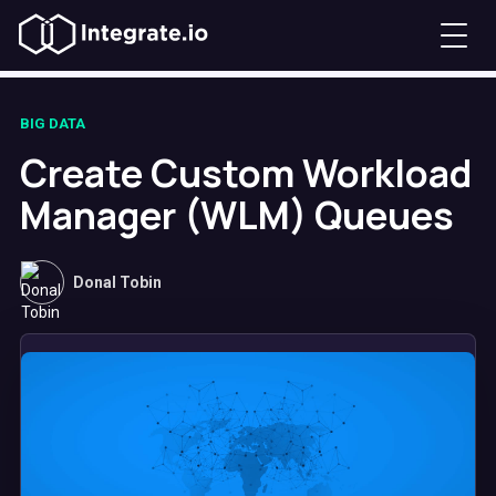
BIG DATA
Create Custom Workload
Manager (WLM) Queues
Donal Tobin