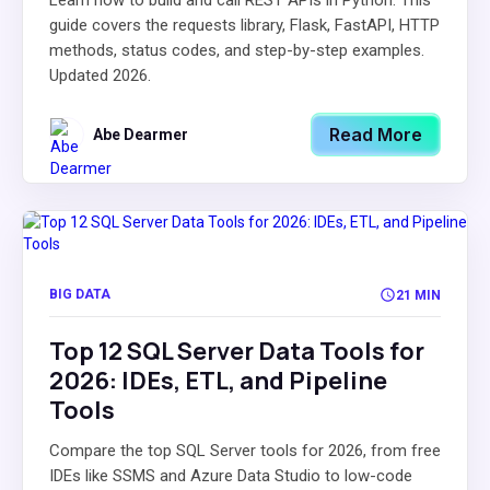
Learn how to build and call REST APIs in Python. This
guide covers the requests library, Flask, FastAPI, HTTP
methods, status codes, and step-by-step examples.
Updated 2026.
Read More
Abe Dearmer
BIG DATA
21 MIN
Top 12 SQL Server Data Tools for
2026: IDEs, ETL, and Pipeline
Tools
Compare the top SQL Server tools for 2026, from free
IDEs like SSMS and Azure Data Studio to low-code