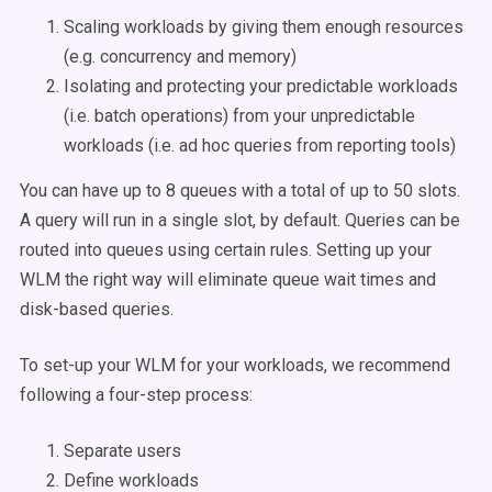
Scaling workloads by giving them enough resources
(e.g. concurrency and memory)
Isolating and protecting your predictable workloads
(i.e. batch operations) from your unpredictable
workloads (i.e. ad hoc queries from reporting tools)
You can have up to 8 queues with a total of up to 50 slots.
A query will run in a single slot, by default. Queries can be
routed into queues using certain rules. Setting up your
WLM the right way will eliminate queue wait times and
disk-based queries.
To set-up your WLM for your workloads, we recommend
following a four-step process:
Separate users
Define workloads