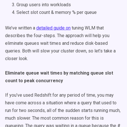
Group users into workloads
Select slot count & memory % per queue
We’ve written a
detailed guide on
tuning WLM that
describes the four-steps. The approach will help you
eliminate queues wait times and reduce disk-based
queries. Both will slow your cluster down, so let’s take a
closer look.
Eliminate queue wait times by matching queue slot
count to peak concurrency
If you’ve used Redshift for any period of time, you may
have come across a situation where a query that used to
run for two seconds, all of the sudden starts running much,
much slower. The most common reason for this is
queueing. The query was waiting in a queue because the #