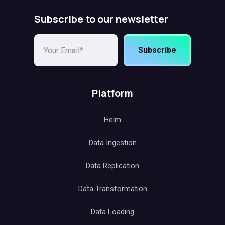
Subscribe to our newsletter
Subscribe
Platform
Helm
Data Ingestion
Data Replication
Data Transformation
Data Loading