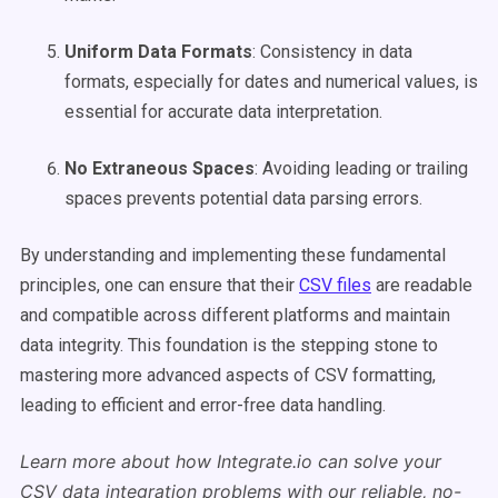
Uniform Data Formats
: Consistency in data
formats, especially for dates and numerical values, is
essential for accurate data interpretation.
No Extraneous Spaces
: Avoiding leading or trailing
spaces prevents potential data parsing errors.
By understanding and implementing these fundamental
principles, one can ensure that their
CSV files
are readable
and compatible across different platforms and maintain
data integrity. This foundation is the stepping stone to
mastering more advanced aspects of CSV formatting,
leading to efficient and error-free data handling.
Learn more about how Integrate.io can solve your
CSV data integration problems with our reliable, no-