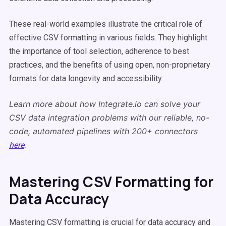
These real-world examples illustrate the critical role of
effective CSV formatting in various fields. They highlight
the importance of tool selection, adherence to best
practices, and the benefits of using open, non-proprietary
formats for data longevity and accessibility.
Learn more about how Integrate.io can solve your
CSV data integration problems with our reliable, no-
code, automated pipelines with 200+ connectors
.
here
Mastering CSV Formatting for
Data Accuracy
Mastering CSV formatting is crucial for data accuracy and