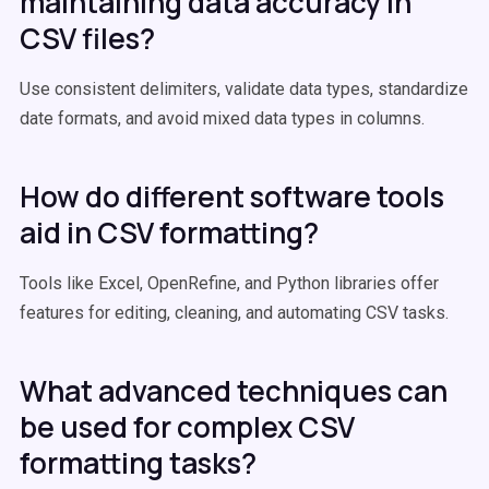
maintaining data accuracy in
CSV files?
Use consistent delimiters, validate data types, standardize
date formats, and avoid mixed data types in columns.
How do different software tools
aid in CSV formatting?
Tools like Excel, OpenRefine, and Python libraries offer
features for editing, cleaning, and automating CSV tasks.
What advanced techniques can
be used for complex CSV
formatting tasks?