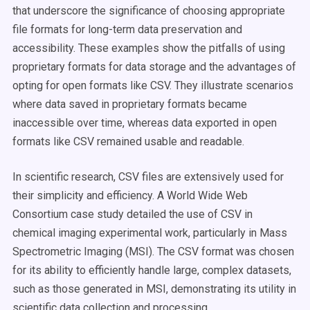
that underscore the significance of choosing appropriate
file formats for long-term data preservation and
accessibility. These examples show the pitfalls of using
proprietary formats for data storage and the advantages of
opting for open formats like CSV. They illustrate scenarios
where data saved in proprietary formats became
inaccessible over time, whereas data exported in open
formats like CSV remained usable and readable​.
In scientific research, CSV files are extensively used for
their simplicity and efficiency. A World Wide Web
Consortium case study detailed the use of CSV in
chemical imaging experimental work, particularly in Mass
Spectrometric Imaging (MSI). The CSV format was chosen
for its ability to efficiently handle large, complex datasets,
such as those generated in MSI, demonstrating its utility in
scientific data collection and processing​​.