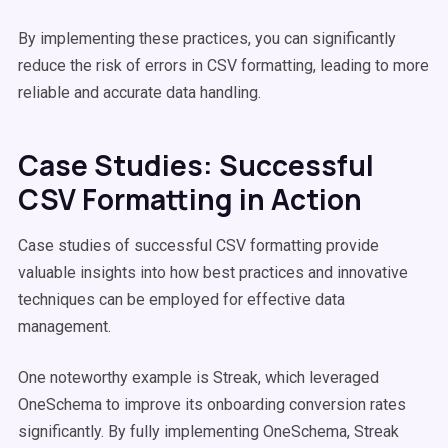
By implementing these practices, you can significantly
reduce the risk of errors in CSV formatting, leading to more
reliable and accurate data handling.
Case Studies: Successful
CSV Formatting in Action
Case studies of successful CSV formatting provide
valuable insights into how best practices and innovative
techniques can be employed for effective data
management.
One noteworthy example is Streak, which leveraged
OneSchema to improve its onboarding conversion rates
significantly. By fully implementing OneSchema, Streak