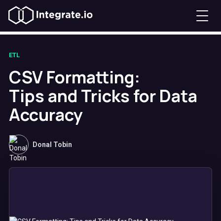
ETL
CSV Formatting:
Tips and Tricks for Data
Accuracy
Donal Tobin