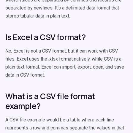
separated by newlines. It's a delimited data format that
stores tabular data in plain text.
Is Excel a CSV format?
No, Excel is not a CSV format, but it can work with CSV
files. Excel uses the .xlsx format natively, while CSV is a
plain text format. Excel can import, export, open, and save
data in CSV format.
What is a CSV file format
example?
A CSV file example would be a table where each line
represents a row and commas separate the values in that