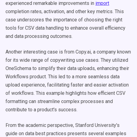
experienced remarkable improvements in
import
completion rates, activation, and other key metrics. This
case underscores the importance of choosing the right
tools for CSV data handling to enhance overall efficiency
and data processing outcomes.
Another interesting case is from Copy.ai, a company known
for its wide range of copywriting use cases. They utilized
OneSchema to simplify their data uploads, enhancing their
Workflows product. This led to a more seamless data
upload experience, facilitating faster and easier activation
of workflows. This example highlights how efficient CSV
formatting can streamline complex processes and
contribute to a product's success​​.
From the academic perspective, Stanford University's
guide on data best practices presents several examples