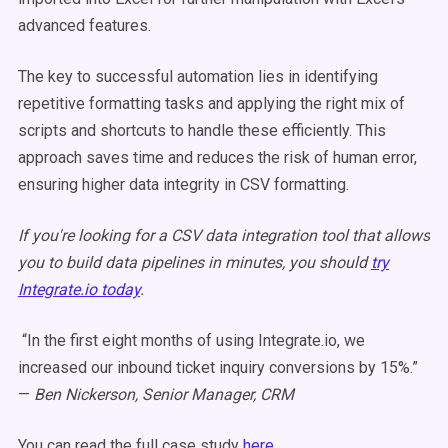
advanced features.
The key to successful automation lies in identifying
repetitive formatting tasks and applying the right mix of
scripts and shortcuts to handle these efficiently. This
approach saves time and reduces the risk of human error,
ensuring higher data integrity in CSV formatting.
If you're looking for a CSV data integration tool that allows
you to build data pipelines in minutes, you should
try
Integrate.io today
.
“In the first eight months of using Integrate.io, we
increased our inbound ticket inquiry conversions by 15%.”
—
Ben Nickerson, Senior Manager, CRM
You can read the full case study
here.