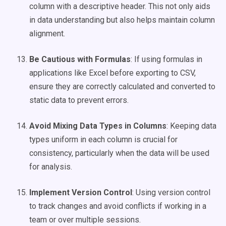
column with a descriptive header. This not only aids
in data understanding but also helps maintain column
alignment.
Be Cautious with Formulas
: If using formulas in
applications like Excel before exporting to CSV,
ensure they are correctly calculated and converted to
static data to prevent errors.
Avoid Mixing Data Types in Columns
: Keeping data
types uniform in each column is crucial for
consistency, particularly when the data will be used
for analysis.
Implement Version Control
: Using version control
to track changes and avoid conflicts if working in a
team or over multiple sessions.