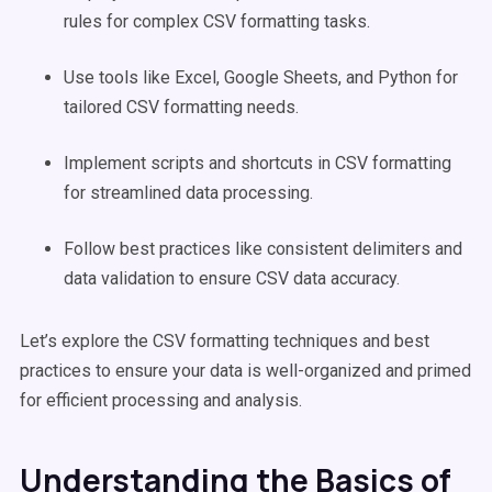
rules for complex CSV formatting tasks.
Use tools like Excel, Google Sheets, and Python for
tailored CSV formatting needs.
Implement scripts and shortcuts in CSV formatting
for streamlined data processing.
Follow best practices like consistent delimiters and
data validation to ensure CSV data accuracy.
Let’s explore the CSV formatting techniques and best
practices to ensure your data is well-organized and primed
for efficient processing and analysis.
Understanding the Basics of