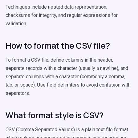
Techniques include nested data representation,
checksums for integrity, and regular expressions for
validation.
How to format the CSV file?
To format a CSV file, define columns in the header,
separate records with a character (usually a newline), and
separate columns with a character (commonly a comma,
tab, or space). Use field delimiters to avoid confusion with
separators.
What format style is CSV?
CSV (Comma Separated Values) is a plain text file format
where values are separated by commas and records are