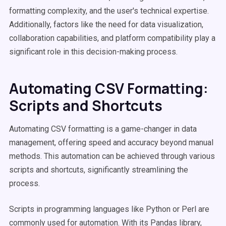
formatting complexity, and the user's technical expertise.
Additionally, factors like the need for data visualization,
collaboration capabilities, and platform compatibility play a
significant role in this decision-making process.
Automating CSV Formatting:
Scripts and Shortcuts
Automating CSV formatting is a game-changer in data
management, offering speed and accuracy beyond manual
methods. This automation can be achieved through various
scripts and shortcuts, significantly streamlining the
process.
Scripts in programming languages like Python or Perl are
commonly used for automation. With its Pandas library,