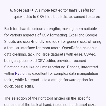
Notepad++
: A simple text editor that's useful for
quick edits to CSV files but lacks advanced features.
Each tool has its unique strengths, making them suitable
for various aspects of CSV formatting. Excel and Google
Sheets are user-friendly and ideal for general use, offering
a familiar interface for most users. OpenRefine shines in
data cleaning, tackling large datasets with ease. CSVed,
being a specialized CSV editor, provides focused
functionalities like column reordering. Pandas, integrated
within
Python
, is excellent for complex data manipulation
tasks, while Notepad++ is a straightforward option for
quick, basic edits.
The selection of the right tool hinges on the specific
demands of the task at hand, including the dataset size,