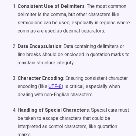
Consistent Use of Delimiters
: The most common
delimiter is the comma, but other characters like
semicolons can be used, especially in regions where
commas are used as decimal separators.
Data Encapsulation
: Data containing delimiters or
line breaks should be enclosed in quotation marks to
maintain structure integrity.
Character Encoding
: Ensuring consistent character
encoding (like
UTF-8
) is critical, especially when
dealing with non-English characters.
Handling of Special Characters
: Special care must
be taken to escape characters that could be
interpreted as control characters, like quotation
marks.