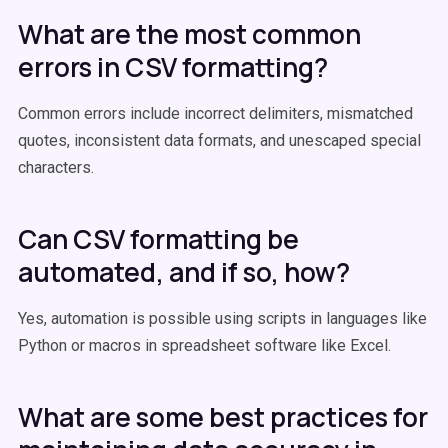
What are the most common
errors in CSV formatting?
Common errors include incorrect delimiters, mismatched
quotes, inconsistent data formats, and unescaped special
characters.
Can CSV formatting be
automated, and if so, how?
Yes, automation is possible using scripts in languages like
Python or macros in spreadsheet software like Excel.
What are some best practices for