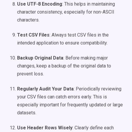
Use UTF-8 Encoding
: This helps in maintaining
character consistency, especially for non-ASCII
characters.
Test CSV Files
: Always test CSV files in the
intended application to ensure compatibility.
Backup Original Data
: Before making major
changes, keep a backup of the original data to
prevent loss.
Regularly Audit Your Data
: Periodically reviewing
your CSV files can catch errors early. This is
especially important for frequently updated or large
datasets.
Use Header Rows Wisely
: Clearly define each