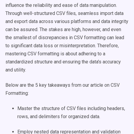
influence the reliability and ease of data manipulation.
Through well-structured CSV files, seamless import data
and export data across various platforms and data integrity
can be assured. The stakes are high, however, and even
the smallest of discrepancies in CSV formatting can lead
to significant data loss or misinterpretation. Therefore,
mastering CSV formatting is about adhering to a
standardized structure and ensuring the data's accuracy
and utility.
Below are the 5 key takeaways from our article on CSV
Formatting:
Master the structure of CSV files including headers,
rows, and delimiters for organized data.
Employ nested data representation and validation