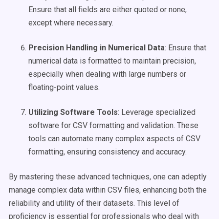
Ensure that all fields are either quoted or none,
except where necessary.
Precision Handling in Numerical Data
: Ensure that
numerical data is formatted to maintain precision,
especially when dealing with large numbers or
floating-point values.
Utilizing Software Tools
: Leverage specialized
software for CSV formatting and validation. These
tools can automate many complex aspects of CSV
formatting, ensuring consistency and accuracy.
By mastering these advanced techniques, one can adeptly
manage complex data within CSV files, enhancing both the
reliability and utility of their datasets. This level of
proficiency is essential for professionals who deal with