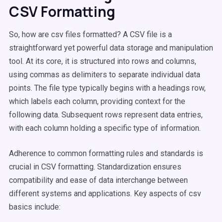
CSV Formatting
So, how are csv files formatted? A CSV file is a
straightforward yet powerful data storage and manipulation
tool. At its core, it is structured into rows and columns,
using commas as delimiters to separate individual data
points. The file type typically begins with a headings row,
which labels each column, providing context for the
following data. Subsequent rows represent data entries,
with each column holding a specific type of information.
Adherence to common formatting rules and standards is
crucial in CSV formatting. Standardization ensures
compatibility and ease of data interchange between
different systems and applications. Key aspects of csv
basics include: