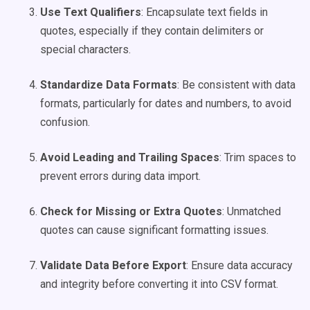
Use Text Qualifiers
: Encapsulate text fields in
quotes, especially if they contain delimiters or
special characters.
Standardize Data Formats
: Be consistent with data
formats, particularly for dates and numbers, to avoid
confusion.
Avoid Leading and Trailing Spaces
: Trim spaces to
prevent errors during data import.
Check for Missing or Extra Quotes
: Unmatched
quotes can cause significant formatting issues.
Validate Data Before Export
: Ensure data accuracy
and integrity before converting it into CSV format.