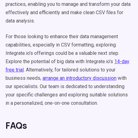
practices, enabling you to manage and transform your data
effectively and efficiently and make clean CSV files for
data analysis.
For those looking to enhance their data management
capabilities, especially in CSV formatting, exploring
Integrate.io's offerings could be a valuable next step.
Explore the potential of big data with Integrate.io's
14-day
free trial
. Alternatively, for tailored solutions to your
business needs,
arrange an introductory discussion
with
our specialists. Our team is dedicated to understanding
your specific challenges and exploring suitable solutions
in a personalized, one-on-one consultation.
FAQs