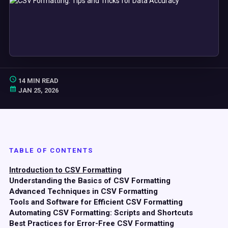
14 MIN READ
JAN 25, 2026
TABLE OF CONTENTS
Introduction to CSV Formatting
Understanding the Basics of CSV Formatting
Advanced Techniques in CSV Formatting
Tools and Software for Efficient CSV Formatting
Automating CSV Formatting: Scripts and Shortcuts
Best Practices for Error-Free CSV Formatting