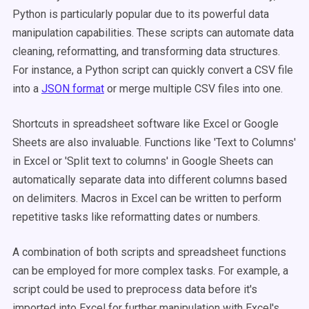
Python is particularly popular due to its powerful data
manipulation capabilities. These scripts can automate data
cleaning, reformatting, and transforming data structures.
For instance, a Python script can quickly convert a CSV file
into a
JSON format
or merge multiple CSV files into one.
Shortcuts in spreadsheet software like Excel or Google
Sheets are also invaluable. Functions like 'Text to Columns'
in Excel or 'Split text to columns' in Google Sheets can
automatically separate data into different columns based
on delimiters. Macros in Excel can be written to perform
repetitive tasks like reformatting dates or numbers.
A combination of both scripts and spreadsheet functions
can be employed for more complex tasks. For example, a
script could be used to preprocess data before it's
imported into Excel for further manipulation with Excel's