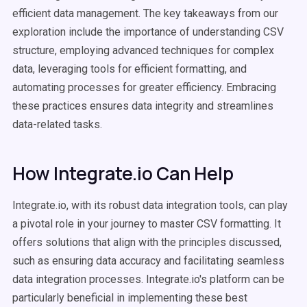
efficient data management. The key takeaways from our
exploration include the importance of understanding CSV
structure, employing advanced techniques for complex
data, leveraging tools for efficient formatting, and
automating processes for greater efficiency. Embracing
these practices ensures data integrity and streamlines
data-related tasks.
How Integrate.io Can Help
Integrate.io, with its robust data integration tools, can play
a pivotal role in your journey to master CSV formatting. It
offers solutions that align with the principles discussed,
such as ensuring data accuracy and facilitating seamless
data integration processes. Integrate.io's platform can be
particularly beneficial in implementing these best