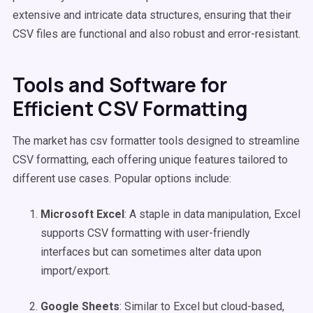
extensive and intricate data structures, ensuring that their
CSV files are functional and also robust and error-resistant.
Tools and Software for
Efficient CSV Formatting
The market has csv formatter tools designed to streamline
CSV formatting, each offering unique features tailored to
different use cases. Popular options include:
Microsoft Excel
: A staple in data manipulation, Excel
supports CSV formatting with user-friendly
interfaces but can sometimes alter data upon
import/export.
Google Sheets
: Similar to Excel but cloud-based,