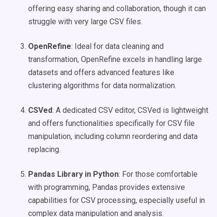
offering easy sharing and collaboration, though it can
struggle with very large CSV files.
OpenRefine
: Ideal for data cleaning and
transformation, OpenRefine excels in handling large
datasets and offers advanced features like
clustering algorithms for data normalization.
CSVed
: A dedicated CSV editor, CSVed is lightweight
and offers functionalities specifically for CSV file
manipulation, including column reordering and data
replacing.
Pandas Library in Python
: For those comfortable
with programming, Pandas provides extensive
capabilities for CSV processing, especially useful in
complex data manipulation and analysis.