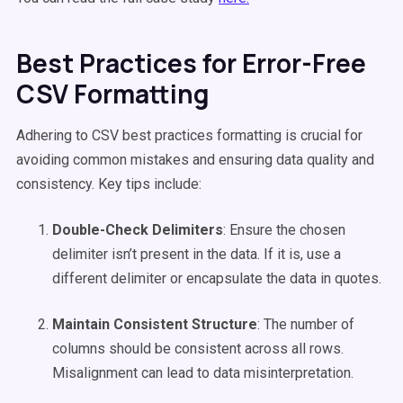
Best Practices for Error-Free
CSV Formatting
Adhering to CSV best practices formatting is crucial for
avoiding common mistakes and ensuring data quality and
consistency. Key tips include:
Double-Check Delimiters
: Ensure the chosen
delimiter isn’t present in the data. If it is, use a
different delimiter or encapsulate the data in quotes.
Maintain Consistent Structure
: The number of
columns should be consistent across all rows.
Misalignment can lead to data misinterpretation.