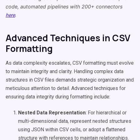
code, automated pipelines with 200+ connectors
.
here
Advanced Techniques in CSV
Formatting
As data complexity escalates, CSV formatting must evolve
to maintain integrity and clarity. Handling complex data
structures in CSV files demands strategic organization and
meticulous attention to detail. Advanced techniques for
ensuring data integrity during formatting include:
Nested Data Representation
: For hierarchical or
multi-dimensional data, represent nested structures
using JSON within CSV cells, or adopt a flattened
structure with references to maintain relationships.