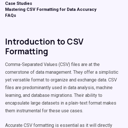
Case Studies
Mastering CSV Formatting for Data Accuracy
FAQs
Introduction to CSV
Formatting
Comma-Separated Values (CSV) files are at the
cornerstone of data management. They offer a simplistic
yet versatile format to organize and exchange data. CSV
files are predominantly used in data analysis, machine
learning, and database migrations. Their ability to
encapsulate large datasets in a plain-text format makes
them instrumental for these use cases.
Accurate CSV formatting is essential as it will directly