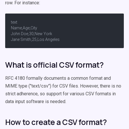
row. For instance:
text

Name,Age,City

John Doe,30,New York

Jane Smith,25,Los Angeles
What is official CSV format?
RFC 4180 formally documents a common format and
MIME type ("text/csv") for CSV files. However, there is no
strict adherence, so support for various CSV formats in
data input software is needed.
How to create a CSV format?