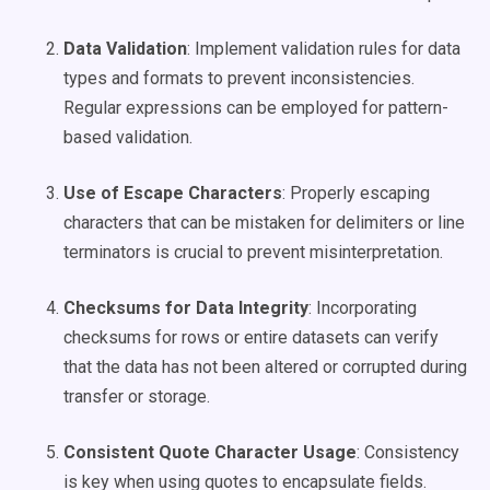
Data Validation
: Implement validation rules for data
types and formats to prevent inconsistencies.
Regular expressions can be employed for pattern-
based validation.
Use of Escape Characters
: Properly escaping
characters that can be mistaken for delimiters or line
terminators is crucial to prevent misinterpretation.
Checksums for Data Integrity
: Incorporating
checksums for rows or entire datasets can verify
that the data has not been altered or corrupted during
transfer or storage.
Consistent Quote Character Usage
: Consistency
is key when using quotes to encapsulate fields.