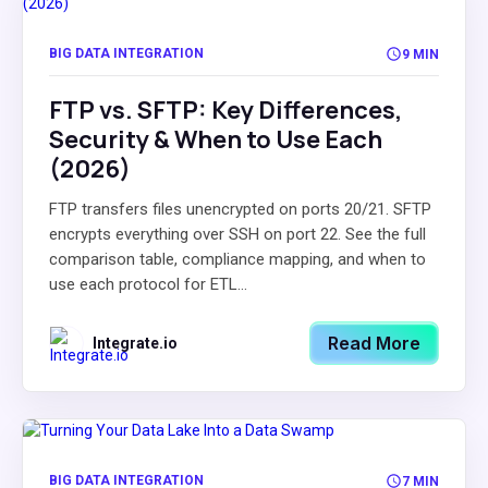
BIG DATA INTEGRATION
9 MIN
FTP vs. SFTP: Key Differences,
Security & When to Use Each
(2026)
FTP transfers files unencrypted on ports 20/21. SFTP
encrypts everything over SSH on port 22. See the full
comparison table, compliance mapping, and when to
use each protocol for ETL...
Read More
Integrate.io
BIG DATA INTEGRATION
7 MIN