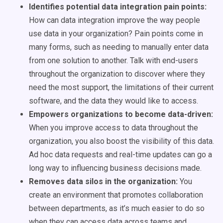
Identifies potential data integration pain points:
How can data integration improve the way people
use data in your organization? Pain points come in
many forms, such as needing to manually enter data
from one solution to another. Talk with end-users
throughout the organization to discover where they
need the most support, the limitations of their current
software, and the data they would like to access.
Empowers organizations to become data-driven:
When you improve access to data throughout the
organization, you also boost the visibility of this data.
Ad hoc data requests and real-time updates can go a
long way to influencing business decisions made.
Removes data silos in the organization:
You
create an environment that promotes collaboration
between departments, as it’s much easier to do so
when they can access data across teams and