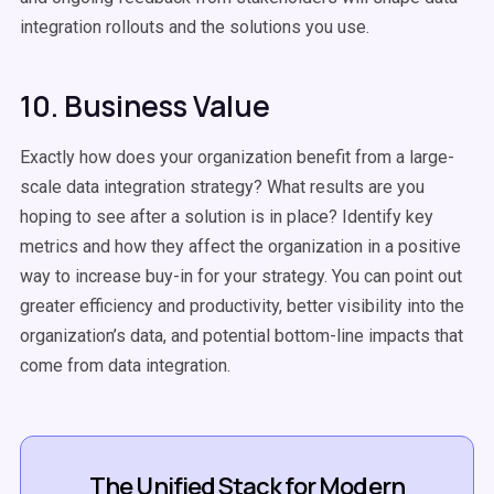
integration rollouts and the solutions you use.
10. Business Value
Exactly how does your organization benefit from a large-
scale data integration strategy? What results are you
hoping to see after a solution is in place? Identify key
metrics and how they affect the organization in a positive
way to increase buy-in for your strategy. You can point out
greater efficiency and productivity, better visibility into the
organization’s data, and potential bottom-line impacts that
come from data integration.
The Unified Stack for Modern