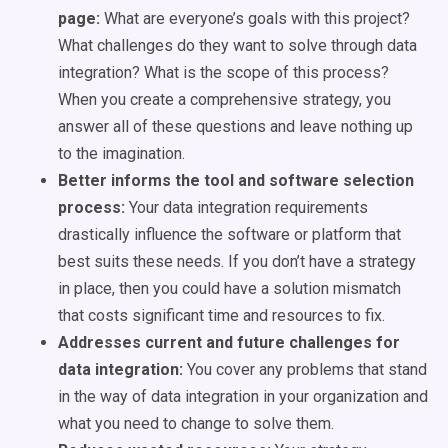
page:
What are everyone’s goals with this project?
What challenges do they want to solve through data
integration? What is the scope of this process?
When you create a comprehensive strategy, you
answer all of these questions and leave nothing up
to the imagination.
Better informs the tool and software selection
process:
Your data integration requirements
drastically influence the software or platform that
best suits these needs. If you don’t have a strategy
in place, then you could have a solution mismatch
that costs significant time and resources to fix.
Addresses current and future challenges for
data integration:
You cover any problems that stand
in the way of data integration in your organization and
what you need to change to solve them.