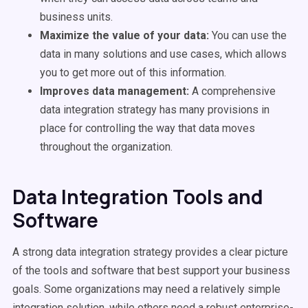
business units.
Maximize the value of your data:
You can use the
data in many solutions and use cases, which allows
you to get more out of this information.
Improves data management:
A comprehensive
data integration strategy has many provisions in
place for controlling the way that data moves
throughout the organization.
Data Integration Tools and
Software
A strong data integration strategy provides a clear picture
of the tools and software that best support your business
goals. Some organizations may need a relatively simple
integration solution, while others need a robust enterprise-