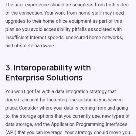
The user experience should be seamless from both sides
of the connection. Your work-from-home staff may need
upgrades to their home office equipment as part of this
plan so you avoid accessibility pitfalls associated with
insufficient Internet speeds, unsecured home networks,
and obsolete hardware.
3. Interoperability with
Enterprise Solutions
You won’t get far with a data integration strategy that
doesn’t account for the enterprise solutions you have in
place. Consider where your data is coming from and going
to, the storage options that you currently use, new types of
data storage, and the Application Programming Interfaces
(API) that you can leverage. Your strategy should move you