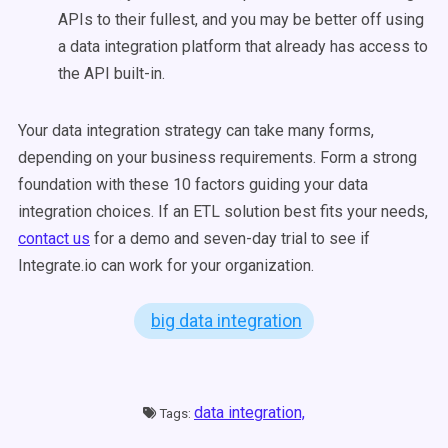
APIs to their fullest, and you may be better off using
a data integration platform that already has access to
the API built-in.
Your data integration strategy can take many forms,
depending on your business requirements. Form a strong
foundation with these 10 factors guiding your data
integration choices. If an ETL solution best fits your needs,
contact us
for a demo and seven-day trial to see if
Integrate.io can work for your organization.
big data integration
data integration,
Tags: