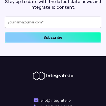
Stay up to date with the latest data news and
Integrate.io content.
hello@integrate.io