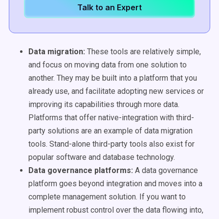
Talk to an Expert
Data migration:
These tools are relatively simple,
and focus on moving data from one solution to
another. They may be built into a platform that you
already use, and facilitate adopting new services or
improving its capabilities through more data.
Platforms that offer native-integration with third-
party solutions are an example of data migration
tools. Stand-alone third-party tools also exist for
popular software and database technology.
Data governance platforms:
A data governance
platform goes beyond integration and moves into a
complete management solution. If you want to
implement robust control over the data flowing into,