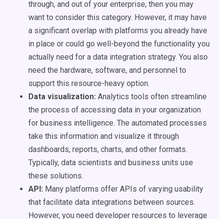
through, and out of your enterprise, then you may
want to consider this category. However, it may have
a significant overlap with platforms you already have
in place or could go well-beyond the functionality you
actually need for a data integration strategy. You also
need the hardware, software, and personnel to
support this resource-heavy option.
Data visualization:
Analytics tools often streamline
the process of accessing data in your organization
for business intelligence. The automated processes
take this information and visualize it through
dashboards, reports, charts, and other formats.
Typically, data scientists and business units use
these solutions.
API:
Many platforms offer APIs of varying usability
that facilitate data integrations between sources.
However, you need developer resources to leverage