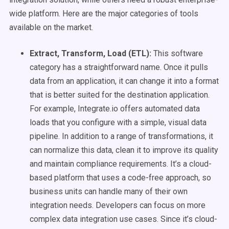
wide platform. Here are the major categories of tools
available on the market.
Extract, Transform, Load (ETL):
This software
category has a straightforward name. Once it pulls
data from an application, it can change it into a format
that is better suited for the destination application.
For example, Integrate.io offers automated data
loads that you configure with a simple, visual data
pipeline. In addition to a range of transformations, it
can normalize this data, clean it to improve its quality
and maintain compliance requirements. It’s a cloud-
based platform that uses a code-free approach, so
business units can handle many of their own
integration needs. Developers can focus on more
complex data integration use cases. Since it’s cloud-