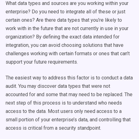
What data types and sources are you working within your
enterprise? Do you need to integrate all of these or just
certain ones? Are there data types that you’re likely to
work with in the future that are not currently in use in your
organization? By defining the exact data intended for
integration, you can avoid choosing solutions that have
challenges working with certain formats or ones that can’t
support your future requirements.
The easiest way to address this factor is to conduct a data
audit. You may discover data types that were not
accounted for and some that may need to be replaced. The
next step of this process is to understand who needs
access to the data. Most users only need access to a
small portion of your enterprise’s data, and controlling that
access is critical from a security standpoint.