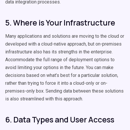
data integration processes.
5. Where is Your Infrastructure
Many applications and solutions are moving to the cloud or
developed with a cloud-native approach, but on-premises
infrastructure also has its strengths in the enterprise.
Accommodate the full range of deployment options to
avoid limiting your options in the future. You can make
decisions based on what’s best for a particular solution,
rather than trying to force it into a cloud-only or on-
premises-only box. Sending data between these solutions
is also streamlined with this approach.
6. Data Types and User Access