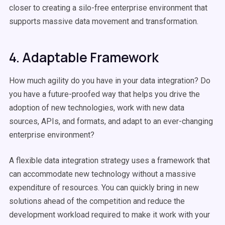
closer to creating a silo-free enterprise environment that
supports massive data movement and transformation.
4. Adaptable Framework
How much agility do you have in your data integration? Do
you have a future-proofed way that helps you drive the
adoption of new technologies, work with new data
sources, APIs, and formats, and adapt to an ever-changing
enterprise environment?
A flexible data integration strategy uses a framework that
can accommodate new technology without a massive
expenditure of resources. You can quickly bring in new
solutions ahead of the competition and reduce the
development workload required to make it work with your