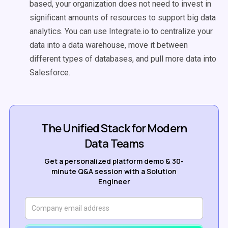
based, your organization does not need to invest in
significant amounts of resources to support big data
analytics. You can use Integrate.io to centralize your
data into a data warehouse, move it between
different types of databases, and pull more data into
Salesforce.
The Unified Stack for Modern
Data Teams
Get a personalized platform demo & 30-
minute Q&A session with a Solution
Engineer