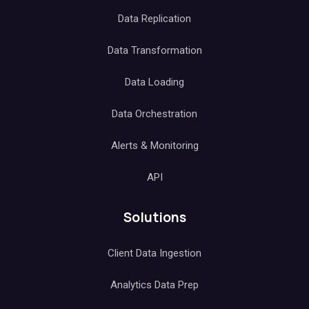
Data Replication
Data Transformation
Data Loading
Data Orchestration
Alerts & Monitoring
API
Solutions
Client Data Ingestion
Analytics Data Prep