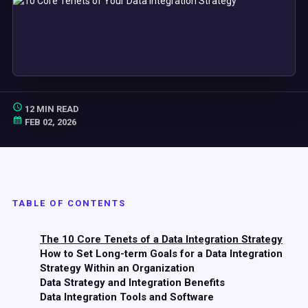
12 MIN READ
FEB 02, 2026
TABLE OF CONTENTS
The 10 Core Tenets of a Data Integration Strategy
How to Set Long-term Goals for a Data Integration
Strategy Within an Organization
Data Strategy and Integration Benefits
Data Integration Tools and Software