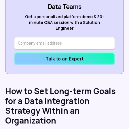
Data Teams
Get a personalized platform demo & 30-
minute Q&A session with a Solution
Engineer
Talk to an Expert
How to Set Long-term Goals
for a Data Integration
Strategy Within an
Organization