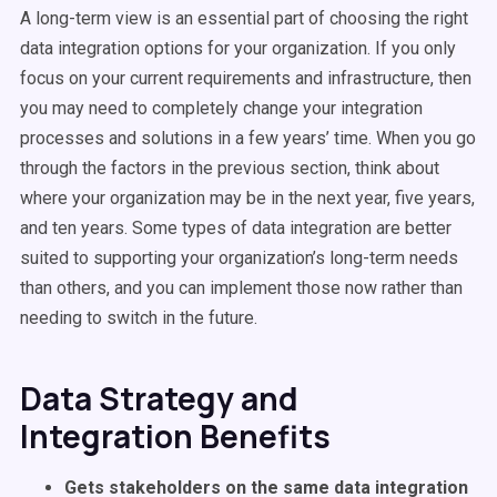
A long-term view is an essential part of choosing the right
data integration options for your organization. If you only
focus on your current requirements and infrastructure, then
you may need to completely change your integration
processes and solutions in a few years’ time. When you go
through the factors in the previous section, think about
where your organization may be in the next year, five years,
and ten years. Some types of data integration are better
suited to supporting your organization’s long-term needs
than others, and you can implement those now rather than
needing to switch in the future.
Data Strategy and
Integration Benefits
Gets stakeholders on the same data integration