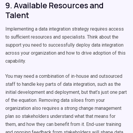
9. Available Resources and
Talent
Implementing a data integration strategy requires access
to sufficient resources and specialists. Think about the
support you need to successfully deploy data integration
across your organization and how to drive adoption of this
capability.
You may need a combination of in-house and outsourced
staff to handle key parts of data integration, such as the
initial development and deployment, but that’s just one part
of the equation. Removing data siloes from your
organization also requires a strong change management
plan so stakeholders understand what that means for
them, and how they can benefit from it. End-user training
and ongoing feedback from stakeholders will shape data