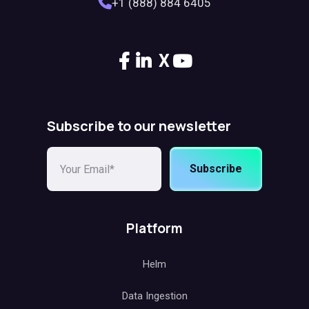
+1 (888) 884 6405
X
Subscribe to our newsletter
Subscribe
Platform
Helm
Data Ingestion