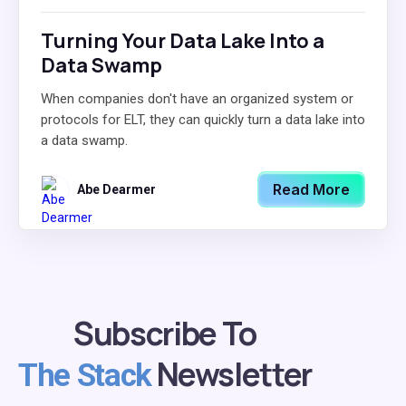
Turning Your Data Lake Into a
Data Swamp
When companies don't have an organized system or
protocols for ELT, they can quickly turn a data lake into
a data swamp.
Read More
Abe Dearmer
Subscribe To
Newsletter
The Stack