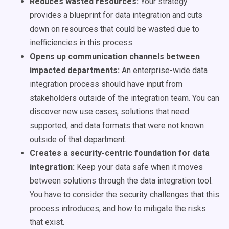
Reduces wasted resources:
Your strategy
provides a blueprint for data integration and cuts
down on resources that could be wasted due to
inefficiencies in this process.
Opens up communication channels between
impacted departments:
An enterprise-wide data
integration process should have input from
stakeholders outside of the integration team. You can
discover new use cases, solutions that need
supported, and data formats that were not known
outside of that department.
Creates a security-centric foundation for data
integration:
Keep your data safe when it moves
between solutions through the data integration tool.
You have to consider the security challenges that this
process introduces, and how to mitigate the risks
that exist.