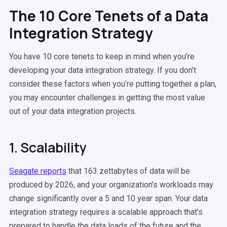
The 10 Core Tenets of a Data
Integration Strategy
You have 10 core tenets to keep in mind when you’re
developing your data integration strategy. If you don’t
consider these factors when you’re putting together a plan,
you may encounter challenges in getting the most value
out of your data integration projects.
1. Scalability
Seagate reports
that
163 zettabytes
of data will be
produced by 2026, and your organization’s workloads may
change significantly over a 5 and 10 year span. Your data
integration strategy requires a scalable approach that’s
prepared to handle the data loads of the future and the