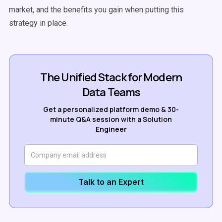
market, and the benefits you gain when putting this
strategy in place.
The Unified Stack for Modern
Data Teams
Get a personalized platform demo & 30-
minute Q&A session with a Solution
Engineer
Talk to an Expert