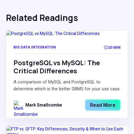
Related Readings
BIG DATA INTEGRATION
20 MIN
PostgreSQL vs MySQL: The
Critical Differences
A comparison of MySQL and PostgreSQL to
determine which is the better DBMS for your use case.
Read More
Mark Smallcombe