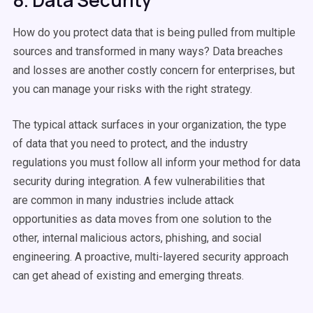
8. Data Security
How do you protect data that is being pulled from multiple
sources and transformed in many ways? Data breaches
and losses are another costly concern for enterprises, but
you can manage your risks with the right strategy.
The typical attack surfaces in your organization, the type
of data that you need to protect, and the industry
regulations you must follow all inform your method for data
security during integration. A few vulnerabilities that
are common in many industries include attack
opportunities as data moves from one solution to the
other, internal malicious actors, phishing, and social
engineering. A proactive, multi-layered security approach
can get ahead of existing and emerging threats.