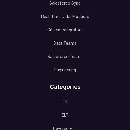
Salesforce Sync
Real-Time Data Products
Citizen Integrators
Data Teams
Salesforce Teams
Engineering
Categories
ETL
ELT
Reverse ETL