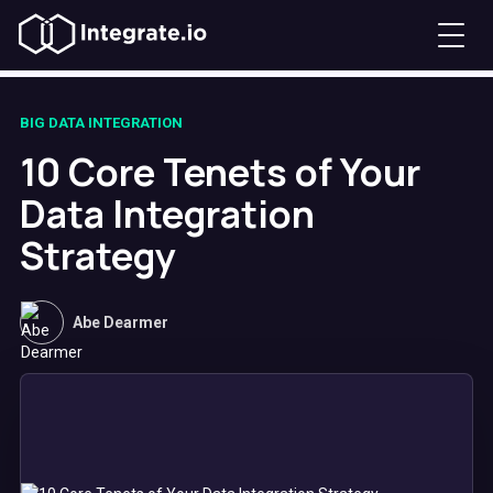
BIG DATA INTEGRATION
10 Core Tenets of Your
Data Integration
Strategy
Abe Dearmer