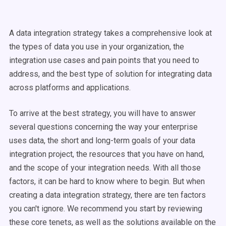
A data integration strategy takes a comprehensive look at
the types of data you use in your organization, the
integration use cases and pain points that you need to
address, and the best type of solution for integrating data
across platforms and applications.
To arrive at the best strategy, you will have to answer
several questions concerning the way your enterprise
uses data, the short and long-term goals of your data
integration project, the resources that you have on hand,
and the scope of your integration needs. With all those
factors, it can be hard to know where to begin. But when
creating a data integration strategy, there are ten factors
you can't ignore. We recommend you start by reviewing
these core tenets, as well as the solutions available on the