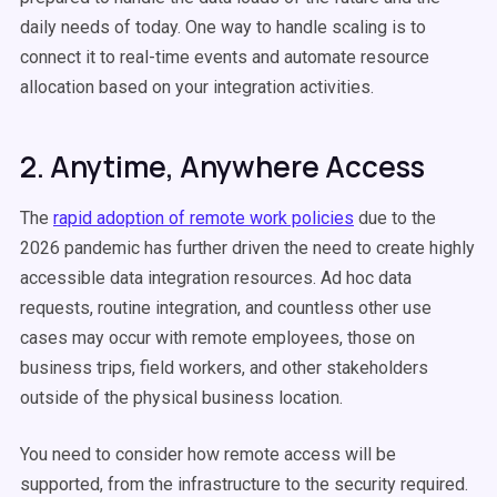
daily needs of today. One way to handle scaling is to
connect it to real-time events and automate resource
allocation based on your integration activities.
2. Anytime, Anywhere Access
The
rapid adoption of remote work policies
due to the
2026 pandemic has further driven the need to create highly
accessible data integration resources. Ad hoc data
requests, routine integration, and countless other use
cases may occur with remote employees, those on
business trips, field workers, and other stakeholders
outside of the physical business location.
You need to consider how remote access will be
supported, from the infrastructure to the security required.