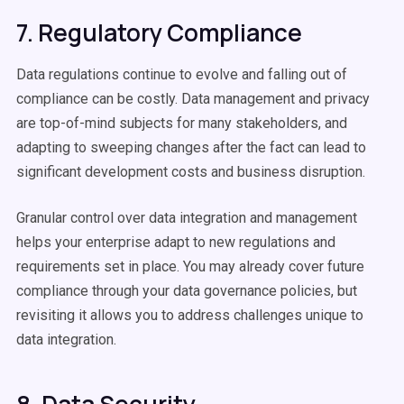
7. Regulatory Compliance
Data regulations continue to evolve and falling out of
compliance can be costly. Data management and privacy
are top-of-mind subjects for many stakeholders, and
adapting to sweeping changes after the fact can lead to
significant development costs and business disruption.
Granular control over data integration and management
helps your enterprise adapt to new regulations and
requirements set in place. You may already cover future
compliance through your data governance policies, but
revisiting it allows you to address challenges unique to
data integration.