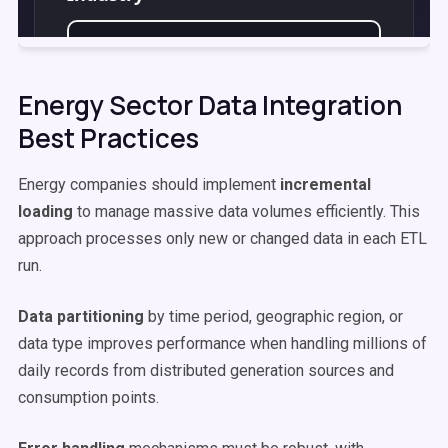
Energy Sector Data Integration
Best Practices
Energy companies should implement
incremental
loading
to manage massive data volumes efficiently. This
approach processes only new or changed data in each ETL
run.
Data partitioning
by time period, geographic region, or
data type improves performance when handling millions of
daily records from distributed generation sources and
consumption points.