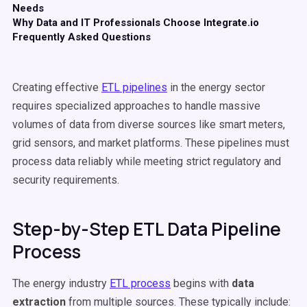
Needs
Why Data and IT Professionals Choose Integrate.io
Frequently Asked Questions
Creating effective
ETL pipelines
in the energy sector
requires specialized approaches to handle massive
volumes of data from diverse sources like smart meters,
grid sensors, and market platforms. These pipelines must
process data reliably while meeting strict regulatory and
security requirements.
Step-by-Step ETL Data Pipeline
Process
The energy industry
ETL process
begins with
data
extraction
from multiple sources. These typically include: