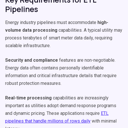
Pipelines
Energy industry pipelines must accommodate
high-
volume data processing
capabilities. A typical utility may
process terabytes of smart meter data daily, requiring
scalable infrastructure.
Security and compliance
features are non-negotiable.
Energy data often contains personally identifiable
information and critical infrastructure details that require
robust protection measures.
Real-time processing
capabilities are increasingly
important as utilities adopt demand response programs
and dynamic pricing. These applications require
ETL
pipelines that handle millions of rows daily
with minimal