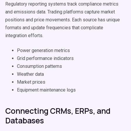
Regulatory reporting systems track compliance metrics
and emissions data. Trading platforms capture market
positions and price movements. Each source has unique
formats and update frequencies that complicate
integration efforts.
Power generation metrics
Grid performance indicators
Consumption patterns
Weather data
Market prices
Equipment maintenance logs
Connecting CRMs, ERPs, and
Databases