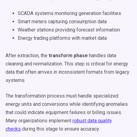
SCADA systems monitoring generation facilities
Smart meters capturing consumption data
Weather stations providing forecast information
Energy trading platforms with market data
After extraction, the
transform phase
handles data
cleaning and normalization. This step is critical for energy
data that often arrives in inconsistent formats from legacy
systems.
The transformation process must handle specialized
energy units and conversions while identifying anomalies
that could indicate equipment failures or billing issues.
Many organizations implement
robust data quality
checks
during this stage to ensure accuracy.