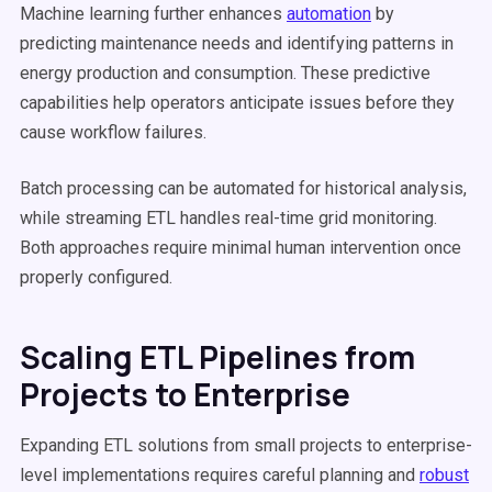
Machine learning further enhances
automation
by
predicting maintenance needs and identifying patterns in
energy production and consumption. These predictive
capabilities help operators anticipate issues before they
cause workflow failures.
Batch processing can be automated for historical analysis,
while streaming ETL handles real-time grid monitoring.
Both approaches require minimal human intervention once
properly configured.
Scaling ETL Pipelines from
Projects to Enterprise
Expanding ETL solutions from small projects to enterprise-
level implementations requires careful planning and
robust