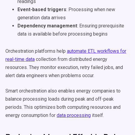
readings
Event-based triggers
: Processing when new
generation data arrives
Dependency management
: Ensuring prerequisite
data is available before processing begins
Orchestration platforms help
automate ETL workflows for
real-time data
collection from distributed energy
resources. They monitor execution, retry failed jobs, and
alert data engineers when problems occur.
Smart orchestration also enables energy companies to
balance processing loads during peak and off-peak
periods. This optimizes both computing resources and
energy consumption for
data processing
itself.