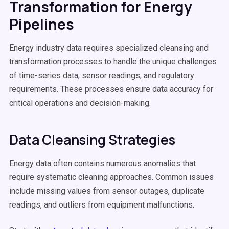
Transformation for Energy
Pipelines
Energy industry data requires specialized cleansing and
transformation processes to handle the unique challenges
of time-series data, sensor readings, and regulatory
requirements. These processes ensure data accuracy for
critical operations and decision-making.
Data Cleansing Strategies
Energy data often contains numerous anomalies that
require systematic cleaning approaches. Common issues
include missing values from sensor outages, duplicate
readings, and outliers from equipment malfunctions.