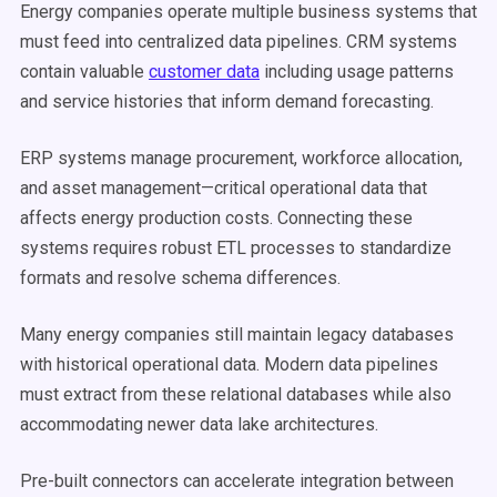
Energy companies operate multiple business systems that
must feed into centralized data pipelines. CRM systems
contain valuable
customer data
including usage patterns
and service histories that inform demand forecasting.
ERP systems manage procurement, workforce allocation,
and asset management—critical operational data that
affects energy production costs. Connecting these
systems requires robust ETL processes to standardize
formats and resolve schema differences.
Many energy companies still maintain legacy databases
with historical operational data. Modern data pipelines
must extract from these relational databases while also
accommodating newer data lake architectures.
Pre-built connectors can accelerate integration between