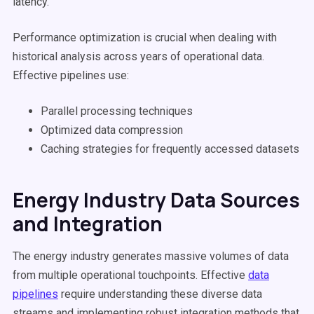
latency.
Performance optimization is crucial when dealing with
historical analysis across years of operational data.
Effective pipelines use:
Parallel processing techniques
Optimized data compression
Caching strategies for frequently accessed datasets
Energy Industry Data Sources
and Integration
The energy industry generates massive volumes of data
from multiple operational touchpoints. Effective
data
pipelines
require understanding these diverse data
streams and implementing robust integration methods that