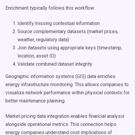
Enrichment typically follows this workflow:
Identify missing contextual information
Source complementary datasets (market prices,
weather, regulatory data)
Join datasets using appropriate keys (timestamp,
location, asset ID)
Validate combined dataset integrity
Geographic information systems (GIS) data enriches
energy infrastructure monitoring. This allows companies to
visualize network performance within physical contexts for
better maintenance planning.
Market pricing data integration enables financial analysis
alongside operational metrics. This connection helps
energy companies understand cost implications of