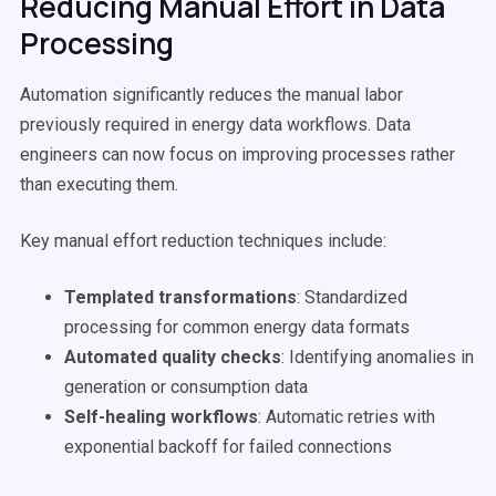
Reducing Manual Effort in Data
Processing
Automation significantly reduces the manual labor
previously required in energy data workflows. Data
engineers can now focus on improving processes rather
than executing them.
Key manual effort reduction techniques include:
Templated transformations
: Standardized
processing for common energy data formats
Automated quality checks
: Identifying anomalies in
generation or consumption data
Self-healing workflows
: Automatic retries with
exponential backoff for failed connections