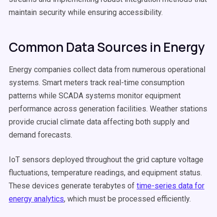
maintain security while ensuring accessibility.
Common Data Sources in Energy
Energy companies collect data from numerous operational
systems. Smart meters track real-time consumption
patterns while SCADA systems monitor equipment
performance across generation facilities. Weather stations
provide crucial climate data affecting both supply and
demand forecasts.
IoT sensors deployed throughout the grid capture voltage
fluctuations, temperature readings, and equipment status.
These devices generate terabytes of
time-series data for
energy analytics
, which must be processed efficiently.