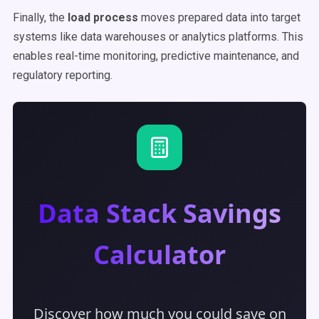
Finally, the
load process
moves prepared data into target
systems like data warehouses or analytics platforms. This
enables real-time monitoring, predictive maintenance, and
regulatory reporting.