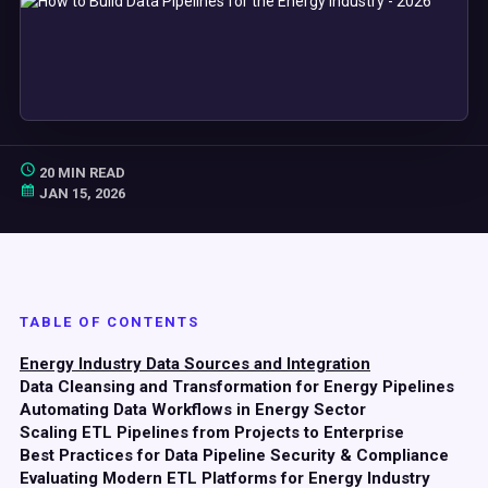
20 MIN READ
JAN 15, 2026
TABLE OF CONTENTS
Energy Industry Data Sources and Integration
Data Cleansing and Transformation for Energy Pipelines
Automating Data Workflows in Energy Sector
Scaling ETL Pipelines from Projects to Enterprise
Best Practices for Data Pipeline Security & Compliance
Evaluating Modern ETL Platforms for Energy Industry