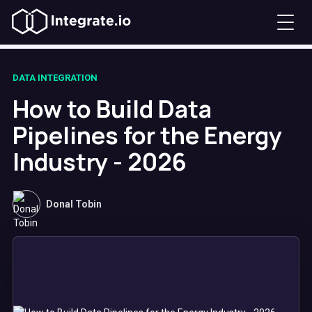
DATA INTEGRATION
How to Build Data
Pipelines for the Energy
Industry - 2026
Donal Tobin