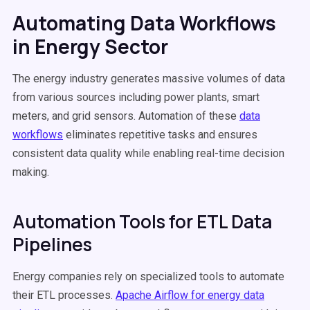
Automating Data Workflows
in Energy Sector
The energy industry generates massive volumes of data
from various sources including power plants, smart
meters, and grid sensors. Automation of these
data
workflows
eliminates repetitive tasks and ensures
consistent data quality while enabling real-time decision
making.
Automation Tools for ETL Data
Pipelines
Energy companies rely on specialized tools to automate
their ETL processes.
Apache Airflow for energy data