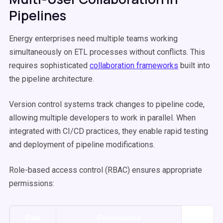
Pipelines
Energy enterprises need multiple teams working
simultaneously on ETL processes without conflicts. This
requires sophisticated
collaboration frameworks
built into
the pipeline architecture.
Version control systems track changes to pipeline code,
allowing multiple developers to work in parallel. When
integrated with CI/CD practices, they enable rapid testing
and deployment of pipeline modifications.
Role-based access control (RBAC) ensures appropriate
permissions:
Role
Permissions