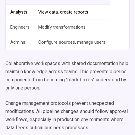
Analysts
View data, create reports
Engineers
Modify transformations
Admins
Configure sources, manage users
Collaborative workspaces with shared documentation help
maintain knowledge across teams. This prevents pipeline
components from becoming "black boxes" understood by
only one person.
Change management protocols prevent unexpected
modifications. All pipeline changes should follow approval
workflows, especially in production environments where
data feeds critical business processes.