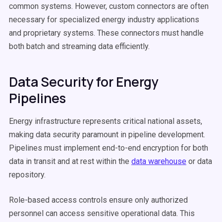
common systems. However, custom connectors are often
necessary for specialized energy industry applications
and proprietary systems. These connectors must handle
both batch and streaming data efficiently.
Data Security for Energy
Pipelines
Energy infrastructure represents critical national assets,
making data security paramount in pipeline development.
Pipelines must implement end-to-end encryption for both
data in transit and at rest within the
data warehouse
or data
repository.
Role-based access controls ensure only authorized
personnel can access sensitive operational data. This