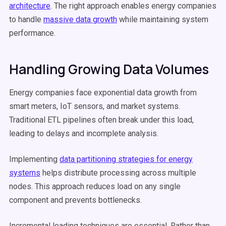
architecture
. The right approach enables energy companies
to handle
massive data growth
while maintaining system
performance.
Handling Growing Data Volumes
Energy companies face exponential data growth from
smart meters, IoT sensors, and market systems.
Traditional ETL pipelines often break under this load,
leading to delays and incomplete analysis.
Implementing
data partitioning strategies for energy
systems
helps distribute processing across multiple
nodes. This approach reduces load on any single
component and prevents bottlenecks.
Incremental loading techniques are essential. Rather than