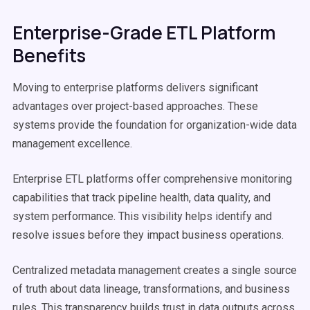
Enterprise-Grade ETL Platform
Benefits
Moving to enterprise platforms delivers significant
advantages over project-based approaches. These
systems provide the foundation for organization-wide data
management excellence.
Enterprise ETL platforms offer comprehensive monitoring
capabilities that track pipeline health, data quality, and
system performance. This visibility helps identify and
resolve issues before they impact business operations.
Centralized metadata management creates a single source
of truth about data lineage, transformations, and business
rules. This transparency builds trust in data outputs across