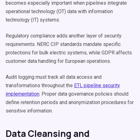
becomes especially important when pipelines integrate
operational technology (OT) data with information
technology (IT) systems.
Regulatory compliance adds another layer of security
requirements. NERC CIP standards mandate specific
protections for bulk electric systems, while GDPR affects
customer data handling for European operations.
Audit logging must track all data access and
transformations throughout the
ETL pipeline security
implementation
. Proper data governance policies should
define retention periods and anonymization procedures for
sensitive information.
Data Cleansing and