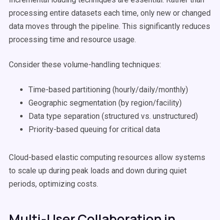
processing entire datasets each time, only new or changed
data moves through the pipeline. This significantly reduces
processing time and resource usage.
Consider these volume-handling techniques:
Time-based partitioning (hourly/daily/monthly)
Geographic segmentation (by region/facility)
Data type separation (structured vs. unstructured)
Priority-based queuing for critical data
Cloud-based elastic computing resources allow systems
to scale up during peak loads and down during quiet
periods, optimizing costs.
Multi-User Collaboration in