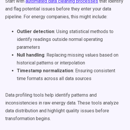
Start with
automated data cleaning processes
that identify
and flag potential issues before they enter your data
pipeline. For energy companies, this might include:
Outlier detection
: Using statistical methods to
identify readings outside normal operating
parameters
Null handling
: Replacing missing values based on
historical patterns or interpolation
Timestamp normalization
: Ensuring consistent
time formats across all data sources
Data profiling tools help identify patterns and
inconsistencies in raw energy data. These tools analyze
data distribution and highlight quality issues before
transformation begins.