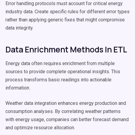
Error handling protocols must account for critical energy
industry data. Create specific rules for different error types
rather than applying generic fixes that might compromise
data integrity.
Data Enrichment Methods In ETL
Energy data often requires enrichment from multiple
sources to provide complete operational insights. This
process transforms basic readings into actionable
information.
Weather data integration enhances energy production and
consumption analyses. By correlating weather patterns
with energy usage, companies can better forecast demand
and optimize resource allocation.