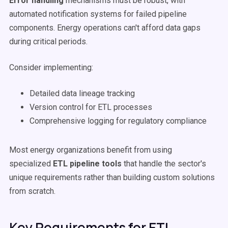
Error handling
mechanisms must be robust, with
automated notification systems for failed pipeline
components. Energy operations can't afford data gaps
during critical periods.
Consider implementing:
Detailed data lineage tracking
Version control for ETL processes
Comprehensive logging for regulatory compliance
Most energy organizations benefit from using
specialized
ETL pipeline tools
that handle the sector's
unique requirements rather than building custom solutions
from scratch.
Key Requirements for ETL