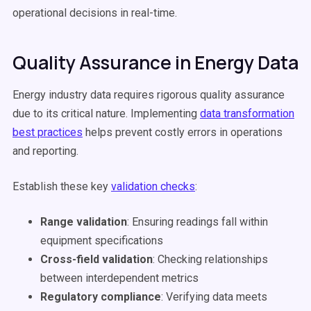
operational decisions in real-time.
Quality Assurance in Energy Data
Energy industry data requires rigorous quality assurance
due to its critical nature. Implementing
data transformation
best practices
helps prevent costly errors in operations
and reporting.
Establish these key
validation checks
:
Range validation
: Ensuring readings fall within
equipment specifications
Cross-field validation
: Checking relationships
between interdependent metrics
Regulatory compliance
: Verifying data meets