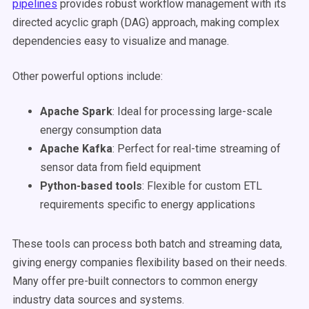
pipelines
provides robust workflow management with its
directed acyclic graph (DAG) approach, making complex
dependencies easy to visualize and manage.
Other powerful options include:
Apache Spark
: Ideal for processing large-scale
energy consumption data
Apache Kafka
: Perfect for real-time streaming of
sensor data from field equipment
Python-based tools
: Flexible for custom ETL
requirements specific to energy applications
These tools can process both batch and streaming data,
giving energy companies flexibility based on their needs.
Many offer pre-built connectors to common energy
industry data sources and systems.