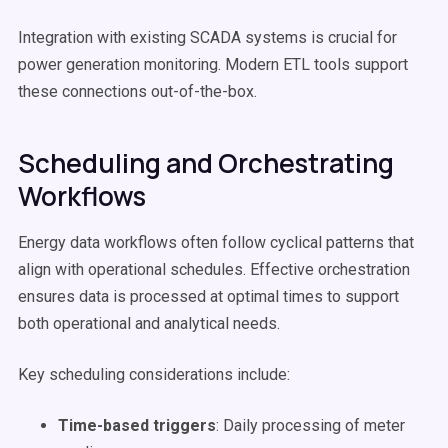
Integration with existing SCADA systems is crucial for
power generation monitoring. Modern ETL tools support
these connections out-of-the-box.
Scheduling and Orchestrating
Workflows
Energy data workflows often follow cyclical patterns that
align with operational schedules. Effective orchestration
ensures data is processed at optimal times to support
both operational and analytical needs.
Key scheduling considerations include:
Time-based triggers
: Daily processing of meter