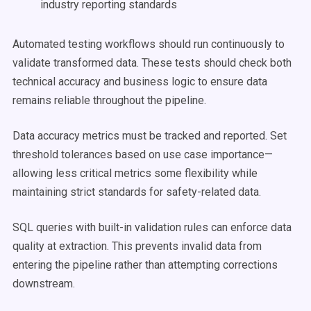
industry reporting standards
Automated testing workflows should run continuously to
validate transformed data. These tests should check both
technical accuracy and business logic to ensure data
remains reliable throughout the pipeline.
Data accuracy metrics must be tracked and reported. Set
threshold tolerances based on use case importance—
allowing less critical metrics some flexibility while
maintaining strict standards for safety-related data.
SQL queries with built-in validation rules can enforce data
quality at extraction. This prevents invalid data from
entering the pipeline rather than attempting corrections
downstream.