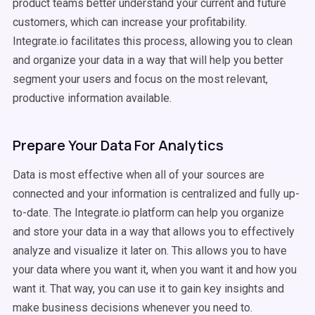
product teams better understand your current and future
customers, which can increase your profitability.
Integrate.io facilitates this process, allowing you to clean
and organize your data in a way that will help you better
segment your users and focus on the most relevant,
productive information available.
Prepare Your Data For Analytics
Data is most effective when all of your sources are
connected and your information is centralized and fully up-
to-date. The Integrate.io platform can help you organize
and store your data in a way that allows you to effectively
analyze and visualize it later on. This allows you to have
your data where you want it, when you want it and how you
want it. That way, you can use it to gain key insights and
make business decisions whenever you need to.