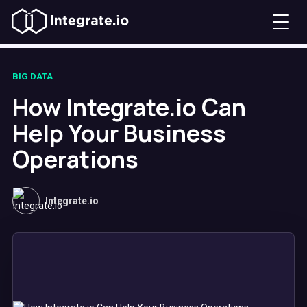
BIG DATA
How Integrate.io Can
Help Your Business
Operations
Integrate.io