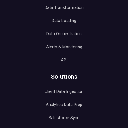
Data Transformation
Data Loading
Data Orchestration
Alerts & Monitoring
API
Solutions
Client Data Ingestion
Analytics Data Prep
Salesforce Sync