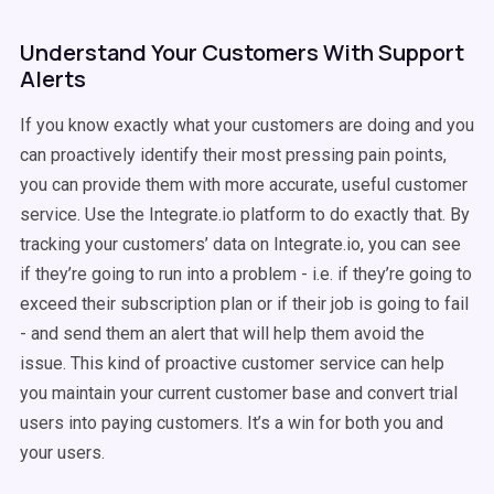
Understand Your Customers With Support
Alerts
If you know exactly what your customers are doing and you
can proactively identify their most pressing pain points,
you can provide them with more accurate, useful customer
service. Use the Integrate.io platform to do exactly that. By
tracking your customers’ data on Integrate.io, you can see
if they’re going to run into a problem - i.e. if they’re going to
exceed their subscription plan or if their job is going to fail
- and send them an alert that will help them avoid the
issue. This kind of proactive customer service can help
you maintain your current customer base and convert trial
users into paying customers. It’s a win for both you and
your users.