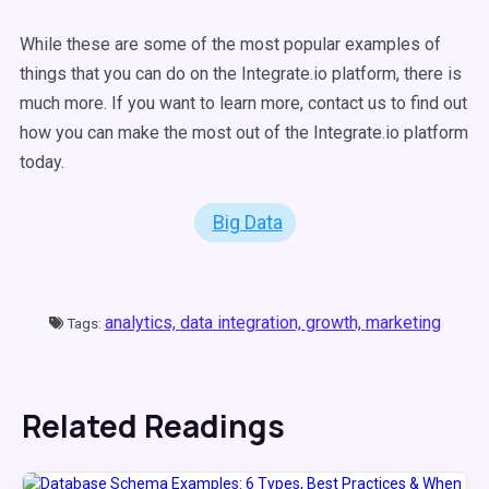
While these are some of the most popular examples of
things that you can do on the Integrate.io platform, there is
much more. If you want to learn more, contact us to find out
how you can make the most out of the Integrate.io platform
today.
Big Data
analytics,
data integration,
growth,
marketing
Tags:
Related Readings