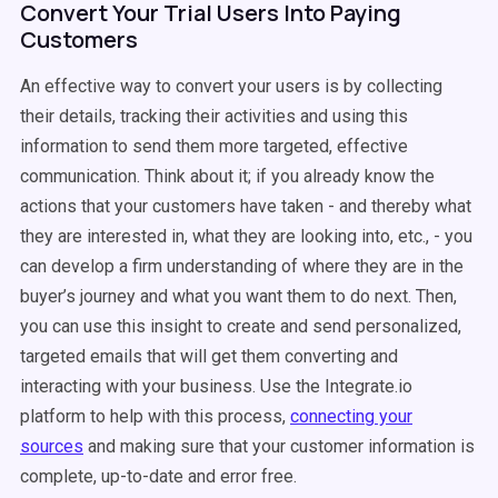
Convert Your Trial Users Into Paying
Customers
An effective way to convert your users is by collecting
their details, tracking their activities and using this
information to send them more targeted, effective
communication. Think about it; if you already know the
actions that your customers have taken - and thereby what
they are interested in, what they are looking into, etc., - you
can develop a firm understanding of where they are in the
buyer’s journey and what you want them to do next. Then,
you can use this insight to create and send personalized,
targeted emails that will get them converting and
interacting with your business. Use the Integrate.io
platform to help with this process,
connecting your
sources
and making sure that your customer information is
complete, up-to-date and error free.