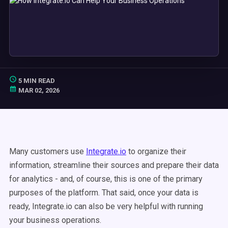
5 MIN READ
MAR 02, 2026
Many customers use
Integrate.io
to organize their
information, streamline their sources and prepare their data
for analytics - and, of course, this is one of the primary
purposes of the platform. That said, once your data is
ready, Integrate.io can also be very helpful with running
your business operations.