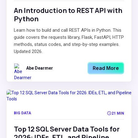
An Introduction to REST API with
Python
Learn how to build and call REST APIs in Python. This
guide covers the requests library, Flask, FastAPI, HTTP
methods, status codes, and step-by-step examples.
Updated 2026.
Read More
Abe Dearmer
BIG DATA
21 MIN
Top 12 SQL Server Data Tools for
2026: IDEs, ETL, and Pipeline