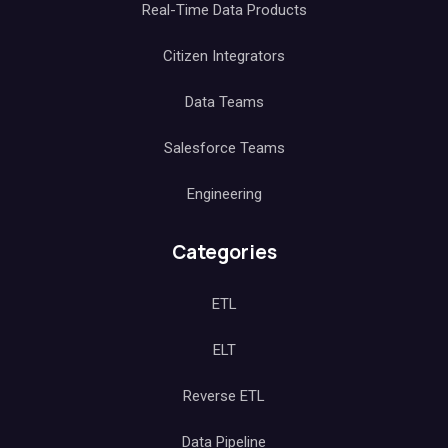
Real-Time Data Products
Citizen Integrators
Data Teams
Salesforce Teams
Engineering
Categories
ETL
ELT
Reverse ETL
Data Pipeline