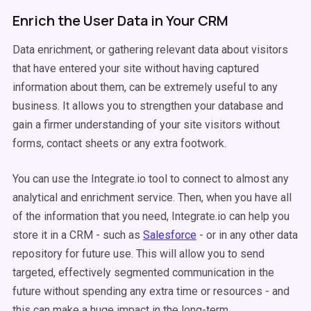
Enrich the User Data in Your CRM
Data enrichment, or gathering relevant data about visitors
that have entered your site without having captured
information about them, can be extremely useful to any
business. It allows you to strengthen your database and
gain a firmer understanding of your site visitors without
forms, contact sheets or any extra footwork.
You can use the Integrate.io tool to connect to almost any
analytical and enrichment service. Then, when you have all
of the information that you need, Integrate.io can help you
store it in a CRM - such as
Salesforce
- or in any other data
repository for future use. This will allow you to send
targeted, effectively segmented communication in the
future without spending any extra time or resources - and
this can make a huge impact in the long-term.