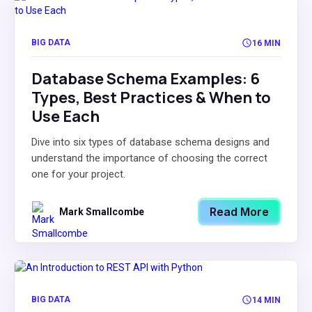
BIG DATA
16 MIN
Database Schema Examples: 6
Types, Best Practices & When to
Use Each
Dive into six types of database schema designs and
understand the importance of choosing the correct
one for your project.
Read More
Mark Smallcombe
BIG DATA
14 MIN