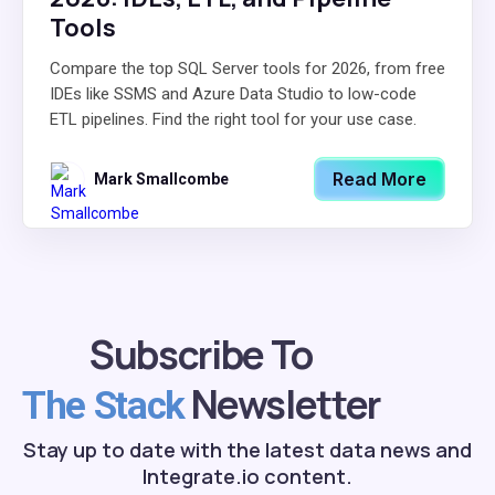
Tools
Compare the top SQL Server tools for 2026, from free
IDEs like SSMS and Azure Data Studio to low-code
ETL pipelines. Find the right tool for your use case.
Read More
Mark Smallcombe
Subscribe To
Newsletter
The Stack
Stay up to date with the latest data news and
Integrate.io content.