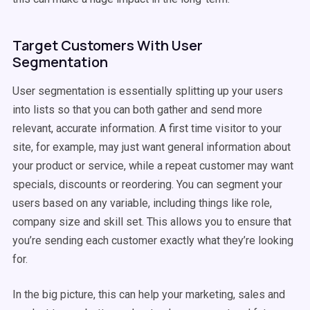
Target Customers With User
Segmentation
User segmentation is essentially splitting up your users
into lists so that you can both gather and send more
relevant, accurate information. A first time visitor to your
site, for example, may just want general information about
your product or service, while a repeat customer may want
specials, discounts or reordering. You can segment your
users based on any variable, including things like role,
company size and skill set. This allows you to ensure that
you’re sending each customer exactly what they’re looking
for.
In the big picture, this can help your marketing, sales and