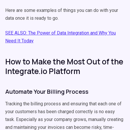
Here are some examples of things you can do with your
data once it is ready to go.
SEE ALSO: The Power of Data Integration and Why You
Need It Today
How to Make the Most Out of the
Integrate.io Platform
Automate Your Billing Process
Tracking the billing process and ensuring that each one of
your customers has been charged correctly is no easy
task. Especially as your company grows, manually creating
and maintaining your invoices can become risky, time-