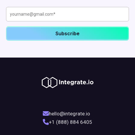
hello@integrate.io
+1 (888) 884 6405