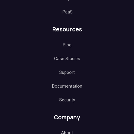
iPaaS
Resources
Blog
Case Studies
Support
Documentation
Security
Company
About