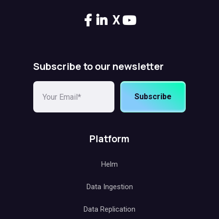
X
Subscribe to our newsletter
Subscribe
Platform
Helm
Data Ingestion
Data Replication