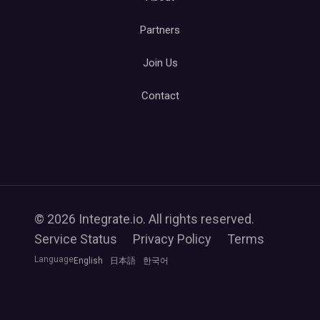
Partners
Join Us
Contact
© 2026 Integrate.io. All rights reserved.
Service Status
Privacy Policy
Terms
Language
English
日本語
한국어