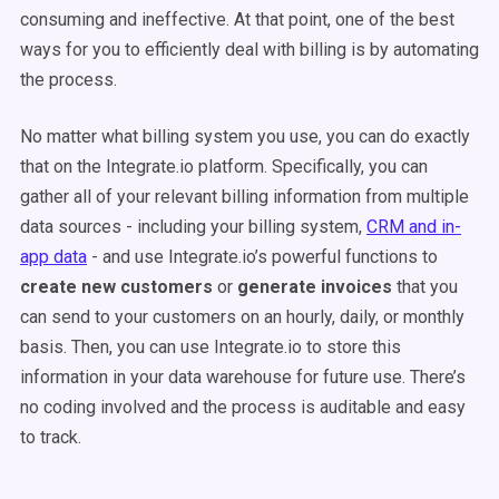
consuming and ineffective. At that point, one of the best
ways for you to efficiently deal with billing is by automating
the process.
No matter what billing system you use, you can do exactly
that on the Integrate.io platform. Specifically, you can
gather all of your relevant billing information from multiple
data sources - including your billing system,
CRM and in-
app data
- and use Integrate.io’s powerful functions to
create new customers
or
generate invoices
that you
can send to your customers on an hourly, daily, or monthly
basis. Then, you can use Integrate.io to store this
information in your data warehouse for future use. There’s
no coding involved and the process is auditable and easy
to track.