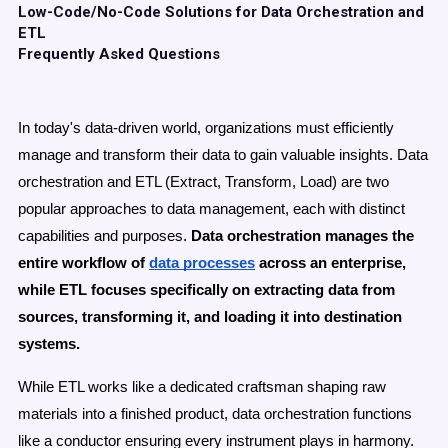
Low-Code/No-Code Solutions for Data Orchestration and
ETL
Frequently Asked Questions
In today's data-driven world, organizations must efficiently
manage and transform their data to gain valuable insights. Data
orchestration and ETL (Extract, Transform, Load) are two
popular approaches to data management, each with distinct
capabilities and purposes.
Data orchestration manages the
entire workflow of
data processes
across an enterprise,
while ETL focuses specifically on extracting data from
sources, transforming it, and loading it into destination
systems.
While ETL works like a dedicated craftsman shaping raw
materials into a finished product,
data orchestration functions
like a conductor ensuring every instrument plays in harmony.