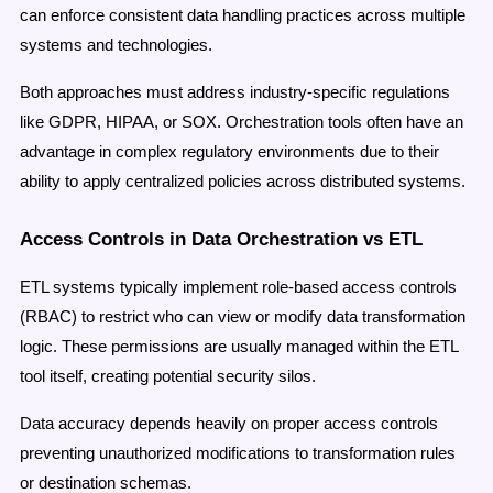
can enforce consistent data handling practices across multiple
systems and technologies.
Both approaches must address industry-specific regulations
like GDPR, HIPAA, or SOX. Orchestration tools often have an
advantage in complex regulatory environments due to their
ability to apply centralized policies across distributed systems.
Access Controls in Data Orchestration vs ETL
ETL systems typically implement role-based access controls
(RBAC) to restrict who can view or modify data transformation
logic. These permissions are usually managed within the ETL
tool itself, creating potential security silos.
Data accuracy depends heavily on proper access controls
preventing unauthorized modifications to transformation rules
or destination schemas.