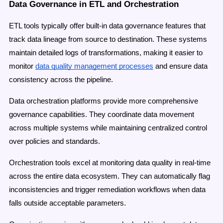
Data Governance in ETL and Orchestration
ETL tools typically offer built-in data governance features that
track data lineage from source to destination. These systems
maintain detailed logs of transformations, making it easier to
monitor
data quality management processes
and ensure data
consistency across the pipeline.
Data orchestration platforms provide more comprehensive
governance capabilities. They coordinate data movement
across multiple systems while maintaining centralized control
over policies and standards.
Orchestration tools excel at monitoring data quality in real-time
across the entire data ecosystem. They can automatically flag
inconsistencies and trigger remediation workflows when data
falls outside acceptable parameters.