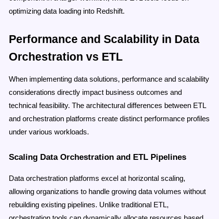
optimizing data loading into Redshift.
Performance and Scalability in Data
Orchestration vs ETL
When implementing data solutions, performance and scalability
considerations directly impact business outcomes and
technical feasibility. The architectural differences between ETL
and orchestration platforms create distinct performance profiles
under various workloads.
Scaling Data Orchestration and ETL Pipelines
Data orchestration platforms excel at horizontal scaling,
allowing organizations to handle growing data volumes without
rebuilding existing pipelines. Unlike traditional ETL,
orchestration tools can dynamically allocate resources based