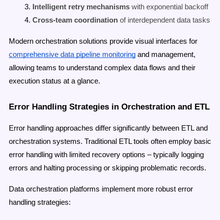
Intelligent retry mechanisms
with exponential backoff
Cross-team coordination
of interdependent data tasks
Modern orchestration solutions provide visual interfaces for
comprehensive data pipeline monitoring
and management,
allowing teams to understand complex data flows and their
execution status at a glance.
Error Handling Strategies in Orchestration and ETL
Error handling approaches differ significantly between ETL and
orchestration systems. Traditional ETL tools often employ basic
error handling with limited recovery options – typically logging
errors and halting processing or skipping problematic records.
Data orchestration platforms implement more robust error
handling strategies: