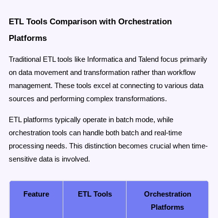
ETL Tools Comparison with Orchestration
Platforms
Traditional ETL tools like Informatica and Talend focus primarily
on data movement and transformation rather than workflow
management. These tools excel at connecting to various data
sources and performing complex transformations.
ETL platforms typically operate in batch mode, while
orchestration tools can handle both batch and real-time
processing needs. This distinction becomes crucial when time-
sensitive data is involved.
Feature
ETL Tools
Orchestration
Platforms