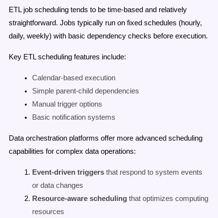
ETL job scheduling tends to be time-based and relatively
straightforward. Jobs typically run on fixed schedules (hourly,
daily, weekly) with basic dependency checks before execution.
Key ETL scheduling features include:
Calendar-based execution
Simple parent-child dependencies
Manual trigger options
Basic notification systems
Data orchestration platforms offer more advanced scheduling
capabilities for complex data operations:
Event-driven triggers
that respond to system events
or data changes
Resource-aware scheduling
that optimizes computing
resources