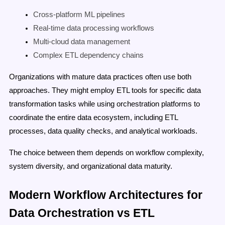
Cross-platform ML pipelines
Real-time data processing workflows
Multi-cloud data management
Complex ETL dependency chains
Organizations with mature data practices often use both
approaches. They might employ ETL tools for specific data
transformation tasks while using orchestration platforms to
coordinate the entire data ecosystem, including ETL
processes, data quality checks, and analytical workloads.
The choice between them depends on workflow complexity,
system diversity, and organizational data maturity.
Modern Workflow Architectures for
Data Orchestration vs ETL