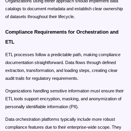
Organizations using either approach should implement data
catalogs to document metadata and establish clear ownership
of datasets throughout their lifecycle.
Compliance Requirements for Orchestration and
ETL
ETL processes follow a predictable path, making compliance
documentation straightforward. Data flows through defined
extraction, transformation, and loading steps, creating clear
audit trails for regulatory requirements.
Organizations handling sensitive information must ensure their
ETL tools support encryption, masking, and anonymization of
personally identifiable information (PII).
Data orchestration platforms typically include more robust
compliance features due to their enterprise-wide scope. They