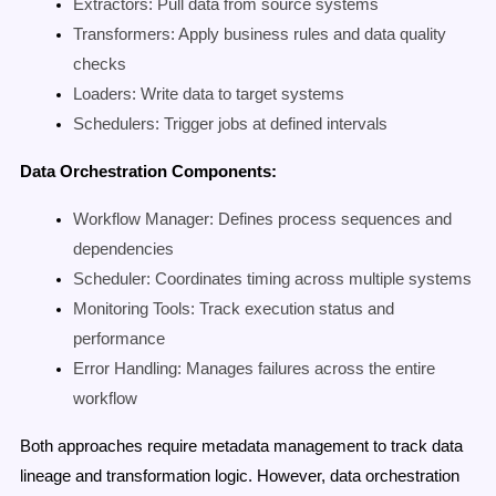
Extractors: Pull data from source systems
Transformers: Apply business rules and data quality
checks
Loaders: Write data to target systems
Schedulers: Trigger jobs at defined intervals
Data Orchestration Components:
Workflow Manager: Defines process sequences and
dependencies
Scheduler: Coordinates timing across multiple systems
Monitoring Tools: Track execution status and
performance
Error Handling: Manages failures across the entire
workflow
Both approaches require metadata management to track data
lineage and transformation logic. However, data orchestration