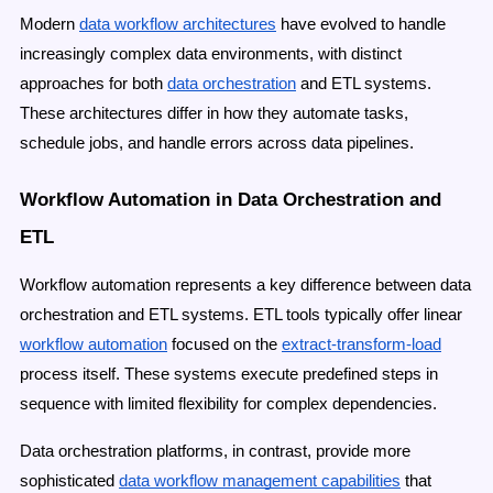
Modern
data workflow architectures
have evolved to handle
increasingly complex data environments, with distinct
approaches for both
data orchestration
and ETL systems.
These architectures differ in how they automate tasks,
schedule jobs, and handle errors across data pipelines.
Workflow Automation in Data Orchestration and
ETL
Workflow automation represents a key difference between data
orchestration and ETL systems. ETL tools typically offer linear
workflow automation
focused on the
extract-transform-load
process itself. These systems execute predefined steps in
sequence with limited flexibility for complex dependencies.
Data orchestration platforms, in contrast, provide more
sophisticated
data workflow management capabilities
that