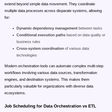
extend beyond simple data movement. They coordinate
multiple data processes across disparate systems, allowing
for:
Dynamic dependency management
between tasks
Conditional execution paths
based on data quality or
business rules
Cross-system coordination
of various data
technologies
Modern orchestration tools can automate complex multi-step
workflows involving various data sources, transformation
engines, and destination systems. This makes them
particularly valuable for organizations with diverse data
ecosystems.
Job Scheduling for Data Orchestration vs ETL