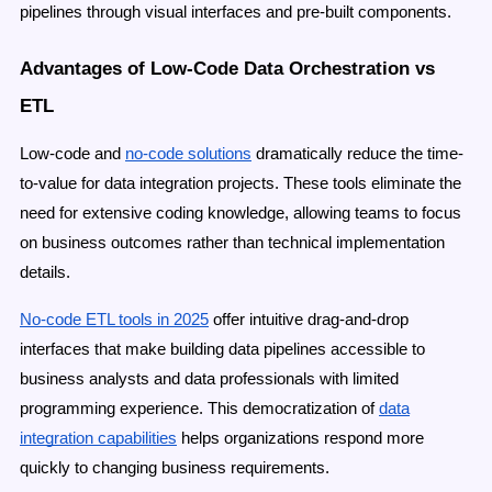
pipelines through visual interfaces and pre-built components.
Advantages of Low-Code Data Orchestration vs
ETL
Low-code and
no-code solutions
dramatically reduce the time-
to-value for data integration projects. These tools eliminate the
need for extensive coding knowledge, allowing teams to focus
on business outcomes rather than technical implementation
details.
No-code ETL tools in 2025
offer intuitive drag-and-drop
interfaces that make building data pipelines accessible to
business analysts and data professionals with limited
programming experience. This democratization of
data
integration capabilities
helps organizations respond more
quickly to changing business requirements.