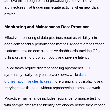
achieve this through parallel processing and event-driven
architectures that trigger immediate actions when new data
arrives.
Monitoring and Maintenance Best Practices
Effective monitoring of data pipelines requires visibility into
each component's performance metrics. Modern orchestration
platforms provide comprehensive dashboards tracking CPU
utilization, memory consumption, and pipeline latency.
Failed tasks require different handling approaches. ETL
systems typically retry entire workflows, while
data
orchestration handles failures
more granularly by isolating and
retrying specific tasks without reprocessing completed work.
Proactive maintenance includes regular performance testing
with sample datasets to identify bottlenecks before they impact