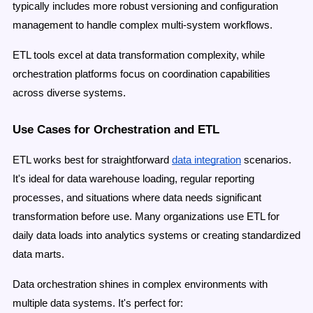
typically includes more robust versioning and configuration
management to handle complex multi-system workflows.
ETL tools excel at data transformation complexity, while
orchestration platforms focus on coordination capabilities
across diverse systems.
Use Cases for Orchestration and ETL
ETL works best for straightforward
data integration
scenarios.
It's ideal for data warehouse loading, regular reporting
processes, and situations where data needs significant
transformation before use. Many organizations use ETL for
daily data loads into analytics systems
or creating standardized
data marts.
Data orchestration shines in complex environments with
multiple data systems. It's perfect for: