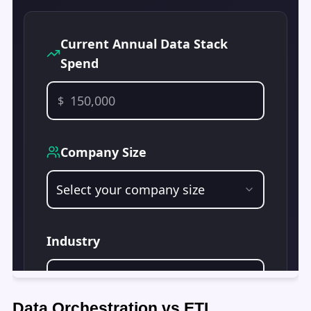
Data Orchestration vs ETL