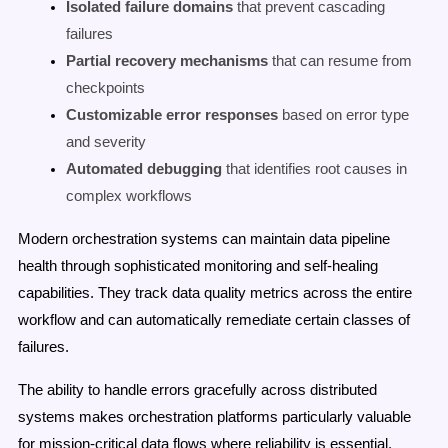
Isolated failure domains
that prevent cascading
failures
Partial recovery mechanisms
that can resume from
checkpoints
Customizable error responses
based on error type
and severity
Automated debugging
that identifies root causes in
complex workflows
Modern orchestration systems can maintain data pipeline
health through sophisticated monitoring and self-healing
capabilities. They track data quality metrics across the entire
workflow and can automatically remediate certain classes of
failures.
The ability to handle errors gracefully across distributed
systems makes orchestration platforms particularly valuable
for mission-critical data flows where reliability is essential.