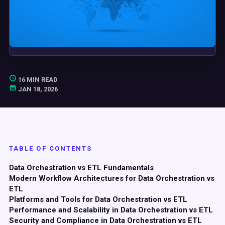
16 MIN READ
JAN 18, 2026
TABLE OF CONTENTS
Data Orchestration vs ETL Fundamentals
Modern Workflow Architectures for Data Orchestration vs
ETL
Platforms and Tools for Data Orchestration vs ETL
Performance and Scalability in Data Orchestration vs ETL
Security and Compliance in Data Orchestration vs ETL