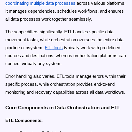
coordinating multiple data processes
across various platforms.
It manages dependencies, schedules workflows, and ensures
all data processes work together seamlessly.
The scope differs significantly. ETL handles specific data
movement tasks, while orchestration oversees the entire data
pipeline ecosystem.
ETL tools
typically work with predefined
sources and destinations, whereas orchestration platforms can
connect virtually any system.
Error handling also varies. ETL tools manage errors within their
specific process, while orchestration provides end-to-end
monitoring and recovery capabilities across all data workflows.
Core Components in Data Orchestration and ETL
ETL Components: