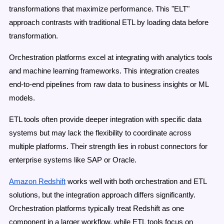
transformations that maximize performance. This "ELT"
approach contrasts with traditional ETL by loading data before
transformation.
Orchestration platforms excel at integrating with analytics tools
and machine learning frameworks. This integration creates
end-to-end pipelines from raw data to business insights or ML
models.
ETL tools often provide deeper integration with specific data
systems but may lack the flexibility to coordinate across
multiple platforms. Their strength lies in robust connectors for
enterprise systems like SAP or Oracle.
Amazon Redshift
works well with both orchestration and ETL
solutions, but the integration approach differs significantly.
Orchestration platforms typically treat Redshift as one
component in a larger workflow, while ETL tools focus on