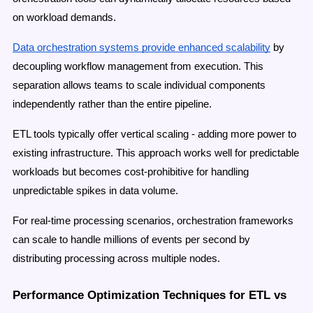
on workload demands.
Data orchestration systems provide enhanced scalability
by
decoupling workflow management from execution. This
separation allows teams to scale individual components
independently rather than the entire pipeline.
ETL tools typically offer vertical scaling - adding more power to
existing infrastructure. This approach works well for predictable
workloads but becomes cost-prohibitive for handling
unpredictable spikes in data volume.
For real-time processing scenarios, orchestration frameworks
can scale to handle millions of events per second by
distributing processing across multiple nodes.
Performance Optimization Techniques for ETL vs