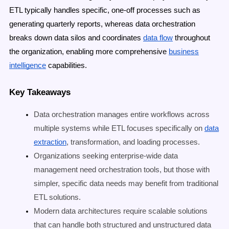
ETL typically handles specific, one-off processes such as
generating quarterly reports, whereas data orchestration
breaks down data silos
and coordinates
data flow
throughout
the organization, enabling more comprehensive
business
intelligence
capabilities.
Key Takeaways
Data orchestration manages entire workflows across
multiple systems while ETL focuses specifically on
data
extraction
, transformation, and loading processes.
Organizations seeking enterprise-wide data
management need orchestration tools, but those with
simpler, specific data needs may benefit from traditional
ETL solutions.
Modern data architectures require scalable solutions
that can handle both structured and unstructured data