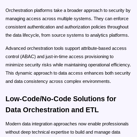
Orchestration platforms take a broader approach to security by
managing access across multiple systems. They can enforce
consistent authentication and authorization policies throughout
the data lifecycle, from source systems to analytics platforms.
Advanced orchestration tools support attribute-based access
control (ABAC) and just-in-time access provisioning to
minimize security risks while maintaining operational efficiency.
This dynamic approach to data access enhances both security
and data consistency across complex environments.
Low-Code/No-Code Solutions for
Data Orchestration and ETL
Modern data integration approaches now enable professionals
without deep technical expertise to build and manage data