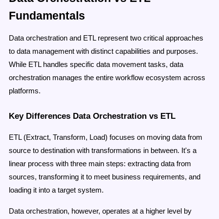
Fundamentals
Data orchestration and ETL represent two critical approaches
to data management with distinct capabilities and purposes.
While ETL handles specific data movement tasks, data
orchestration manages the entire workflow ecosystem across
platforms.
Key Differences Data Orchestration vs ETL
ETL (Extract, Transform, Load) focuses on moving data from
source to destination with transformations in between. It's a
linear process with three main steps: extracting data from
sources, transforming it to meet business requirements, and
loading it into a target system.
Data orchestration, however, operates at a higher level by