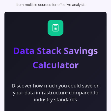
from multiple sources for effective analysis.