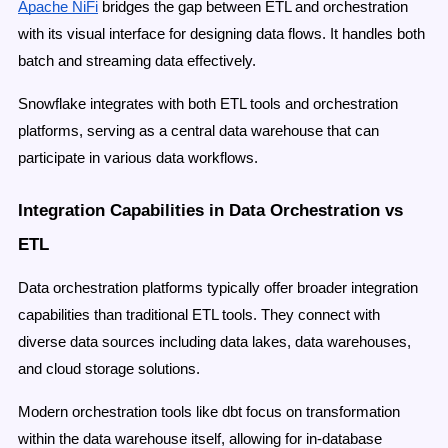
Apache NiFi
bridges the gap between ETL and orchestration
with its visual interface for designing data flows. It handles both
batch and streaming data effectively.
Snowflake integrates with both ETL tools and orchestration
platforms, serving as a central data warehouse that can
participate in various data workflows.
Integration Capabilities in Data Orchestration vs
ETL
Data orchestration platforms typically offer broader integration
capabilities than traditional ETL tools. They connect with
diverse data sources including data lakes, data warehouses,
and cloud storage solutions.
Modern orchestration tools like dbt focus on transformation
within the data warehouse itself, allowing for in-database