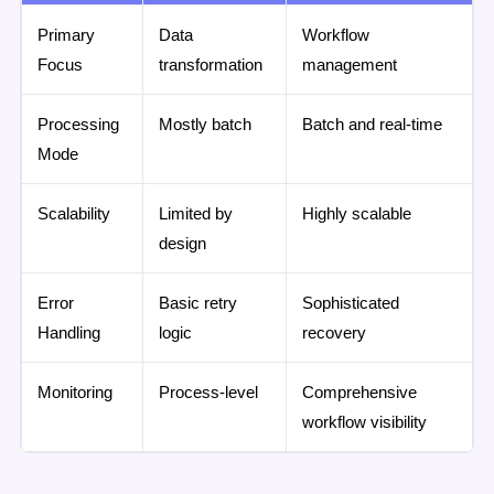
Primary
Data
Workflow
Focus
transformation
management
Processing
Mostly batch
Batch and real-time
Mode
Scalability
Limited by
Highly scalable
design
Error
Basic retry
Sophisticated
Handling
logic
recovery
Monitoring
Process-level
Comprehensive
workflow visibility