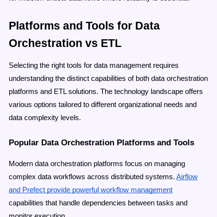
Platforms and Tools for Data
Orchestration vs ETL
Selecting the right tools for data management requires
understanding the distinct capabilities of both data orchestration
platforms and ETL solutions. The technology landscape offers
various options tailored to different organizational needs and
data complexity levels.
Popular Data Orchestration Platforms and Tools
Modern data orchestration platforms focus on managing
complex data workflows across distributed systems.
Airflow
and Prefect provide powerful workflow management
capabilities that handle dependencies between tasks and
monitor execution.