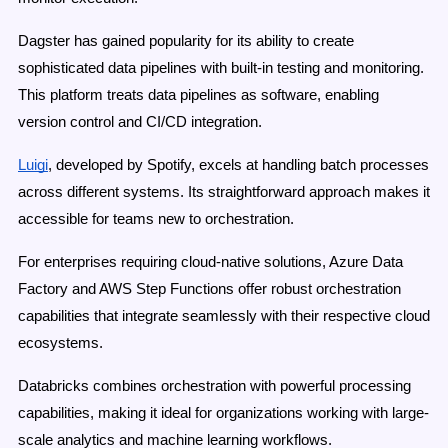
Dagster has gained popularity for its ability to create
sophisticated data pipelines with built-in testing and monitoring.
This platform treats data pipelines as software, enabling
version control and CI/CD integration.
Luigi
, developed by Spotify, excels at handling batch processes
across different systems. Its straightforward approach makes it
accessible for teams new to orchestration.
For enterprises requiring cloud-native solutions, Azure Data
Factory and AWS Step Functions offer robust orchestration
capabilities that integrate seamlessly with their respective cloud
ecosystems.
Databricks combines orchestration with powerful processing
capabilities, making it ideal for organizations working with large-
scale analytics and machine learning workflows.