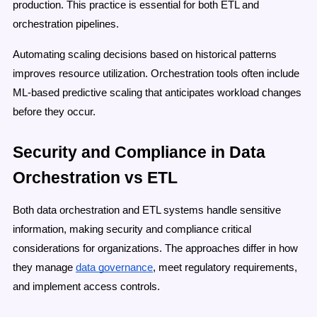
production. This practice is essential for both ETL and
orchestration pipelines.
Automating scaling decisions based on historical patterns
improves resource utilization. Orchestration tools often include
ML-based predictive scaling that anticipates workload changes
before they occur.
Security and Compliance in Data
Orchestration vs ETL
Both data orchestration and ETL systems handle sensitive
information, making security and compliance critical
considerations for organizations. The approaches differ in how
they manage
data governance
, meet regulatory requirements,
and implement access controls.