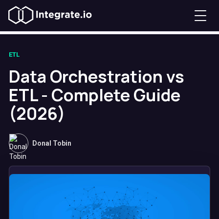
ETL
Data Orchestration vs
ETL - Complete Guide
(2026)
Donal Tobin