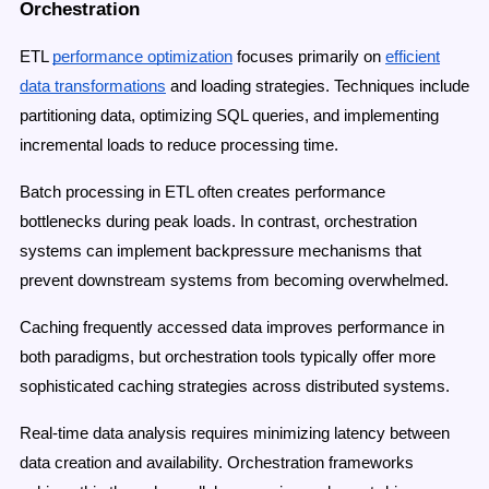
Orchestration
ETL
performance optimization
focuses primarily on
efficient
data transformations
and loading strategies. Techniques include
partitioning data, optimizing SQL queries, and implementing
incremental loads to reduce processing time.
Batch processing in ETL often creates performance
bottlenecks during peak loads. In contrast, orchestration
systems can implement backpressure mechanisms that
prevent downstream systems from becoming overwhelmed.
Caching frequently accessed data improves performance in
both paradigms, but orchestration tools typically offer more
sophisticated caching strategies across distributed systems.
Real-time data analysis requires minimizing latency between
data creation and availability. Orchestration frameworks