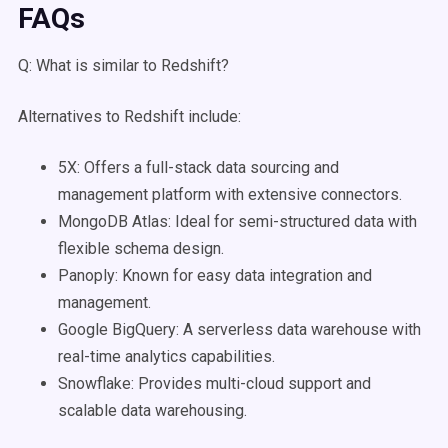
FAQs
Q: What is similar to Redshift?
Alternatives to Redshift include:
5X: Offers a full-stack data sourcing and
management platform with extensive connectors.
MongoDB Atlas: Ideal for semi-structured data with
flexible schema design.
Panoply: Known for easy data integration and
management.
Google BigQuery: A serverless data warehouse with
real-time analytics capabilities.
Snowflake: Provides multi-cloud support and
scalable data warehousing.