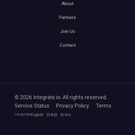
About
Partners
Join Us
Contact
© 2026 Integrate.io. All rights reserved.
Service Status
Privacy Policy
Terms
Language
English
日本語
한국어