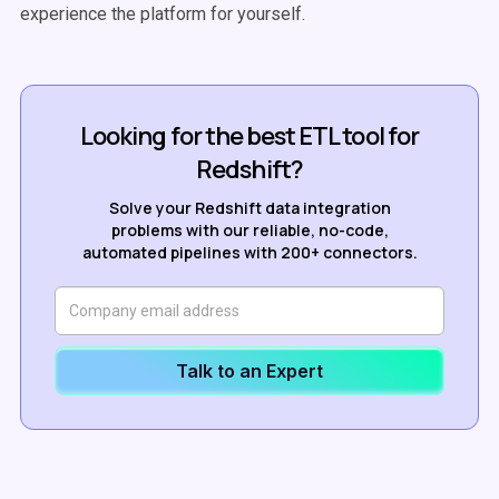
experience the platform for yourself.
Looking for the best ETL tool for
Redshift?
Solve your Redshift data integration
problems with our reliable, no-code,
automated pipelines with 200+ connectors.
Talk to an Expert