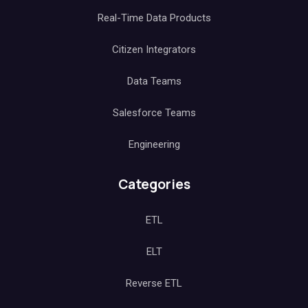
Real-Time Data Products
Citizen Integrators
Data Teams
Salesforce Teams
Engineering
Categories
ETL
ELT
Reverse ETL