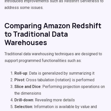
introduced improvements such as Redshift Serverless to
address some issues.
Comparing Amazon Redshift
to Traditional Data
Warehouses
Traditional data warehousing techniques are designed to
support programmed functionalities such as:
Roll-up
: Data is generalized by summarizing it
Pivot
: Cross tabulation (rotation) is performed
Slice and Dice
: Performing projection operations on
the dimensions
Drill-down
: Revealing more details
Selection
: Information is available by value and