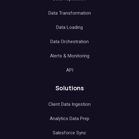
Data Transformation
Data Loading
Data Orchestration
Alerts & Monitoring
API
Solutions
Client Data Ingestion
Analytics Data Prep
Salesforce Sync