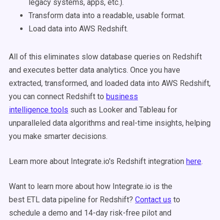
legacy systems, apps, etc.).
Transform data into a readable, usable format.
Load data into AWS Redshift.
All of this eliminates slow database queries on Redshift
and executes better data analytics. Once you have
extracted, transformed, and loaded data into AWS Redshift,
you can connect Redshift to
business
intelligence tools
such as Looker and Tableau for
unparalleled data algorithms and real-time insights, helping
you make smarter decisions.
Learn more about Integrate.io's Redshift integration
here
.
Want to learn more about how Integrate.io is the
best ETL data pipeline for Redshift?
Contact us
to
schedule a demo and 14-day risk-free pilot and