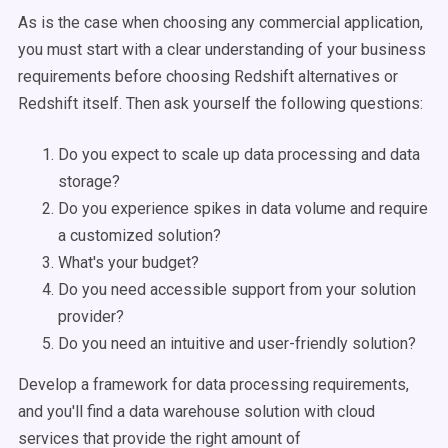
As is the case when choosing any commercial application,
you must start with a clear understanding of your business
requirements before choosing R
edshift alternatives or
Redshift itself.
Then ask yourself the following questions:
Do you expect to scale up data processing and data
storage?
Do you experience spikes in data volume and require
a customized solution?
What's your budget?
Do you need accessible support from your solution
provider?
Do you need an intuitive and user-friendly solution?
Develop a framework for data processing requirements,
and you'll find a data warehouse solution with cloud
services that provide the right amount of