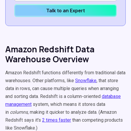
Talk to an Expert
Amazon Redshift Data
Warehouse Overview
Amazon Redshift functions differently from traditional data
warehouses. Other platforms, like
Snowflake
, that store
data in rows, can cause multiple queries when arranging
and sorting data. Redshift is a column-oriented
database
management
system, which means it stores data
in
columns
, making it quicker to analyze data. (Amazon
Redshift says it's
2 times faster
than competing products
like Snowflake.)