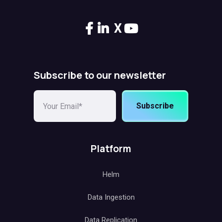
X
Subscribe to our newsletter
Subscribe
Platform
Helm
Data Ingestion
Data Replication