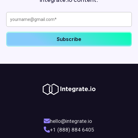
hello@integrate.io
+1 (888) 884 6405