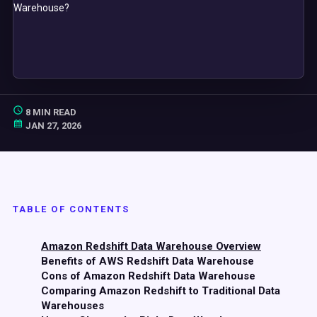
8 MIN READ
JAN 27, 2026
TABLE OF CONTENTS
Amazon Redshift Data Warehouse Overview
Benefits of AWS Redshift Data Warehouse
Cons of Amazon Redshift Data Warehouse
Comparing Amazon Redshift to Traditional Data
Warehouses