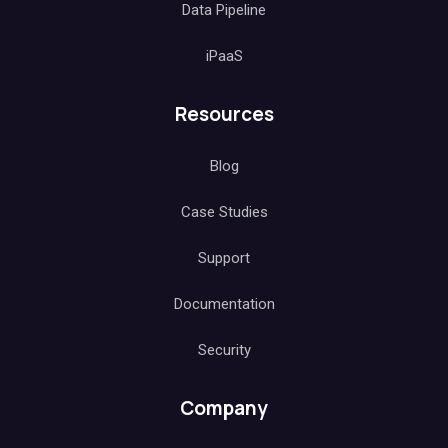
Data Pipeline
iPaaS
Resources
Blog
Case Studies
Support
Documentation
Security
Company