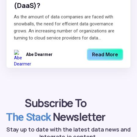
(DaaS)?
As the amount of data companies are faced with
snowballs, the need for efficient data governance
grows. An increasing number of organizations are
turning to cloud service providers for data...
Read More
Abe Dearmer
Subscribe To
Newsletter
The Stack
Stay up to date with the latest data news and
Integrate.io content.