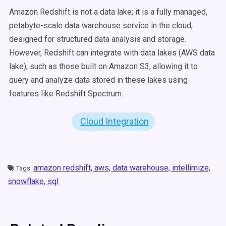
Amazon Redshift is not a data lake; it is a fully managed,
petabyte-scale data warehouse service in the cloud,
designed for structured data analysis and storage.
However, Redshift can integrate with data lakes (AWS data
lake), such as those built on Amazon S3, allowing it to
query and analyze data stored in these lakes using
features like Redshift Spectrum.
Cloud Integration
amazon redshift,
aws,
data warehouse,
intellimize,
Tags:
snowflake,
sql