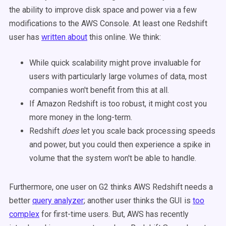
the ability to improve disk space and power via a few
modifications to the AWS Console. At least one Redshift
user has
written about
this online. We think:
While quick scalability might prove invaluable for
users with particularly large volumes of data, most
companies won't benefit from this at all.
If Amazon Redshift is too robust, it might cost you
more money in the long-term.
Redshift
does
let you scale back processing speeds
and power, but you could then experience a spike in
volume that the system won't be able to handle.
Furthermore, one user on G2 thinks AWS Redshift needs a
better
query analyzer
; another user thinks the GUI is
too
complex
for first-time users. But, AWS has recently