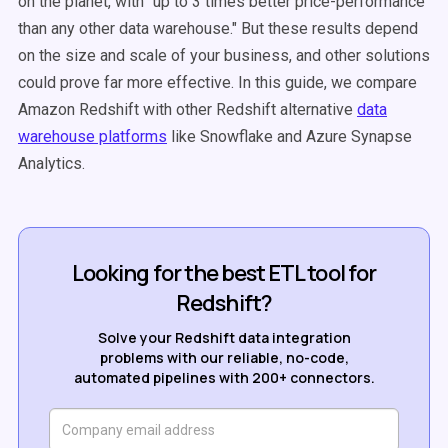
on the planet, with "up to 3 times better price-performance
than any other data warehouse." But these results depend
on the size and scale of your business, and other solutions
could prove far more effective. In this guide, we compare
Amazon Redshift with other R
edshift alternative
data
warehouse platforms
like Snowflake and Azure Synapse
Analytics.
Looking for the best ETL tool for
Redshift?
Solve your Redshift data integration
problems with our reliable, no-code,
automated pipelines with 200+ connectors.