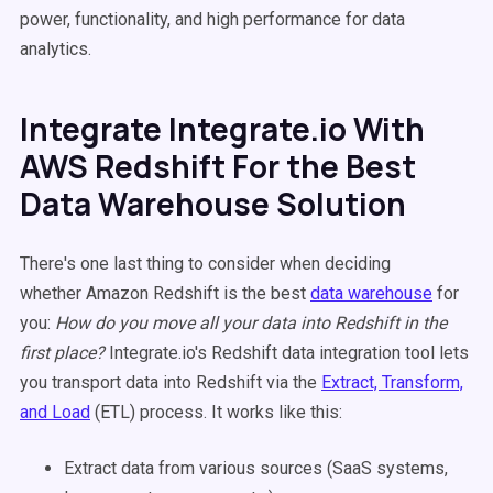
power, functionality, and high performance for data
analytics.
Integrate Integrate.io With
AWS Redshift For the Best
Data Warehouse Solution
There's one last thing to consider when deciding
whether Amazon Redshift is the best
data warehouse
for
you:
How do you move all your data into Redshift in the
first place?
Integrate.io's Redshift data integration tool lets
you transport data into Redshift via the
Extract, Transform,
and Load
(ETL) process. It works like this:
Extract data from various sources (SaaS systems,