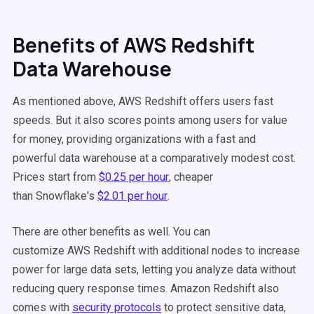
Benefits of AWS Redshift
Data Warehouse
As mentioned above, AWS Redshift offers users fast
speeds. But it also scores points among users for value
for money, providing organizations with a fast and
powerful data warehouse at a comparatively modest cost.
Prices start from
$0.25 per hour
, cheaper
than Snowflake's
$2.01 per hour
.
There are other benefits as well. You can
customize AWS Redshift with additional nodes to increase
power for large data sets, letting you analyze data without
reducing query response times. Amazon Redshift also
comes with
security protocols
to protect sensitive data,