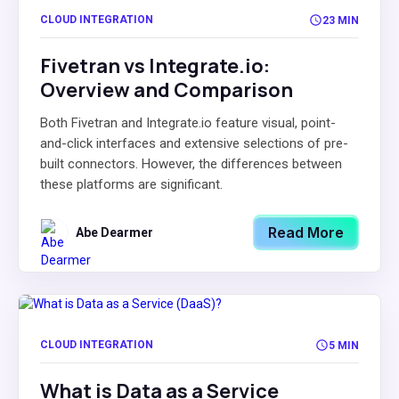
CLOUD INTEGRATION
23 MIN
Fivetran vs Integrate.io:
Overview and Comparison
Both Fivetran and Integrate.io feature visual, point-
and-click interfaces and extensive selections of pre-
built connectors. However, the differences between
these platforms are significant.
Read More
Abe Dearmer
CLOUD INTEGRATION
5 MIN
What is Data as a Service