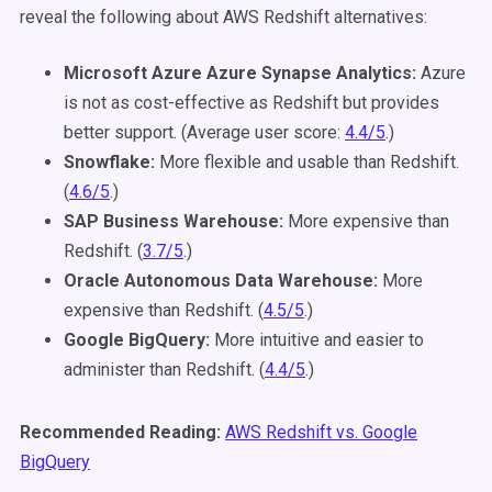
reveal the following about AWS Redshift alternatives:
Microsoft Azure Azure Synapse Analytics:
Azure
is not as cost-effective as Redshift but provides
better support. (Average user score:
4.4/5
.)
Snowflake:
More flexible and usable than Redshift.
(
4.6/5
.)
SAP Business Warehouse:
More expensive than
Redshift. (
3.7/5
.)
Oracle Autonomous Data Warehouse:
More
expensive than Redshift. (
4.5/5
.)
Google BigQuery:
More intuitive and easier to
administer than Redshift. (
4.4/5
.)
Recommended Reading:
AWS Redshift vs. Google
BigQuery