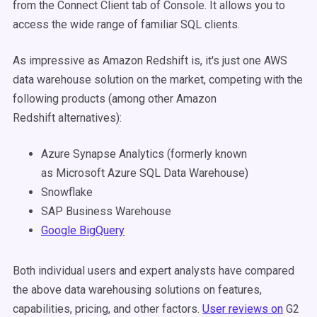
from the Connect Client tab of Console. It allows you to
access the wide range of familiar SQL clients.
As impressive as Amazon Redshift is, it's just one AWS
data warehouse solution on the market, competing with the
following products (among other Amazon
Redshift
alternatives
):
Azure Synapse Analytics (formerly known
as Microsoft Azure SQL Data Warehouse)
Snowflake
SAP Business Warehouse
Google BigQuery
Both individual users and expert analysts have compared
the above data warehousing solutions on features,
capabilities, pricing, and other factors.
User reviews on
G2