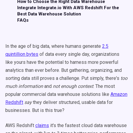
How to Choose the Right Data Warehouse
Integrate Integrate.io With AWS Redshift For the
Best Data Warehouse Solution
FAQs
In the age of big data, where humans generate
2.5
quintillion bytes
of data every single day, organizations
like yours have the potential to harness more powerful
analytics than ever before. But gathering, organizing, and
sorting data still proves a challenge. Put simply, there's
too
much information
and
not enough context
. The most
popular commercial data warehouse solutions like
Amazon
Redshift
say
they deliver structured, usable data for
businesses. But is this true?
AWS Redshift
claims
it's the fastest cloud data warehouse