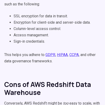
such as the following:
SSL encryption for data in transit.
Encryption for client-side and server-side data.
Column-level access control.
Access management.
Sign-in credentials.
This helps you adhere to
GDPR
,
HIPAA
,
CCPA
, and other
data governance frameworks.
Cons of AWS Redshift Data
Warehouse
Conversely, AWS Redshift might be
too
easy to scale, with