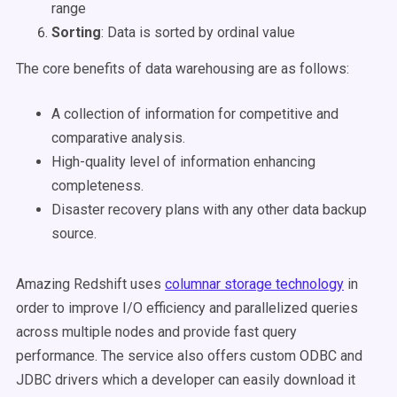
range
Sorting
: Data is sorted by ordinal value
The core benefits of data warehousing are as follows:
A collection of information for competitive and
comparative analysis.
High-quality level of information enhancing
completeness.
Disaster recovery plans with any other data backup
source.
Amazing Redshift uses
columnar storage technology
in
order to improve I/O efficiency and parallelized queries
across multiple nodes and provide fast query
performance. The service also offers custom ODBC and
JDBC drivers which a developer can easily download it