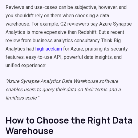
Reviews and use-cases can be subjective, however, and
you shouldn't rely on them when choosing a data
warehouse. For example, G2 reviewers say Azure Synapse
Analytics is more expensive than Redshift. But a recent
review from business analytics consultancy Think Big
Analytics had
high acclaim
for Azure, praising its security
features, easy-to-use API, powerful data insights, and
unified experience:
"Azure Synapse Analytics Data Warehouse software
enables users to query their data on their terms and a
limitless scale."
How to Choose the Right Data
Warehouse