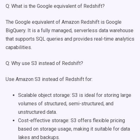
Q: What is the Google equivalent of Redshift?
The Google equivalent of Amazon Redshift is Google
BigQuery. It is a fully managed, serverless data warehouse
that supports SQL queries and provides real-time analytics
capabilities.
Q: Why use S3 instead of Redshift?
Use Amazon S3 instead of Redshift for:
Scalable object storage: S3 is ideal for storing large
volumes of structured, semi-structured, and
unstructured data.
Cost-effective storage: S3 offers flexible pricing
based on storage usage, making it suitable for data
lakes and backups.