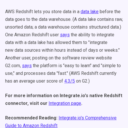
AWS Redshift lets you store data in a
data lake
before the
data goes to the data warehouse. (A data lake contains raw,
unsorted data; a data warehouse contains structured data.)
One Amazon Redshift user
says
the ability to integrate
data with a data lake has allowed them to "integrate
new data sources within hours instead of days or weeks."
Another user, posting on the software review website
G2.com,
says
the platform is "easy to learn" and "simple to
use," and processes data "fast." (AWS Redshift currently
has an average user score of
4.3/5
on G2.)
For more information on Integrate.io's native Redshift
connector, visit our
Integration page
.
Recommended Reading:
Integrate.io's Comprehensive
Guide to Amazon Redshift