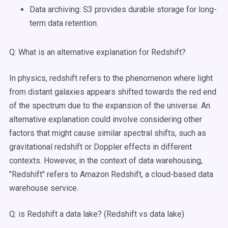
Data archiving: S3 provides durable storage for long-
term data retention.
Q: What is an alternative explanation for Redshift?
In physics, redshift refers to the phenomenon where light
from distant galaxies appears shifted towards the red end
of the spectrum due to the expansion of the universe. An
alternative explanation could involve considering other
factors that might cause similar spectral shifts, such as
gravitational redshift or Doppler effects in different
contexts. However, in the context of data warehousing,
"Redshift" refers to Amazon Redshift, a cloud-based data
warehouse service.
Q: is Redshift a data lake? (Redshift vs data lake)