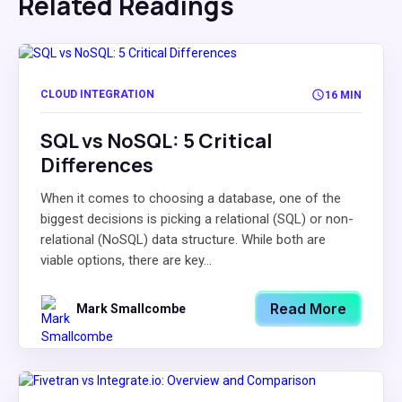
Related Readings
CLOUD INTEGRATION
16 MIN
SQL vs NoSQL: 5 Critical
Differences
When it comes to choosing a database, one of the
biggest decisions is picking a relational (SQL) or non-
relational (NoSQL) data structure. While both are
viable options, there are key...
Read More
Mark Smallcombe