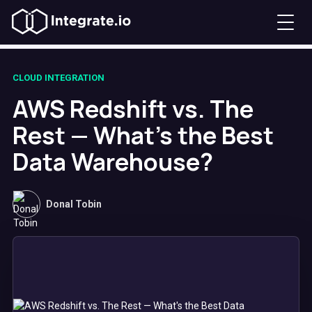
CLOUD INTEGRATION
AWS Redshift vs. The
Rest — What's the Best
Data Warehouse?
Donal Tobin