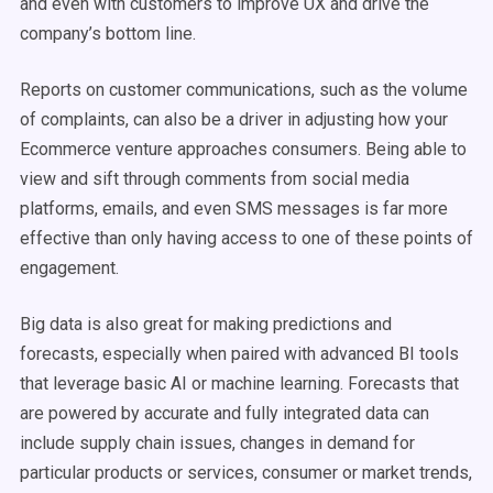
and even with customers to improve UX and drive the
company’s bottom line.
Reports on customer communications, such as the volume
of complaints, can also be a driver in adjusting how your
Ecommerce venture approaches consumers. Being able to
view and sift through comments from social media
platforms, emails, and even SMS messages is far more
effective than only having access to one of these points of
engagement.
Big data is also great for making predictions and
forecasts, especially when paired with advanced BI tools
that leverage basic AI or machine learning. Forecasts that
are powered by accurate and fully integrated data can
include supply chain issues, changes in demand for
particular products or services, consumer or market trends,