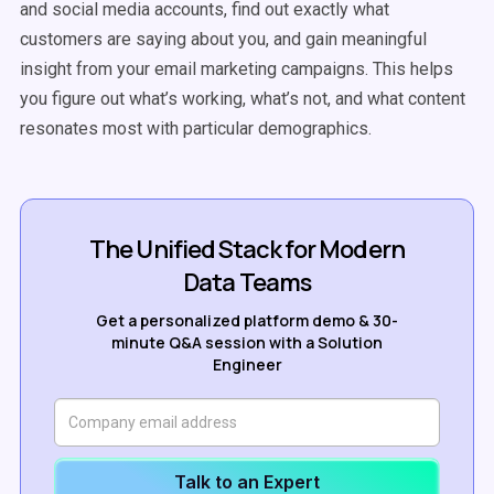
and social media accounts, find out exactly what
customers are saying about you, and gain meaningful
insight from your email marketing campaigns. This helps
you figure out what’s working, what’s not, and what content
resonates most with particular demographics.
The Unified Stack for Modern
Data Teams
Get a personalized platform demo & 30-
minute Q&A session with a Solution
Engineer
Talk to an Expert