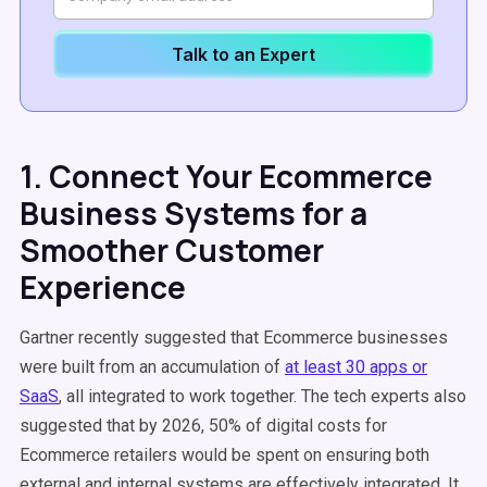
Talk to an Expert
1. Connect Your Ecommerce
Business Systems for a
Smoother Customer
Experience
Gartner recently suggested that Ecommerce businesses
were built from an accumulation of
at least 30 apps or
SaaS
, all integrated to work together. The tech experts also
suggested that by 2026, 50% of digital costs for
Ecommerce retailers would be spent on ensuring both
external and internal systems are effectively integrated. It