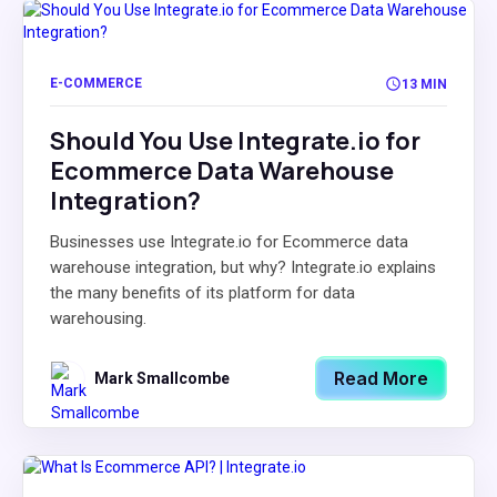
E-COMMERCE
13 MIN
Should You Use Integrate.io for
Ecommerce Data Warehouse
Integration?
Businesses use Integrate.io for Ecommerce data
warehouse integration, but why? Integrate.io explains
the many benefits of its platform for data
warehousing.
Read More
Mark Smallcombe