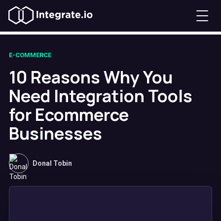
E-COMMERCE
10 Reasons Why You
Need Integration Tools
for Ecommerce
Businesses
Donal Tobin