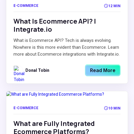
E-COMMERCE
12 MIN
What Is Ecommerce API? |
Integrate.io
What is Ecommerce API? Tech is always evolving.
Nowhere is this more evident than Ecommerce. Learn
more about Ecommerce integrations with Integrate.io.
Read More
Donal Tobin
E-COMMERCE
10 MIN
What are Fully Integrated
Ecommerce Platforms?