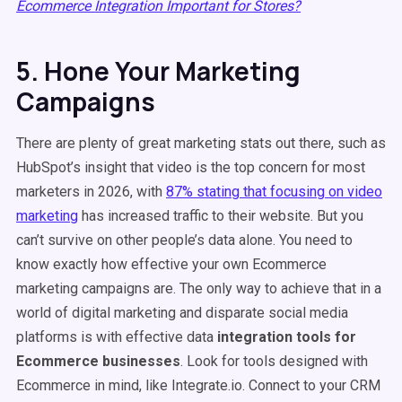
Ecommerce Integration Important for Stores?
5. Hone Your Marketing
Campaigns
There are plenty of great marketing stats out there, such as
HubSpot’s insight that video is the top concern for most
marketers in 2026, with
87% stating that focusing on video
marketing
has increased traffic to their website. But you
can’t survive on other people’s data alone. You need to
know exactly how effective your own Ecommerce
marketing campaigns are. The only way to achieve that in a
world of digital marketing and disparate social media
platforms is with effective data
integration tools for
Ecommerce businesses
. Look for tools designed with
Ecommerce in mind, like Integrate.io. Connect to your CRM