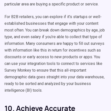
particular area are buying a specific product or service.
For B2B retailers, you can explore if it's startups or well-
established businesses that engage with your content
most often. You can break down demographics by age, job
type, and even salary if you’re able to collect that type of
information. Many consumers are happy to fill out surveys
with information like this in return for incentives such as
discounts or early access to new products or apps. You
can use your integration tools to connect to services like
Survey Monkey to ensure that this all-important
demographic data goes straight into your data warehouse,
ready to be sorted and analyzed by your business
intelligence (BI) tools.
10. Achieve Accurate