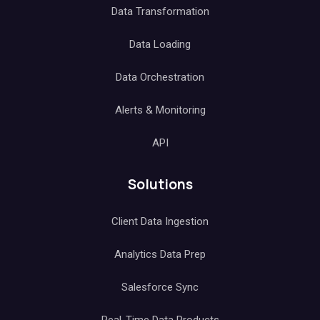
Data Transformation
Data Loading
Data Orchestration
Alerts & Monitoring
API
Solutions
Client Data Ingestion
Analytics Data Prep
Salesforce Sync