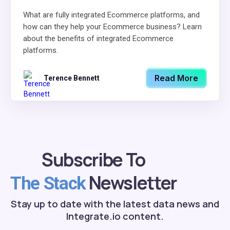
What are fully integrated Ecommerce platforms, and
how can they help your Ecommerce business? Learn
about the benefits of integrated Ecommerce
platforms.
Read More
Terence Bennett
Subscribe To
Newsletter
The Stack
Stay up to date with the latest data news and
Integrate.io content.