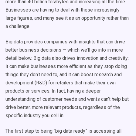
more than 40 billion terabytes and increasing all the time.
Businesses are having to deal with these increasingly
large figures, and many see it as an opportunity rather than
a challenge.
Big data provides companies with insights that can drive
better business decisions — which we’ll go into in more
detail below. Big data also drives innovation and creativity:
it can make businesses more efficient as they stop doing
things they don’t need to, and it can boost research and
development (R&D) for retailers that make their own
products or services. In fact, having a deeper
understanding of customer needs and wants can’t help but
drive better, more relevant products, regardless of the
specific industry you sell in.
The first step to being “big data ready” is accessing all