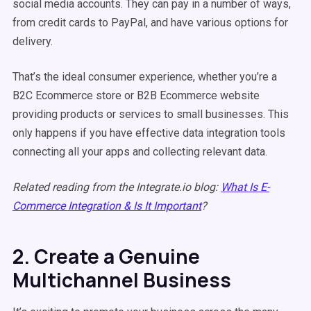
social media accounts. They can pay in a number of ways,
from credit cards to PayPal, and have various options for
delivery.
That’s the ideal consumer experience, whether you’re a
B2C Ecommerce store or B2B Ecommerce website
providing products or services to small businesses. This
only happens if you have effective data integration tools
connecting all your apps and collecting relevant data.
Related reading from the Integrate.io blog:
What Is E-
Commerce Integration & Is It Important
?
2. Create a Genuine
Multichannel Business