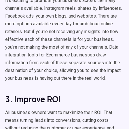
It’s exciting to promote your business across the many
channels available. Instagram reels, shares by influencers,
Facebook ads, your own blogs, and websites: There are
more options available every day for ambitious online
retailers. But if you’re not receiving any insights into how
effective each of these channels is for your business,
you’re not making the most of any of your channels. Data
integration tools for Ecommerce businesses draw
information from each of these separate sources into the
destination of your choice, allowing you to see the impact
your business is having out there in the real world.
3. Improve ROI
All business owners want to maximize their ROI. That
means turning leads into conversions, cutting costs
without reducing the customer or user experience, and