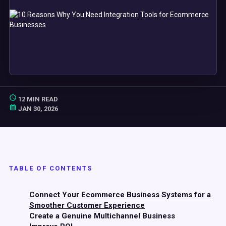
12 MIN READ
JAN 30, 2026
TABLE OF CONTENTS
Connect Your Ecommerce Business Systems for a
Smoother Customer Experience
Create a Genuine Multichannel Business