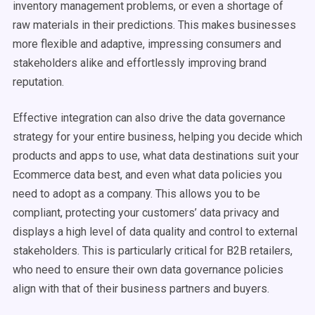
inventory management problems, or even a shortage of
raw materials in their predictions. This makes businesses
more flexible and adaptive, impressing consumers and
stakeholders alike and effortlessly improving brand
reputation.
Effective integration can also drive the data governance
strategy for your entire business, helping you decide which
products and apps to use, what data destinations suit your
Ecommerce data best, and even what data policies you
need to adopt as a company. This allows you to be
compliant, protecting your customers’ data privacy and
displays a high level of data quality and control to external
stakeholders. This is particularly critical for B2B retailers,
who need to ensure their own data governance policies
align with that of their business partners and buyers.