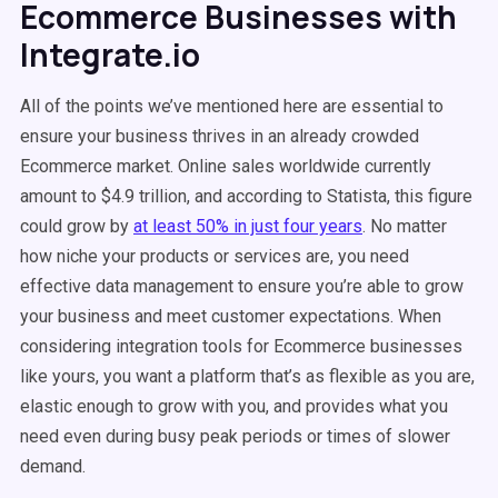
Ecommerce Businesses with
Integrate.io
All of the points we’ve mentioned here are essential to
ensure your business thrives in an already crowded
Ecommerce market. Online sales worldwide currently
amount to $4.9 trillion, and according to Statista, this figure
could grow by
at least 50% in just four years
. No matter
how niche your products or services are, you need
effective data management to ensure you’re able to grow
your business and meet customer expectations. When
considering integration tools for Ecommerce businesses
like yours, you want a platform that’s as flexible as you are,
elastic enough to grow with you, and provides what you
need even during busy peak periods or times of slower
demand.