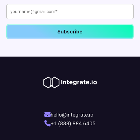
hello@integrate.io
+1 (888) 884 6405