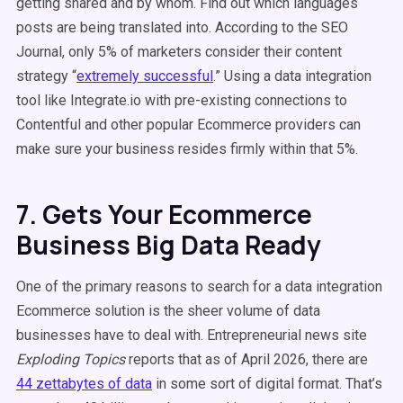
getting shared and by whom. Find out which languages
posts are being translated into. According to the SEO
Journal, only 5% of marketers consider their content
strategy “
extremely successful
.” Using a data integration
tool like Integrate.io with pre-existing connections to
Contentful and other popular Ecommerce providers can
make sure your business resides firmly within that 5%.
7. Gets Your Ecommerce
Business Big Data Ready
One of the primary reasons to search for a data integration
Ecommerce solution is the sheer volume of data
businesses have to deal with. Entrepreneurial news site
Exploding Topics
reports that as of April 2026, there are
44 zettabytes of data
in some sort of digital format. That’s