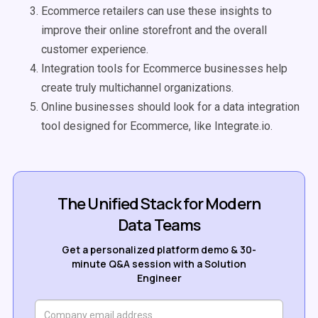
Ecommerce retailers can use these insights to
improve their online storefront and the overall
customer experience.
Integration tools for Ecommerce businesses help
create truly multichannel organizations.
Online businesses should look for a data integration
tool designed for Ecommerce, like Integrate.io.
The Unified Stack for Modern
Data Teams
Get a personalized platform demo & 30-
minute Q&A session with a Solution
Engineer