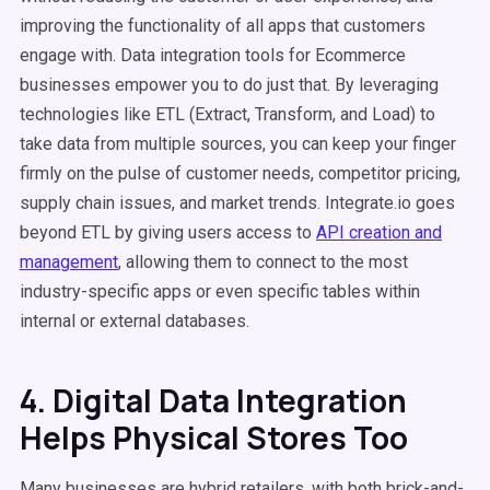
improving the functionality of all apps that customers
engage with. Data integration tools for Ecommerce
businesses empower you to do just that. By leveraging
technologies like ETL (Extract, Transform, and Load) to
take data from multiple sources, you can keep your finger
firmly on the pulse of customer needs, competitor pricing,
supply chain issues, and market trends. Integrate.io goes
beyond ETL by giving users access to
API creation and
management
, allowing them to connect to the most
industry-specific apps or even specific tables within
internal or external databases.
4. Digital Data Integration
Helps Physical Stores Too
Many businesses are hybrid retailers, with both brick-and-