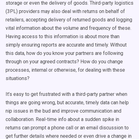
storage or even the delivery of goods. Third-party logistics
(3PL) providers may also deal with returns on behalf of
retailers, accepting delivery of returned goods and logging
vital information about the volume and frequency of these.
Having access to this information is about more than
simply ensuring reports are accurate and timely. Without
this data, how do you know your partners are following
through on your agreed contracts? How do you change
processes, internal or otherwise, for dealing with these
situations?
It’s easy to get frustrated with a third-party partner when
things are going wrong, but accurate, timely data can help
nip issues in the bud and improve communication and
collaboration. Real-time info about a sudden spike in
returns can prompt a phone call or an email discussion to
get further details where needed or even drive a change in