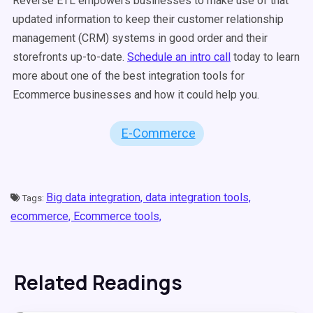
Reverse ETL empowers businesses to make use of that
updated information to keep their customer relationship
management (CRM) systems in good order and their
storefronts up-to-date.
Schedule an intro call
today to learn
more about one of the best integration tools for
Ecommerce businesses and how it could help you.
E-Commerce
Big data integration,
data integration tools,
Tags:
ecommerce,
Ecommerce tools,
Related Readings