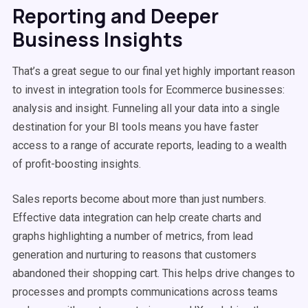
Reporting and Deeper
Business Insights
That’s a great segue to our final yet highly important reason
to invest in integration tools for Ecommerce businesses:
analysis and insight. Funneling all your data into a single
destination for your BI tools means you have faster
access to a range of accurate reports, leading to a wealth
of profit-boosting insights.
Sales reports become about more than just numbers.
Effective data integration can help create charts and
graphs highlighting a number of metrics, from lead
generation and nurturing to reasons that customers
abandoned their shopping cart. This helps drive changes to
processes and prompts communications across teams