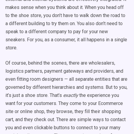
makes sense when you think about it. When you head off
to the shoe store, you don’t have to walk down the road to
a different building to try them on. You also don’t need to
speak to a different company to pay for your new
sneakers. For you, as a consumer, it all happens in a single
store.
Of course, behind the scenes, there are wholesalers,
logistics partners, payment gateways and providers, and
even fitting room designers — all separate entities that are
governed by different hierarchies and systems. But to you,
it’s just a shoe store. That’s
exactly
the experience you
want for your customers. They come to your Ecommerce
site or online shop, they browse, they fill their shopping
cart, and they check out. There are simple ways to contact
you and even clickable buttons to connect to your many