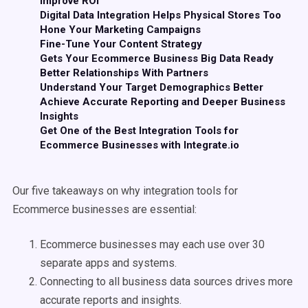
Improve ROI
Digital Data Integration Helps Physical Stores Too
Hone Your Marketing Campaigns
Fine-Tune Your Content Strategy
Gets Your Ecommerce Business Big Data Ready
Better Relationships With Partners
Understand Your Target Demographics Better
Achieve Accurate Reporting and Deeper Business
Insights
Get One of the Best Integration Tools for
Ecommerce Businesses with Integrate.io
Our five takeaways on why integration tools for
Ecommerce businesses are essential:
Ecommerce businesses may each use over 30
separate apps and systems.
Connecting to all business data sources drives more
accurate reports and insights.