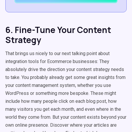
6. Fine-Tune Your Content
Strategy
That brings us nicely to our next talking point about
integration tools for Ecommerce businesses: They
absolutely drive the direction your content strategy needs
to take. You probably already get some great insights from
your content management system, whether you use
WordPress or something more bespoke. These might
include how many people click on each blog post, how
many visitors you get each month, and even where in the
world they come from. But your content exists beyond your
own online presence. Discover where your articles are