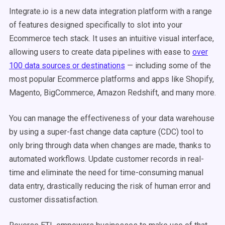
Integrate.io is a new data integration platform with a range
of features designed specifically to slot into your
Ecommerce tech stack. It uses an intuitive visual interface,
allowing users to create data pipelines with ease to
over
100 data sources or destinations
— including some of the
most popular Ecommerce platforms and apps like Shopify,
Magento, BigCommerce, Amazon Redshift, and many more.
You can manage the effectiveness of your data warehouse
by using a super-fast change data capture (CDC) tool to
only bring through data when changes are made, thanks to
automated workflows. Update customer records in real-
time and eliminate the need for time-consuming manual
data entry, drastically reducing the risk of human error and
customer dissatisfaction.