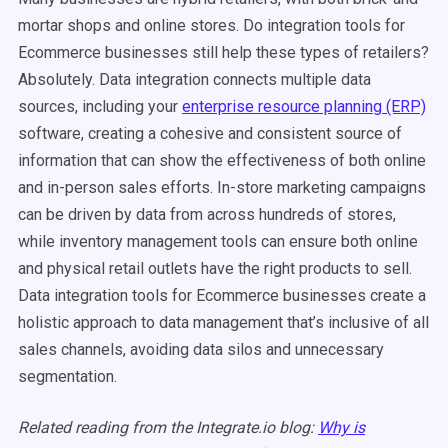
mortar shops and online stores. Do integration tools for
Ecommerce businesses still help these types of retailers?
Absolutely. Data integration connects multiple data
sources, including your
enterprise resource planning (ERP)
software, creating a cohesive and consistent source of
information that can show the effectiveness of both online
and in-person sales efforts. In-store marketing campaigns
can be driven by data from across hundreds of stores,
while inventory management tools can ensure both online
and physical retail outlets have the right products to sell.
Data integration tools for Ecommerce businesses create a
holistic approach to data management that’s inclusive of all
sales channels, avoiding data silos and unnecessary
segmentation.
Related reading from the Integrate.io blog:
Why is