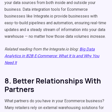
your data sources from both inside and outside your
business. Data integration tools for Ecommerce
businesses like Integrate.io provide businesses with
easy-to-build pipelines and automation, ensuring real-time
updates and a steady stream of information into your data
warehouse — no matter how those data volumes increase.
Related reading from the Integrate.io blog:
Big Data
Analytics in B2B E-Commerce: What It Is and Why You
Need It
8. Better Relationships With
Partners
What partners do you have in your Ecommerce business?
Many retailers rely on external warehousing solutions for