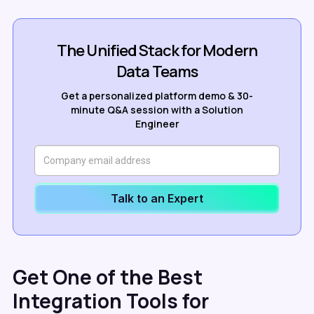
The Unified Stack for Modern
Data Teams
Get a personalized platform demo & 30-
minute Q&A session with a Solution
Engineer
Talk to an Expert
Get One of the Best
Integration Tools for