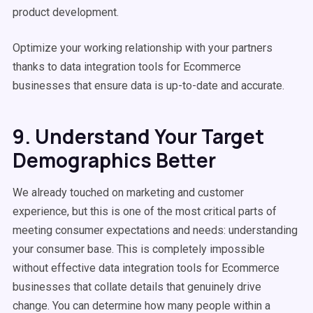
product development.
Optimize your working relationship with your partners
thanks to data integration tools for Ecommerce
businesses that ensure data is up-to-date and accurate.
9. Understand Your Target
Demographics Better
We already touched on marketing and customer
experience, but this is one of the most critical parts of
meeting consumer expectations and needs: understanding
your consumer base. This is completely impossible
without effective data integration tools for Ecommerce
businesses that collate details that genuinely drive
change. You can determine how many people within a