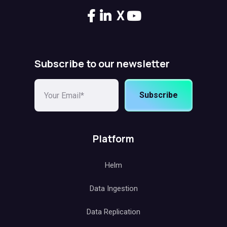
X
Subscribe to our newsletter
Subscribe
Platform
Helm
Data Ingestion
Data Replication