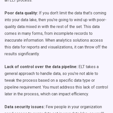
an ELT process:
Poor data quality:
If you don’t limit the data that’s coming
into your data lake, then you’re going to wind up with poor-
quality data mixed in with the rest of the set. This data
comes in many forms, from incomplete records to
inaccurate information. When analytics solutions access
this data for reports and visualizations, it can throw off the
results significantly.
Lack of control over the data pipeline:
ELT takes a
general approach to handle data, so you’re not able to
tweak the process based on a specific data type or
pipeline requirement. You must address this lack of control
later in the process, which can impact efficiency.
Data security issues:
Few people in your organization