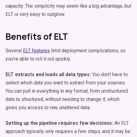
capacity. The simplicity may seem like a big advantage, but
ELT is very easy to outgrow.
Benefits of ELT
Several
ELT features
limit deployment complications, so
you’re able to roll it out quickly.
ELT extracts and loads all data types:
You don’t have to
select which data you want to extract from your sources.
You can pull in everything in any format, from unstructured
data to structured, without needing to change it, which
gives you access to raw, unaltered data.
Setting up the pipeline requires few decisions:
An ELT
approach typically only requires a few steps, and it may be