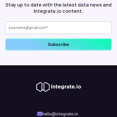
Stay up to date with the latest data news and
Integrate.io content.
hello@integrate.io