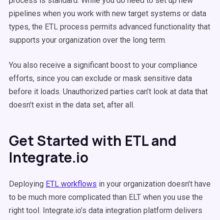
process is standard. While you do need to set up new
pipelines when you work with new target systems or data
types, the ETL process permits advanced functionality that
supports your organization over the long term.
You also receive a significant boost to your compliance
efforts, since you can exclude or mask sensitive data
before it loads. Unauthorized parties can’t look at data that
doesn’t exist in the data set, after all.
Get Started with ETL and
Integrate.io
Deploying
ETL workflows
in your organization doesn’t have
to be much more complicated than ELT when you use the
right tool. Integrate.io’s data integration platform delivers