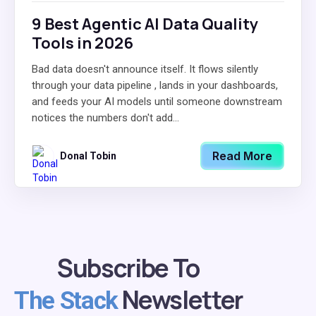
9 Best Agentic AI Data Quality
Tools in 2026
Bad data doesn't announce itself. It flows silently
through your data pipeline , lands in your dashboards,
and feeds your AI models until someone downstream
notices the numbers don't add...
Read More
Donal Tobin
Subscribe To
Newsletter
The Stack