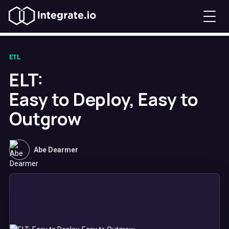
ETL
ELT:
Easy to Deploy, Easy to
Outgrow
Abe Dearmer