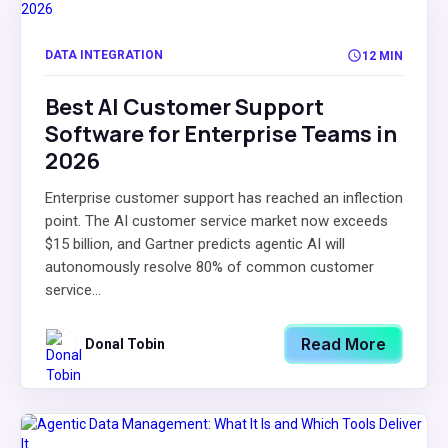
DATA INTEGRATION
12 MIN
Best AI Customer Support
Software for Enterprise Teams in
2026
Enterprise customer support has reached an inflection
point. The AI customer service market now exceeds
$15 billion, and Gartner predicts agentic AI will
autonomously resolve 80% of common customer
service...
Read More
Donal Tobin