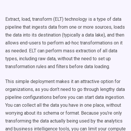
Extract, load, transform (ELT) technology is a type of data
pipeline that ingests data from one or more sources, loads
the data into its destination (typically a data lake), and then
allows end-users to perform ad-hoc transformations on it
as needed. ELT can perform mass extraction of all data
types, including raw data, without the need to set up
transformation rules and filters before data loading.
This simple deployment makes it an attractive option for
organizations, as you don’t need to go through lengthy data
pipeline configurations before you can start data ingestion.
You can collect all the data you have in one place, without
worrying about its schema or format. Because you’re only
transforming the data actually being used by the analytics
and business intelligence tools, you can limit your compute