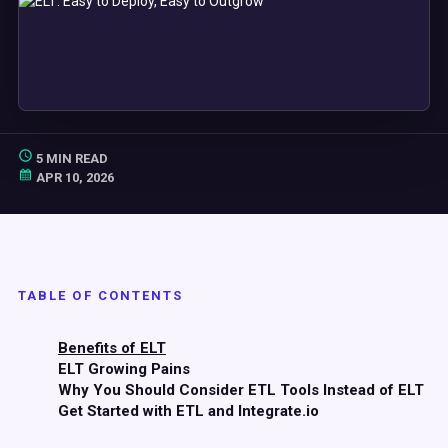
5 MIN READ
APR 10, 2026
TABLE OF CONTENTS
Benefits of ELT
ELT Growing Pains
Why You Should Consider ETL Tools Instead of ELT
Get Started with ETL and Integrate.io