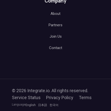
Company
About
Partners
Join Us
Contact
© 2026 Integrate.io. All rights reserved.
Service Status
Privacy Policy
Terms
Language
English
日本語
한국어