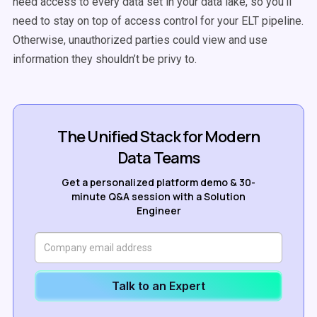
need access to every data set in your data lake, so you’ll
need to stay on top of access control for your ELT pipeline.
Otherwise, unauthorized parties could view and use
information they shouldn’t be privy to.
The Unified Stack for Modern
Data Teams
Get a personalized platform demo & 30-
minute Q&A session with a Solution
Engineer
Talk to an Expert