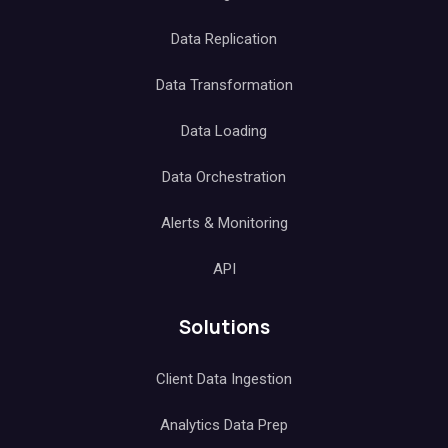
Data Replication
Data Transformation
Data Loading
Data Orchestration
Alerts & Monitoring
API
Solutions
Client Data Ingestion
Analytics Data Prep