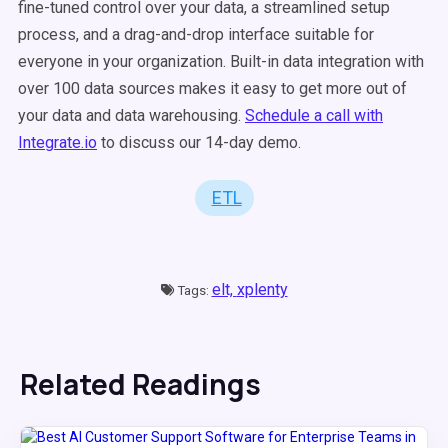
fine-tuned control over your data, a streamlined setup
process, and a drag-and-drop interface suitable for
everyone in your organization. Built-in data integration with
over 100 data sources makes it easy to get more out of
your data and data warehousing.
Schedule a call with
Integrate.io
to discuss our 14-day demo.
ETL
elt,
xplenty
Tags:
Related Readings