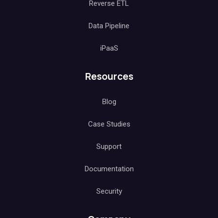
Reverse ETL
Data Pipeline
iPaaS
Resources
Blog
Case Studies
Support
Documentation
Security