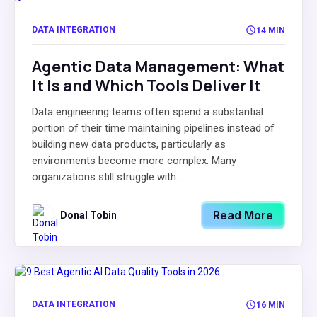
DATA INTEGRATION
14 MIN
Agentic Data Management: What
It Is and Which Tools Deliver It
Data engineering teams often spend a substantial
portion of their time maintaining pipelines instead of
building new data products, particularly as
environments become more complex. Many
organizations still struggle with...
Read More
Donal Tobin
DATA INTEGRATION
16 MIN