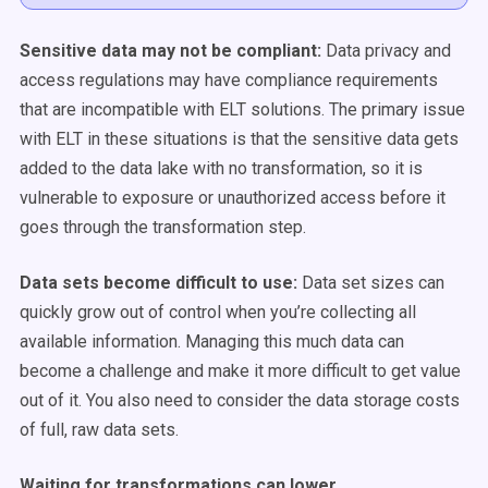
Sensitive data may not be compliant:
Data privacy and
access regulations may have compliance requirements
that are incompatible with ELT solutions. The primary issue
with ELT in these situations is that the sensitive data gets
added to the data lake with no transformation, so it is
vulnerable to exposure or unauthorized access before it
goes through the transformation step.
Data sets become difficult to use:
Data set sizes can
quickly grow out of control when you’re collecting all
available information. Managing this much data can
become a challenge and make it more difficult to get value
out of it. You also need to consider the data storage costs
of full, raw data sets.
Waiting for transformations can lower