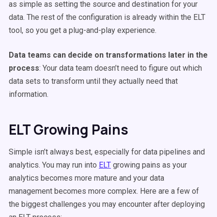
as simple as setting the source and destination for your
data. The rest of the configuration is already within the ELT
tool, so you get a plug-and-play experience.
Data teams can decide on transformations later in the
process
: Your data team doesn’t need to figure out which
data sets to transform until they actually need that
information.
ELT Growing Pains
Simple isn’t always best, especially for data pipelines and
analytics. You may run into
ELT
growing pains as your
analytics becomes more mature and your data
management becomes more complex. Here are a few of
the biggest challenges you may encounter after deploying