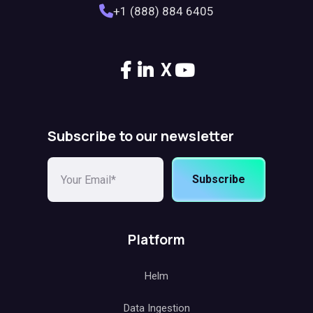
+1 (888) 884 6405
X
Subscribe to our newsletter
Subscribe
Platform
Helm
Data Ingestion