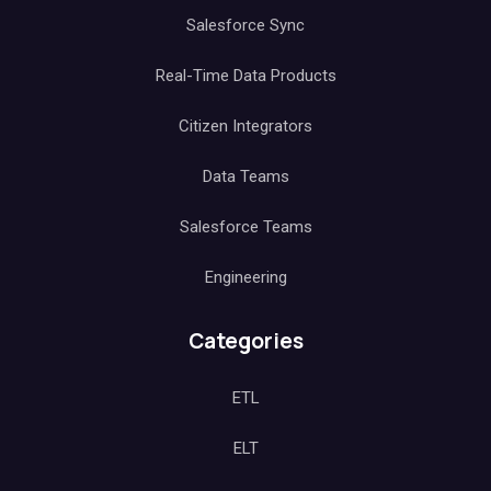
Salesforce Sync
Real-Time Data Products
Citizen Integrators
Data Teams
Salesforce Teams
Engineering
Categories
ETL
ELT