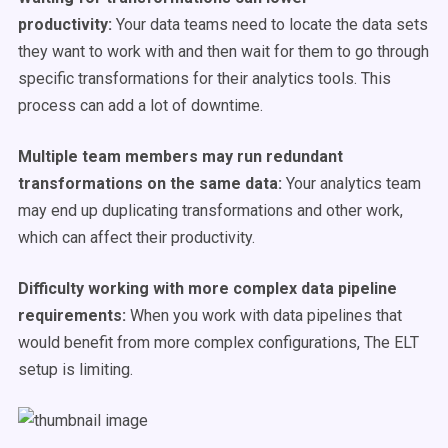
productivity:
Your data teams need to locate the data sets
they want to work with and then wait for them to go through
specific transformations for their analytics tools. This
process can add a lot of downtime.
Multiple team members may run redundant
transformations on the same data:
Your analytics team
may end up duplicating transformations and other work,
which can affect their productivity.
Difficulty working with more complex data pipeline
requirements:
When you work with data pipelines that
would benefit from more complex configurations, The ELT
setup is limiting.