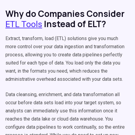
Why do Companies Consider
Instead of ELT?
ETL Tools
Extract, transform, load (ETL) solutions give you much
more control over your data ingestion and transformation
process, allowing you to create data pipelines perfectly
suited for each type of data. You load only the data you
want, in the formats you need, which reduces the
administrative overhead associated with your data sets.
Data cleansing, enrichment, and data transformation all
occur before data sets load into your target system, so
analysts can immediately use this information once it
reaches the data lake or cloud data warehouse. You
configure data pipelines to work continually, so the entire