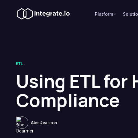
Platform
Soluti
ETL
Using ETL for
Compliance
Abe Dearmer