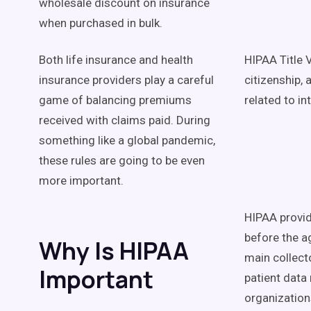
wholesale discount on insurance
when purchased in bulk.
Both life insurance and health
HIPAA Title 
insurance providers play a careful
citizenship, 
game of balancing premiums
related to in
received with claims paid. During
something like a global pandemic,
these rules are going to be even
more important.
HIPAA provid
before the a
Why Is HIPAA
main collecto
Important
patient data
organization