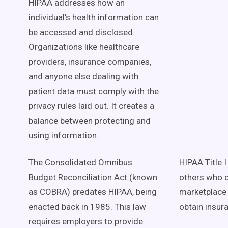
HIPAA addresses how an
individual’s health information can
be accessed and disclosed.
Organizations like healthcare
providers, insurance companies,
and anyone else dealing with
patient data must comply with the
privacy rules laid out. It creates a
balance between protecting and
using information.
The Consolidated Omnibus
HIPAA Title 
Budget Reconciliation Act (known
others who d
as COBRA) predates HIPAA, being
marketplace 
enacted back in 1985. This law
obtain insur
requires employers to provide