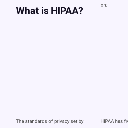
on:
What is HIPAA?
The standards of privacy set by
HIPAA has fiv