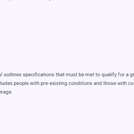
V outlines specifications that must be met to qualify for a g
ncludes people with pre-existing conditions and those with co
erage.