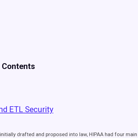
f Contents
nd ETL Security
initially drafted and proposed into law, HIPAA had four main