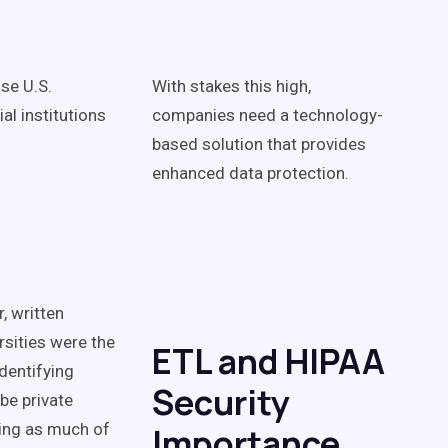
se U.S.
With stakes this high,
al institutions
companies need a technology-
based solution that provides
enhanced data protection.
, written
rsities were the
ETL and HIPAA
identifying
Security
be private
ning as much of
Importance