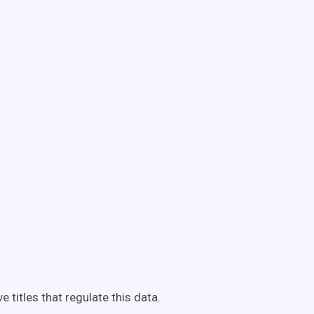
e titles that regulate this data.