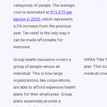
categories of people. The average
cost is estimated at
$15,375 per
person in 2020
, which represents
a 5% increase from the previous
year. Tax relief is the only way it
can be made affordable for
everyone.
Group health insurance covers a
HIPAA Title I
group of people versus an
plan. This i
individual. This is how large
medical cov
organizations, like corporations,
are able to afford expensive health
plans for their employees. Group
plans essentially provide a