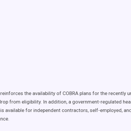
I reinforces the availability of COBRA plans for the recently
rop from eligibility. In addition, a government-regulated hea
is available for independent contractors, self-employed, an
ance.