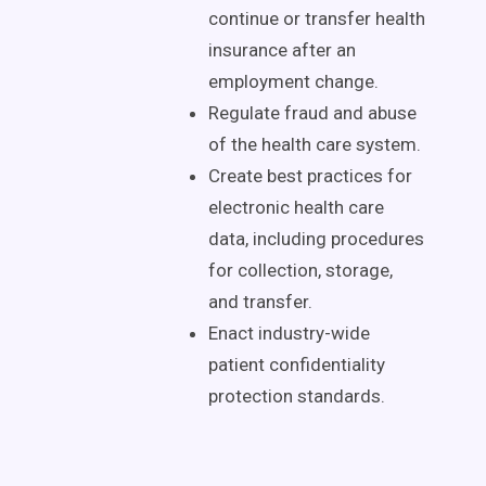
continue or transfer health
insurance after an
employment change.
Regulate fraud and abuse
of the health care system.
Create best practices for
electronic health care
data, including procedures
for collection, storage,
and transfer.
Enact industry-wide
patient confidentiality
protection standards.