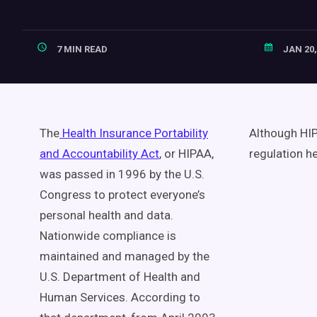
7 MIN READ
JAN 20,
The
Health Insurance Portability
Although HIPA
and Accountability Act
, or HIPAA,
regulation h
was passed in 1996 by the U.S.
Congress to protect everyone’s
personal health and data.
Nationwide compliance is
maintained and managed by the
U.S. Department of Health and
Human Services. According to