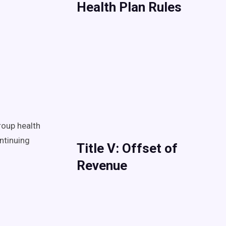
Health Plan Rules
roup health
ntinuing
Title V: Offset of
Revenue