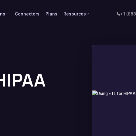
ons
Connectors
Plans
Resources
+1 (88
 HIPAA