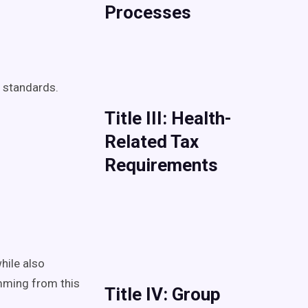
Processes
e standards.
Title III: Health-
Related Tax
Requirements
hile also
mming from this
Title IV: Group