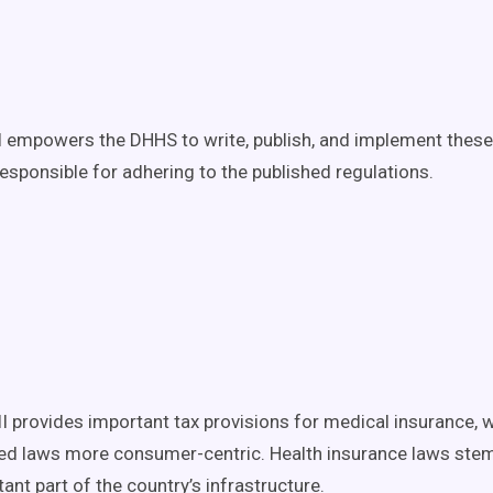
II empowers the DHHS to write, publish, and implement thes
responsible for adhering to the published regulations.
II provides important tax provisions for medical insurance, w
ed laws more consumer-centric. Health insurance laws ste
ant part of the country’s infrastructure.