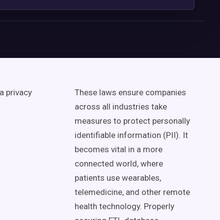
ta privacy
These laws ensure companies
across all industries take
measures to protect personally
identifiable information (PII). It
becomes vital in a more
connected world, where
patients use wearables,
telemedicine, and other remote
health technology. Properly