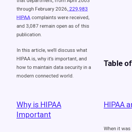
that department, from April 2003
through February 2026,
229,983
HIPAA
complaints were
received,
and 3,087 remain open as of this
publication.
In this article, we’ll discuss what
HIPAA is,
why
it’s important, and
Table o
how to maintain data security in a
modern connected world.
Why is HIPAA
HIPAA a
Important
When it was 