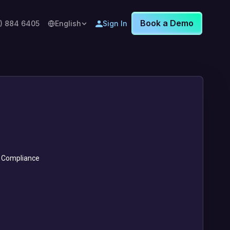
Book a Demo
8) 884 6405
English
Sign In