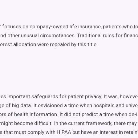
V focuses on company-owned life insurance, patients who lo
and other unusual circumstances. Traditional rules for financi
terest allocation were repealed by this title.
es important safeguards for patient privacy. It was, however
ge of big data. It envisioned a time when hospitals and unive
rs of health information. It did not predict a time when de-
 might become difficult. In the current framework, there may 
s that must comply with HIPAA but have an interest in retai