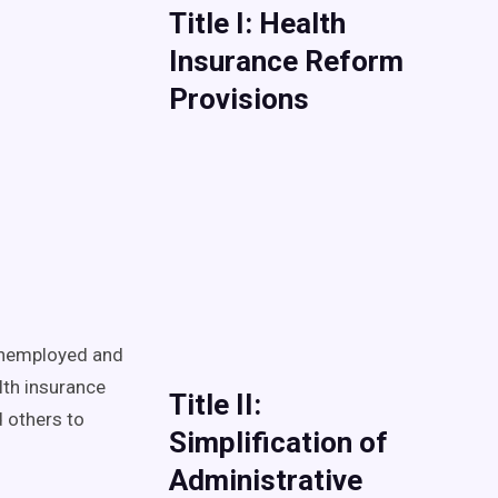
Title I: Health
Insurance Reform
Provisions
 unemployed and
lth insurance
Title II:
d others to
Simplification of
Administrative