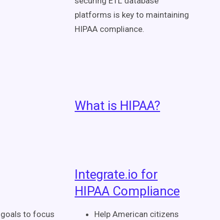
securing ETL database
platforms is key to maintaining
HIPAA compliance.
What is HIPAA?
Integrate.io for
HIPAA Compliance
 goals to focus
Help American citizens