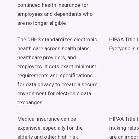
continued health insurance for
employees and dependents who
are no longer eligible.
The DHHS standardizes electronic
HIPAA Title 
health care across health plans,
Everyone is 
healthcare providers, and
employers. It sets exact minimum
requirements and specifications
for data privacy to create a secure
environment for electronic data
exchanges.
Medical insurance can be
HIPAA Title I
expensive, especially for the
making relat
elderly and other high-risk
are an import