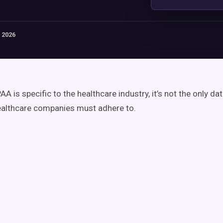
 2026
A is specific to the healthcare industry, it’s not the only da
ealthcare companies must adhere to.