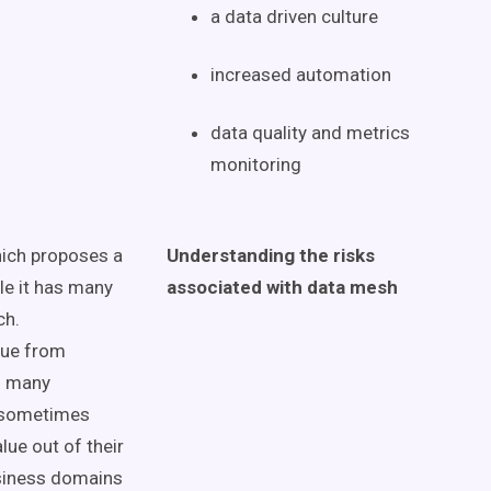
a
data driven
culture
increased automation
data quality
and
metrics
monitoring
which proposes a
Understanding the risks
le it has many
associated with
data mesh
ch.
alue from
o many
s sometimes
lue out of their
siness domains