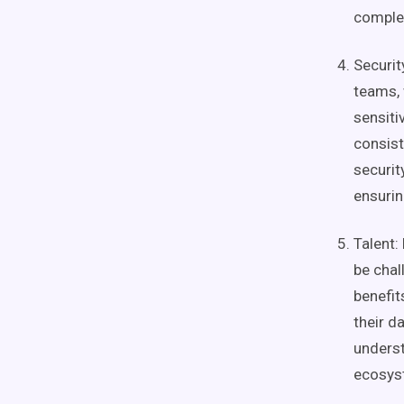
complex
Securit
teams
,
sensiti
consist
securi
ensuri
Talent:
be chal
benefit
their
da
unders
ecosys