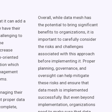
Overall, while
data mesh
has
at it can add a
the potential to bring significant
 have their
benefits to organizations, it is
hallenging to
important to carefully consider
me
the risks and challenges
ncrease
associated with this approach
-oriented
before implementing it. Proper
tion
which
planning, governance, and
nagement
oversight can help mitigate
ems.
these risks and ensure that
data mesh
is implemented
naging their
successfully. But even beyond
ut proper
data
implementation, organizations
ncomplete,
need to make sure that
data