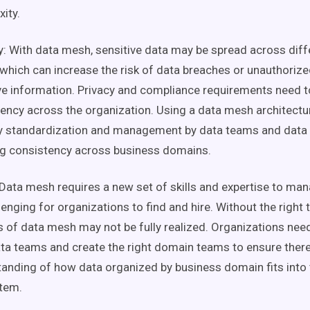
ity.
y: With
data mesh
, sensitive data may be spread across dif
 which can increase the risk of data breaches or unauthoriz
ve information. Privacy and compliance requirements need t
ency across the organization. Using a
data mesh
architectu
ty standardization and management by
data teams
and
data
ng consistency across
business domains
.
Data mesh
requires a new set of skills and expertise to ma
lenging for organizations to find and hire. Without the right t
s of
data mesh
may not be fully realized. Organizations need
ta teams
and create the right
domain teams
to ensure there
tanding of how data organized by
business domain
fits into
tem
.