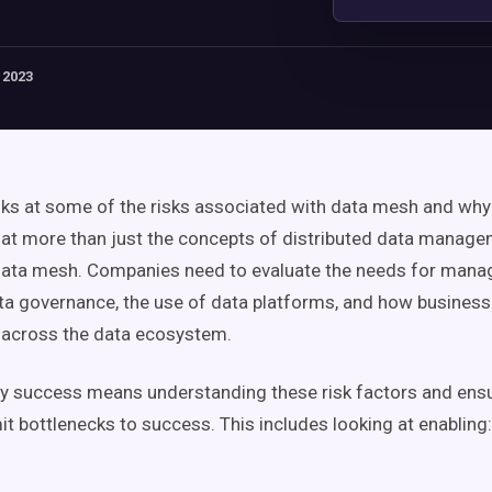
 2023
oks at some of the risks associated with
data mesh
and why 
 at more than just the concepts of distributed
data manage
ata mesh
. Companies need to evaluate the needs for manag
ta governance
, the use of
data platforms
, and how
busines
across the data
ecosystem
.
ely success means understanding these risk factors and ensu
mit
bottlenecks
to success. This includes looking at enabling: