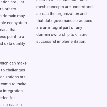
cation
are just
mesh
concepts
are understood
are others.
across the organization and
s domain
may
that
data governance
practices
hole
ecosystem
are an integral part of any
eans that
domain ownership
to ensure
ss point to a
successful implementation.
nd
data quality
which can make
d to challenges
ganizations are
 teams
to make
a integration
eded for
 increase in