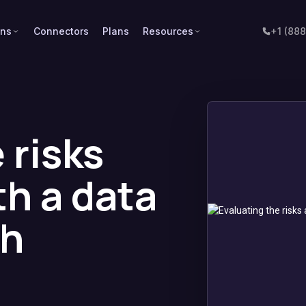
ons
Connectors
Plans
Resources
+1 (88
 risks
th a data
ch