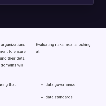
organizations
Evaluating risks means looking
ment
to ensure
at:
ing their
data
s domains
will
ring that
data governance
data standards