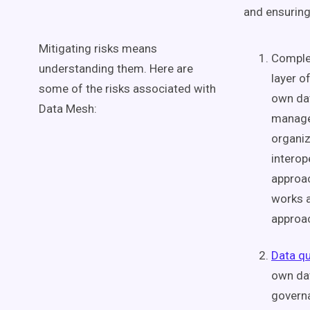
and ensurin
Mitigating risks means
Complex
understanding them. Here are
layer o
some of the risks associated with
own
da
Data Mesh
:
manage 
organiz
interope
approac
works a
approac
Data qu
own da
govern