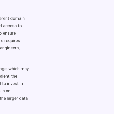
ferent
domain
ed access to
o ensure
re
requires
 engineers
,
nage, which may
alent, the
 to invest in
 is an
 the larger data