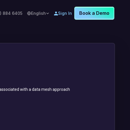
Book a Demo
8) 884 6405
English
Sign In