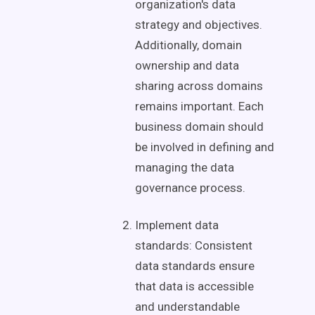
organization's
data
strategy
and objectives.
Additionally,
domain
ownership
and
data
sharing
across domains
remains important. Each
business domain
should
be involved in defining and
managing the
data
governance
process.
Implement data
standards: Consistent
data standards ensure
that data is accessible
and understandable