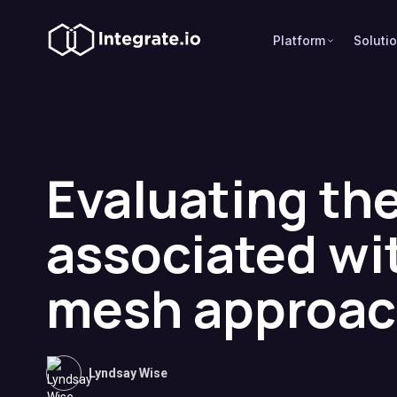
Platform
Soluti
Evaluating the
associated wi
mesh approa
Lyndsay Wise