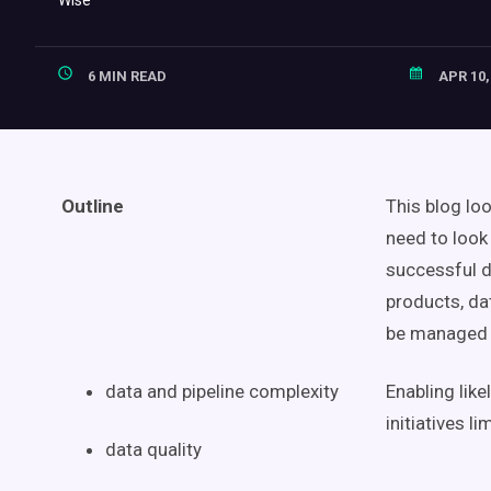
6 MIN READ
APR 10,
Outline
This blog lo
need to look
successful
d
products
,
da
be managed 
data and pipeline complexity
Enabling lik
initiatives
li
data quality