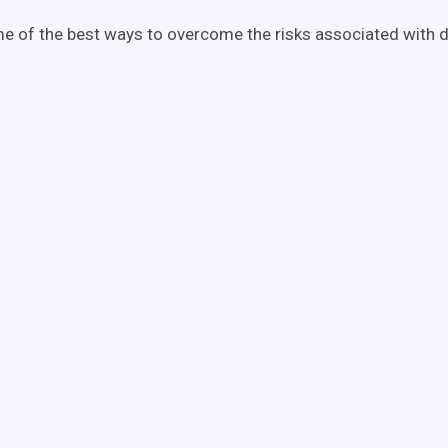
e of the best ways to overcome the risks associated with
d