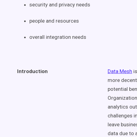
security and privacy needs
people and resources
overall integration needs
Introduction
Data Mesh
is
more decent
potential be
Organizations
analytics ou
challenges i
leave busines
data due to 