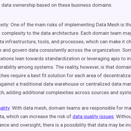
g
data ownership
based on these
business domains
.
ity: One of the main risks of implementing
Data Mesh
is th
f complexity to the data architecture. Each
domain team
may
ta
infrastructure
, tools, and processes, which can make it c
and govern data consistently across the organization. So
ations lean towards standardization or leveraging
apis
to i
rability
among systems. The reality, however, is that
domain
hes require a best fit solution for each area of
decentraliza
gainst a traditional
data warehouse
or centralized
data ma
h, adding additional complexities across sources and syst
ality
: With
data mesh
,
domain teams
are responsible for ma
ta
, which can increase the risk of
data quality
issues
. Witho
ance
and oversight, there is a possibility that data may be i