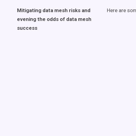
Mitigating
data mesh
risks and
Here are som
evening the odds of
data mesh
success