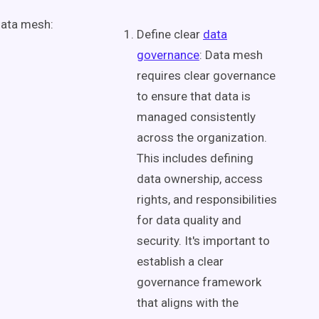
ata mesh
:
Define clear
data
governance
:
Data mesh
requires clear governance
to ensure that data is
managed consistently
across the organization.
This includes defining
data ownership
, access
rights, and responsibilities
for
data quality
and
security. It's important to
establish a clear
governance framework
that aligns with the