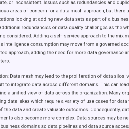
ate, or inconsistent. Issues such as redundancies and
dupli
ious areas of concern for a
data mesh
approach
, but there 
ations looking at adding
new
data
sets
as part of a
busines
additional redundancies or
data quality
challenges as the w
eing considered. Adding a
self-service
approach to the mix m
s intelligence
consumption may move from a governed acce
uted approach, adding the need for more
data governance
a
ters.
tion:
Data mesh
may lead to the proliferation of data
silos
, 
icult to integrate data across different domains. This can lea
ting a unified view of data across the organization. Many or
ging
data lakes
which require a variety of
use cases
for
data
f the data and create valuable outcomes. Consequently,
dat
ements also become more complex.
Data sources
may be ne
l
business domains
so
data pipelines
and
data source
access