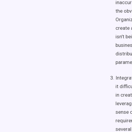
inaccur
the obv
Organiz
create 
isn’t b
busines
distrib
parame
Integra
it diff
in crea
levera
sense o
requir
severa