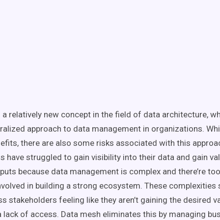
 a relatively new concept in the field of data architecture, 
ralized approach to
data management
in organizations. Whi
nefits, there are also some risks associated with this approa
 have struggled to gain visibility into their data and gain v
tputs because
data management
is complex and there’re to
nvolved in building a strong
ecosystem
. These complexitie
s stakeholders feeling like they aren’t gaining the desired va
a lack of access.
Data mesh
eliminates this by managing
bu