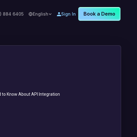
Book a Demo
8) 884 6405
English
Sign In