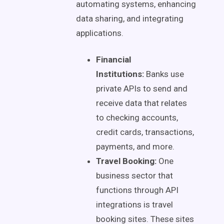
automating systems, enhancing
data sharing, and integrating
applications.
Financial
Institutions:
Banks use
private APIs to send and
receive data that relates
to checking accounts,
credit cards, transactions,
payments, and more.
Travel Booking:
One
business sector that
functions through API
integrations is travel
booking sites. These sites