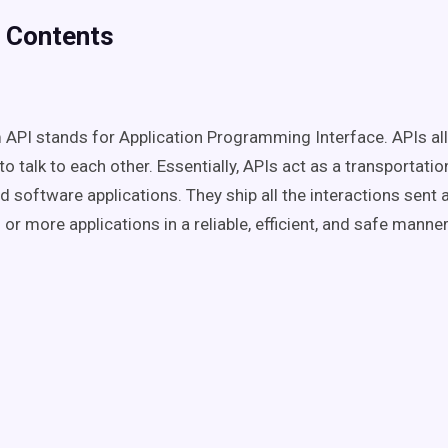
f Contents
API stands for Application Programming Interface. APIs al
to talk to each other. Essentially, APIs act as a transportat
d software applications. They ship all the interactions sent 
r more applications in a reliable, efficient, and safe manne