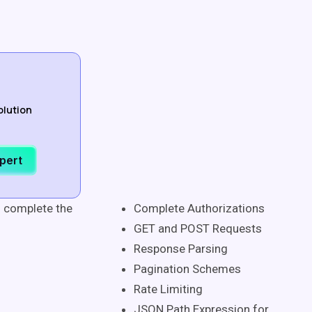
olution
xpert
n complete the
Complete Authorizations
GET and POST Requests
Response Parsing
Pagination Schemes
Rate Limiting
JSON Path Expression for