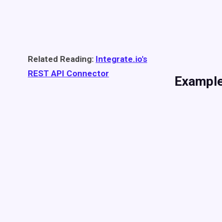
Related Reading:
Integrate.io's
REST API Connector
Example