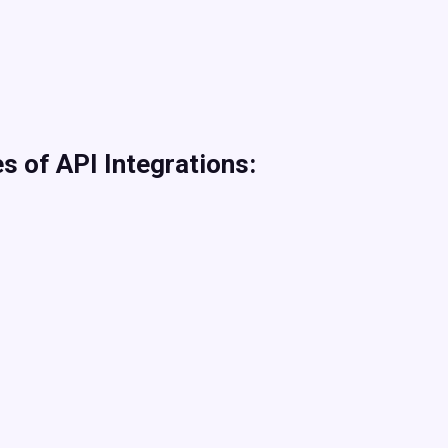
s of API Integrations: