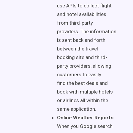
use APIs to collect flight
and hotel availabilities
from third-party
providers.
The information
is sent
back and forth
between the travel
booking site and third-
party providers, allowing
customers
to easily
find
the best deals and
book with multiple hotels
or airlines all within the
same application.
Online Weather Reports
:
When you Google search