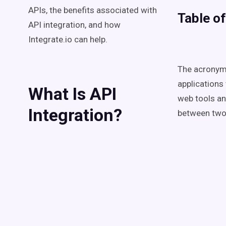
APIs, the benefits associated with
Table o
API integration, and how
Integrate.io can help.
The acronym 
applications 
What Is API
web tools an
Integration?
between two o