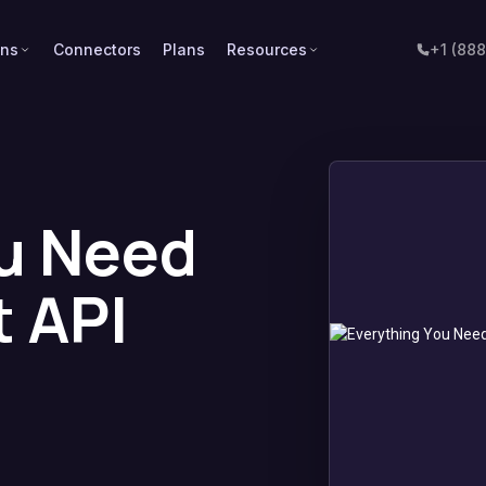
ons
Connectors
Plans
Resources
+1 (88
u Need
 API