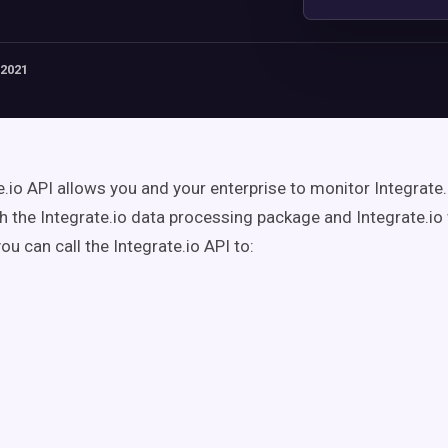
 2021
e.io API allows you and your enterprise to monitor Integrate.
h the Integrate.io data processing package and Integrate.io
you can call the Integrate.io API to: