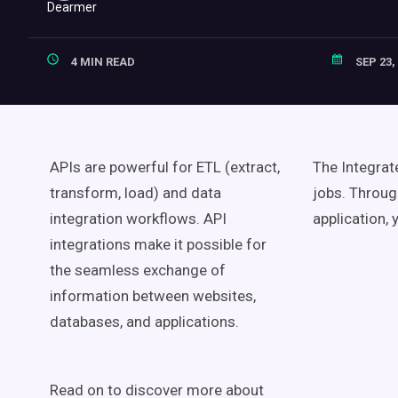
4 MIN READ
SEP 23,
APIs are powerful for ETL (extract,
The Integrat
transform, load) and data
jobs. Throug
integration workflows. API
application, 
integrations make it possible for
the seamless exchange of
information between websites,
databases, and applications.
Read on to discover more about