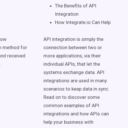
The Benefits of API
Integration
How Integrate.io Can Help
low
API integration is simply the
ion method for
connection between two or
and received
more applications, via their
r.
individual APIs, that let the
systems exchange data. API
integrations are used in many
scenarios to keep data in sync.
Read on to discover some
common examples of API
integrations and how APIs can
help your business with