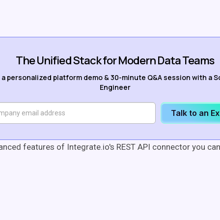
The Unified Stack for Modern Data Teams
 a personalized platform demo & 30-minute Q&A session with a S
Engineer
Talk to an E
anced features of Integrate.io's REST API connector you ca