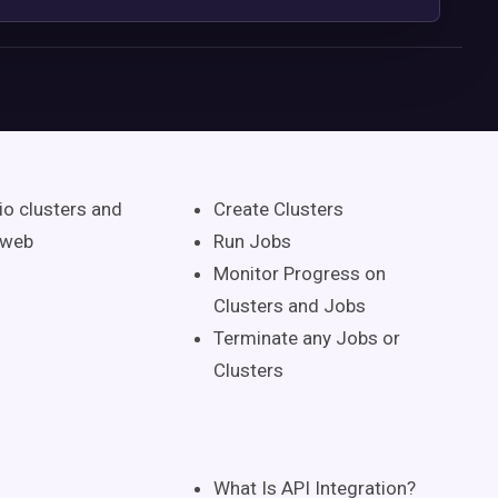
io clusters and
Create Clusters
 web
Run Jobs
Monitor Progress on
Clusters and Jobs
Terminate any Jobs or
Clusters
What Is API Integration?