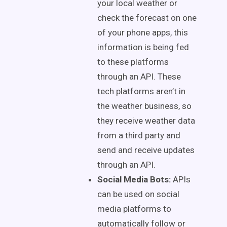
your local weather or
check the forecast on one
of your phone apps, this
information is being fed
to these platforms
through an API. These
tech platforms aren’t in
the weather business, so
they receive weather data
from a third party and
send and receive updates
through an API.
Social Media Bots:
APIs
can be used on social
media platforms to
automatically follow or