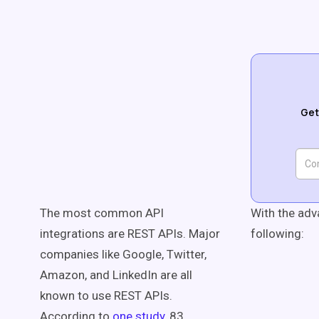
Get
The most common API
With the adv
integrations are REST APIs. Major
following:
companies like Google, Twitter,
Amazon, and LinkedIn are all
known to use REST APIs.
According to
one study
, 83