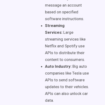
message an account
based on specified
software instructions.
Streaming
Services:
Large
streaming services like
Netflix and Spotify use
APIs to distribute their
content to consumers.
Auto Industry:
Big auto
companies like Tesla use
APIs to send software
updates to their vehicles.
APIs can also unlock car
data.