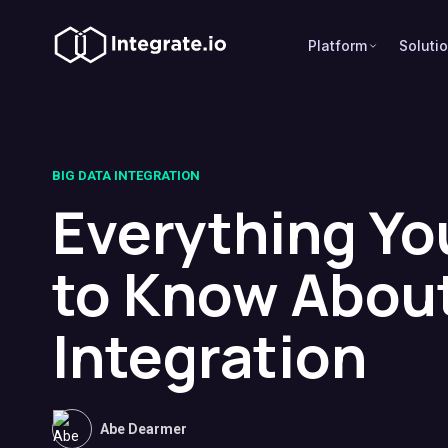
Platform
Soluti
BIG DATA INTEGRATION
Everything Yo
to Know About
Integration
Abe Dearmer