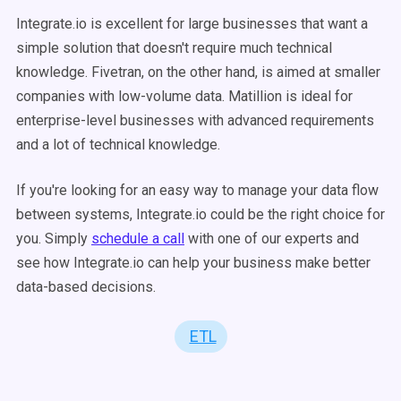
Integrate.io is excellent for large businesses that want a
simple solution that doesn't require much technical
knowledge. Fivetran, on the other hand, is aimed at smaller
companies with low-volume data. Matillion is ideal for
enterprise-level businesses with advanced requirements
and a lot of technical knowledge.
If you're looking for an easy way to manage your data flow
between systems, Integrate.io could be the right choice for
you. Simply
schedule a call
with one of our experts and
see how Integrate.io can help your business make better
data-based decisions.
ETL