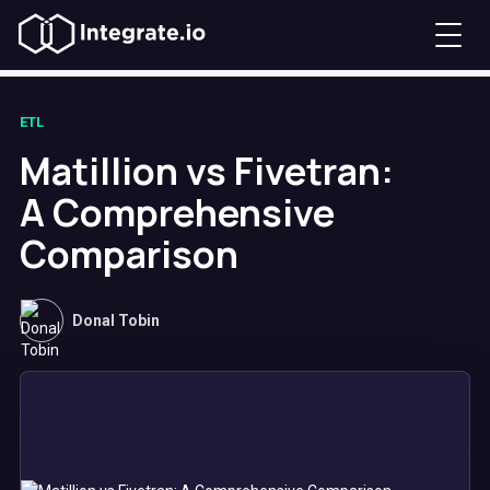
ETL
Matillion vs Fivetran:
A Comprehensive
Comparison
Donal Tobin