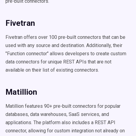
pre-built connectors.
Fivetran
Fivetran offers over 100 pre-built connectors that can be
used with any source and destination. Additionally, their
"Function connector" allows developers to create custom
data connectors for unique REST APIs that are not
available on their list of existing connectors.
Matillion
Matillion features 90+ pre-built connectors for popular
databases, data warehouses, SaaS services, and
applications. The platform also includes a REST API
connector, allowing for custom integration not already on