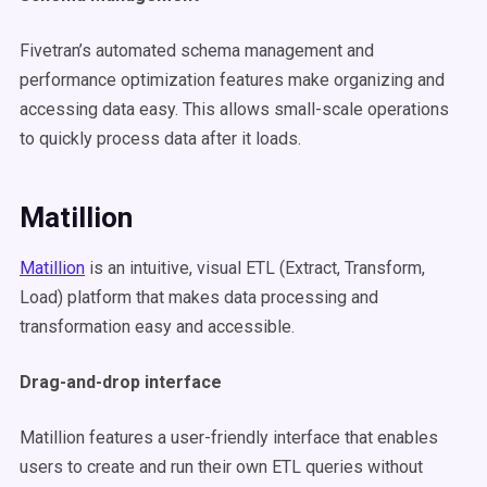
Fivetran’s automated schema management and
performance optimization features make organizing and
accessing data easy. This allows small-scale operations
to quickly process data after it loads.
Matillion
Matillion
is an intuitive, visual ETL (Extract, Transform,
Load) platform that makes data processing and
transformation easy and accessible.
Drag-and-drop interface
Matillion features a user-friendly interface that enables
users to create and run their own ETL queries without