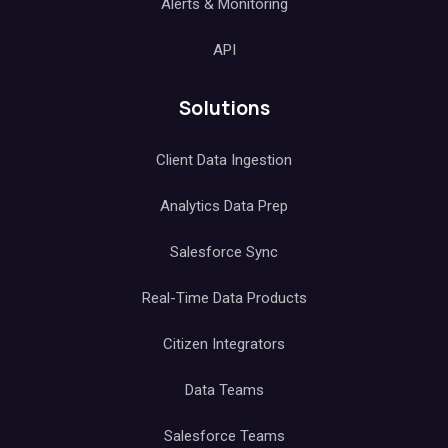
Alerts & Monitoring
API
Solutions
Client Data Ingestion
Analytics Data Prep
Salesforce Sync
Real-Time Data Products
Citizen Integrators
Data Teams
Salesforce Teams