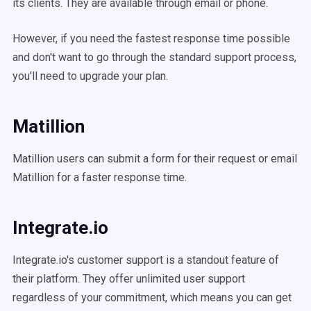
its clients. They are available through email or phone.
However, if you need the fastest response time possible
and don't want to go through the standard support process,
you'll need to upgrade your plan.
Matillion
Matillion users can submit a form for their request or email
Matillion for a faster response time.
Integrate.io
Integrate.io's customer support is a standout feature of
their platform. They offer unlimited user support
regardless of your commitment, which means you can get