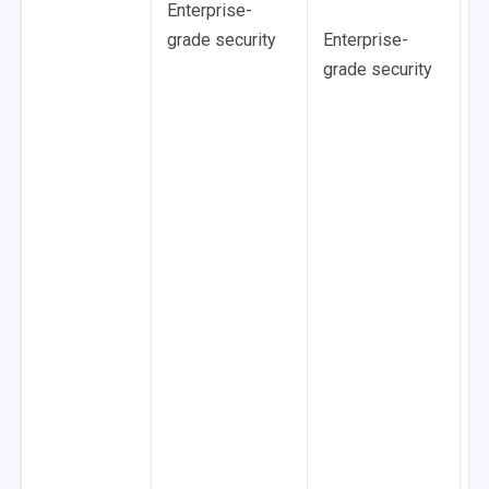
Enterprise-
F
grade security
Enterprise-
D
grade security
O
C
C
R
c
U
s
E
g
s