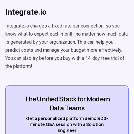
Integrate.io
Integrate.io charges a fixed rate per connection, so you
know what to expect each month, no matter how much data
is generated by your organization. This can help you
predict costs and manage your budget more effectively.
You can also try before you buy with a 14-day free trial of
the platform!
The Unified Stack for Modern
Data Teams
Get a personalized platform demo & 30-
minute Q&A session with a Solution
Engineer