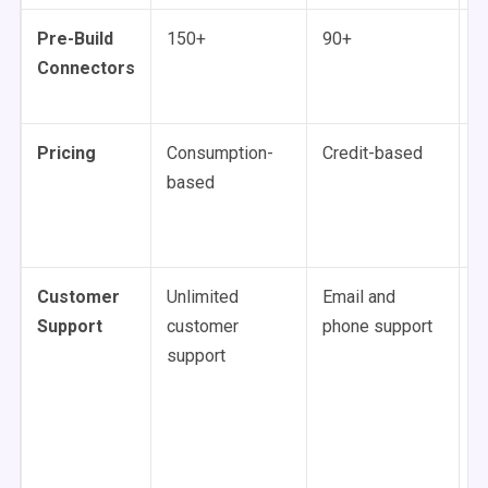
Pre-Build
150+
90+
1
Connectors
Pricing
Consumption-
Credit-based
C
based
b
u
Customer
Unlimited
Email and
U
Support
customer
phone support
p
support
v
s
al
c