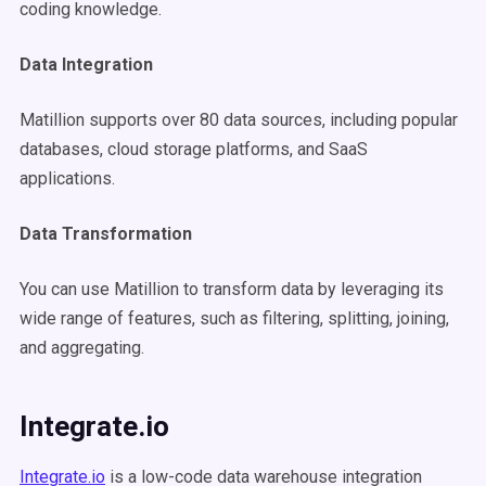
coding knowledge.
Data Integration
Matillion supports over 80 data sources, including popular
databases, cloud storage platforms, and SaaS
applications.
Data Transformation
You can use Matillion to transform data by leveraging its
wide range of features, such as filtering, splitting, joining,
and aggregating.
Integrate.io
Integrate.io
is a low-code data warehouse integration