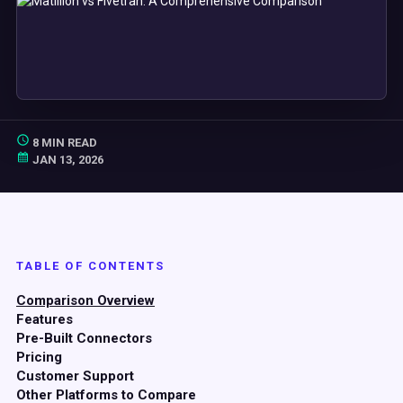
8 MIN READ
JAN 13, 2026
TABLE OF CONTENTS
Comparison Overview
Features
Pre-Built Connectors
Pricing
Customer Support
Other Platforms to Compare