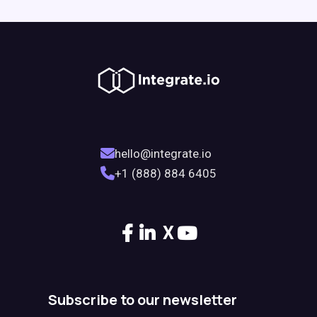
hello@integrate.io
+1 (888) 884 6405
X
Subscribe to our newsletter