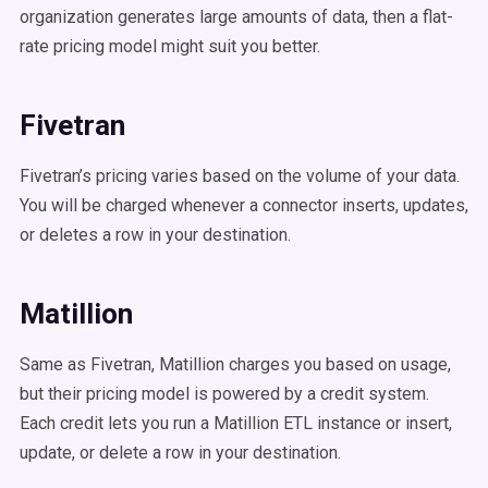
organization generates large amounts of data, then a flat-
rate pricing model might suit you better.
Fivetran
Fivetran’s pricing varies based on the volume of your data.
You will be charged whenever a connector inserts, updates,
or deletes a row in your destination.
Matillion
Same as Fivetran, Matillion charges you based on usage,
but their pricing model is powered by a credit system.
Each credit lets you run a Matillion ETL instance or insert,
update, or delete a row in your destination.