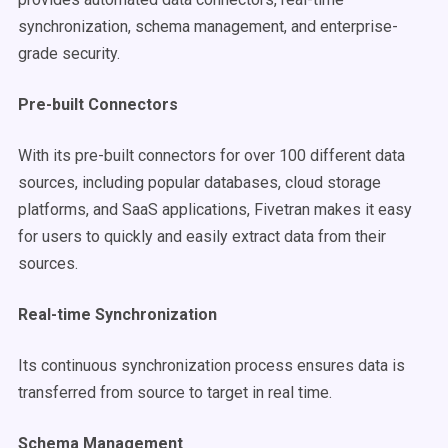
synchronization, schema management, and enterprise-
grade security.
Pre-built Connectors
With its pre-built connectors for over 100 different data
sources, including popular databases, cloud storage
platforms, and SaaS applications, Fivetran makes it easy
for users to quickly and easily extract data from their
sources.
Real-time Synchronization
Its continuous synchronization process ensures data is
transferred from source to target in real time.
Schema Management