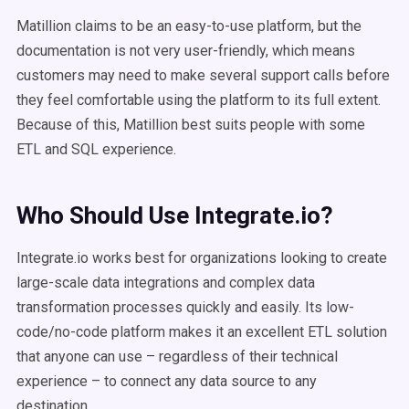
Matillion claims to be an easy-to-use platform, but the
documentation is not very user-friendly, which means
customers may need to make several support calls before
they feel comfortable using the platform to its full extent.
Because of this, Matillion best suits people with some
ETL and SQL experience.
Who Should Use Integrate.io?
Integrate.io works best for organizations looking to create
large-scale data integrations and complex data
transformation processes quickly and easily. Its low-
code/no-code platform makes it an excellent ETL solution
that anyone can use – regardless of their technical
experience – to connect any data source to any
destination.