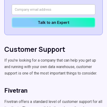
Talk to an Expert
Customer Support
If you're looking for a company that can help you get up
and running with your own data warehouse, customer
support is one of the most important things to consider.
Fivetran
Fivetran offers a standard level of customer support for all