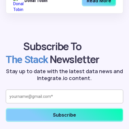
Read More
Donal Tobin
Subscribe To
Newsletter
The Stack
Stay up to date with the latest data news and
Integrate.io content.