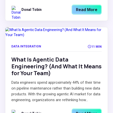
Read More
Donal Tobin
DATA INTEGRATION
11 MIN
What Is Agentic Data
Engineering? (And What It Means
for Your Team)
Data engineers spend approximately 44% of their time
on pipeline maintenance rather than building new data
products. With the growing agentic AI market for data
engineering, organizations are rethinking how...