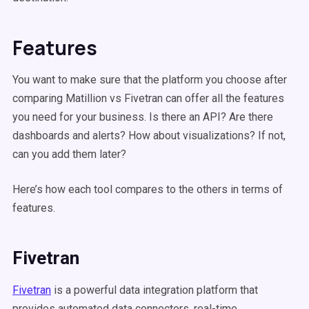
Features
You want to make sure that the platform you choose after
comparing Matillion vs Fivetran can offer all the features
you need for your business. Is there an API? Are there
dashboards and alerts? How about visualizations? If not,
can you add them later?
Here’s how each tool compares to the others in terms of
features.
Fivetran
Fivetran
is a powerful data integration platform that
provides automated data connectors, real-time