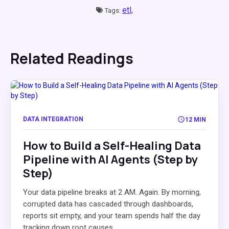
etl,
Tags:
Related Readings
DATA INTEGRATION
12 MIN
How to Build a Self-Healing Data
Pipeline with AI Agents (Step by
Step)
Your data pipeline breaks at 2 AM. Again. By morning,
corrupted data has cascaded through dashboards,
reports sit empty, and your team spends half the day
tracking down root causes...