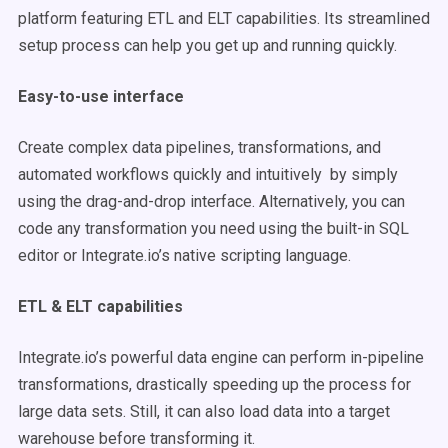
platform featuring ETL and ELT capabilities. Its streamlined
setup process can help you get up and running quickly.
Easy-to-use interface
Create complex data pipelines, transformations, and
automated workflows quickly and intuitively by simply
using the drag-and-drop interface. Alternatively, you can
code any transformation you need using the built-in SQL
editor or Integrate.io’s native scripting language.
ETL & ELT capabilities
Integrate.io’s powerful data engine can perform in-pipeline
transformations, drastically speeding up the process for
large data sets. Still, it can also load data into a target
warehouse before transforming it.