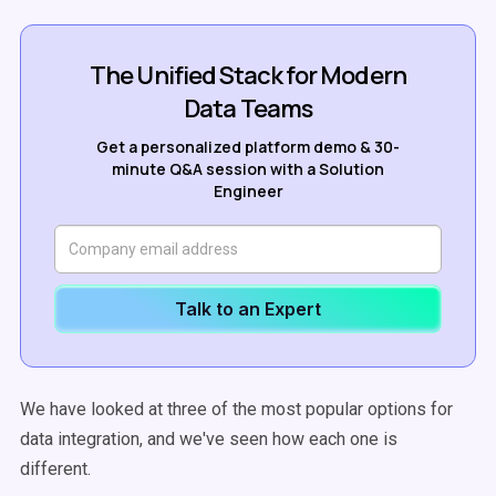
The Unified Stack for Modern
Data Teams
Get a personalized platform demo & 30-
minute Q&A session with a Solution
Engineer
Talk to an Expert
We have looked at three of the most popular options for
data integration, and we've seen how each one is
different.