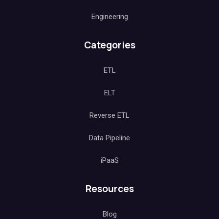
Engineering
Categories
ETL
ELT
Reverse ETL
Data Pipeline
iPaaS
Resources
Blog