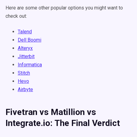
Here are some other popular options you might want to
check out:
Talend
Dell Boomi
Alteryx
Jitterbit
Informatica
Stitch
Hevo
Airbyte
Fivetran vs Matillion vs
Integrate.io: The Final Verdict