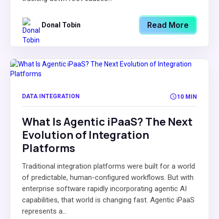
Read More
Donal Tobin
DATA INTEGRATION
10 MIN
What Is Agentic iPaaS? The Next
Evolution of Integration
Platforms
Traditional integration platforms were built for a world
of predictable, human-configured workflows. But with
enterprise software rapidly incorporating agentic AI
capabilities, that world is changing fast. Agentic iPaaS
represents a...