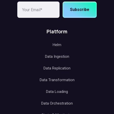
Subscribe
Platform
Helm
Data Ingestion
Data Replication
Data Transformation
Data Loading
Data Orchestration