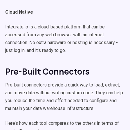
Cloud Native
Integrate.io is a cloud-based platform that can be
accessed from any web browser with an internet
connection. No extra hardware or hosting is necessary -
just log in, and it's ready to go.
Pre-Built Connectors
Pre-built connectors provide a quick way to load, extract,
and move data without writing custom code. They can help
you reduce the time and effort needed to configure and
maintain your data warehouse infrastructure.
Here’s how each tool compares to the others in terms of