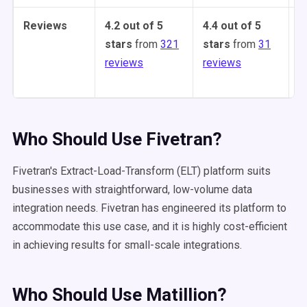
Reviews
4.2 out of 5
4.4 out of 5
4
stars
from
321
stars
from
31
s
reviews
reviews
1
Who Should Use Fivetran?
Fivetran's Extract-Load-Transform (ELT) platform suits
businesses with straightforward, low-volume data
integration needs. Fivetran has engineered its platform to
accommodate this use case, and it is highly cost-efficient
in achieving results for small-scale integrations.
Who Should Use Matillion?