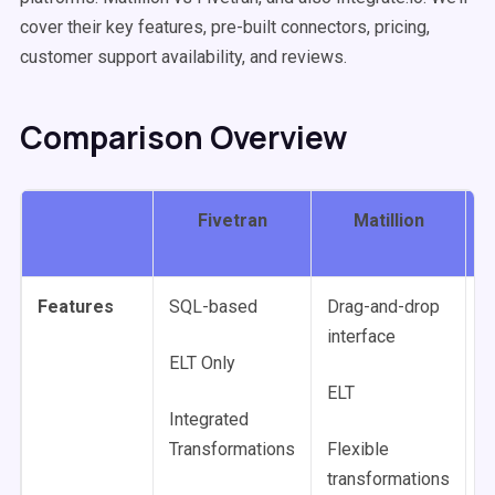
cover their key features, pre-built connectors, pricing,
customer support availability, and reviews.
Comparison Overview
Fivetran
Matillion
I
Features
SQL-based
Drag-and-drop
L
interface
c
ELT Only
c
ELT
Integrated
E
Transformations
Flexible
R
transformations