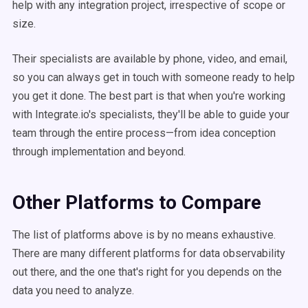
help with any integration project, irrespective of scope or
size.
Their specialists are available by phone, video, and email,
so you can always get in touch with someone ready to help
you get it done. The best part is that when you're working
with Integrate.io's specialists, they'll be able to guide your
team through the entire process—from idea conception
through implementation and beyond.
Other Platforms to Compare
The list of platforms above is by no means exhaustive.
There are many different platforms for data observability
out there, and the one that's right for you depends on the
data you need to analyze.