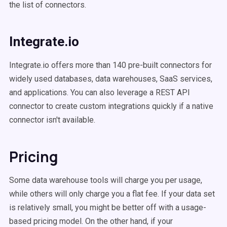
the list of connectors.
Integrate.io
Integrate.io offers more than 140 pre-built connectors for
widely used databases, data warehouses, SaaS services,
and applications. You can also leverage a REST API
connector to create custom integrations quickly if a native
connector isn't available.
Pricing
Some data warehouse tools will charge you per usage,
while others will only charge you a flat fee. If your data set
is relatively small, you might be better off with a usage-
based pricing model. On the other hand, if your