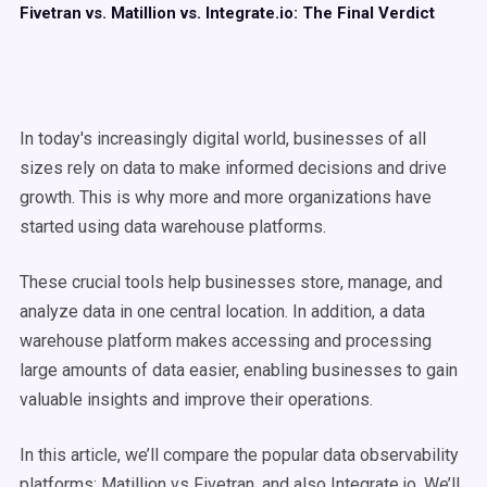
Fivetran vs. Matillion vs. Integrate.io: The Final Verdict
In today's increasingly digital world, businesses of all
sizes rely on data to make informed decisions and drive
growth. This is why more and more organizations have
started using data warehouse platforms.
These crucial tools help businesses store, manage, and
analyze data in one central location. In addition, a data
warehouse platform makes accessing and processing
large amounts of data easier, enabling businesses to gain
valuable insights and improve their operations.
In this article, we’ll compare the popular data observability
platforms:
Matillion vs Fivetran
, and also Integrate.io. We’ll