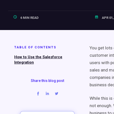
6 MIN READ
APR 01,
TABLE OF CONTENTS
You get lots
customer int
How to Use the Salesforce
Integration
users with p
sales and ma
companies im
Share this blog post
business dec
While this is 
not enough. W
business to 