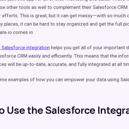
e other tools as well to complement their Salesforce CRM 
 efforts. This is great, but it can get messy — with so much
places, it can be hard to stay organized and get the full pic
ate.io comes in.
s Salesforce integration
helps you get all of your important 
esforce CRM easily and efficiently. This means that the info
es will be up-to-date, accurate, and fully integrated at all ti
some examples of how you can empower your data using Sal
o Use the Salesforce Integr