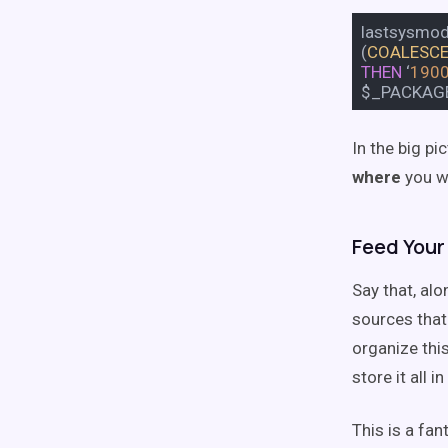
lastsysmo
(
COALESC
THEN
‘
190
$_PACKAG
In the big p
where
you w
Feed Your
Say that, al
sources that 
organize this
store it all 
This is a fan