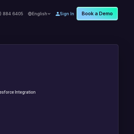
Book a Demo
8) 884 6405
English
Sign In