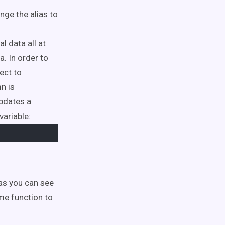
nge the alias to
l data all at
. In order to
ect to
n is
pdates a
variable:
as you can see
ime function to