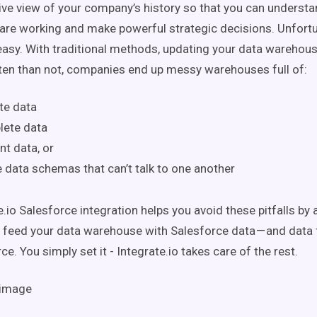
e view of your company’s history so that you can understa
 are working and make powerful strategic decisions. Unfortuna
easy. With traditional methods, updating your data warehous
en than not, companies end up messy warehouses full of:
te data
lete data
nt data, or
e data schemas that can’t talk to one another
.io Salesforce integration helps you avoid these pitfalls by 
 feed your data warehouse with Salesforce data — and data
ce. You simply set it - Integrate.io takes care of the rest.