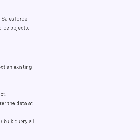
e Salesforce
rce objects:
ct an existing
ct.
ter the data at
r bulk query all