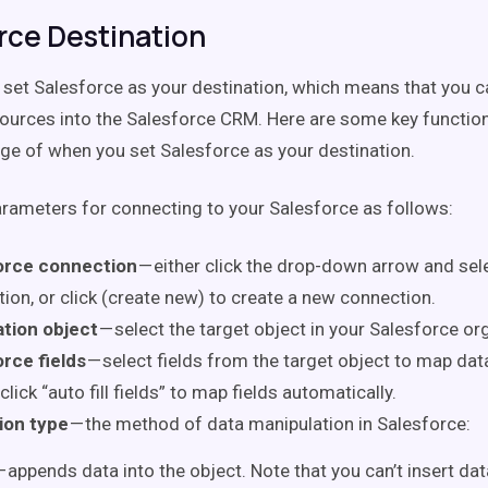
rce Destination
 set Salesforce as your destination, which means that you 
ources into the Salesforce CRM. Here are some key function
ge of when you set Salesforce as your destination.
arameters for connecting to your Salesforce as follows:
orce connection
— either click the drop-down arrow and sele
ion, or click (create new) to create a new connection.
ation object
— select the target object in your Salesforce org
rce fields
— select fields from the target object to map dat
 click “auto fill fields” to map fields automatically.
ion type
— the method of data manipulation in Salesforce:
 appends data into the object. Note that you can’t insert data