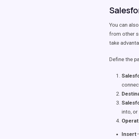
Salesfo
You can also
from other s
take advanta
Define the p
Salesf
connect
Destin
Salesfo
into, or
Operat
Insert
—