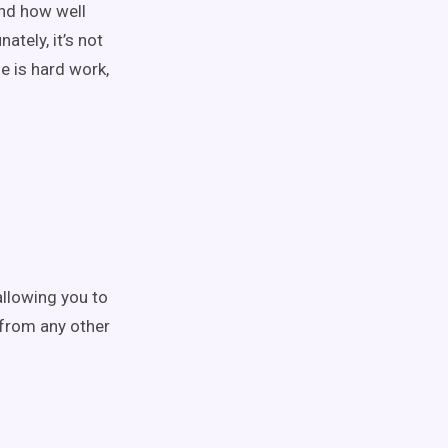
nd how well
tely, it’s not
e is hard work,
allowing you to
 from any other