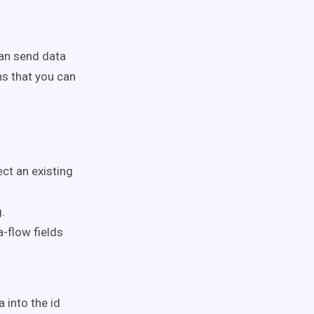
can send data
s that you can
ct an existing
.
a-flow fields
 into the id