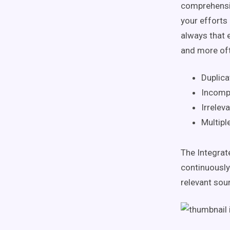
comprehensiv
your efforts
always that 
and more oft
Duplica
Incomp
Irreleva
Multipl
The Integrate
continuously
relevant sour