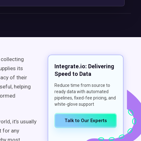
 collecting
Integrate.io: Delivering
pplies its
Speed to Data
acy of their
Reduce time from source to
seful, helping
ready data with automated
nformed
pipelines, fixed-fee pricing, and
white-glove support
Talk to Our Experts
orld, it’s usually
t for any
 why most