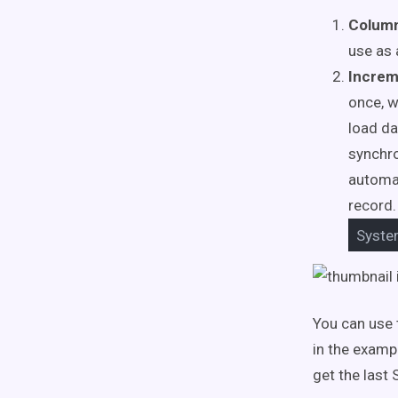
Colum
use as a
Increm
once, w
load da
synchr
automat
record.
Syst
You can use 
in the examp
get the last