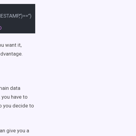
TAMP,’’)
=
=
’’)
D
u want it,
 advantage.
main data
t you have to
so you decide to
can give you a