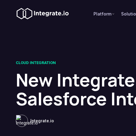
Platform
Soluti
CLOUD INTEGRATION
New Integrate
Salesforce In
Integrate.io