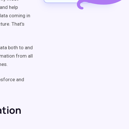
and help
 data coming in
ture. That’s
data both to and
rmation from all
mes.
esforce and
ation