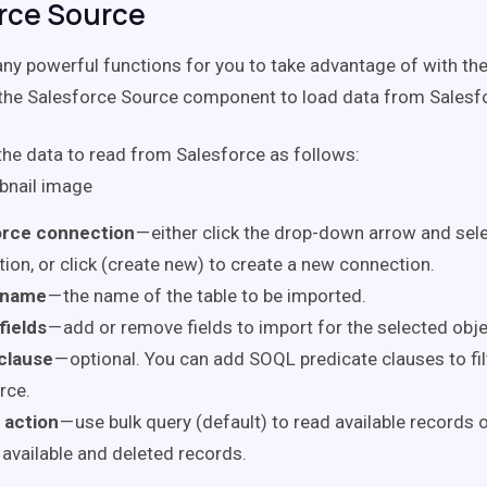
rce Source
ny powerful functions for you to take advantage of with th
the Salesforce Source component to load data from Salesfo
the data to read from Salesforce as follows:
orce connection
— either click the drop-down arrow and sele
ion, or click (create new) to create a new connection.
 name
— the name of the table to be imported.
fields
— add or remove fields to import for the selected obje
clause
— optional. You can add SOQL predicate clauses to fil
rce.
 action
— use bulk query (default) to read available records o
 available and deleted records.