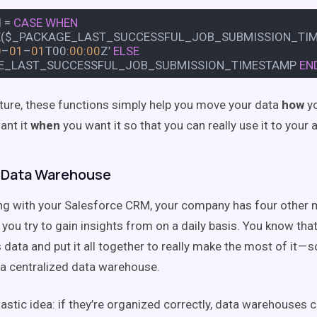
d
=
CASE
WHEN
E
($_PACKAGE_LAST_SUCCESSFUL_JOB_SUBMISSION_TIMES
0
–
01
–
01
T00:
00
:
00
Z’
ELSE
E_LAST_SUCCESSFUL_JOB_SUBMISSION_TIMESTAMP
EN
icture, these functions simply help you move your data
how
yo
ant it
when
you want it so that you can really use it to your
 Data Warehouse
ong with your Salesforce CRM, your company has four other 
you try to gain insights from on a daily basis. You know tha
 data and put it all together to really make the most of it — 
in a centralized data warehouse.
tastic idea: if they’re organized correctly, data warehouses 