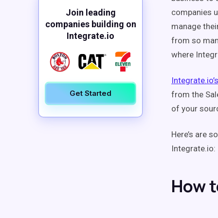
Join leading
companies us
companies building on
manage their
Integrate.io
from so many 
where Integr
Integrate.io’
Get Started
from the Sal
of your sourc
Here’s are 
Integrate.io:
How t