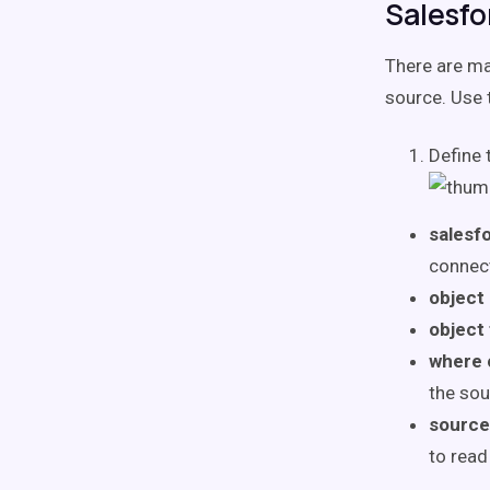
Salesfo
There are ma
source. Use 
Define 
salesf
connect
object
object 
where 
the sou
source
to read