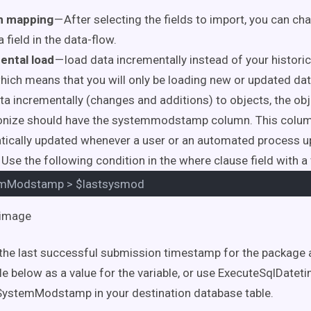
n mapping
— After selecting the fields to import, you can cha
 field in the data-flow.
ental load
— load data incrementally instead of your historica
hich means that you will only be loading new or updated data
ta incrementally (changes and additions) to objects, the obj
onize should have the systemmodstamp column. This colum
ically updated whenever a user or an automated process u
 Use the following condition in the where clause field with a 
emModstamp
>
$lastsysmod
the last successful submission timestamp for the package 
le below as a value for the variable, or use ExecuteSqlDatet
 SystemModstamp in your destination database table.