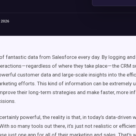
 2026
 of fantastic data from Salesforce every day. By logging and
eractions — regardless of where they take place — the CRM su
owerful customer data and large-scale insights into the effic
rketing efforts. This kind of information can be extremely u
prove their long-term strategies and make faster, more i
isions.
certainly powerful, the reality is that, in today’s data-driven w
ith so many tools out there, it’s just not realistic or efficien
use just one app for all of their marketing and sales. That’s