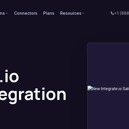
ons
Connectors
Plans
Resources
+1 (88
.io
tegration