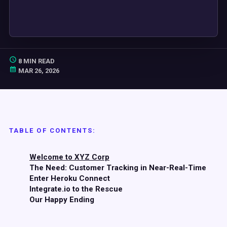
8 MIN READ
MAR 26, 2026
TABLE OF CONTENTS:
Welcome to XYZ Corp
The Need: Customer Tracking in Near-Real-Time
Enter Heroku Connect
Integrate.io to the Rescue
Our Happy Ending