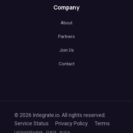
Company
About
Partners
Join Us
Contact
© 2026 Integrate.io. All rights reserved.
Service Status
Privacy Policy
Terms
Language
English
日本語
한국어