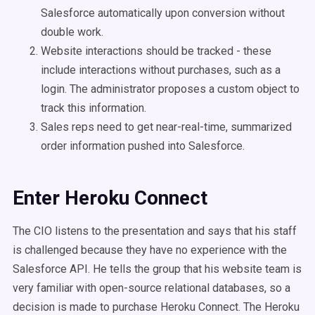
Salesforce automatically upon conversion without
double work.
Website interactions should be tracked - these
include interactions without purchases, such as a
login. The administrator proposes a custom object to
track this information.
Sales reps need to get near-real-time, summarized
order information pushed into Salesforce.
Enter Heroku Connect
The CIO listens to the presentation and says that his staff
is challenged because they have no experience with the
Salesforce API. He tells the group that his website team is
very familiar with open-source relational databases, so a
decision is made to purchase Heroku Connect. The Heroku