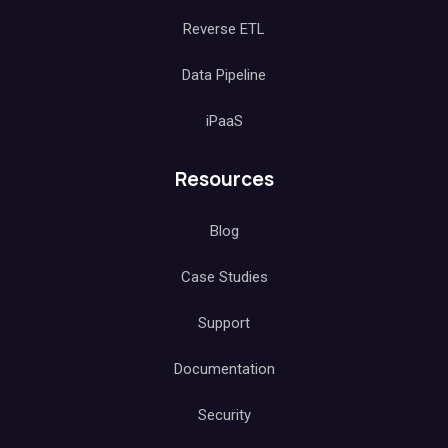
Reverse ETL
Data Pipeline
iPaaS
Resources
Blog
Case Studies
Support
Documentation
Security