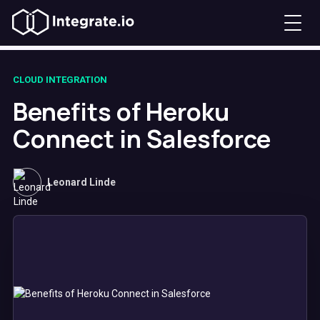
CLOUD INTEGRATION
Benefits of Heroku
Connect in Salesforce
Leonard Linde