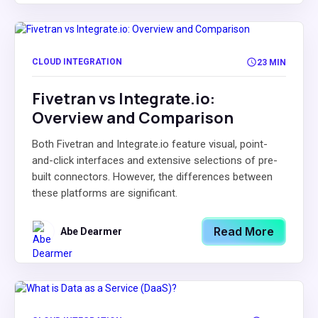
CLOUD INTEGRATION
23 MIN
Fivetran vs Integrate.io:
Overview and Comparison
Both Fivetran and Integrate.io feature visual, point-
and-click interfaces and extensive selections of pre-
built connectors. However, the differences between
these platforms are significant.
Read More
Abe Dearmer