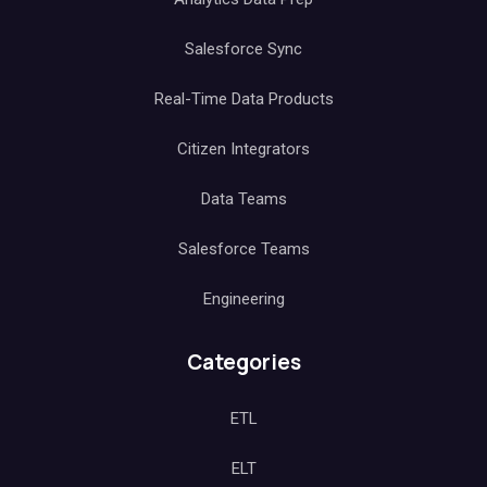
Salesforce Sync
Real-Time Data Products
Citizen Integrators
Data Teams
Salesforce Teams
Engineering
Categories
ETL
ELT