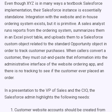
Even though XYZ is in many ways a textbook Salesforce
implementation, their Salesforce instance is essentially
standalone. Integration with the website and in-house
ordering system exists, but it is primitive. A sales analyst
runs reports from the ordering system, summarizes them
in an Excel pivot table, and uploads them to a Salesforce
custom object related to the standard Opportunity object in
order to track customer purchases. When callers convert a
customer, they must cut-and-paste that information into the
administrative interface of the website ordering app, and
there is no tracking to see if the customer ever placed an
order.
In a presentation to the VP of Sales and the CIO, the
Salesforce admin highlights the following needs:
Customer website accounts should be created from