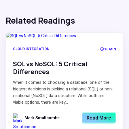
Related Readings
CLOUD INTEGRATION
16 MIN
SQL vs NoSQL: 5 Critical
Differences
When it comes to choosing a database, one of the
biggest decisions is picking a relational (SQL) or non-
relational (NoSQL) data structure. While both are
viable options, there are key...
Read More
Mark Smallcombe