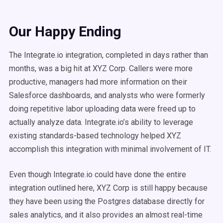
Our Happy Ending
The Integrate.io integration, completed in days rather than
months, was a big hit at XYZ Corp. Callers were more
productive, managers had more information on their
Salesforce dashboards, and analysts who were formerly
doing repetitive labor uploading data were freed up to
actually analyze data. Integrate.io’s ability to leverage
existing standards-based technology helped XYZ
accomplish this integration with minimal involvement of IT.
Even though Integrate.io could have done the entire
integration outlined here, XYZ Corp is still happy because
they have been using the Postgres database directly for
sales analytics, and it also provides an almost real-time