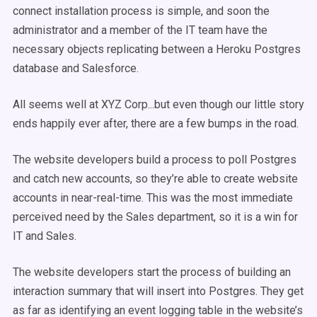
connect installation process is simple, and soon the
administrator and a member of the IT team have the
necessary objects replicating between a Heroku Postgres
database and Salesforce.
All seems well at XYZ Corp...but even though our little story
ends happily ever after, there are a few bumps in the road.
The website developers build a process to poll Postgres
and catch new accounts, so they’re able to create website
accounts in near-real-time. This was the most immediate
perceived need by the Sales department, so it is a win for
IT and Sales.
The website developers start the process of building an
interaction summary that will insert into Postgres. They get
as far as identifying an event logging table in the website’s