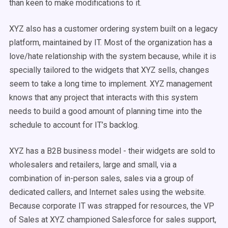
than keen to make modifications to it.
XYZ also has a customer ordering system built on a legacy
platform, maintained by IT. Most of the organization has a
love/hate relationship with the system because, while it is
specially tailored to the widgets that XYZ sells, changes
seem to take a long time to implement. XYZ management
knows that any project that interacts with this system
needs to build a good amount of planning time into the
schedule to account for IT’s backlog.
XYZ has a B2B business model - their widgets are sold to
wholesalers and retailers, large and small, via a
combination of in-person sales, sales via a group of
dedicated callers, and Internet sales using the website.
Because corporate IT was strapped for resources, the VP
of Sales at XYZ championed Salesforce for sales support,