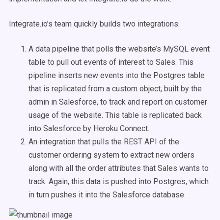
Integrate.io’s team quickly builds two integrations:
A data pipeline that polls the website’s MySQL event
table to pull out events of interest to Sales. This
pipeline inserts new events into the Postgres table
that is replicated from a custom object, built by the
admin in Salesforce, to track and report on customer
usage of the website. This table is replicated back
into Salesforce by Heroku Connect.
An integration that pulls the REST API of the
customer ordering system to extract new orders
along with all the order attributes that Sales wants to
track. Again, this data is pushed into Postgres, which
in turn pushes it into the Salesforce database.