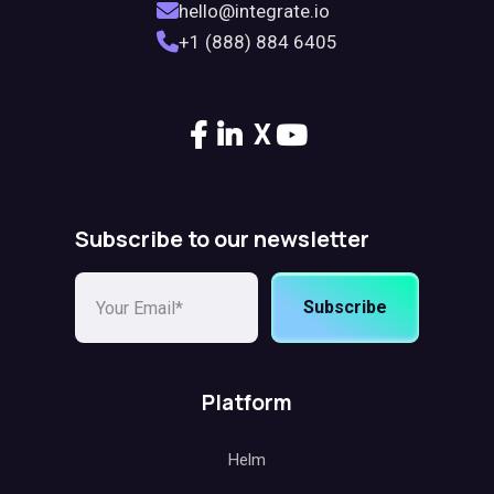
hello@integrate.io
+1 (888) 884 6405
X
Subscribe to our newsletter
Subscribe
Platform
Helm