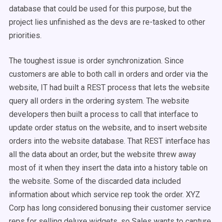
database that could be used for this purpose, but the
project lies unfinished as the devs are re-tasked to other
priorities.
The toughest issue is order synchronization. Since
customers are able to both call in orders and order via the
website, IT had built a REST process that lets the website
query all orders in the ordering system. The website
developers then built a process to call that interface to
update order status on the website, and to insert website
orders into the website database. That REST interface has
all the data about an order, but the website threw away
most of it when they insert the data into a history table on
the website. Some of the discarded data included
information about which service rep took the order. XYZ
Corp has long considered bonusing their customer service
reps for selling deluxe widgets, so Sales wants to capture