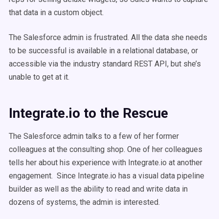
that data in a custom object.
The Salesforce admin is frustrated. All the data she needs
to be successful is available in a relational database, or
accessible via the industry standard REST API, but she’s
unable to get at it.
Integrate.io to the Rescue
The Salesforce admin talks to a few of her former
colleagues at the consulting shop. One of her colleagues
tells her about his experience with Integrate.io at another
engagement. Since Integrate.io has a visual data pipeline
builder as well as the ability to read and write data in
dozens of systems, the admin is interested.