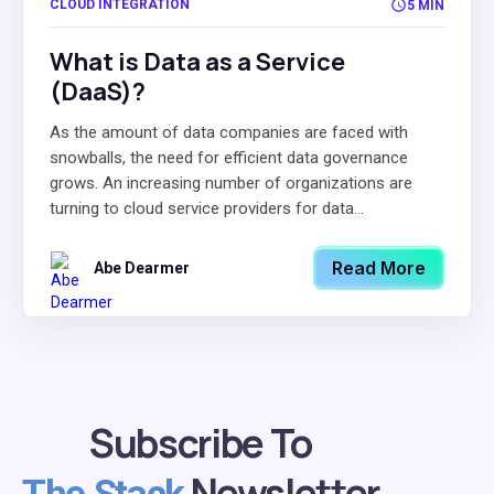
CLOUD INTEGRATION
5 MIN
What is Data as a Service
(DaaS)?
As the amount of data companies are faced with
snowballs, the need for efficient data governance
grows. An increasing number of organizations are
turning to cloud service providers for data...
Read More
Abe Dearmer
Subscribe To
Newsletter