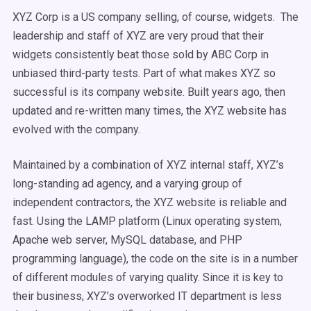
XYZ Corp is a US company selling, of course, widgets. The
leadership and staff of XYZ are very proud that their
widgets consistently beat those sold by ABC Corp in
unbiased third-party tests. Part of what makes XYZ so
successful is its company website. Built years ago, then
updated and re-written many times, the XYZ website has
evolved with the company.
Maintained by a combination of XYZ internal staff, XYZ’s
long-standing ad agency, and a varying group of
independent contractors, the XYZ website is reliable and
fast. Using the LAMP platform (Linux operating system,
Apache web server, MySQL database, and PHP
programming language), the code on the site is in a number
of different modules of varying quality. Since it is key to
their business, XYZ’s overworked IT department is less