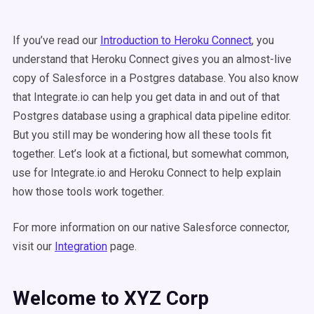
If you’ve read our
Introduction to Heroku Connect
, you
understand that Heroku Connect gives you an almost-live
copy of Salesforce in a Postgres database. You also know
that Integrate.io can help you get data in and out of that
Postgres database using a graphical data pipeline editor.
But you still may be wondering how all these tools fit
together. Let’s look at a fictional, but somewhat common,
use for Integrate.io and Heroku Connect to help explain
how those tools work together.
For more information on our native Salesforce connector,
visit our
Integration
page.
Welcome to XYZ Corp