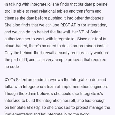
In talking with Integrate.io, she finds that our data pipeline
tool is able to read relational tables and transform and
cleanse the data before pushing it into other databases.
She also finds that we can use REST APIs for integration,
and we can do so behind the firewall. Her VP of Sales
authorizes her to work with Integrate.io. Since our tool is
cloud-based, there’s no need to do an on-premises install.
Only the behind-the-firewall security requires any work on
the part of IT, and it’s a very simple process that requires
no code.
XYZ’s Salesforce admin reviews the Integrate.io doc and
talks with Integrate.io’s team of implementation engineers.
Though the admin believes she could use Integrate.io’s
interface to build the integration herself, she has enough
on her plate already, so she chooses to project manage the
implementation and let Integrate.io do the work.