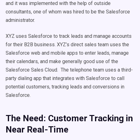
and it was implemented with the help of outside
consultants, one of whom was hired to be the Salesforce
administrator.
XYZ uses Salesforce to track leads and manage accounts
for their B2B business. XYZ’s direct sales team uses the
Salesforce web and mobile apps to enter leads, manage
their calendars, and make generally good use of the
Salesforce Sales Cloud. The telephone team uses a third-
party dialing app that integrates with Salesforce to call
potential customers, tracking leads and conversions in
Salesforce.
The Need: Customer Tracking in
Near Real-Time