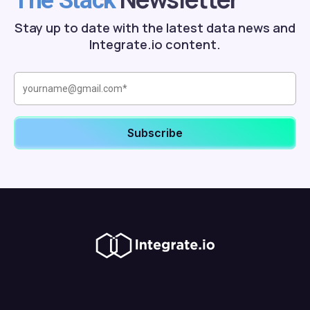
The Stack
Stay up to date with the latest data news and
Integrate.io content.