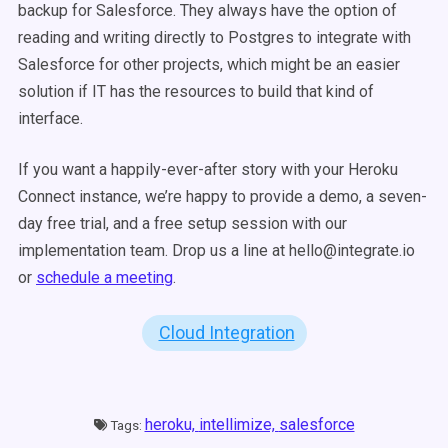
backup for Salesforce. They always have the option of
reading and writing directly to Postgres to integrate with
Salesforce for other projects, which might be an easier
solution if IT has the resources to build that kind of
interface.
If you want a happily-ever-after story with your Heroku
Connect instance, we’re happy to provide a demo, a seven-
day free trial, and a free setup session with our
implementation team. Drop us a line at hello@integrate.io
or
schedule a meeting
.
Cloud Integration
heroku,
intellimize,
salesforce
Tags: