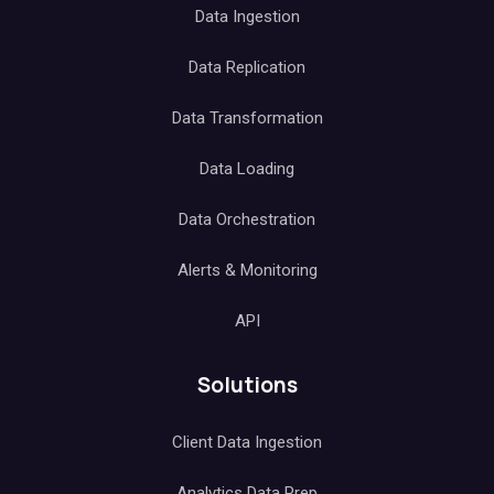
Data Ingestion
Data Replication
Data Transformation
Data Loading
Data Orchestration
Alerts & Monitoring
API
Solutions
Client Data Ingestion
Analytics Data Prep