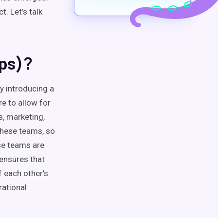
. Let’s talk
)?
ps
y introducing a
e to allow for
, marketing,
hese teams, so
e teams are
 ensures that
f each other’s
rational