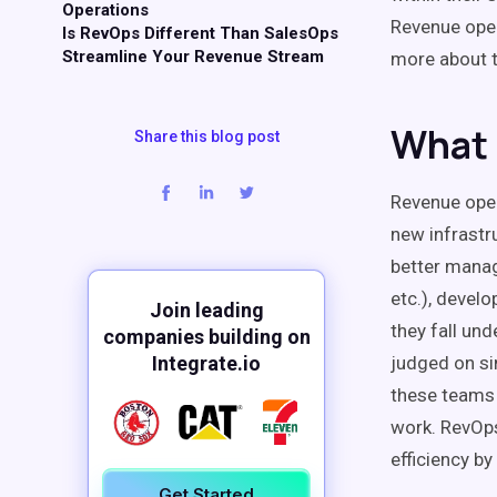
Operations
Revenue ope
Is RevOps Different Than SalesOps
Streamline Your Revenue Stream
more about
What 
Share this blog post
Revenue ope
new infrastr
better mana
etc.), develo
Join leading
they fall un
companies building on
Integrate.io
judged on si
these teams 
work.
RevOp
efficiency
by 
Get Started