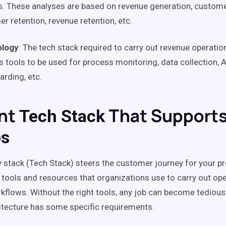
. These analyses are based on revenue generation, customer
mer
retention
, revenue
retention
, etc.
logy
: The
tech stack
required to carry out
revenue operatio
s tools to be used for process monitoring, data collection, 
rding, etc.
nt
That Support
Tech Stack
s
 stack
(
Tech Stack
) steers the
customer journey
for your pro
f tools and resources that organizations use to carry out op
kflows
. Without the right tools, any job can become tedious
itecture has some specific requirements.