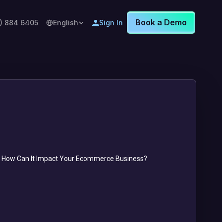
Book a Demo
8) 884 6405
English
Sign In