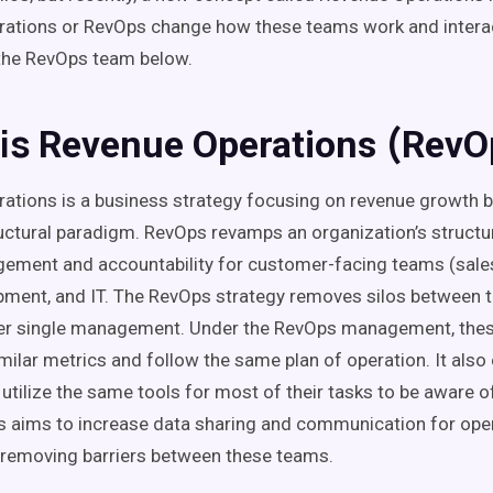
rations
or
RevOps
change how these teams work and interact
the
RevOps
team
below.
is
(
Revenue Operations
RevO
rations
is a business strategy focusing on
revenue growth
b
uctural paradigm.
RevOps
revamps an organization’s structur
gement and accountability for
customer-facing
teams (sales
pment, and IT.
The
RevOps
strategy
removes
silos
between t
der single management. Under
the
RevOps
management, thes
milar
metrics
and follow the same plan of operation. It also
utilize the same tools for most of their tasks to be aware o
s
aims to increase data sharing and communication for
ope
removing barriers between these teams.