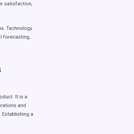
 satisfaction,
ns
. Technology
AI
forecasting
,
s
duct. It is a
erations and
. Establishing a