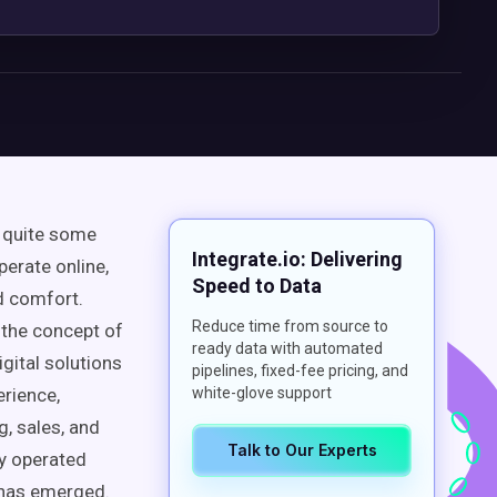
 quite some
Integrate.io: Delivering
erate online,
Speed to Data
d comfort.
Reduce time from source to
 the concept of
ready data with automated
gital solutions
pipelines, fixed-fee pricing, and
erience
,
white-glove support
, sales, and
Talk to Our Experts
ly operated
has emerged.