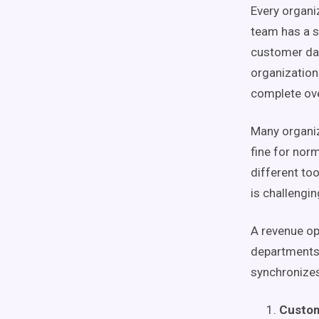
Every organi
team has a s
customer da
organizatio
complete ove
Many organiz
fine for norm
different to
is challengin
A
revenue op
departments
synchronizes
Custom