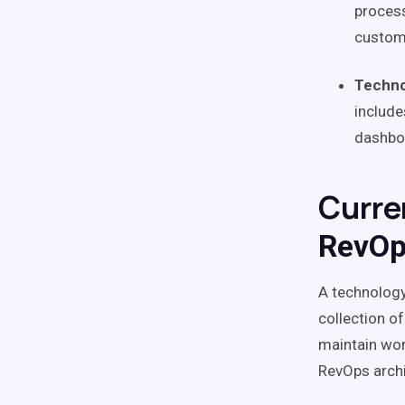
process
custo
Techno
include
dashboa
Curre
RevOp
A
technology
collection o
maintain
wor
RevOps
arch