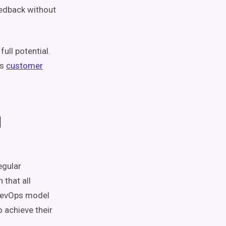
eedback without
ull potential.
es
customer
g
egular
n that all
evOps
model
 achieve their