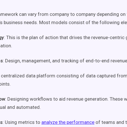
amework can vary from company to company depending on 
’s business needs. Most models consist of the following el
gy
: This is the plan of action that drives the revenue-centric
ation.
ss
: Design, management, and tracking of end-to-end revenu
A centralized data platform consisting of data captured from
oints
.
ow
: Designing
workflows
to aid revenue generation. These
w
ual and automated.
is
: Using
metrics
to
analyze the performance
of teams and t