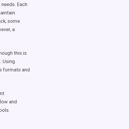
 needs. Each
aintain
tack, some
ever, a
hough this is
d. Using
le formats and
nt
flow
and
ools.