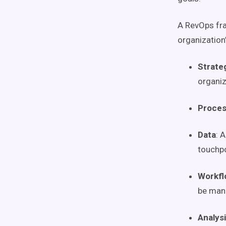
A
RevOps
fr
organization
Strate
organiz
Proce
Data
: 
touchp
Workfl
be man
Analys