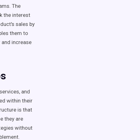
eams
. The
 the interest
duct's sales by
les them to
r and increase
s
t services, and
ed within their
ucture is that
e they are
tegies without
blement
.