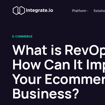
Platform
Soluti
E-COMMERCE
What is RevOp
How Can It Im
Your Ecomme
Business?