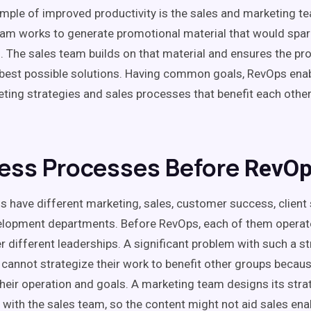
mple of improved productivity is the sales and
marketing t
eam
works to generate promotional material that would spark
s. The
sales team
builds on that material and ensures the pro
 best possible solutions. Having
common goals
,
RevOps
enab
ting strategies and
sales processes
that benefit each othe
ess Processes Before
RevOp
s have different marketing, sales,
customer success
, clien
elopment departments. Before
RevOps
, each of them operat
 different leaderships. A significant problem with such a str
cannot strategize their work to benefit other groups becaus
heir operation and goals. A
marketing team
designs its stra
 with the
sales team
, so the content might not aid
sales
ena