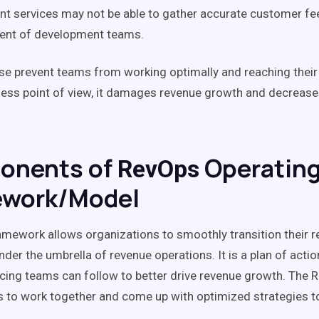
lient services may not be able to gather accurate customer f
ment of development teams.
ese prevent teams from working optimally and reaching their f
ess point of view, it damages
revenue growth
and decreas
onents of
Operatin
RevOps
ework/Model
mework allows organizations to smoothly transition their r
nder the umbrella of
revenue operations
. It is a plan of actio
cing
teams can follow to better drive
revenue growth
.
The
R
 to work together and come up with optimized strategies to