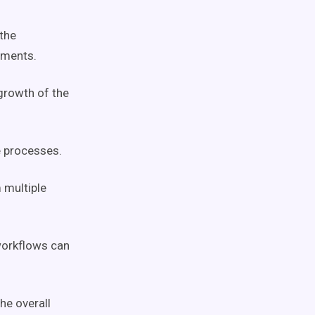
the
ements.
 growth of the
e processes.
 multiple
orkflows
can
he overall