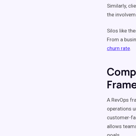
Similarly, c
the involve
Silos
like th
From a busin
churn
rate
.
Comp
Fram
A
RevOps
fra
operations u
customer-fa
allows teams
goals.