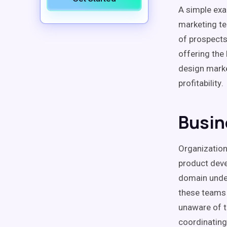
A simple exa
marketing t
of prospect
offering the
design marke
profitability
.
Busin
Organization
product dev
domain under
these teams 
unaware of t
coordinating