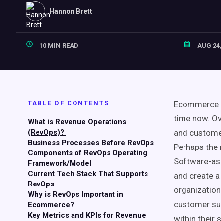
Hannon Brett
10 MIN READ
AUG 24,
TABLE OF CONTENTS
Ecommerce
time now. Ov
What is Revenue Operations
(RevOps)?
and customer
Business Processes Before RevOps
Perhaps the 
Components of RevOps Operating
Software-as-
Framework/Model
Current Tech Stack That Supports
and create a
RevOps
organization
Why is RevOps Important in
customer s
Ecommerce?
Key Metrics and KPIs for Revenue
within their
s