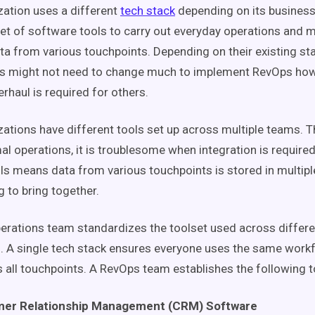
zation uses a different
tech stack
depending on its business
et of software tools to carry out everyday operations and m
ta from various
touchpoints
. Depending on their existing s
ns might not need to change much to implement
RevOps
how
rhaul is required for others.
ations have different tools set up across multiple teams. T
al operations, it is troublesome when integration is require
ols means data from various
touchpoints
is stored in multip
g to bring together.
erations
team
standardizes the toolset used across differe
. A single
tech stack
ensures everyone uses the same
work
 all
touchpoints
. A
RevOps
team
establishes the following t
er Relationship Management (
CRM
) Software