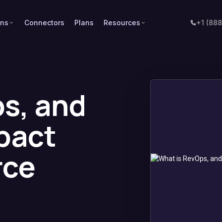
ons
Connectors
Plans
Resources
+1 (88
s, and
pact
rce