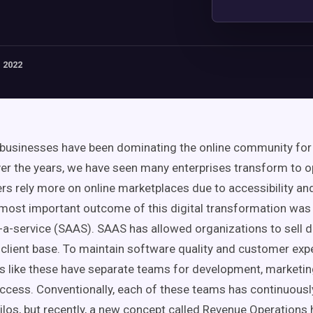
 2022
businesses have been dominating the online community for
er the years, we have seen many enterprises transform to op
s rely more on online marketplaces due to accessibility an
most important outcome of this digital transformation was
a-service (
SAAS
).
SAAS
has allowed organizations to sell di
 client base. To maintain software quality and
customer exp
s like these have separate teams for development, marketing
uccess
. Conventionally, each of these teams has continuous
ilos
, but recently, a new concept called
Revenue Operations