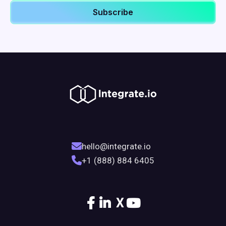
hello@integrate.io
+1 (888) 884 6405
X