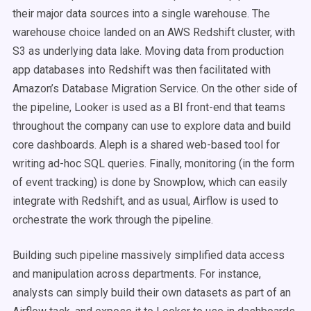
their major data sources into a single warehouse. The
warehouse choice landed on an AWS Redshift cluster, with
S3 as underlying data lake. Moving data from production
app databases into Redshift was then facilitated with
Amazon’s Database Migration Service. On the other side of
the pipeline, Looker is used as a BI front-end that teams
throughout the company can use to explore data and build
core dashboards. Aleph is a shared web-based tool for
writing ad-hoc SQL queries. Finally, monitoring (in the form
of event tracking) is done by Snowplow, which can easily
integrate with Redshift, and as usual, Airflow is used to
orchestrate the work through the pipeline.
Building such pipeline massively simplified data access
and manipulation across departments. For instance,
analysts can simply build their own datasets as part of an