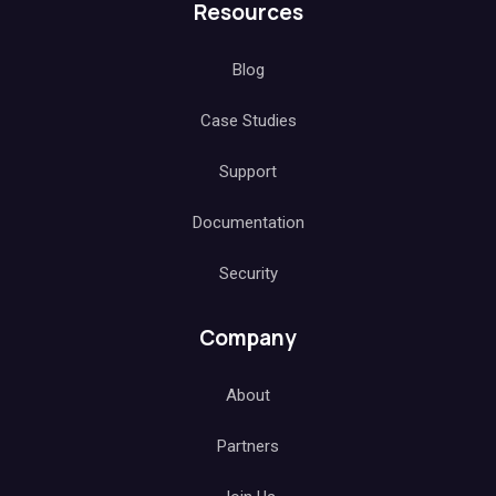
Resources
Blog
Case Studies
Support
Documentation
Security
Company
About
Partners