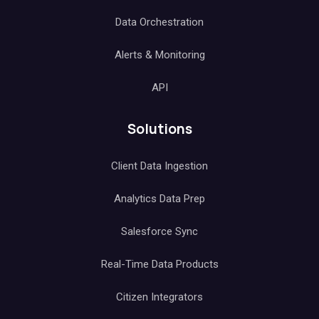
Data Orchestration
Alerts & Monitoring
API
Solutions
Client Data Ingestion
Analytics Data Prep
Salesforce Sync
Real-Time Data Products
Citizen Integrators