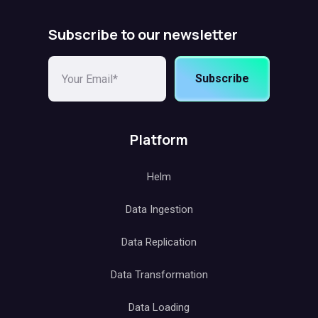
Subscribe to our newsletter
Subscribe
Platform
Helm
Data Ingestion
Data Replication
Data Transformation
Data Loading