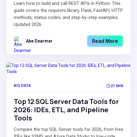
Learn how to build and call REST APIs in Python. This
guide covers the requests library, Flask, FastAPI, HTTP
methods, status codes, and step-by-step examples.
Updated 2026.
Read More
Abe Dearmer
BIG DATA
21 MIN
Top 12 SQL Server Data Tools for
2026: IDEs, ETL, and Pipeline
Tools
Compare the top SQL Server tools for 2026, from free
IDEs like SSMS and Azure Data Studio to low-code