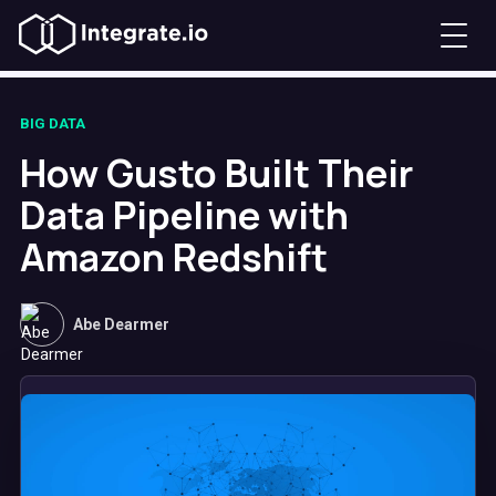
BIG DATA
How Gusto Built Their
Data Pipeline with
Amazon Redshift
Abe Dearmer