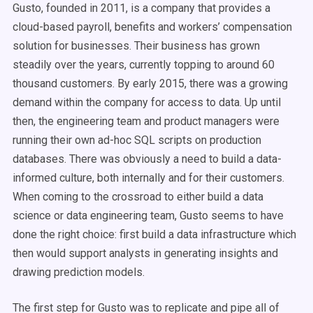
Gusto, founded in 2011, is a company that provides a
cloud-based payroll, benefits and workers’ compensation
solution for businesses. Their business has grown
steadily over the years, currently topping to around 60
thousand customers. By early 2015, there was a growing
demand within the company for access to data. Up until
then, the engineering team and product managers were
running their own ad-hoc SQL scripts on production
databases. There was obviously a need to build a data-
informed culture, both internally and for their customers.
When coming to the crossroad to either build a data
science or data engineering team, Gusto seems to have
done the right choice: first build a data infrastructure which
then would support analysts in generating insights and
drawing prediction models.
The first step for Gusto was to replicate and pipe all of