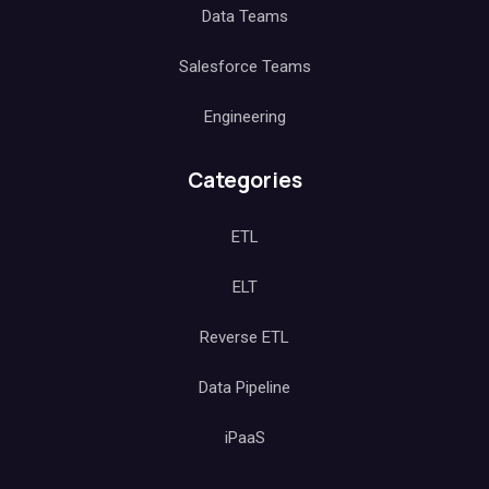
Data Teams
Salesforce Teams
Engineering
Categories
ETL
ELT
Reverse ETL
Data Pipeline
iPaaS