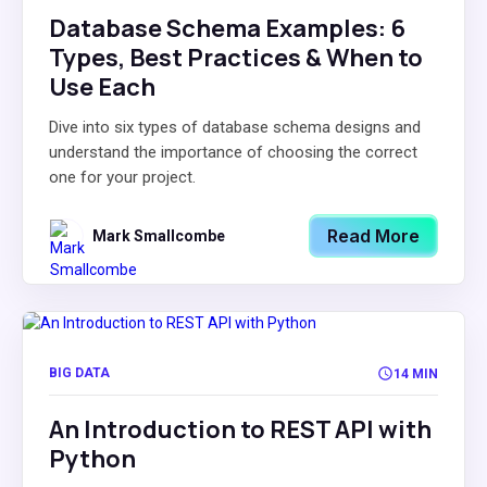
Database Schema Examples: 6
Types, Best Practices & When to
Use Each
Dive into six types of database schema designs and
understand the importance of choosing the correct
one for your project.
Read More
Mark Smallcombe
BIG DATA
14 MIN
An Introduction to REST API with
Python