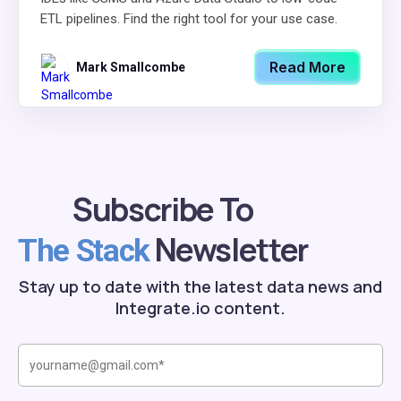
ETL pipelines. Find the right tool for your use case.
Read More
Mark Smallcombe
Subscribe To
Newsletter
The Stack
Stay up to date with the latest data news and
Integrate.io content.