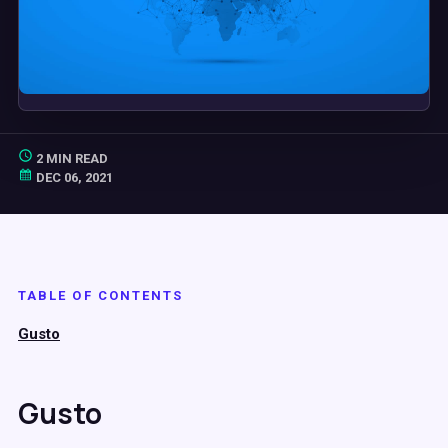
2 MIN READ
DEC 06, 2021
TABLE OF CONTENTS
Gusto
Gusto