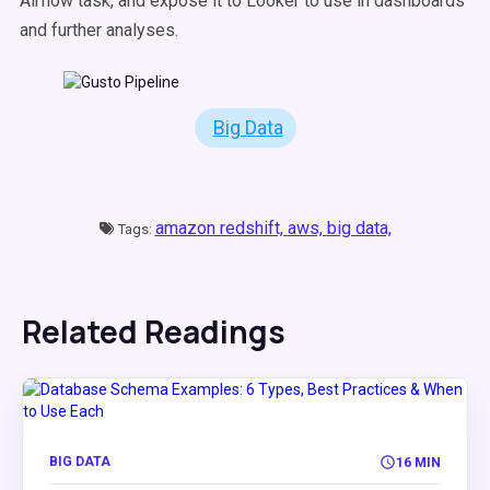
Airflow task, and expose it to Looker to use in dashboards
and further analyses.
Big Data
amazon redshift,
aws,
big data,
Tags:
Related Readings
BIG DATA
16 MIN