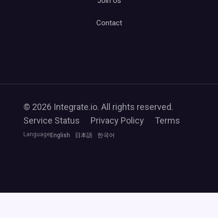
Join Us
Contact
© 2026 Integrate.io. All rights reserved.
Service Status
Privacy Policy
Terms
Language
English
日本語
한국어