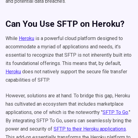
and potential data breaches.
Can You Use SFTP on Heroku?
While
Heroku
is a powerful cloud platform designed to
accommodate a myriad of applications and needs, it's
essential to recognize that SFTP is not inherently built into
its foundational offerings. This means that, by default,
Heroku
does not natively support the secure file transfer
capabilities of SFTP.
However, solutions are at hand. To bridge this gap, Heroku
has cultivated an ecosystem that includes marketplace
applications, one of which is the noteworthy "
SFTP To Go
."
By integrating SFTP To Go, users can seamlessly bring the
power and security of
SFTP to their Heroku applications
.
This add-on essentially transforms the Heroku platform to