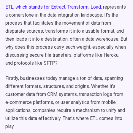
ETL, which stands for Extract, Transform, Load
, represents
a cornerstone in the data integration landscape. It's the
process that facilitates the movement of data from
disparate sources, transforms it into a usable format, and
then loads it into a destination, often a data warehouse. But
why does this process carry such weight, especially when
discussing secure file transfers, platforms like Heroku,
and protocols like SFTP?
Firstly, businesses today manage a ton of data, spanning
different formats, structures, and origins. Whether it's
customer data from CRM systems, transaction logs from
e-commerce platforms, or user analytics from mobile
applications, companies require a mechanism to unify and
utilize this data effectively. That's where ETL comes into
play.