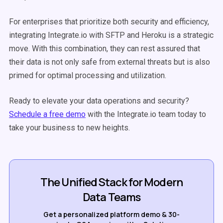
For enterprises that prioritize both security and efficiency,
integrating Integrate.io with SFTP and Heroku is a strategic
move. With this combination, they can rest assured that
their data is not only safe from external threats but is also
primed for optimal processing and utilization.
Ready to elevate your data operations and security?
Schedule a free demo
with the Integrate.io team
today to
take your business to new heights.
The Unified Stack for Modern
Data Teams
Get a personalized platform demo & 30-