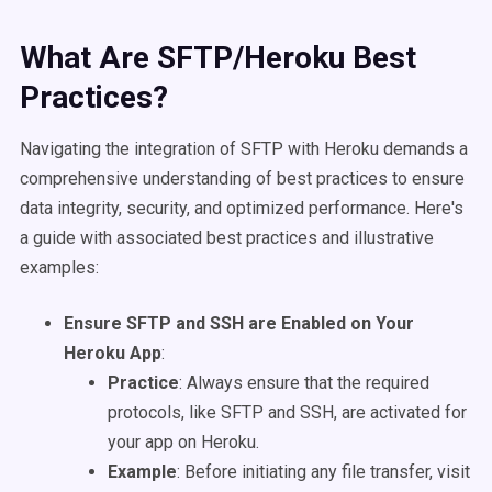
What Are SFTP/Heroku Best
Practices?
Navigating the integration of SFTP with Heroku demands a
comprehensive understanding of best practices to ensure
data integrity, security, and optimized performance. Here's
a guide with associated best practices and illustrative
examples:
Ensure SFTP and SSH are Enabled on Your
Heroku App
:
Practice
: Always ensure that the required
protocols, like SFTP and SSH, are activated for
your app on Heroku.
Example
: Before initiating any file transfer, visit