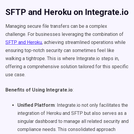
SFTP and Heroku on Integrate.io
Managing secure file transfers can be a complex
challenge. For businesses leveraging the combination of
SFTP and Heroku
, achieving streamlined operations while
ensuring top-notch security can sometimes feel like
walking a tightrope. This is where Integrate.io steps in,
offering a comprehensive solution tailored for this specific
use case.
Benefits of Using Integrate.io
:
Unified Platform
: Integrate.io not only facilitates the
integration of Heroku and SFTP but also serves as a
singular dashboard to manage all related security and
compliance needs. This consolidated approach