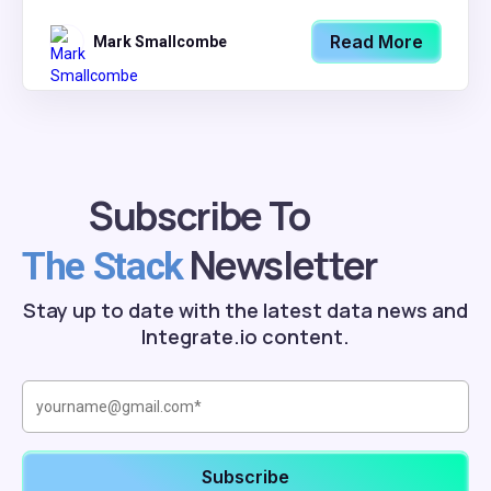
Read More
Mark Smallcombe
Subscribe To
Newsletter
The Stack
Stay up to date with the latest data news and
Integrate.io content.