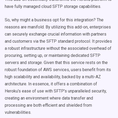
have fully managed cloud SFTP storage capabilities.
So, why might a business opt for this integration? The
reasons are manifold. By utilizing this add-on, enterprises
can securely exchange crucial information with partners
and customers via the SFTP standard protocol. It provides
a robust infrastructure without the associated overhead of
procuring, setting up, or maintaining dedicated SFTP
servers and storage. Given that this service rests on the
robust foundation of AWS services, users benefit from its
high scalability and availability, backed by a multi-AZ
architecture. In essence, it offers a combination of
Heroku's ease of use with SFTP's unparalleled security,
creating an environment where data transfer and
processing are both efficient and shielded from
vulnerabilities.