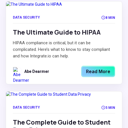
DATA SECURITY
8 MIN
The Ultimate Guide to HIPAA
HIPAA compliance is critical, but it can be
complicated. Here’s what to know to stay compliant
and how Integrate.io can help.
Read More
Abe Dearmer
DATA SECURITY
5 MIN
The Complete Guide to Student