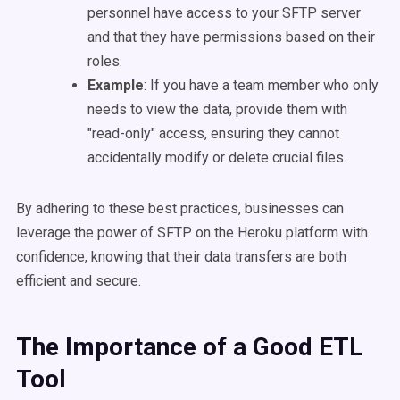
personnel have access to your SFTP server
and that they have permissions based on their
roles.
Example
: If you have a team member who only
needs to view the data, provide them with
"read-only" access, ensuring they cannot
accidentally modify or delete crucial files.
By adhering to these best practices, businesses can
leverage the power of SFTP on the Heroku platform with
confidence, knowing that their data transfers are both
efficient and secure.
The Importance of a Good ETL
Tool