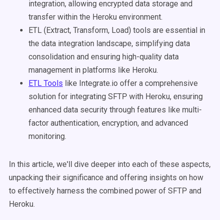
integration, allowing encrypted data storage and
transfer within the Heroku environment.
ETL (Extract, Transform, Load) tools are essential in
the data integration landscape, simplifying data
consolidation and ensuring high-quality data
management in platforms like Heroku.
ETL Tools
like
Integrate.io offer a comprehensive
solution for integrating SFTP with Heroku, ensuring
enhanced data security through features like multi-
factor authentication, encryption, and advanced
monitoring.
In this article, we'll dive deeper into each of these aspects,
unpacking their significance and offering insights on how
to effectively harness the combined power of SFTP and
Heroku.