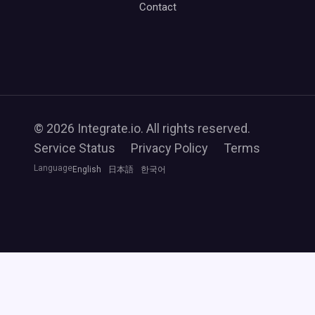
Contact
© 2026 Integrate.io. All rights reserved.
Service Status
Privacy Policy
Terms
Language
English
日本語
한국어