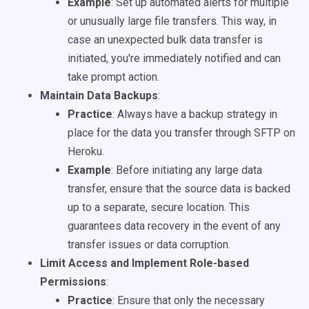
Example
: Set up automated alerts for multiple
or unusually large file transfers. This way, in
case an unexpected bulk data transfer is
initiated, you're immediately notified and can
take prompt action.
Maintain Data Backups
:
Practice
: Always have a backup strategy in
place for the data you transfer through SFTP on
Heroku.
Example
: Before initiating any large data
transfer, ensure that the source data is backed
up to a separate, secure location. This
guarantees data recovery in the event of any
transfer issues or data corruption.
Limit Access and Implement Role-based
Permissions
:
Practice
: Ensure that only the necessary