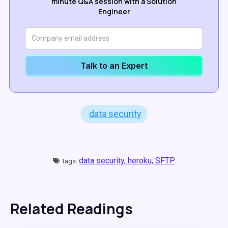
minute Q&A session with a Solution
Engineer
Talk to an Expert
data security
data security,
heroku,
SFTP
Tags:
Related Readings