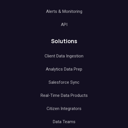
Alerts & Monitoring
API
Solutions
Client Data Ingestion
Analytics Data Prep
Salesforce Sync
Real-Time Data Products
Citizen Integrators
Data Teams