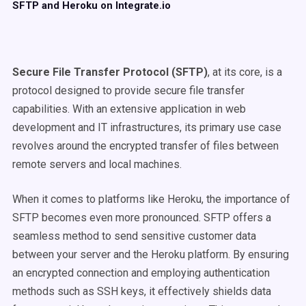
SFTP and Heroku on Integrate.io
Secure File Transfer Protocol (SFTP)
, at its core, is a
protocol designed to provide secure file transfer
capabilities. With an extensive application in web
development and IT infrastructures, its primary use case
revolves around the encrypted transfer of files between
remote servers and local machines.
When it comes to platforms like Heroku, the importance of
SFTP becomes even more pronounced. SFTP offers a
seamless method to send sensitive customer data
between your server and the Heroku platform. By ensuring
an encrypted connection and employing authentication
methods such as SSH keys, it effectively shields data