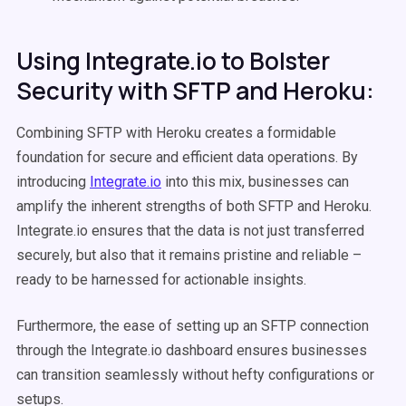
Using Integrate.io to Bolster
Security with SFTP and Heroku:
Combining SFTP with Heroku creates a formidable
foundation for secure and efficient data operations. By
introducing
Integrate.io
into this mix, businesses can
amplify the inherent strengths of both SFTP and Heroku.
Integrate.io ensures that the data is not just transferred
securely, but also that it remains pristine and reliable –
ready to be harnessed for actionable insights.
Furthermore, the ease of setting up an SFTP connection
through the Integrate.io dashboard ensures businesses
can transition seamlessly without hefty configurations or
setups.