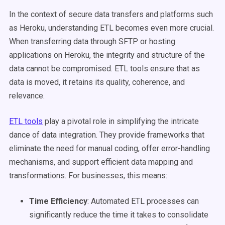
In the context of secure data transfers and platforms such
as Heroku, understanding ETL becomes even more crucial.
When transferring data through SFTP or hosting
applications on Heroku, the integrity and structure of the
data cannot be compromised. ETL tools ensure that as
data is moved, it retains its quality, coherence, and
relevance.
ETL tools
play a pivotal role in simplifying the intricate
dance of data integration. They provide frameworks that
eliminate the need for manual coding, offer error-handling
mechanisms, and support efficient data mapping and
transformations. For businesses, this means:
Time Efficiency
: Automated ETL processes can
significantly reduce the time it takes to consolidate