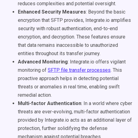
reduces complexities and potential oversight.
Enhanced Security Measures
: Beyond the basic
encryption that SFTP provides, Integrate.io amplifies
security with robust authentication, end-to-end
encryption, and decryption. These features ensure
that data remains inaccessible to unauthorized
entities throughout its transfer journey.
Advanced Monitoring
: Integrate.io offers vigilant
monitoring of
SFTP file transfer processes
. This
proactive approach helps in detecting potential
threats or anomalies in real time, enabling swift
remedial action.
Multi-factor Authentication
: In a world where cyber
threats are ever-evolving, multi-factor authentication
provided by Integrate.io acts as an additional layer of
protection, further solidifying the defense
mechanism against potential breaches.