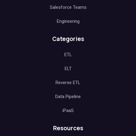
Salesforce Teams
Engineering
Categories
ETL
ELT
Reverse ETL
Data Pipeline
iPaaS
Resources