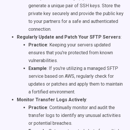
generate a unique pair of SSH keys. Store the
private key securely and provide the public key
to your partners for a safe and authenticated
connection.
Regularly Update and Patch Your SFTP Servers
:
Practice
: Keeping your servers updated
ensures that you're protected from known
vulnerabilities.
Example
: If you're utilizing a managed SFTP
service based on AWS, regularly check for
updates or patches and apply them to maintain
a fortified environment.
Monitor Transfer Logs Actively
:
Practice
: Continually monitor and audit the
transfer logs to identify any unusual activities
or potential breaches.