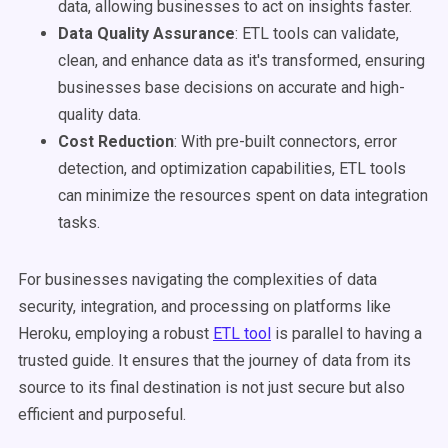
data, allowing businesses to act on insights faster.
Data Quality Assurance
: ETL tools can validate,
clean, and enhance data as it's transformed, ensuring
businesses base decisions on accurate and high-
quality data.
Cost Reduction
: With pre-built connectors, error
detection, and optimization capabilities, ETL tools
can minimize the resources spent on data integration
tasks.
For businesses navigating the complexities of data
security, integration, and processing on platforms like
Heroku, employing a robust
ETL tool
is parallel to having a
trusted guide. It ensures that the journey of data from its
source to its final destination is not just secure but also
efficient and purposeful.