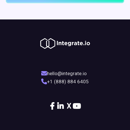
hello@integrate.io
+1 (888) 884 6405
X