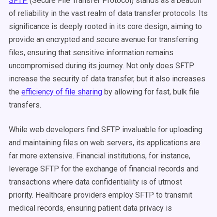
SFTP
(Secure File Transfer Protocol) stands as a beacon
of reliability in the vast realm of data transfer protocols. Its
significance is deeply rooted in its core design, aiming to
provide an encrypted and secure avenue for transferring
files, ensuring that sensitive information remains
uncompromised during its journey.
Not only does SFTP
increase the security of data transfer, but it also increases
the
efficiency of file sharing
by allowing for fast, bulk file
transfers.
While web developers find SFTP invaluable for uploading
and maintaining files on web servers, its applications are
far more extensive. Financial institutions, for instance,
leverage SFTP for the exchange of financial records and
transactions where data confidentiality is of utmost
priority. Healthcare providers employ SFTP to transmit
medical records, ensuring patient data privacy is