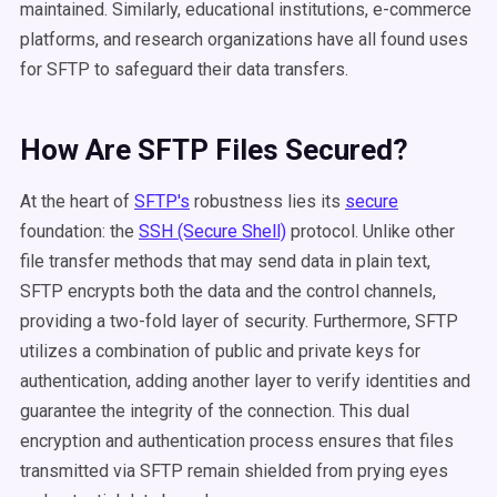
maintained. Similarly, educational institutions, e-commerce
platforms, and research organizations have all found uses
for SFTP to safeguard their data transfers.
How Are SFTP Files Secured?
At the heart of
SFTP's
robustness lies its
secure
foundation: the
SSH (Secure Shell)
protocol. Unlike other
file transfer methods that may send data in plain text,
SFTP encrypts both the data and the control channels,
providing a two-fold layer of security. Furthermore, SFTP
utilizes a combination of public and private keys for
authentication, adding another layer to verify identities and
guarantee the integrity of the connection. This dual
encryption and authentication process ensures that files
transmitted via SFTP remain shielded from prying eyes