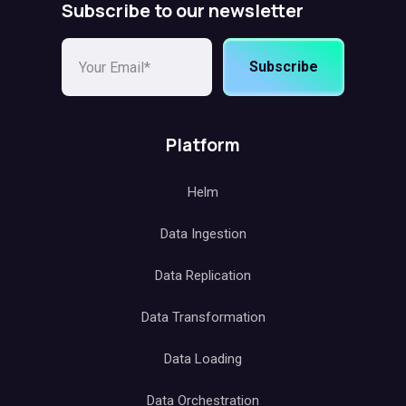
Subscribe to our newsletter
Subscribe
Platform
Helm
Data Ingestion
Data Replication
Data Transformation
Data Loading
Data Orchestration