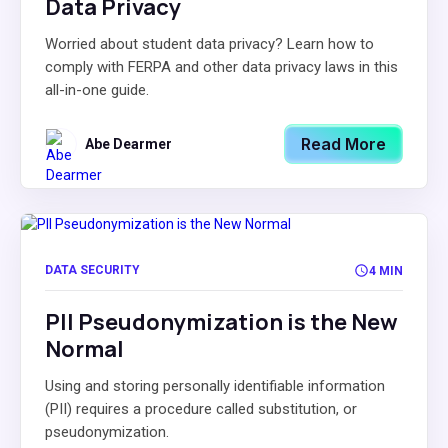
Data Privacy
Worried about student data privacy? Learn how to
comply with FERPA and other data privacy laws in this
all-in-one guide.
Read More
Abe Dearmer
DATA SECURITY
4 MIN
PII Pseudonymization is the New
Normal
Using and storing personally identifiable information
(PII) requires a procedure called substitution, or
pseudonymization.