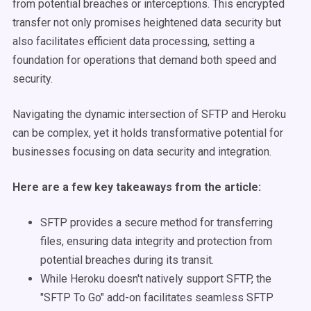
from potential breaches or interceptions. This encrypted
transfer not only promises heightened data security but
also facilitates efficient data processing, setting a
foundation for operations that demand both speed and
security.
Navigating the dynamic intersection of SFTP and Heroku
can be complex, yet it holds transformative potential for
businesses focusing on data security and integration.
Here are a few key takeaways from the article:
SFTP provides a secure method for transferring
files, ensuring data integrity and protection from
potential breaches during its transit.
While Heroku doesn't natively support SFTP, the
"SFTP To Go" add-on facilitates seamless SFTP