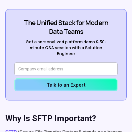
The Unified Stack for Modern
Data Teams
Get a personalized platform demo & 30-
minute Q&A session with a Solution
Engineer
Talk to an Expert
Why Is SFTP Important?