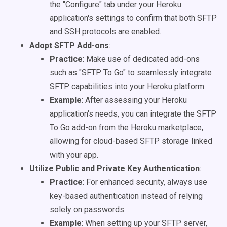
the "Configure" tab under your Heroku
application's settings to confirm that both SFTP
and SSH protocols are enabled.
Adopt SFTP Add-ons
:
Practice
: Make use of dedicated add-ons
such as "SFTP To Go" to seamlessly integrate
SFTP capabilities into your Heroku platform.
Example
: After assessing your Heroku
application's needs, you can integrate the SFTP
To Go add-on from the Heroku marketplace,
allowing for cloud-based SFTP storage linked
with your app.
Utilize Public and Private Key Authentication
:
Practice
: For enhanced security, always use
key-based authentication instead of relying
solely on passwords.
Example
: When setting up your SFTP server,