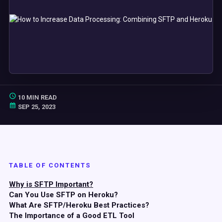
10 MIN READ
SEP 25, 2023
TABLE OF CONTENTS
Why is SFTP Important?
Can You Use SFTP on Heroku?
What Are SFTP/Heroku Best Practices?
The Importance of a Good ETL Tool