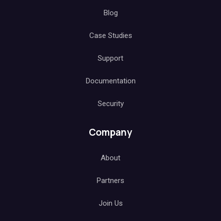
Blog
Case Studies
Support
Documentation
Security
Company
About
Partners
Join Us