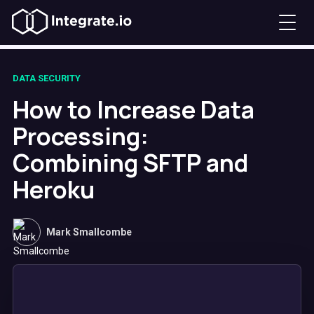
DATA SECURITY
How to Increase Data
Processing:
Combining SFTP and
Heroku
Mark Smallcombe