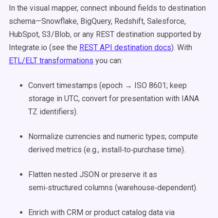
In the visual mapper, connect inbound fields to destination
schema—Snowflake, BigQuery, Redshift, Salesforce,
HubSpot, S3/Blob, or any REST destination supported by
Integrate.io (see the
REST API destination docs
). With
ETL/ELT transformations
you can:
Convert timestamps (epoch → ISO 8601; keep
storage in UTC, convert for presentation with IANA
TZ identifiers).
Normalize currencies and numeric types; compute
derived metrics (e.g., install‑to‑purchase time).
Flatten nested JSON or preserve it as
semi‑structured columns (warehouse‑dependent).
Enrich with CRM or product catalog data via