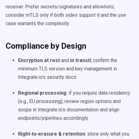
receiver. Prefer secrets/signatures and allowlists;
consider mTLS only if both sides support it and the use
case warrants the complexity.
Compliance by Design
Encryption at rest
and
in transit
; confirm the
minimum TLS version and key management in
Integrate.io’s security docs.
Regional processing
: if you require data residency
(e.g., EU processing), review region options and
scope in Integrate.io’s documentation and align
endpoints/pipelines accordingly.
Right‑to‑erasure & retention
: store only what you