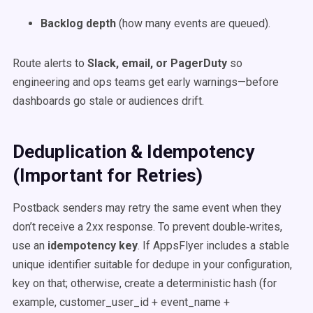
Backlog depth
(how many events are queued).
Route alerts to
Slack, email, or PagerDuty
so
engineering and ops teams get early warnings—before
dashboards go stale or audiences drift.
Deduplication & Idempotency
(Important for Retries)
Postback senders may retry the same event when they
don’t receive a 2xx response. To prevent double‑writes,
use an
idempotency key
. If AppsFlyer includes a stable
unique identifier suitable for dedupe in your configuration,
key on that; otherwise, create a deterministic hash (for
example, customer_user_id + event_name +