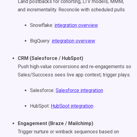
Land postbacks for cohorting, LTV models, MMM,
and incrementality. Reconcile with scheduled pulls.
Snowflake:
integration overview
BigQuery:
integration overview
CRM (Salesforce / HubSpot)
Push high‑value conversions and re‑engagements so
Sales/Succcess sees live app context; trigger plays.
Salesforce:
Salesforce integration
HubSpot:
HubSpot integration
Engagement (Braze / Mailchimp)
Trigger nurture or winback sequences based on