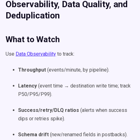
Observability, Data Quality, and
Deduplication
What to Watch
Use
Data Observability
to track:
Throughput
(events/minute, by pipeline).
Latency
(event time → destination write time; track
P50/P95/P99).
Success/retry/DLQ ratios
(alerts when success
dips or retries spike).
Schema drift
(new/renamed fields in postbacks).