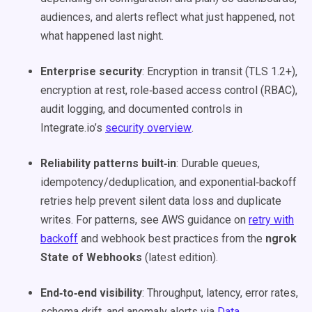
audiences, and alerts reflect what just happened, not
what happened last night.
Enterprise security
: Encryption in transit (TLS 1.2+),
encryption at rest, role‑based access control (RBAC),
audit logging, and documented controls in
Integrate.io’s
security overview
.
Reliability patterns built‑in
: Durable queues,
idempotency/deduplication, and exponential‑backoff
retries help prevent silent data loss and duplicate
writes. For patterns, see AWS guidance on
retry with
backoff
and webhook best practices from the
ngrok
State of Webhooks
(latest edition).
End‑to‑end visibility
: Throughput, latency, error rates,
schema drift, and anomaly alerts via
Data