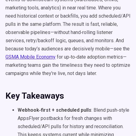
marketing tools, analytics) in near real time. Where you
need historical context or backfills, you add scheduled/API
pulls in the same platform. The result is fast, reliable,
observable pipelines—without hand‑rolling listener
services, retry/backoff logic, queues, and monitors. And
because today’s audiences are decisively mobile—see the
GSMA Mobile Economy
for up‑to‑date adoption metrics—
marketing teams gain the timeliness they need to optimize
campaigns while they’re live, not days later.
Key Takeaways
Webhook‑first + scheduled pulls
: Blend push‑style
AppsFlyer postbacks for fresh changes with
scheduled/API pulls for history and reconciliation.
This keeps systems current while minimizing