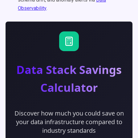
Observability
.