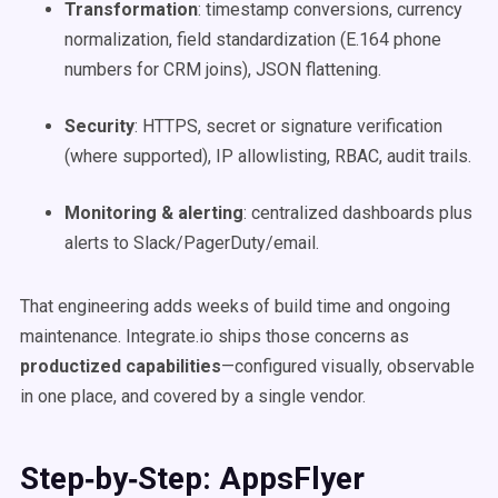
Transformation
: timestamp conversions, currency
normalization, field standardization (E.164 phone
numbers for CRM joins), JSON flattening.
Security
: HTTPS, secret or signature verification
(where supported), IP allowlisting, RBAC, audit trails.
Monitoring & alerting
: centralized dashboards plus
alerts to Slack/PagerDuty/email.
That engineering adds weeks of build time and ongoing
maintenance. Integrate.io ships those concerns as
productized capabilities
—configured visually, observable
in one place, and covered by a single vendor.
Step‑by‑Step: AppsFlyer