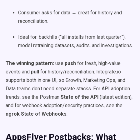
Consumer asks for data → great for history and
reconciliation.
Ideal for: backfills (“all installs from last quarter”),
model retraining datasets, audits, and investigations.
The winning pattern:
use
push
for fresh, high‑value
events and
pull
for history/reconciliation. Integrate.io
supports both in one UI, so Growth, Marketing Ops, and
Data teams don’t need separate stacks. For API adoption
trends, see the Postman
State of the API
(latest edition),
and for webhook adoption/security practices, see the
ngrok State of Webhooks
.
AppsFlyer Postbacks: What