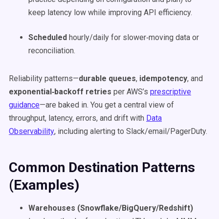
keep latency low while improving API efficiency.
Scheduled
hourly/daily for slower‑moving data or
reconciliation.
Reliability patterns—
durable queues
,
idempotency
, and
exponential‑backoff retries
per AWS’s
prescriptive
guidance
—are baked in. You get a central view of
throughput, latency, errors, and drift with
Data
Observability
, including alerting to Slack/email/PagerDuty.
Common Destination Patterns
(Examples)
Warehouses (Snowflake/BigQuery/Redshift)