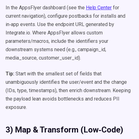
In the AppsFlyer dashboard (see the
Help Center
for
current navigation), configure postbacks for installs and
in‑app events. Use the endpoint URL generated by
Integrate.io. Where AppsFlyer allows custom
parameters/macros, include the identifiers your
downstream systems need (e.g., campaign_id,
media_source, customer_user_id).
Tip:
Start with the smallest set of fields that
unambiguously identifies the user/event and the change
(IDs, type, timestamps), then enrich downstream. Keeping
the payload lean avoids bottlenecks and reduces PII
exposure.
3) Map & Transform (Low‑Code)