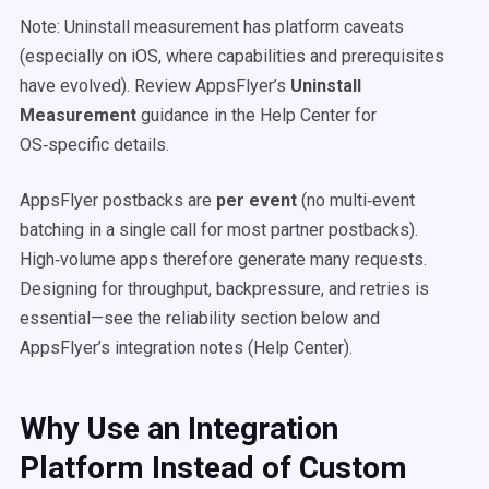
Note: Uninstall measurement has platform caveats
(especially on iOS, where capabilities and prerequisites
have evolved). Review AppsFlyer’s
Uninstall
Measurement
guidance in the Help Center for
OS‑specific details.
AppsFlyer postbacks are
per event
(no multi‑event
batching in a single call for most partner postbacks).
High‑volume apps therefore generate many requests.
Designing for throughput, backpressure, and retries is
essential—see the reliability section below and
AppsFlyer’s integration notes (Help Center).
Why Use an Integration
Platform Instead of Custom