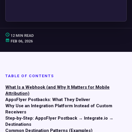
12 MIN READ
FEB 06, 2026
TABLE OF CONTENTS
What Is a Webhook (and Why It Matters for Mobile
Attribution)
AppsFlyer Postbacks: What They Deliver
Why Use an Integration Platform Instead of Custom
Receivers
Step‑by‑Step: AppsFlyer Postback → Integrate.io →
Destinations
Common Destination Patterns (Examples)