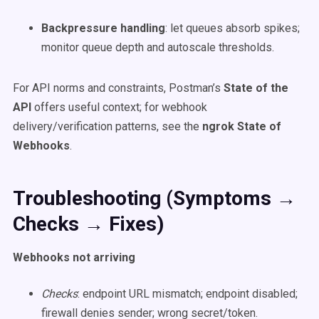
Backpressure handling
: let queues absorb spikes;
monitor queue depth and autoscale thresholds.
For API norms and constraints, Postman’s
State of the
API
offers useful context; for webhook
delivery/verification patterns, see the
ngrok State of
Webhooks
.
Troubleshooting (Symptoms →
Checks → Fixes)
Webhooks not arriving
Checks
: endpoint URL mismatch; endpoint disabled;
firewall denies sender; wrong secret/token.