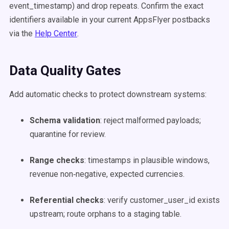
event_timestamp) and drop repeats. Confirm the exact
identifiers available in your current AppsFlyer postbacks
via the
Help Center
.
Data Quality Gates
Add automatic checks to protect downstream systems:
Schema validation
: reject malformed payloads;
quarantine for review.
Range checks
: timestamps in plausible windows,
revenue non‑negative, expected currencies.
Referential checks
: verify customer_user_id exists
upstream; route orphans to a staging table.