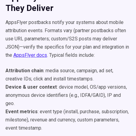
They Deliver
AppsFlyer postbacks notify your systems about mobile
attribution events. Formats vary (partner postbacks often
use URL parameters; custom/S2S posts may deliver
JSON)—verify the specifics for your plan and integration in
the
AppsFlyer docs
. Typical fields include:
Attribution chain
: media source, campaign, ad set,
creative IDs; click and install timestamps.
Device & user context
: device model, OS/app versions,
anonymous device identifiers (e.g., IDFA/GAID), IP and
geo.
Event metrics
: event type (install, purchase, subscription,
milestone), revenue and currency, custom parameters,
event timestamp.