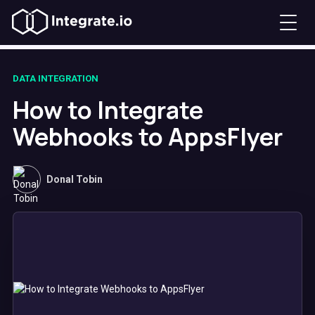
DATA INTEGRATION
How to Integrate
Webhooks to AppsFlyer
Donal Tobin