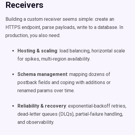
Receivers
Building a custom receiver seems simple: create an
HTTPS endpoint, parse payloads, write to a database. In
production, you also need:
Hosting & scaling
: load balancing, horizontal scale
for spikes, multi‑region availability.
Schema management
: mapping dozens of
postback fields and coping with additions or
renamed params over time.
Reliability & recovery
: exponential‑backoff retries,
dead‑letter queues (DLQs), partial‑failure handling,
and observability.