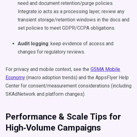
need and document retention/purge policies.
Integrate.io acts as a processing layer; review any
transient storage/retention windows in the docs and
set policies to meet GDPR/CCPA obligations.
Audit logging
: keep evidence of access and
changes for regulatory reviews.
For privacy and mobile context, see the
GSMA Mobile
Economy
(macro adoption trends) and the AppsFlyer Help
Center for consent/measurement considerations (including
SKAdNetwork and platform changes).
Performance & Scale Tips for
High‑Volume Campaigns