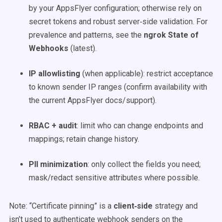
by your AppsFlyer configuration; otherwise rely on
secret tokens and robust server‑side validation. For
prevalence and patterns, see the
ngrok State of
Webhooks
(latest).
IP allowlisting
(when applicable): restrict acceptance
to known sender IP ranges (confirm availability with
the current AppsFlyer docs/support).
RBAC + audit
: limit who can change endpoints and
mappings; retain change history.
PII minimization
: only collect the fields you need;
mask/redact sensitive attributes where possible.
Note: “Certificate pinning” is a
client‑side
strategy and
isn’t used to authenticate webhook senders on the