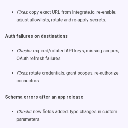
Fixes
: copy exact URL from Integrate.io; re‑enable;
adjust allowlists; rotate and re‑apply secrets.
Auth failures on destinations
Checks
: expired/rotated API keys; missing scopes;
OAuth refresh failures.
Fixes
: rotate credentials; grant scopes; re‑authorize
connectors.
Schema errors after an app release
Checks
: new fields added; type changes in custom
parameters.