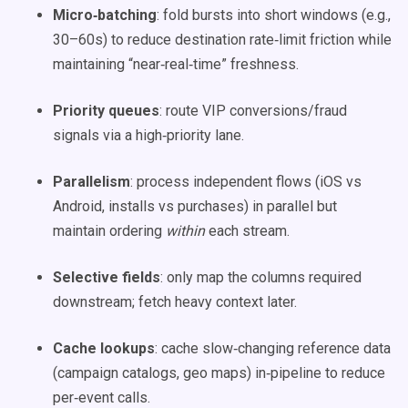
Micro‑batching
: fold bursts into short windows (e.g.,
30–60s) to reduce destination rate‑limit friction while
maintaining “near‑real‑time” freshness.
Priority queues
: route VIP conversions/fraud
signals via a high‑priority lane.
Parallelism
: process independent flows (iOS vs
Android, installs vs purchases) in parallel but
maintain ordering
within
each stream.
Selective fields
: only map the columns required
downstream; fetch heavy context later.
Cache lookups
: cache slow‑changing reference data
(campaign catalogs, geo maps) in‑pipeline to reduce
per‑event calls.