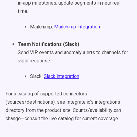
in‑app milestones; update segments in near real
time.
Mailchimp:
Mailchimp integration
Team Notifications (Slack)
Send VIP events and anomaly alerts to channels for
rapid response.
Slack:
Slack integration
For a catalog of supported connectors
(sources/destinations), see Integrate.io’s integrations
directory from the product site. Counts/availability can
change—consult the live catalog for current coverage.