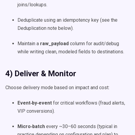
joins/lookups.
Deduplicate using an idempotency key (see the
Deduplication note below).
Maintain a
raw_payload
column for audit/debug
while writing clean, modeled fields to destinations.
4) Deliver & Monitor
Choose delivery mode based on impact and cost:
Event‑by‑event
for critical workflows (fraud alerts,
VIP conversions).
Micro‑batch
every ~30–60 seconds (typical in
practice depending on configuration and plan) to