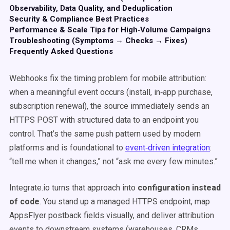
Observability, Data Quality, and Deduplication
Security & Compliance Best Practices
Performance & Scale Tips for High‑Volume Campaigns
Troubleshooting (Symptoms → Checks → Fixes)
Frequently Asked Questions
Webhooks fix the timing problem for mobile attribution:
when a meaningful event occurs (install, in‑app purchase,
subscription renewal), the source immediately sends an
HTTPS POST with structured data to an endpoint you
control. That’s the same push pattern used by modern
platforms and is foundational to
event‑driven integration
:
“tell me when it changes,” not “ask me every few minutes.”
Integrate.io turns that approach into
configuration instead
of code
. You stand up a managed HTTPS endpoint, map
AppsFlyer postback fields visually, and deliver attribution
events to downstream systems (warehouses, CRMs,