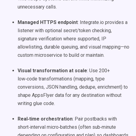
unnecessary calls.
Managed HTTPS endpoint
: Integrate.io provides a
listener with optional secret/token checking,
signature verification where supported, IP
allowlisting, durable queuing, and visual mapping—no
custom microservice to build or maintain.
Visual transformation at scale
: Use 200+
low‑code transformations (mapping, type
conversions, JSON handling, dedupe, enrichment) to
shape AppsFlyer data for any destination without
writing glue code.
Real‑time orchestration
: Pair postbacks with
short‑interval micro‑batches (often sub‑minute
depending on configuration and plan) so dashboards,