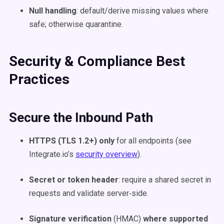
Null handling
: default/derive missing values where
safe; otherwise quarantine.
Security & Compliance Best
Practices
Secure the Inbound Path
HTTPS (TLS 1.2+) only
for all endpoints (see
Integrate.io’s
security overview
).
Secret or token header
: require a shared secret in
requests and validate server‑side.
Signature verification
(HMAC)
where supported