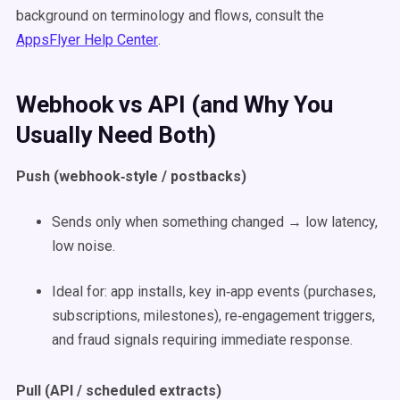
background on terminology and flows, consult the
AppsFlyer Help Center
.
Webhook vs API (and Why You
Usually Need Both)
Push (webhook‑style / postbacks)
Sends only when something changed → low latency,
low noise.
Ideal for: app installs, key in‑app events (purchases,
subscriptions, milestones), re‑engagement triggers,
and fraud signals requiring immediate response.
Pull (API / scheduled extracts)