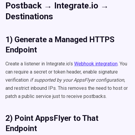
Postback → Integrate.io →
Destinations
1) Generate a Managed HTTPS
Endpoint
Create a listener in Integrate.io’s
Webhook integration
. You
can require a secret or token header, enable signature
verification
if supported by your AppsFlyer configuration
,
and restrict inbound IPs. This removes the need to host or
patch a public service just to receive postbacks.
2) Point AppsFlyer to That
Endpoint