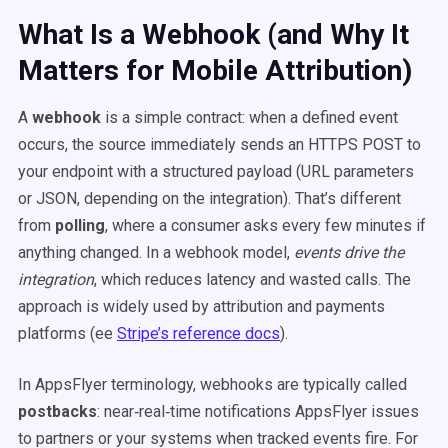
What Is a Webhook (and Why It
Matters for Mobile Attribution)
A
webhook
is a simple contract: when a defined event
occurs, the source immediately sends an HTTPS POST to
your endpoint with a structured payload (URL parameters
or JSON, depending on the integration). That’s different
from
polling
, where a consumer asks every few minutes if
anything changed. In a webhook model,
events drive the
integration
, which reduces latency and wasted calls. The
approach is widely used by attribution and payments
platforms (ee
Stripe’s reference docs
).
In AppsFlyer terminology, webhooks are typically called
postbacks
: near‑real‑time notifications AppsFlyer issues
to partners or your systems when tracked events fire. For