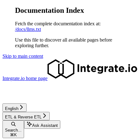
Documentation Index
Fetch the complete documentation index at:
/docs/llms.txt
Use this file to discover all available pages before
exploring further.
Skip to main content
Integrate.io
home page
English
ETL & Reverse ETL
Ask Assistant
Search...
⌘
K