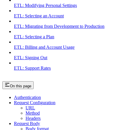
ETL: Modifying Personal Settings
ETL: Selecting an Account
ETL: Migrating from Development to Production
ETL: Selecting a Plan
ETL: Billing and Account Usage
ETL: Signing Out
ETL: Support Rates
On this page
Authentication
Request Configuration
URL
Method
Headers
Request Body
Body format