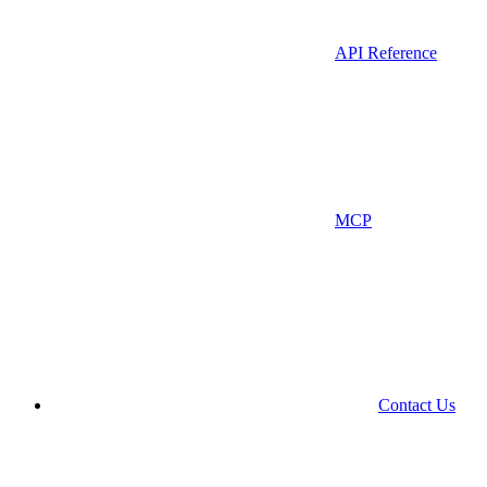
API Reference
MCP
Contact Us