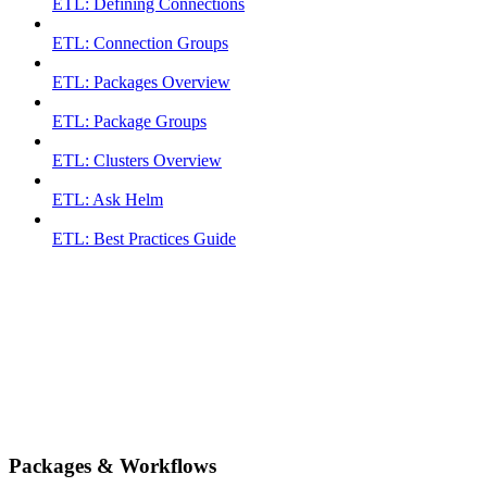
ETL: Defining Connections
ETL: Connection Groups
ETL: Packages Overview
ETL: Package Groups
ETL: Clusters Overview
ETL: Ask Helm
ETL: Best Practices Guide
Packages & Workflows