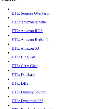
ETL: Sources Overview
ETL: Amazon Athena
ETL: Amazon RDS
ETL: Amazon Redshift
ETL: Amazon S3
ETL: Bing Ads
ETL: Crisp Chat
ETL: Database
ETL: DB2
ETL: Dummy Source
ETL: Dynamics 365