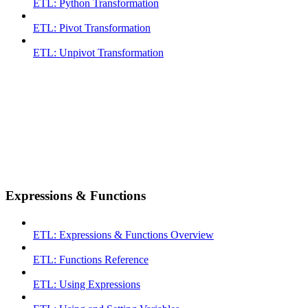
ETL: Python Transformation
ETL: Pivot Transformation
ETL: Unpivot Transformation
Expressions & Functions
ETL: Expressions & Functions Overview
ETL: Functions Reference
ETL: Using Expressions