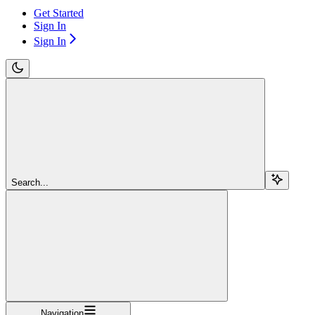
Get Started
Sign In
Sign In
Search...
Navigation