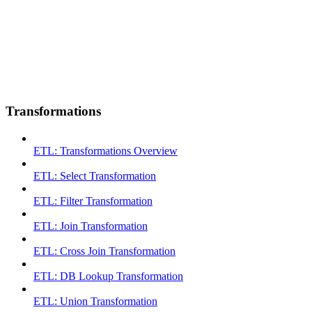
Transformations
ETL: Transformations Overview
ETL: Select Transformation
ETL: Filter Transformation
ETL: Join Transformation
ETL: Cross Join Transformation
ETL: DB Lookup Transformation
ETL: Union Transformation