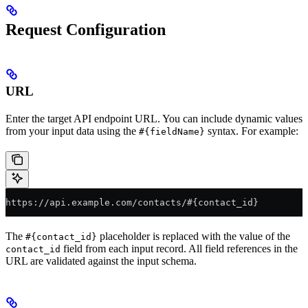
Request Configuration
URL
Enter the target API endpoint URL. You can include dynamic values
from your input data using the
syntax. For example:
#{fieldName}
https://api.example.com/contacts/#{contact_id}
The
placeholder is replaced with the value of the
#{contact_id}
field from each input record. All field references in the
contact_id
URL are validated against the input schema.