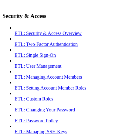
Security & Access
ETL: Security & Access Overview
ETL: Two-Factor Authentication
ETL: Single Sign-On
ETL: User Management
ETL: Managing Account Members
ETL: Setting Account Member Roles
ETL: Custom Roles
ETL: Changing Your Password
ETL: Password Policy
ETL: Managing SSH Keys