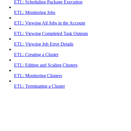
ETL: Scheduling Package Execution
ETL: Monitoring Jobs
ETL: Viewing All Jobs in the Account
ETL: Viewing Completed Task Outputs
ETL: Viewing Job Error Details
ETL: Creating a Cluster
ETL: Editing and Scaling Clusters
ETL: Monitoring Clusters
ETL: Terminating a Cluster