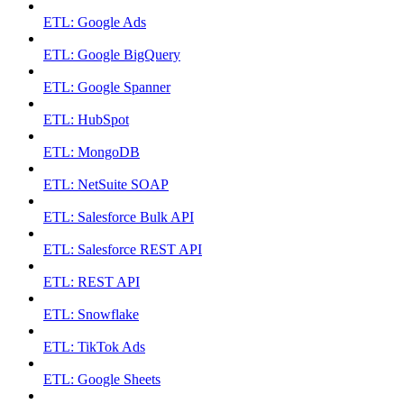
ETL: Google Ads
ETL: Google BigQuery
ETL: Google Spanner
ETL: HubSpot
ETL: MongoDB
ETL: NetSuite SOAP
ETL: Salesforce Bulk API
ETL: Salesforce REST API
ETL: REST API
ETL: Snowflake
ETL: TikTok Ads
ETL: Google Sheets