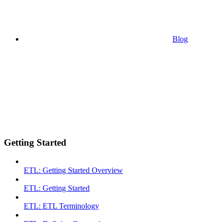
Blog
Getting Started
ETL: Getting Started Overview
ETL: Getting Started
ETL: ETL Terminology