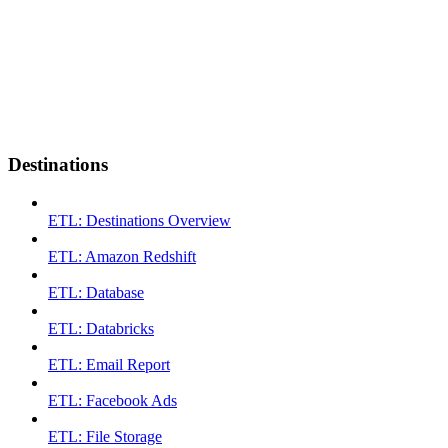
Destinations
ETL: Destinations Overview
ETL: Amazon Redshift
ETL: Database
ETL: Databricks
ETL: Email Report
ETL: Facebook Ads
ETL: File Storage