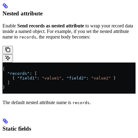
Nested attribute
Enable
Send records as nested attribute
to wrap your record data
inside a named object. For example, if you set the nested attribute
name to
, the request body becomes:
records
{
  "records"
: [
    { 
"field1"
: 
"value1"
, 
"field2"
: 
"value2"
 }
  ]
}
The default nested attribute name is
.
records
Static fields