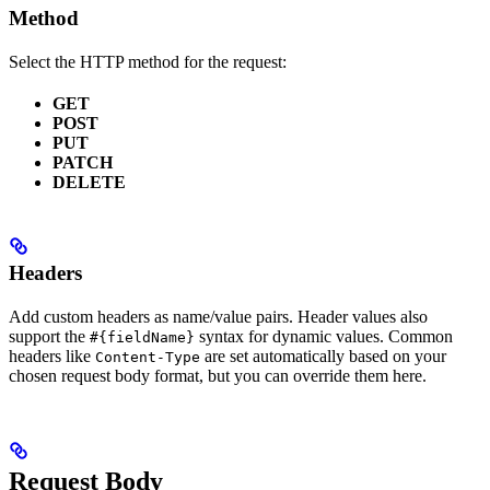
Method
Select the HTTP method for the request:
GET
POST
PUT
PATCH
DELETE
Headers
Add custom headers as name/value pairs. Header values also
support the
syntax for dynamic values. Common
#{fieldName}
headers like
are set automatically based on your
Content-Type
chosen request body format, but you can override them here.
Request Body