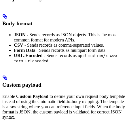
Body format
JSON
- Sends records as JSON objects. This is the most
common format for modern APIs.
CSV
- Sends records as comma-separated values.
Form Data
- Sends records as multipart form-data.
URL-Encoded
- Sends records as
application/x-www-
.
form-urlencoded
Custom payload
Enable
Custom Payload
to define your own request body template
instead of using the automatic field-to-body mapping. The template
is a raw string where you can reference input fields. When the body
format is JSON, the custom payload is validated for correct JSON
syntax.