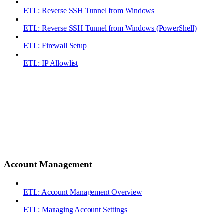
ETL: Reverse SSH Tunnel from Windows
ETL: Reverse SSH Tunnel from Windows (PowerShell)
ETL: Firewall Setup
ETL: IP Allowlist
Account Management
ETL: Account Management Overview
ETL: Managing Account Settings