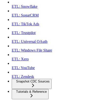
ETL: Snowflake
ETL: SugarCRM
ETL: TikTok Ads
ETL: Trustpilot
ETL: Universal OAuth
ETL: Windows File Share
ETL: Xero
ETL: YouTube
ETL: Zendesk
Snapshot CDC Sources
Tutorials & Reference