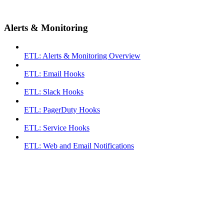
Alerts & Monitoring
ETL: Alerts & Monitoring Overview
ETL: Email Hooks
ETL: Slack Hooks
ETL: PagerDuty Hooks
ETL: Service Hooks
ETL: Web and Email Notifications