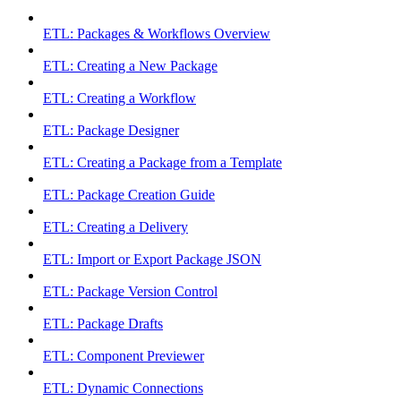
ETL: Packages & Workflows Overview
ETL: Creating a New Package
ETL: Creating a Workflow
ETL: Package Designer
ETL: Creating a Package from a Template
ETL: Package Creation Guide
ETL: Creating a Delivery
ETL: Import or Export Package JSON
ETL: Package Version Control
ETL: Package Drafts
ETL: Component Previewer
ETL: Dynamic Connections