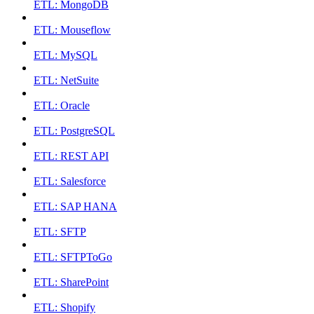
ETL: MongoDB
ETL: Mouseflow
ETL: MySQL
ETL: NetSuite
ETL: Oracle
ETL: PostgreSQL
ETL: REST API
ETL: Salesforce
ETL: SAP HANA
ETL: SFTP
ETL: SFTPToGo
ETL: SharePoint
ETL: Shopify