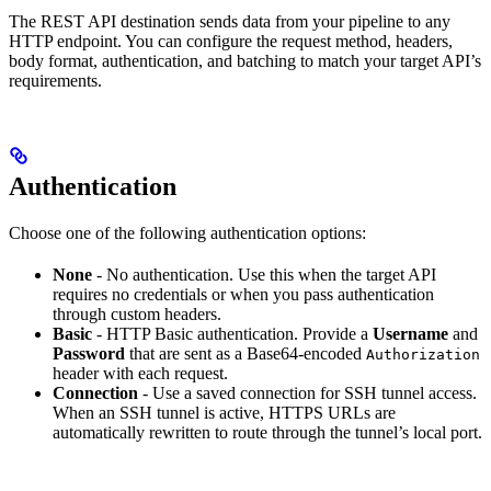
The REST API destination sends data from your pipeline to any
HTTP endpoint. You can configure the request method, headers,
body format, authentication, and batching to match your target API’s
requirements.
Authentication
Choose one of the following authentication options:
None
- No authentication. Use this when the target API
requires no credentials or when you pass authentication
through custom headers.
Basic
- HTTP Basic authentication. Provide a
Username
and
Password
that are sent as a Base64-encoded
Authorization
header with each request.
Connection
- Use a saved connection for SSH tunnel access.
When an SSH tunnel is active, HTTPS URLs are
automatically rewritten to route through the tunnel’s local port.