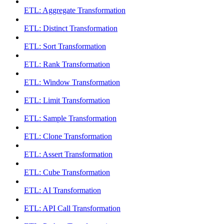
ETL: Aggregate Transformation
ETL: Distinct Transformation
ETL: Sort Transformation
ETL: Rank Transformation
ETL: Window Transformation
ETL: Limit Transformation
ETL: Sample Transformation
ETL: Clone Transformation
ETL: Assert Transformation
ETL: Cube Transformation
ETL: AI Transformation
ETL: API Call Transformation