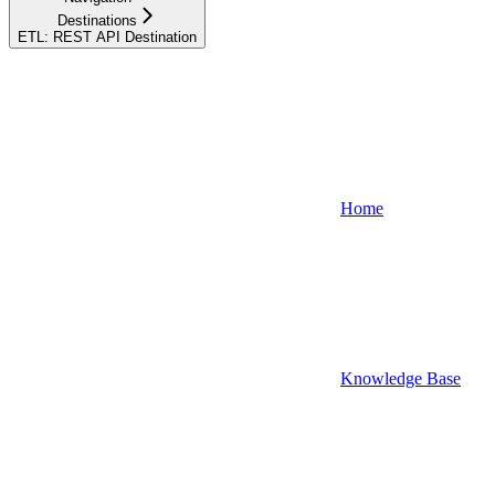
Destinations
ETL: REST API Destination
Home
Knowledge Base