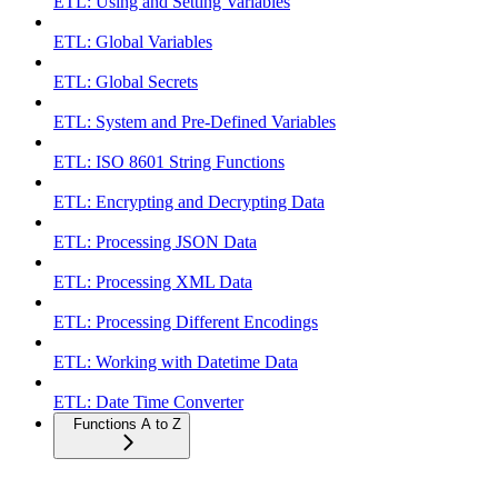
ETL: Using and Setting Variables
ETL: Global Variables
ETL: Global Secrets
ETL: System and Pre-Defined Variables
ETL: ISO 8601 String Functions
ETL: Encrypting and Decrypting Data
ETL: Processing JSON Data
ETL: Processing XML Data
ETL: Processing Different Encodings
ETL: Working with Datetime Data
ETL: Date Time Converter
Functions A to Z