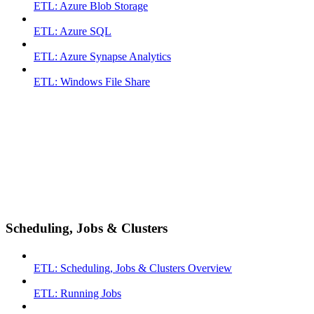
ETL: Azure Blob Storage
ETL: Azure SQL
ETL: Azure Synapse Analytics
ETL: Windows File Share
Scheduling, Jobs & Clusters
ETL: Scheduling, Jobs & Clusters Overview
ETL: Running Jobs