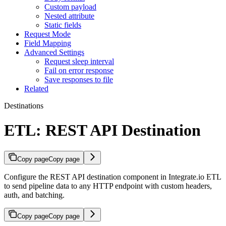
Custom payload
Nested attribute
Static fields
Request Mode
Field Mapping
Advanced Settings
Request sleep interval
Fail on error response
Save responses to file
Related
Destinations
ETL: REST API Destination
Copy page
Copy page
Configure the REST API destination component in Integrate.io ETL
to send pipeline data to any HTTP endpoint with custom headers,
auth, and batching.
Copy page
Copy page