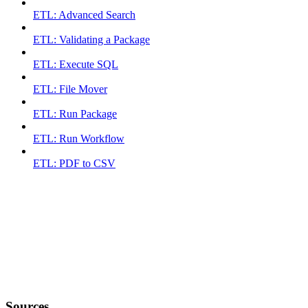
ETL: Advanced Search
ETL: Validating a Package
ETL: Execute SQL
ETL: File Mover
ETL: Run Package
ETL: Run Workflow
ETL: PDF to CSV
Sources