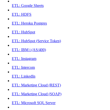
ETL: Google Sheets
ETL: HDFS
ETL: Heroku Postgres
ETL: HubSpot
ETL: HubSpot (Service Token)
ETL: IBM i (AS/400)
ETL: Instagram
ETL: Intercom
ETL: LinkedIn
ETL: Marketing Cloud (REST)
ETL: Marketing Cloud (SOAP)
ETL: Microsoft SQL Server