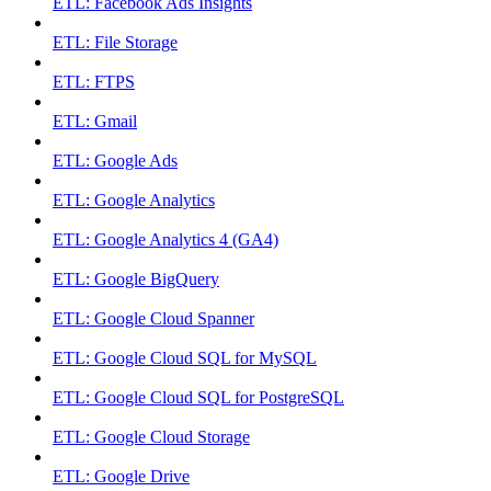
ETL: Facebook Ads Insights
ETL: File Storage
ETL: FTPS
ETL: Gmail
ETL: Google Ads
ETL: Google Analytics
ETL: Google Analytics 4 (GA4)
ETL: Google BigQuery
ETL: Google Cloud Spanner
ETL: Google Cloud SQL for MySQL
ETL: Google Cloud SQL for PostgreSQL
ETL: Google Cloud Storage
ETL: Google Drive