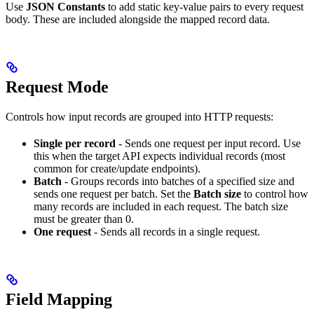
Use
JSON Constants
to add static key-value pairs to every request
body. These are included alongside the mapped record data.
Request Mode
Controls how input records are grouped into HTTP requests:
Single per record
- Sends one request per input record. Use
this when the target API expects individual records (most
common for create/update endpoints).
Batch
- Groups records into batches of a specified size and
sends one request per batch. Set the
Batch size
to control how
many records are included in each request. The batch size
must be greater than 0.
One request
- Sends all records in a single request.
Field Mapping