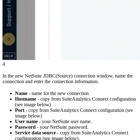
4
In the new NetSuite JDBC(Source) connection window, name the
connection and enter the connection information.
Name
- name for the new connection
Hostname
- copy from SuiteAnalytics Connect configuration
(see image below)
Port
- copy from SuiteAnalytics Connect configuration (see
image below)
User name
- your NetSuite user name.
Password
- your NetSuite password.
Service data source
- copy from SuiteAnalytics Connect
configuration (see image below).