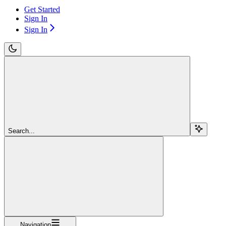
Get Started
Sign In
Sign In
Search...
Navigation