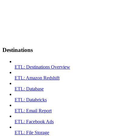
Destinations
ETL: Destinations Overview
ETL: Amazon Redshift
ETL: Database
ETL: Databricks
ETL: Email Report
ETL: Facebook Ads
ETL: File Storage