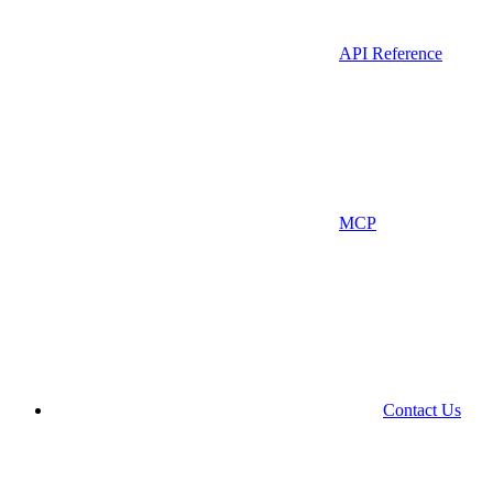
API Reference
MCP
Contact Us