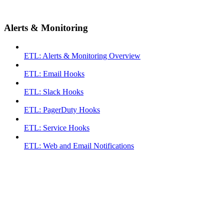
Alerts & Monitoring
ETL: Alerts & Monitoring Overview
ETL: Email Hooks
ETL: Slack Hooks
ETL: PagerDuty Hooks
ETL: Service Hooks
ETL: Web and Email Notifications