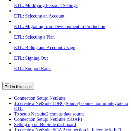
ETL: Modifying Personal Settings
ETL: Selecting an Account
ETL: Migrating from Development to Production
ETL: Selecting a Plan
ETL: Billing and Account Usage
ETL: Signing Out
ETL: Support Rates
On this page
Connection Setup: NetSuite
To create a NetSuite JDBC(Source) connection in Integrate.io
ETL
To setup Netsuite2.com as data source
Connection Setup: NetSuite (SOAP)
Setting up on NetSuite dashboard
To create a NetSuite SOAP connection in Integrate.io ETL