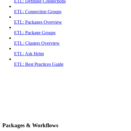
ETL: Defining Connections
ETL: Connection Groups
ETL: Packages Overview
ETL: Package Groups
ETL: Clusters Overview
ETL: Ask Helm
ETL: Best Practices Guide
Packages & Workflows