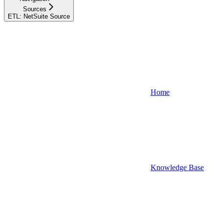
Sources
ETL: NetSuite Source
Home
Knowledge Base