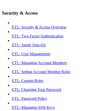
Security & Access
ETL: Security & Access Overview
ETL: Two-Factor Authentication
ETL: Single Sign-On
ETL: User Management
ETL: Managing Account Members
ETL: Setting Account Member Roles
ETL: Custom Roles
ETL: Changing Your Password
ETL: Password Policy
ETL: Managing SSH Keys