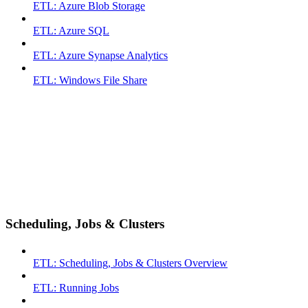
ETL: Azure Blob Storage
ETL: Azure SQL
ETL: Azure Synapse Analytics
ETL: Windows File Share
Scheduling, Jobs & Clusters
ETL: Scheduling, Jobs & Clusters Overview
ETL: Running Jobs