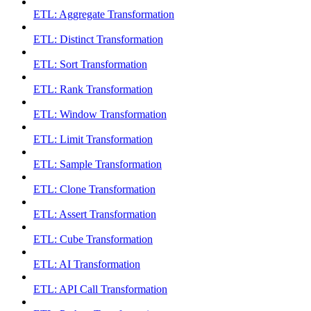
ETL: Aggregate Transformation
ETL: Distinct Transformation
ETL: Sort Transformation
ETL: Rank Transformation
ETL: Window Transformation
ETL: Limit Transformation
ETL: Sample Transformation
ETL: Clone Transformation
ETL: Assert Transformation
ETL: Cube Transformation
ETL: AI Transformation
ETL: API Call Transformation