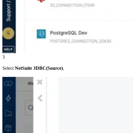
3
Select
NetSuite JDBC(Source)
.