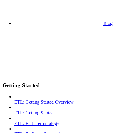
Blog
Getting Started
ETL: Getting Started Overview
ETL: Getting Started
ETL: ETL Terminology