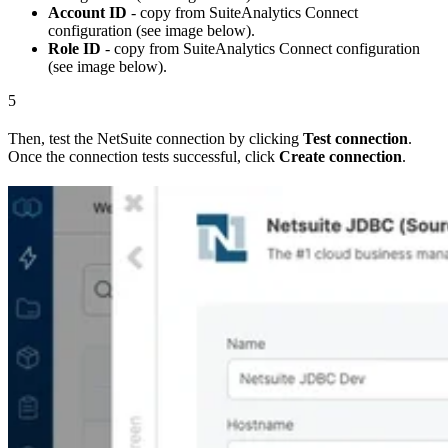
Account ID
- copy from SuiteAnalytics Connect
configuration (see image below).
Role ID
- copy from SuiteAnalytics Connect configuration
(see image below).
5
Then, test the NetSuite connection by clicking
Test connection
.
Once the connection tests successful, click
Create connection
.