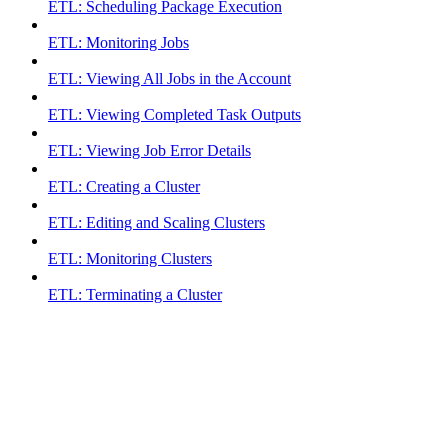
ETL: Scheduling Package Execution
ETL: Monitoring Jobs
ETL: Viewing All Jobs in the Account
ETL: Viewing Completed Task Outputs
ETL: Viewing Job Error Details
ETL: Creating a Cluster
ETL: Editing and Scaling Clusters
ETL: Monitoring Clusters
ETL: Terminating a Cluster