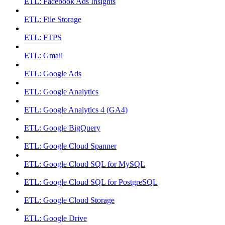
ETL: Facebook Ads Insights
ETL: File Storage
ETL: FTPS
ETL: Gmail
ETL: Google Ads
ETL: Google Analytics
ETL: Google Analytics 4 (GA4)
ETL: Google BigQuery
ETL: Google Cloud Spanner
ETL: Google Cloud SQL for MySQL
ETL: Google Cloud SQL for PostgreSQL
ETL: Google Cloud Storage
ETL: Google Drive