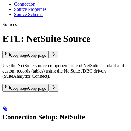
Connection
Source Properties
Source Schema
Sources
ETL: NetSuite Source
Copy page
Copy page
Use the NetSuite source component to read NetSuite standard and
custom records (tables) using the NetSuite JDBC drivers
(SuiteAnalytics Connect).
Copy page
Copy page
Connection Setup: NetSuite