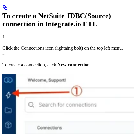
To create a NetSuite JDBC(Source)
connection in Integrate.io ETL
1
Click the Connections icon (lightning bolt) on the top left menu.
2
To create a connection, click
New connection
.