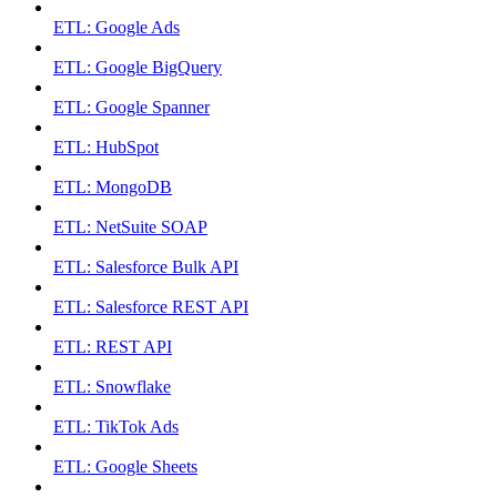
ETL: Google Ads
ETL: Google BigQuery
ETL: Google Spanner
ETL: HubSpot
ETL: MongoDB
ETL: NetSuite SOAP
ETL: Salesforce Bulk API
ETL: Salesforce REST API
ETL: REST API
ETL: Snowflake
ETL: TikTok Ads
ETL: Google Sheets