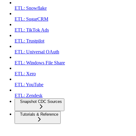
ETL: Snowflake
ETL: SugarCRM
ETL: TikTok Ads
ETL: Trustpilot
ETL: Universal OAuth
ETL: Windows File Share
ETL: Xero
ETL: YouTube
ETL: Zendesk
Snapshot CDC Sources
Tutorials & Reference