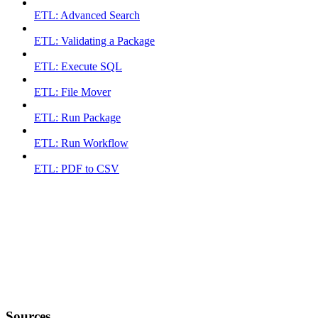
ETL: Advanced Search
ETL: Validating a Package
ETL: Execute SQL
ETL: File Mover
ETL: Run Package
ETL: Run Workflow
ETL: PDF to CSV
Sources