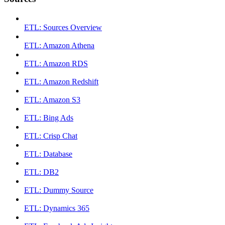
ETL: Sources Overview
ETL: Amazon Athena
ETL: Amazon RDS
ETL: Amazon Redshift
ETL: Amazon S3
ETL: Bing Ads
ETL: Crisp Chat
ETL: Database
ETL: DB2
ETL: Dummy Source
ETL: Dynamics 365