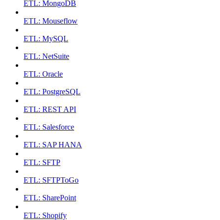
ETL: MongoDB
ETL: Mouseflow
ETL: MySQL
ETL: NetSuite
ETL: Oracle
ETL: PostgreSQL
ETL: REST API
ETL: Salesforce
ETL: SAP HANA
ETL: SFTP
ETL: SFTPToGo
ETL: SharePoint
ETL: Shopify