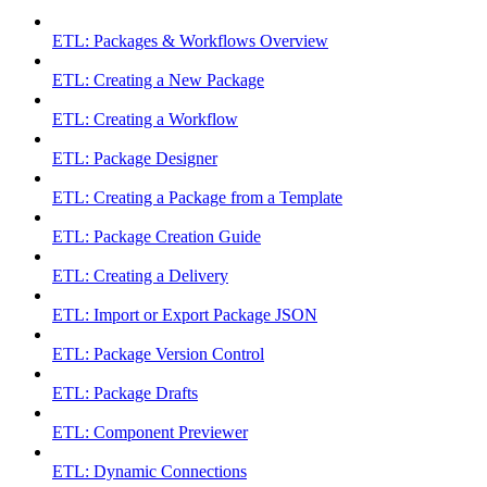
ETL: Packages & Workflows Overview
ETL: Creating a New Package
ETL: Creating a Workflow
ETL: Package Designer
ETL: Creating a Package from a Template
ETL: Package Creation Guide
ETL: Creating a Delivery
ETL: Import or Export Package JSON
ETL: Package Version Control
ETL: Package Drafts
ETL: Component Previewer
ETL: Dynamic Connections