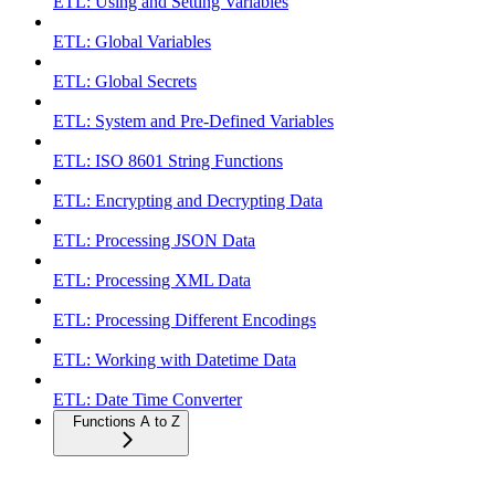
ETL: Using and Setting Variables
ETL: Global Variables
ETL: Global Secrets
ETL: System and Pre-Defined Variables
ETL: ISO 8601 String Functions
ETL: Encrypting and Decrypting Data
ETL: Processing JSON Data
ETL: Processing XML Data
ETL: Processing Different Encodings
ETL: Working with Datetime Data
ETL: Date Time Converter
Functions A to Z