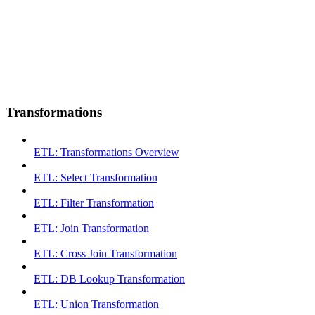
Transformations
ETL: Transformations Overview
ETL: Select Transformation
ETL: Filter Transformation
ETL: Join Transformation
ETL: Cross Join Transformation
ETL: DB Lookup Transformation
ETL: Union Transformation