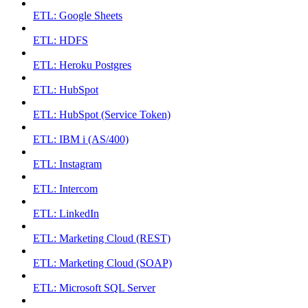
ETL: Google Sheets
ETL: HDFS
ETL: Heroku Postgres
ETL: HubSpot
ETL: HubSpot (Service Token)
ETL: IBM i (AS/400)
ETL: Instagram
ETL: Intercom
ETL: LinkedIn
ETL: Marketing Cloud (REST)
ETL: Marketing Cloud (SOAP)
ETL: Microsoft SQL Server