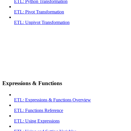
ETL: Python Transformation
ETL: Pivot Transformation
ETL: Unpivot Transformation
Expressions & Functions
ETL: Expressions & Functions Overview
ETL: Functions Reference
ETL: Using Expressions