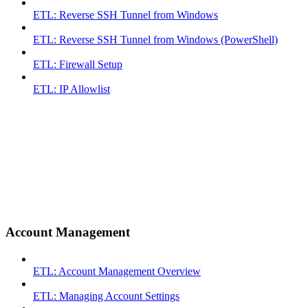
ETL: Reverse SSH Tunnel from Windows
ETL: Reverse SSH Tunnel from Windows (PowerShell)
ETL: Firewall Setup
ETL: IP Allowlist
Account Management
ETL: Account Management Overview
ETL: Managing Account Settings