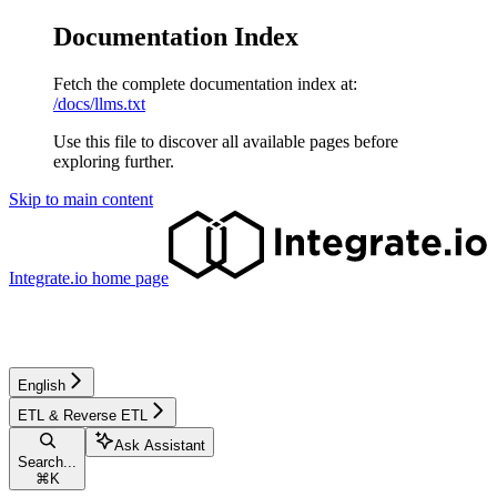
Documentation Index
Fetch the complete documentation index at:
/docs/llms.txt
Use this file to discover all available pages before
exploring further.
Skip to main content
Integrate.io
home page
English
ETL & Reverse ETL
Ask Assistant
Search...
⌘
K