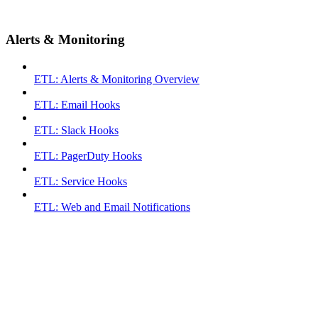
Alerts & Monitoring
ETL: Alerts & Monitoring Overview
ETL: Email Hooks
ETL: Slack Hooks
ETL: PagerDuty Hooks
ETL: Service Hooks
ETL: Web and Email Notifications