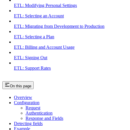
ETL: Modifying Personal Settings
ETL: Selecting an Account
ETL: Migrating from Development to Production
ETL: Selecting a Plan
ETL: Billing and Account Usage
ETL: Signing Out
ETL: Support Rates
On this page
Overview
Configuration
Request
Authentication
Response and Fields
Detecting fields
Example