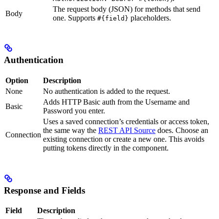
The request body (JSON) for methods that send
Body
one. Supports
placeholders.
#{field}
Authentication
Option
Description
None
No authentication is added to the request.
Adds HTTP Basic auth from the Username and
Basic
Password you enter.
Uses a saved connection’s credentials or access token,
the same way the
REST API Source
does. Choose an
Connection
existing connection or create a new one. This avoids
putting tokens directly in the component.
Response and Fields
Field
Description