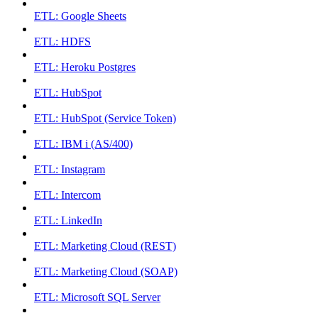
ETL: Google Sheets
ETL: HDFS
ETL: Heroku Postgres
ETL: HubSpot
ETL: HubSpot (Service Token)
ETL: IBM i (AS/400)
ETL: Instagram
ETL: Intercom
ETL: LinkedIn
ETL: Marketing Cloud (REST)
ETL: Marketing Cloud (SOAP)
ETL: Microsoft SQL Server