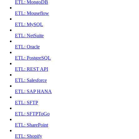
ETL: MongoDB
ETL: Mouseflow
ETL: MySQL
ETL: NetSuite
ETL: Oracle
ETL: PostgreSQL
ETL: REST API
ETL: Salesforce
ETL: SAP HANA
ETL: SFTP
ETL: SFTPToGo
ETL: SharePoint
ETL: Shopify