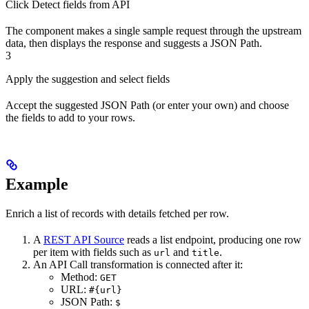
Click Detect fields from API
The component makes a single sample request through the upstream
data, then displays the response and suggests a JSON Path.
3
Apply the suggestion and select fields
Accept the suggested JSON Path (or enter your own) and choose
the fields to add to your rows.
Example
Enrich a list of records with details fetched per row.
A
REST API Source
reads a list endpoint, producing one row
per item with fields such as
and
.
url
title
An API Call transformation is connected after it:
Method:
GET
URL:
#{url}
JSON Path:
$