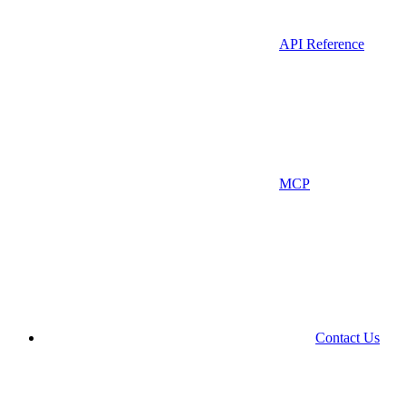
API Reference
MCP
Contact Us