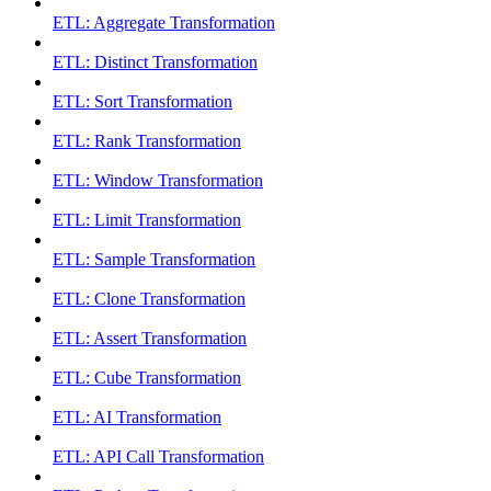
ETL: Aggregate Transformation
ETL: Distinct Transformation
ETL: Sort Transformation
ETL: Rank Transformation
ETL: Window Transformation
ETL: Limit Transformation
ETL: Sample Transformation
ETL: Clone Transformation
ETL: Assert Transformation
ETL: Cube Transformation
ETL: AI Transformation
ETL: API Call Transformation