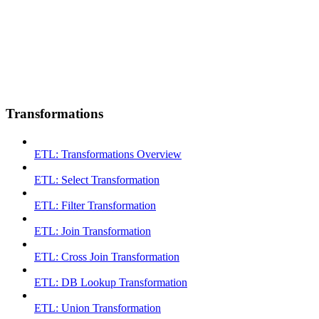
Transformations
ETL: Transformations Overview
ETL: Select Transformation
ETL: Filter Transformation
ETL: Join Transformation
ETL: Cross Join Transformation
ETL: DB Lookup Transformation
ETL: Union Transformation