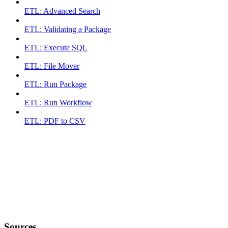
ETL: Advanced Search
ETL: Validating a Package
ETL: Execute SQL
ETL: File Mover
ETL: Run Package
ETL: Run Workflow
ETL: PDF to CSV
Sources