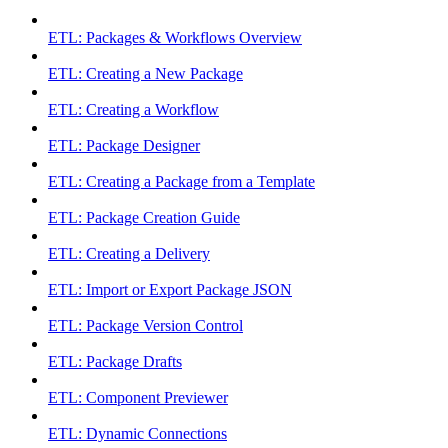
ETL: Packages & Workflows Overview
ETL: Creating a New Package
ETL: Creating a Workflow
ETL: Package Designer
ETL: Creating a Package from a Template
ETL: Package Creation Guide
ETL: Creating a Delivery
ETL: Import or Export Package JSON
ETL: Package Version Control
ETL: Package Drafts
ETL: Component Previewer
ETL: Dynamic Connections