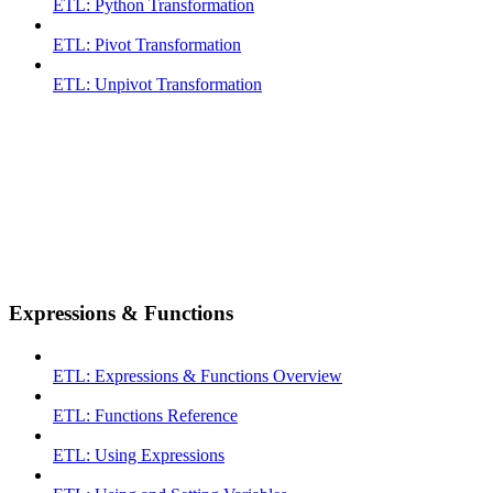
ETL: Python Transformation
ETL: Pivot Transformation
ETL: Unpivot Transformation
Expressions & Functions
ETL: Expressions & Functions Overview
ETL: Functions Reference
ETL: Using Expressions