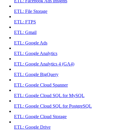
ETL: Facebook Ads Insights
ETL: File Storage
ETL: FTPS
ETL: Gmail
ETL: Google Ads
ETL: Google Analytics
ETL: Google Analytics 4 (GA4)
ETL: Google BigQuery
ETL: Google Cloud Spanner
ETL: Google Cloud SQL for MySQL
ETL: Google Cloud SQL for PostgreSQL
ETL: Google Cloud Storage
ETL: Google Drive