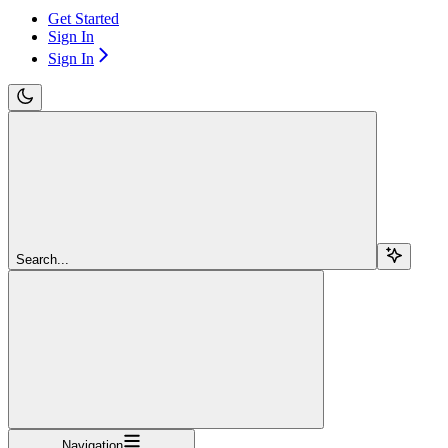
Get Started
Sign In
Sign In
Search...
Navigation