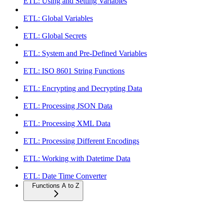
ETL: Using and Setting Variables
ETL: Global Variables
ETL: Global Secrets
ETL: System and Pre-Defined Variables
ETL: ISO 8601 String Functions
ETL: Encrypting and Decrypting Data
ETL: Processing JSON Data
ETL: Processing XML Data
ETL: Processing Different Encodings
ETL: Working with Datetime Data
ETL: Date Time Converter
Functions A to Z