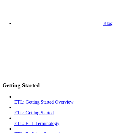
Blog
Getting Started
ETL: Getting Started Overview
ETL: Getting Started
ETL: ETL Terminology