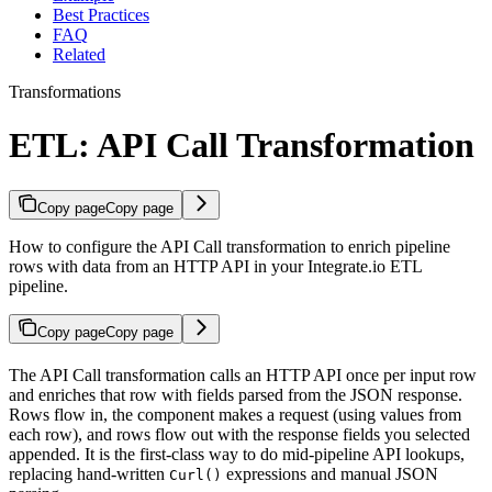
Best Practices
FAQ
Related
Transformations
ETL: API Call Transformation
Copy page
Copy page
How to configure the API Call transformation to enrich pipeline
rows with data from an HTTP API in your Integrate.io ETL
pipeline.
Copy page
Copy page
The API Call transformation calls an HTTP API once per input row
and enriches that row with fields parsed from the JSON response.
Rows flow in, the component makes a request (using values from
each row), and rows flow out with the response fields you selected
appended. It is the first-class way to do mid-pipeline API lookups,
replacing hand-written
expressions and manual JSON
Curl()