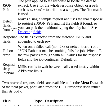
The path applied to the response to locate the data to
JSON
extract. Use
for the whole response object, or a path
$
Path
such as
to drill into a wrapper. The first match
$.result
is used.
Makes a single sample request and uses the real response
Detect
to suggest a JSON Path and list the fields it found, so
fields
you can pick them without typing them by hand. See
from API
Detecting fields
.
Response
The fields extracted from the matched JSON and
fields
appended to each row.
When on, a failed call (non-2xx or network error) or a
Fail on
JSON Path that matches nothing fails the job. When off,
error
the row passes through with null values for the response
fields and the job continues. Default: on.
Request
Milliseconds to wait between calls, used to stay within an
sleep
API’s rate limits.
interval
Two reserved response fields are available under the
Meta Data
tab
of the field picker, populated from the HTTP response itself rather
than its body:
Field
Type
Description