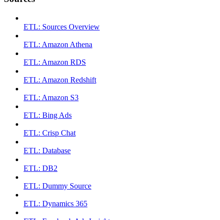
ETL: Sources Overview
ETL: Amazon Athena
ETL: Amazon RDS
ETL: Amazon Redshift
ETL: Amazon S3
ETL: Bing Ads
ETL: Crisp Chat
ETL: Database
ETL: DB2
ETL: Dummy Source
ETL: Dynamics 365