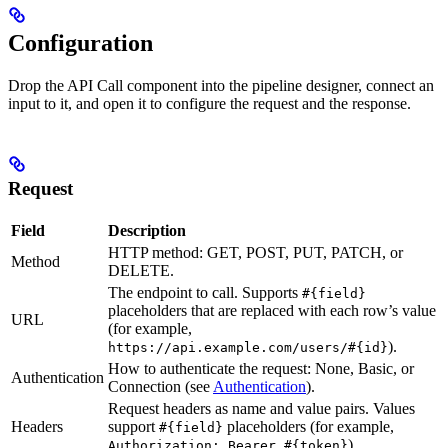
Configuration
Drop the API Call component into the pipeline designer, connect an
input to it, and open it to configure the request and the response.
Request
Field
Description
HTTP method: GET, POST, PUT, PATCH, or
Method
DELETE.
The endpoint to call. Supports
#{field}
placeholders that are replaced with each row’s value
URL
(for example,
).
https://api.example.com/users/#{id}
How to authenticate the request: None, Basic, or
Authentication
Connection (see
Authentication
).
Request headers as name and value pairs. Values
Headers
support
placeholders (for example,
#{field}
).
Authorization: Bearer #{token}