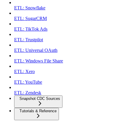
ETL: Snowflake
ETL: SugarCRM
ETL: TikTok Ads
ETL: Trustpilot
ETL: Universal OAuth
ETL: Windows File Share
ETL: Xero
ETL: YouTube
ETL: Zendesk
Snapshot CDC Sources
Tutorials & Reference