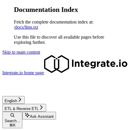
Documentation Index
Fetch the complete documentation index at:
/docs/llms.txt
Use this file to discover all available pages before
exploring further.
Skip to main content
Integrate.io
home page
English
ETL & Reverse ETL
Ask Assistant
Search...
⌘
K