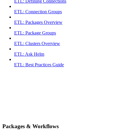
ETL: Defining Connections
ETL: Connection Groups
ETL: Packages Overview
ETL: Package Groups
ETL: Clusters Overview
ETL: Ask Helm
ETL: Best Practices Guide
Packages & Workflows