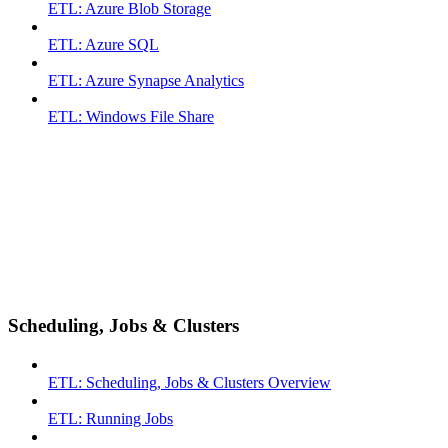
ETL: Azure Blob Storage
ETL: Azure SQL
ETL: Azure Synapse Analytics
ETL: Windows File Share
Scheduling, Jobs & Clusters
ETL: Scheduling, Jobs & Clusters Overview
ETL: Running Jobs