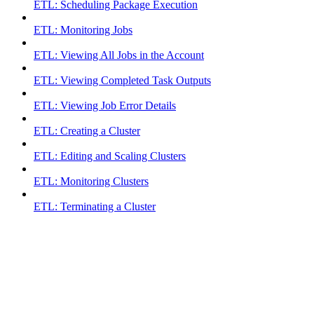
ETL: Scheduling Package Execution
ETL: Monitoring Jobs
ETL: Viewing All Jobs in the Account
ETL: Viewing Completed Task Outputs
ETL: Viewing Job Error Details
ETL: Creating a Cluster
ETL: Editing and Scaling Clusters
ETL: Monitoring Clusters
ETL: Terminating a Cluster