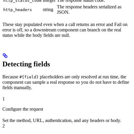
integer
The response status code.
http_status_code
The response headers serialized as
string
http_headers
JSON.
These stay populated even when a call returns an error and Fail on
error is off, so a downstream component can branch on the real
status while the body fields are null.
Detecting fields
Because
placeholders are only resolved at run time, the
#{field}
component can sample a real response so you do not have to define
fields manually.
1
Configure the request
Set the method, URL, authentication, and any headers or body.
2