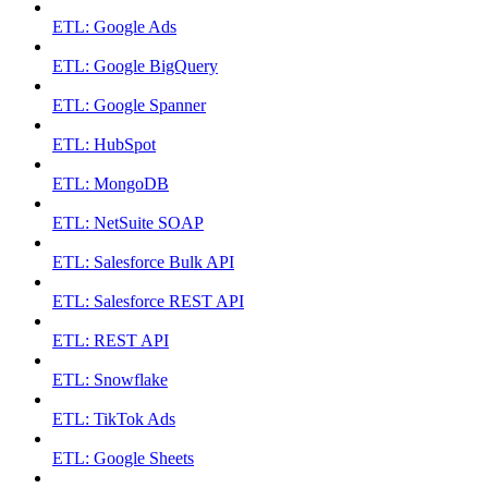
ETL: Google Ads
ETL: Google BigQuery
ETL: Google Spanner
ETL: HubSpot
ETL: MongoDB
ETL: NetSuite SOAP
ETL: Salesforce Bulk API
ETL: Salesforce REST API
ETL: REST API
ETL: Snowflake
ETL: TikTok Ads
ETL: Google Sheets