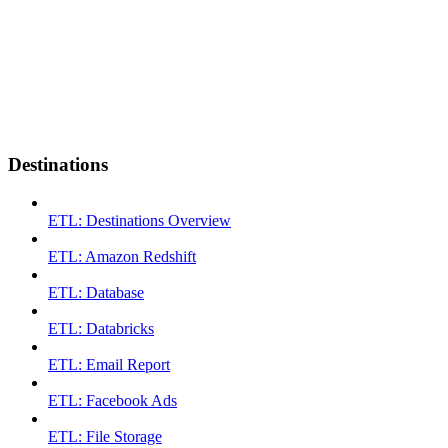
Destinations
ETL: Destinations Overview
ETL: Amazon Redshift
ETL: Database
ETL: Databricks
ETL: Email Report
ETL: Facebook Ads
ETL: File Storage