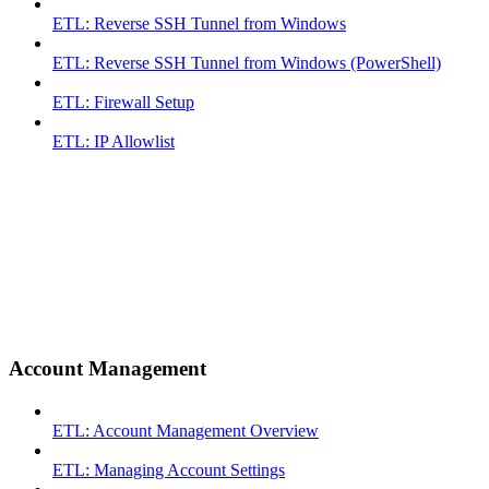
ETL: Reverse SSH Tunnel from Windows
ETL: Reverse SSH Tunnel from Windows (PowerShell)
ETL: Firewall Setup
ETL: IP Allowlist
Account Management
ETL: Account Management Overview
ETL: Managing Account Settings