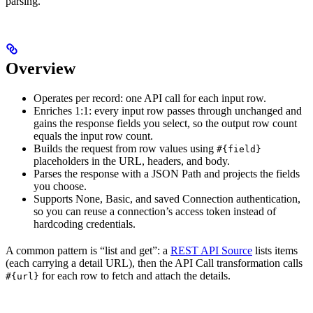
parsing.
Overview
Operates per record: one API call for each input row.
Enriches 1:1: every input row passes through unchanged and
gains the response fields you select, so the output row count
equals the input row count.
Builds the request from row values using
#{field}
placeholders in the URL, headers, and body.
Parses the response with a JSON Path and projects the fields
you choose.
Supports None, Basic, and saved Connection authentication,
so you can reuse a connection’s access token instead of
hardcoding credentials.
A common pattern is “list and get”: a
REST API Source
lists items
(each carrying a detail URL), then the API Call transformation calls
for each row to fetch and attach the details.
#{url}