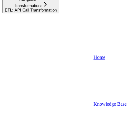
Transformations
ETL: API Call Transformation
Home
Knowledge Base