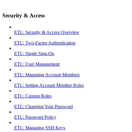
Security & Access
ETL: Security & Access Overview
ETL: Two-Factor Authentication
ETL: Single Sign-On
ETL: User Management
ETL: Managing Account Members
ETL: Setting Account Member Roles
ETL: Custom Roles
ETL: Changing Your Password
ETL: Password Policy
ETL: Managing SSH Keys