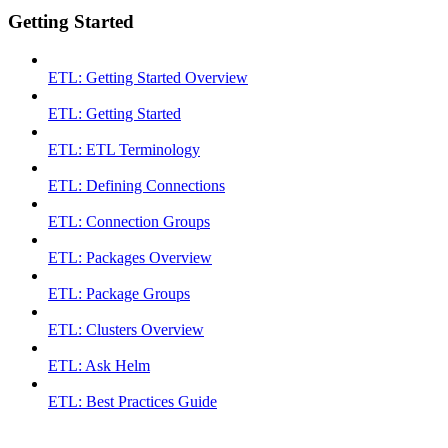
Getting Started
ETL: Getting Started Overview
ETL: Getting Started
ETL: ETL Terminology
ETL: Defining Connections
ETL: Connection Groups
ETL: Packages Overview
ETL: Package Groups
ETL: Clusters Overview
ETL: Ask Helm
ETL: Best Practices Guide