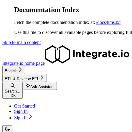
Documentation Index
Fetch the complete documentation index at:
/docs/llms.txt
Use this file to discover all available pages before exploring fur
Skip to main content
Integrate.io
home page
English
ETL & Reverse ETL
Ask Assistant
Search...
⌘
K
Get Started
Sign In
Sign In