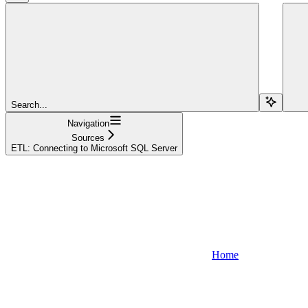
Search...
Navigation
Sources
ETL: Connecting to Microsoft SQL Server
Home