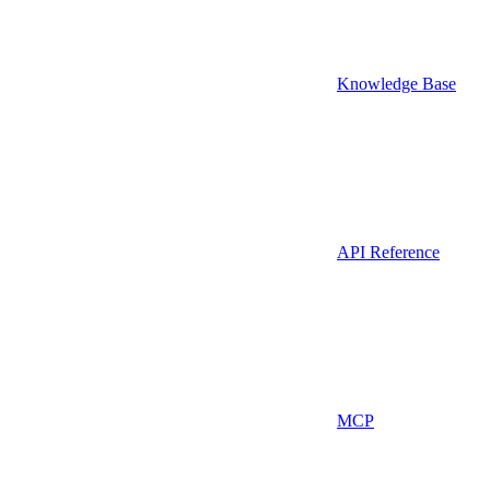
Knowledge Base
API Reference
MCP