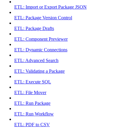
ETL: Import or Export Package JSON
ETL: Package Version Control
ETL: Package Drafts
ETL: Component Previewer
ETL: Dynamic Connections
ETL: Advanced Search
ETL: Validating a Package
ETL: Execute SQL
ETL: File Mover
ETL: Run Package
ETL: Run Workflow
ETL: PDF to CSV