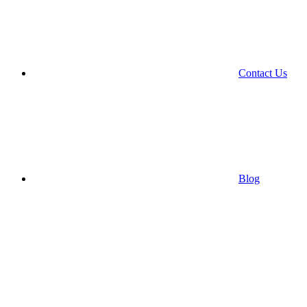
Contact Us
Blog