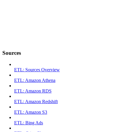
Sources
ETL: Sources Overview
ETL: Amazon Athena
ETL: Amazon RDS
ETL: Amazon Redshift
ETL: Amazon S3
ETL: Bing Ads