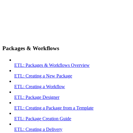
Packages & Workflows
ETL: Packages & Workflows Overview
ETL: Creating a New Package
ETL: Creating a Workflow
ETL: Package Designer
ETL: Creating a Package from a Template
ETL: Package Creation Guide
ETL: Creating a Delivery