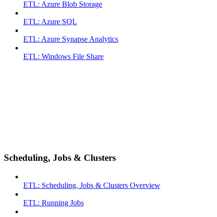
ETL: Azure Blob Storage
ETL: Azure SQL
ETL: Azure Synapse Analytics
ETL: Windows File Share
Scheduling, Jobs & Clusters
ETL: Scheduling, Jobs & Clusters Overview
ETL: Running Jobs