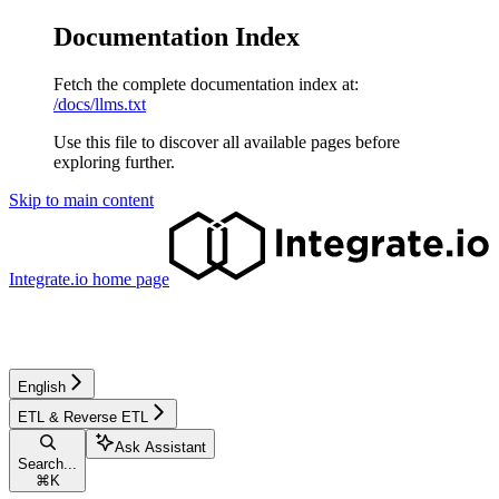
Documentation Index
Fetch the complete documentation index at:
/docs/llms.txt
Use this file to discover all available pages before
exploring further.
Skip to main content
Integrate.io
home page
English
ETL & Reverse ETL
Ask Assistant
Search...
⌘
K