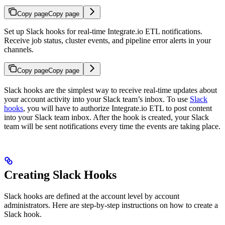
Copy page
Copy page
Set up Slack hooks for real-time Integrate.io ETL notifications.
Receive job status, cluster events, and pipeline error alerts in your
channels.
Copy page
Copy page
Slack hooks are the simplest way to receive real-time updates about
your account activity into your Slack team’s inbox. To use
Slack
hooks
, you will have to authorize Integrate.io ETL to post content
into your Slack team inbox. After the hook is created, your Slack
team will be sent notifications every time the events are taking place.
Creating Slack Hooks
Slack hooks are defined at the account level by account
administrators. Here are step-by-step instructions on how to create a
Slack hook.