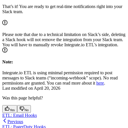
That’s it! You are ready to get real-time notifications right into your
Slack team.
Please note that due to a technical limitation on Slack’s side, deleting
a Slack hook will not remove the integration from your Slack team.
You will have to manually revoke Integrate.io ETL’s integration.
Note:
Integrate.io ETL is using minimal permission required to post
messages to Slack teams (“incoming-webhook” scope). No read
permissions are granted. You can read more about it
here
.
Last modified on
April 20, 2026
Was this page helpful?
Yes
No
ETL: Email Hooks
Previous
ETL: PagerDuty Hooks