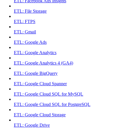
ETL: Facebook Ads Insights
ETL: File Storage
ETL: FTPS
ETL: Gmail
ETL: Google Ads
ETL: Google Analytics
ETL: Google Analytics 4 (GA4)
ETL: Google BigQuery
ETL: Google Cloud Spanner
ETL: Google Cloud SQL for MySQL
ETL: Google Cloud SQL for PostgreSQL
ETL: Google Cloud Storage
ETL: Google Drive