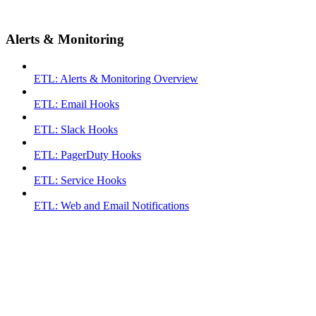
Alerts & Monitoring
ETL: Alerts & Monitoring Overview
ETL: Email Hooks
ETL: Slack Hooks
ETL: PagerDuty Hooks
ETL: Service Hooks
ETL: Web and Email Notifications