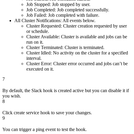
Job Stopped: Job stopped by user.
Job Completed: Job completed successfully.
Job Failed: Job completed with failure.
All Cluster Notifications: All events below.
Cluster Requested: Cluster creation requested by user
or schedule.
Cluster Available: Cluster is available and jobs can be
run on it.
Cluster Terminated: Cluster is terminated.
Cluster Idled: No activity on the cluster for a specified
interval.
Cluster Error: Cluster error occurred and jobs can’t be
executed on it.
7
By default, the Slack hook is created active but you can disable it if
you wish.
8
Click create service hook to save your changes.
9
You can trigger a ping event to test the hook.