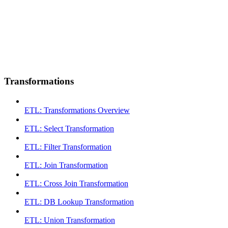
Transformations
ETL: Transformations Overview
ETL: Select Transformation
ETL: Filter Transformation
ETL: Join Transformation
ETL: Cross Join Transformation
ETL: DB Lookup Transformation
ETL: Union Transformation