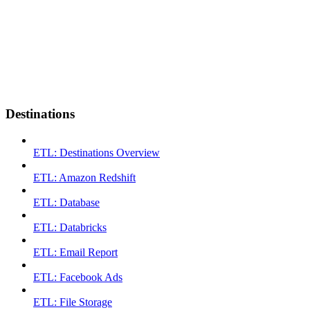
Destinations
ETL: Destinations Overview
ETL: Amazon Redshift
ETL: Database
ETL: Databricks
ETL: Email Report
ETL: Facebook Ads
ETL: File Storage