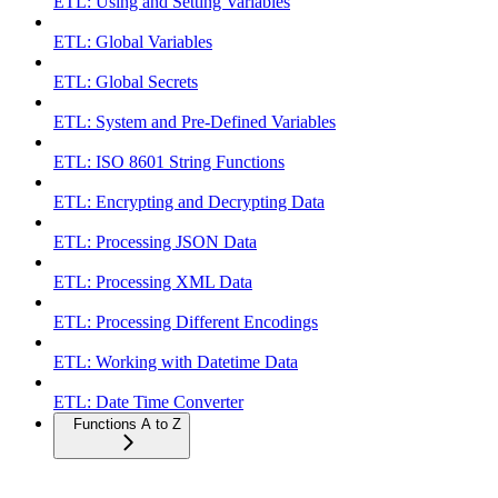
ETL: Using and Setting Variables
ETL: Global Variables
ETL: Global Secrets
ETL: System and Pre-Defined Variables
ETL: ISO 8601 String Functions
ETL: Encrypting and Decrypting Data
ETL: Processing JSON Data
ETL: Processing XML Data
ETL: Processing Different Encodings
ETL: Working with Datetime Data
ETL: Date Time Converter
Functions A to Z