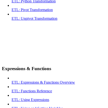
ETL: Python Transformation
ETL: Pivot Transformation
ETL: Unpivot Transformation
Expressions & Functions
ETL: Expressions & Functions Overview
ETL: Functions Reference
ETL: Using Expressions