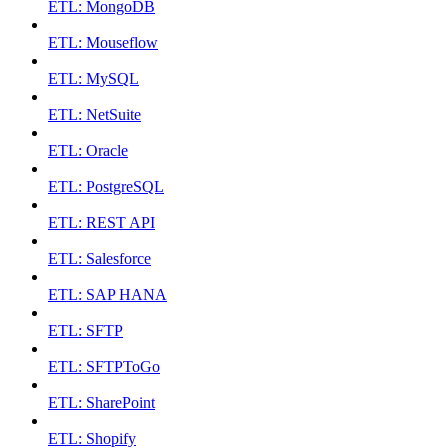
ETL: MongoDB
ETL: Mouseflow
ETL: MySQL
ETL: NetSuite
ETL: Oracle
ETL: PostgreSQL
ETL: REST API
ETL: Salesforce
ETL: SAP HANA
ETL: SFTP
ETL: SFTPToGo
ETL: SharePoint
ETL: Shopify