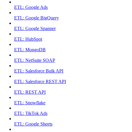
ETL: Google Ads
ETL: Google BigQuery
ETL: Google Spanner
ETL: HubSpot
ETL: MongoDB
ETL: NetSuite SOAP
ETL: Salesforce Bulk API
ETL: Salesforce REST API
ETL: REST API
ETL: Snowflake
ETL: TikTok Ads
ETL: Google Sheets