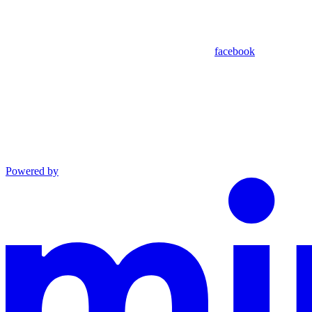
facebook
Powered by