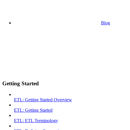
Blog
Getting Started
ETL: Getting Started Overview
ETL: Getting Started
ETL: ETL Terminology