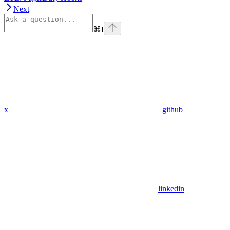
Next
⌘
I
x
github
linkedin