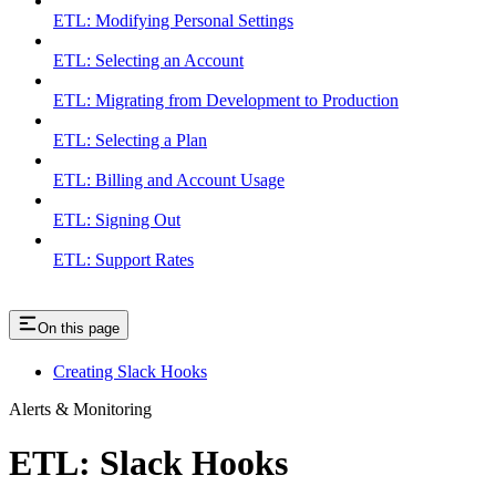
ETL: Modifying Personal Settings
ETL: Selecting an Account
ETL: Migrating from Development to Production
ETL: Selecting a Plan
ETL: Billing and Account Usage
ETL: Signing Out
ETL: Support Rates
On this page
Creating Slack Hooks
Alerts & Monitoring
ETL: Slack Hooks