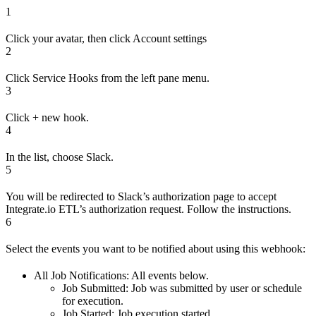
1
Click your avatar, then click Account settings
2
Click Service Hooks from the left pane menu.
3
Click + new hook.
4
In the list, choose Slack.
5
You will be redirected to Slack’s authorization page to accept
Integrate.io ETL’s authorization request. Follow the instructions.
6
Select the events you want to be notified about using this webhook:
All Job Notifications: All events below.
Job Submitted: Job was submitted by user or schedule
for execution.
Job Started: Job execution started.