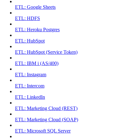
ETL: Google Sheets
ETL: HDFS
ETL: Heroku Postgres
ETL: HubSpot
ETL: HubSpot (Service Token)
ETL: IBM i (AS/400)
ETL: Instagram
ETL: Intercom
ETL: LinkedIn
ETL: Marketing Cloud (REST)
ETL: Marketing Cloud (SOAP)
ETL: Microsoft SQL Server