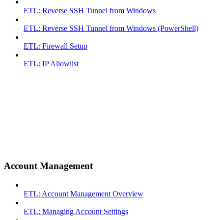
ETL: Reverse SSH Tunnel from Windows
ETL: Reverse SSH Tunnel from Windows (PowerShell)
ETL: Firewall Setup
ETL: IP Allowlist
Account Management
ETL: Account Management Overview
ETL: Managing Account Settings