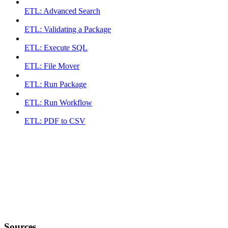
ETL: Advanced Search
ETL: Validating a Package
ETL: Execute SQL
ETL: File Mover
ETL: Run Package
ETL: Run Workflow
ETL: PDF to CSV
Sources