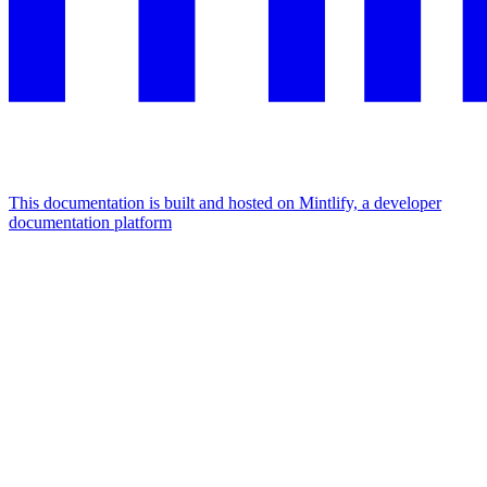
This documentation is built and hosted on Mintlify, a developer
documentation platform
Assistant
Responses
are
generated
using
AI
and
may
contain