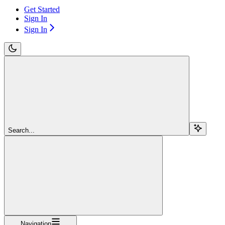
Get Started
Sign In
Sign In
Search...
Navigation