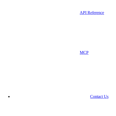
API Reference
MCP
Contact Us