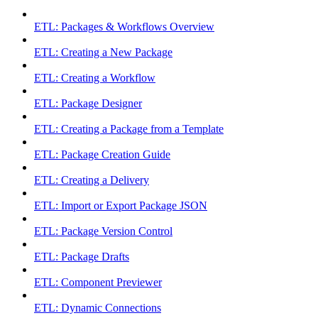
ETL: Packages & Workflows Overview
ETL: Creating a New Package
ETL: Creating a Workflow
ETL: Package Designer
ETL: Creating a Package from a Template
ETL: Package Creation Guide
ETL: Creating a Delivery
ETL: Import or Export Package JSON
ETL: Package Version Control
ETL: Package Drafts
ETL: Component Previewer
ETL: Dynamic Connections