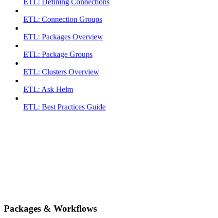
ETL: Defining Connections
ETL: Connection Groups
ETL: Packages Overview
ETL: Package Groups
ETL: Clusters Overview
ETL: Ask Helm
ETL: Best Practices Guide
Packages & Workflows