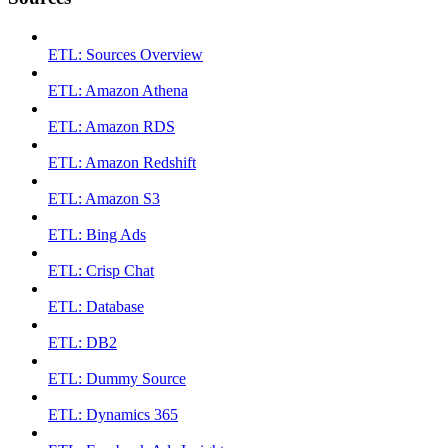
ETL: Sources Overview
ETL: Amazon Athena
ETL: Amazon RDS
ETL: Amazon Redshift
ETL: Amazon S3
ETL: Bing Ads
ETL: Crisp Chat
ETL: Database
ETL: DB2
ETL: Dummy Source
ETL: Dynamics 365