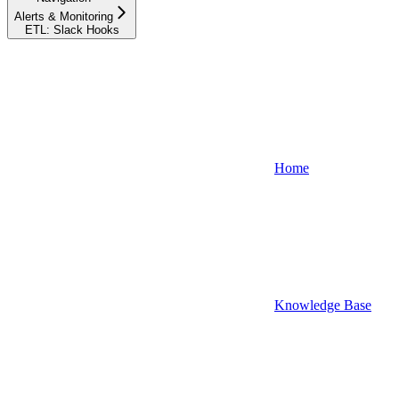
Alerts & Monitoring
ETL: Slack Hooks
Home
Knowledge Base