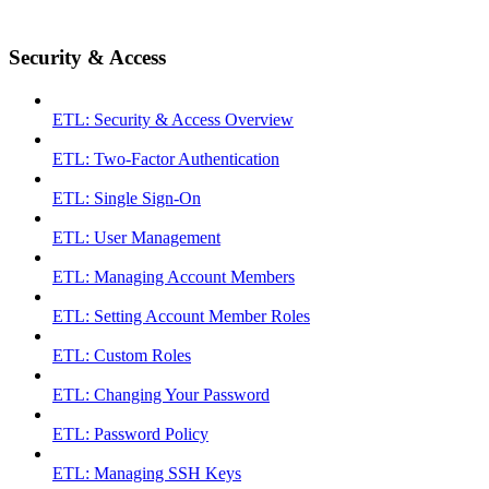
Security & Access
ETL: Security & Access Overview
ETL: Two-Factor Authentication
ETL: Single Sign-On
ETL: User Management
ETL: Managing Account Members
ETL: Setting Account Member Roles
ETL: Custom Roles
ETL: Changing Your Password
ETL: Password Policy
ETL: Managing SSH Keys