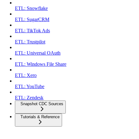
ETL: Snowflake
ETL: SugarCRM
ETL: TikTok Ads
ETL: Trustpilot
ETL: Universal OAuth
ETL: Windows File Share
ETL: Xero
ETL: YouTube
ETL: Zendesk
Snapshot CDC Sources
Tutorials & Reference