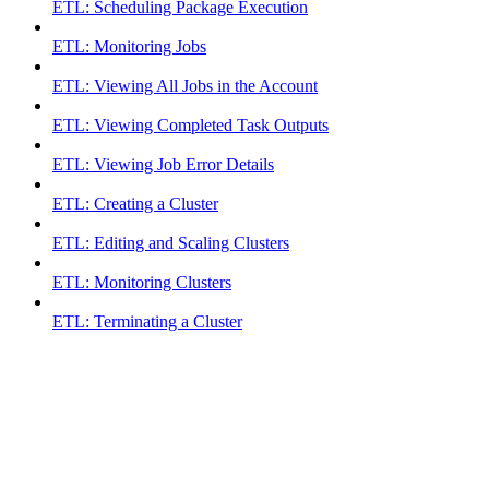
ETL: Scheduling Package Execution
ETL: Monitoring Jobs
ETL: Viewing All Jobs in the Account
ETL: Viewing Completed Task Outputs
ETL: Viewing Job Error Details
ETL: Creating a Cluster
ETL: Editing and Scaling Clusters
ETL: Monitoring Clusters
ETL: Terminating a Cluster