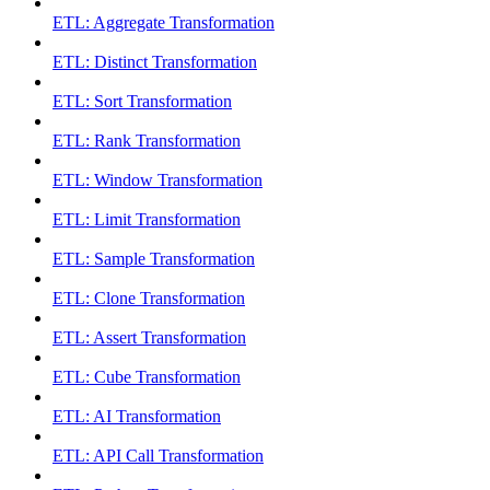
ETL: Aggregate Transformation
ETL: Distinct Transformation
ETL: Sort Transformation
ETL: Rank Transformation
ETL: Window Transformation
ETL: Limit Transformation
ETL: Sample Transformation
ETL: Clone Transformation
ETL: Assert Transformation
ETL: Cube Transformation
ETL: AI Transformation
ETL: API Call Transformation