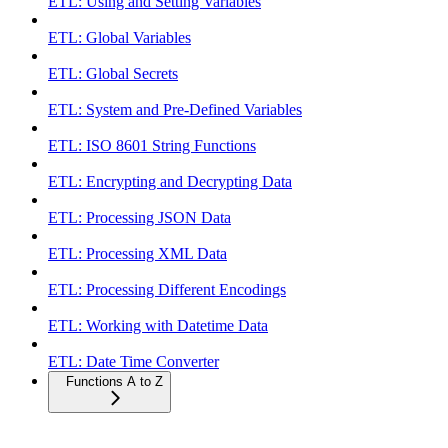
ETL: Using and Setting Variables
ETL: Global Variables
ETL: Global Secrets
ETL: System and Pre-Defined Variables
ETL: ISO 8601 String Functions
ETL: Encrypting and Decrypting Data
ETL: Processing JSON Data
ETL: Processing XML Data
ETL: Processing Different Encodings
ETL: Working with Datetime Data
ETL: Date Time Converter
Functions A to Z