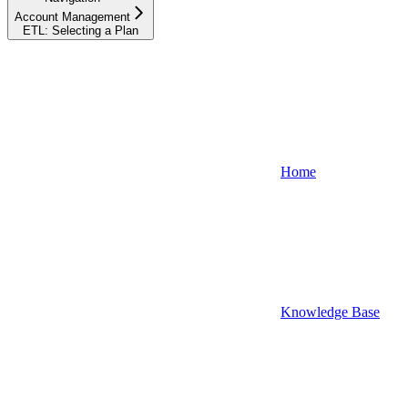
Account Management
ETL: Selecting a Plan
Home
Knowledge Base