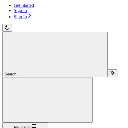
Get Started
Sign In
Sign In
Search...
Navigation