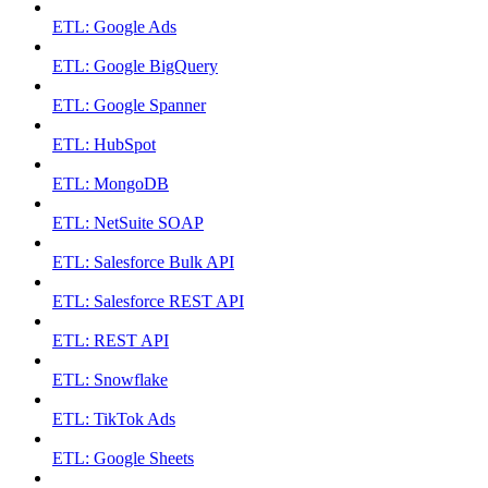
ETL: Google Ads
ETL: Google BigQuery
ETL: Google Spanner
ETL: HubSpot
ETL: MongoDB
ETL: NetSuite SOAP
ETL: Salesforce Bulk API
ETL: Salesforce REST API
ETL: REST API
ETL: Snowflake
ETL: TikTok Ads
ETL: Google Sheets