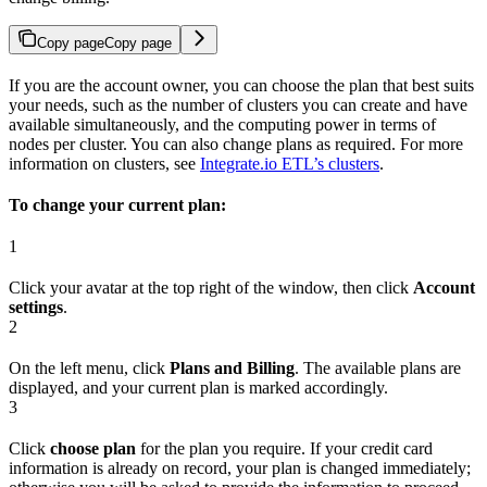
Copy page
Copy page
If you are the account owner, you can choose the plan that best suits
your needs, such as the number of clusters you can create and have
available simultaneously, and the computing power in terms of
nodes per cluster. You can also change plans as required. For more
information on clusters, see
Integrate.io ETL’s clusters
.
To change your current plan:
1
Click your avatar at the top right of the window, then click
Account
settings
.
2
On the left menu, click
Plans and Billing
. The available plans are
displayed, and your current plan is marked accordingly.
3
Click
choose plan
for the plan you require. If your credit card
information is already on record, your plan is changed immediately;