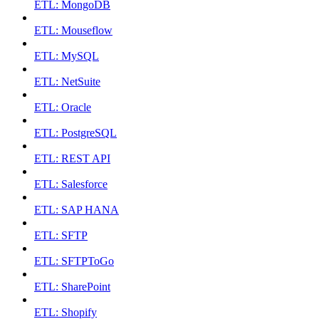
ETL: MongoDB
ETL: Mouseflow
ETL: MySQL
ETL: NetSuite
ETL: Oracle
ETL: PostgreSQL
ETL: REST API
ETL: Salesforce
ETL: SAP HANA
ETL: SFTP
ETL: SFTPToGo
ETL: SharePoint
ETL: Shopify