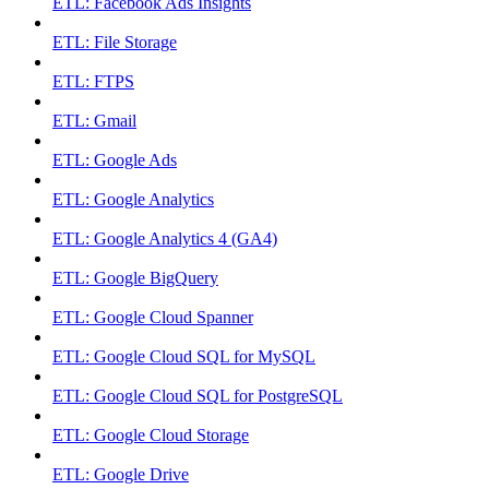
ETL: Facebook Ads Insights
ETL: File Storage
ETL: FTPS
ETL: Gmail
ETL: Google Ads
ETL: Google Analytics
ETL: Google Analytics 4 (GA4)
ETL: Google BigQuery
ETL: Google Cloud Spanner
ETL: Google Cloud SQL for MySQL
ETL: Google Cloud SQL for PostgreSQL
ETL: Google Cloud Storage
ETL: Google Drive