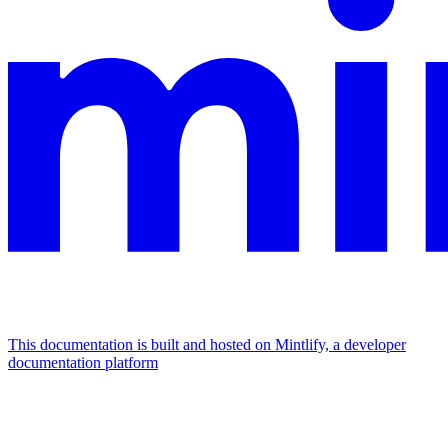
This documentation is built and hosted on Mintlify, a developer
documentation platform
Assistant