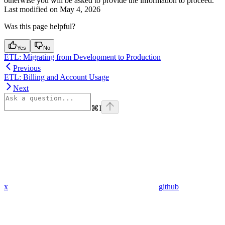
otherwise you will be asked to provide the information to proceed.
Last modified on
May 4, 2026
Was this page helpful?
Yes
No
ETL: Migrating from Development to Production
Previous
ETL: Billing and Account Usage
Next
⌘
I
x
github