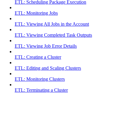
ETL: Scheduling Package Execution
ETL: Monitoring Jobs
ETL: Viewing All Jobs in the Account
ETL: Viewing Completed Task Outputs
ETL: Viewing Job Error Details
ETL: Creating a Cluster
ETL: Editing and Scaling Clusters
ETL: Monitoring Clusters
ETL: Terminating a Cluster