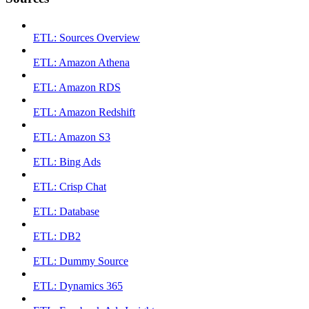
ETL: Sources Overview
ETL: Amazon Athena
ETL: Amazon RDS
ETL: Amazon Redshift
ETL: Amazon S3
ETL: Bing Ads
ETL: Crisp Chat
ETL: Database
ETL: DB2
ETL: Dummy Source
ETL: Dynamics 365