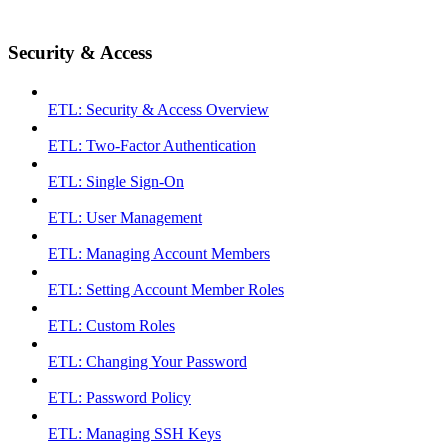
Security & Access
ETL: Security & Access Overview
ETL: Two-Factor Authentication
ETL: Single Sign-On
ETL: User Management
ETL: Managing Account Members
ETL: Setting Account Member Roles
ETL: Custom Roles
ETL: Changing Your Password
ETL: Password Policy
ETL: Managing SSH Keys