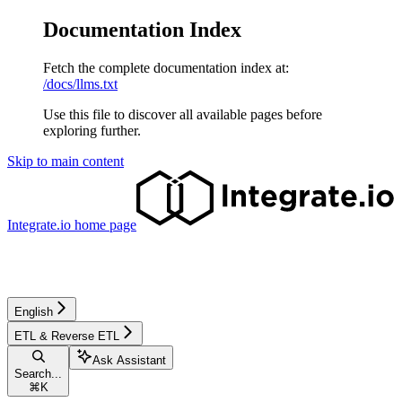
Documentation Index
Fetch the complete documentation index at:
/docs/llms.txt
Use this file to discover all available pages before
exploring further.
Skip to main content
Integrate.io
home page
English
ETL & Reverse ETL
Ask Assistant
Search...
⌘
K