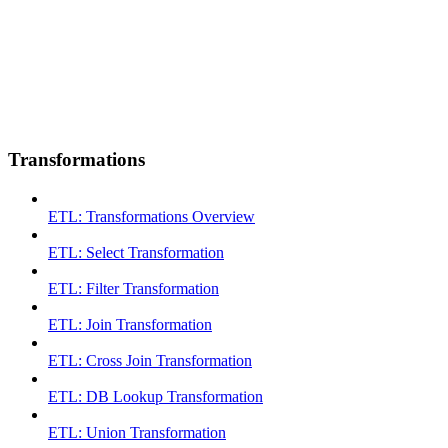
Transformations
ETL: Transformations Overview
ETL: Select Transformation
ETL: Filter Transformation
ETL: Join Transformation
ETL: Cross Join Transformation
ETL: DB Lookup Transformation
ETL: Union Transformation