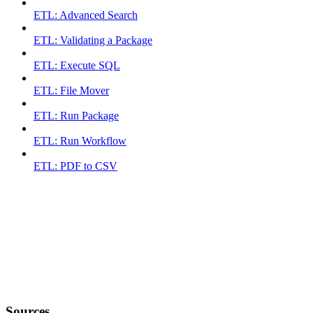
ETL: Advanced Search
ETL: Validating a Package
ETL: Execute SQL
ETL: File Mover
ETL: Run Package
ETL: Run Workflow
ETL: PDF to CSV
Sources