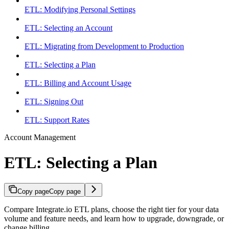
ETL: Modifying Personal Settings
ETL: Selecting an Account
ETL: Migrating from Development to Production
ETL: Selecting a Plan
ETL: Billing and Account Usage
ETL: Signing Out
ETL: Support Rates
Account Management
ETL: Selecting a Plan
Copy page
Copy page
Compare Integrate.io ETL plans, choose the right tier for your data
volume and feature needs, and learn how to upgrade, downgrade, or
change billing.