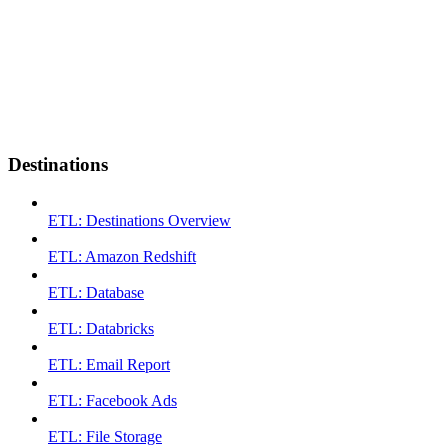
Destinations
ETL: Destinations Overview
ETL: Amazon Redshift
ETL: Database
ETL: Databricks
ETL: Email Report
ETL: Facebook Ads
ETL: File Storage