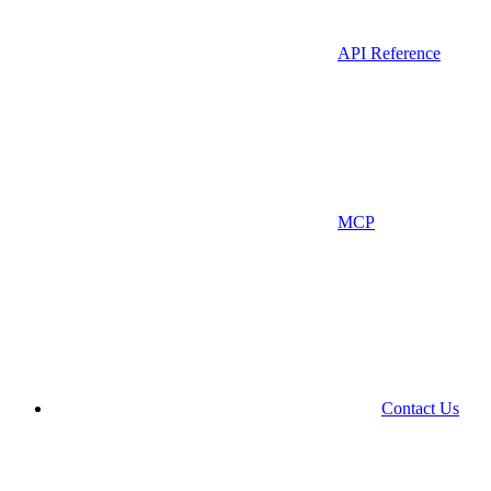
API Reference
MCP
Contact Us