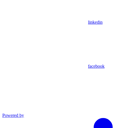
linkedin
facebook
Powered by