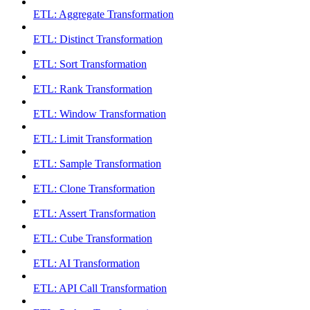
ETL: Aggregate Transformation
ETL: Distinct Transformation
ETL: Sort Transformation
ETL: Rank Transformation
ETL: Window Transformation
ETL: Limit Transformation
ETL: Sample Transformation
ETL: Clone Transformation
ETL: Assert Transformation
ETL: Cube Transformation
ETL: AI Transformation
ETL: API Call Transformation