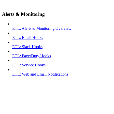
Alerts & Monitoring
ETL: Alerts & Monitoring Overview
ETL: Email Hooks
ETL: Slack Hooks
ETL: PagerDuty Hooks
ETL: Service Hooks
ETL: Web and Email Notifications