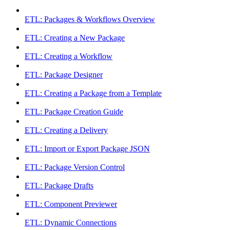
ETL: Packages & Workflows Overview
ETL: Creating a New Package
ETL: Creating a Workflow
ETL: Package Designer
ETL: Creating a Package from a Template
ETL: Package Creation Guide
ETL: Creating a Delivery
ETL: Import or Export Package JSON
ETL: Package Version Control
ETL: Package Drafts
ETL: Component Previewer
ETL: Dynamic Connections