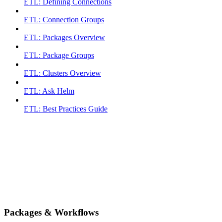
ETL: Defining Connections
ETL: Connection Groups
ETL: Packages Overview
ETL: Package Groups
ETL: Clusters Overview
ETL: Ask Helm
ETL: Best Practices Guide
Packages & Workflows