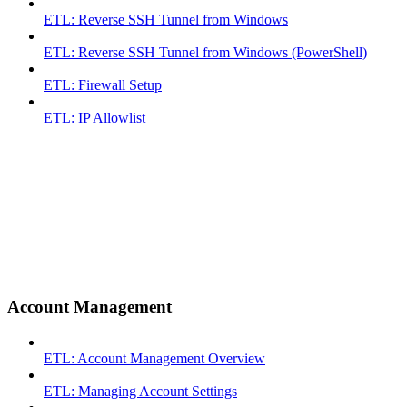
ETL: Reverse SSH Tunnel from Windows
ETL: Reverse SSH Tunnel from Windows (PowerShell)
ETL: Firewall Setup
ETL: IP Allowlist
Account Management
ETL: Account Management Overview
ETL: Managing Account Settings