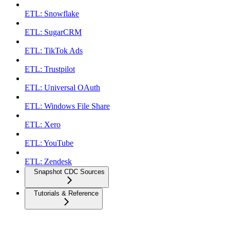
ETL: Snowflake
ETL: SugarCRM
ETL: TikTok Ads
ETL: Trustpilot
ETL: Universal OAuth
ETL: Windows File Share
ETL: Xero
ETL: YouTube
ETL: Zendesk
Snapshot CDC Sources
Tutorials & Reference