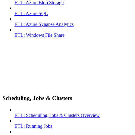
ETL: Azure Blob Storage
ETL: Azure SQL
ETL: Azure Synapse Analytics
ETL: Windows File Share
Scheduling, Jobs & Clusters
ETL: Scheduling, Jobs & Clusters Overview
ETL: Running Jobs