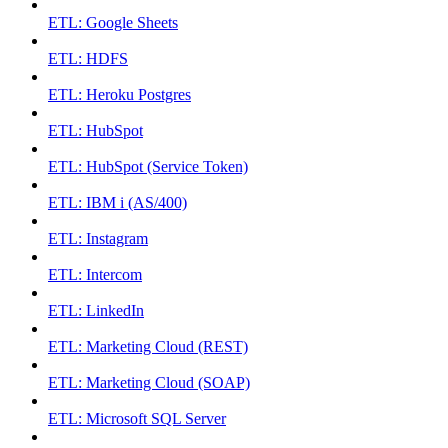
ETL: Google Sheets
ETL: HDFS
ETL: Heroku Postgres
ETL: HubSpot
ETL: HubSpot (Service Token)
ETL: IBM i (AS/400)
ETL: Instagram
ETL: Intercom
ETL: LinkedIn
ETL: Marketing Cloud (REST)
ETL: Marketing Cloud (SOAP)
ETL: Microsoft SQL Server