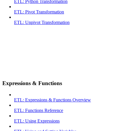
ETL: Python Transformation
ETL: Pivot Transformation
ETL: Unpivot Transformation
Expressions & Functions
ETL: Expressions & Functions Overview
ETL: Functions Reference
ETL: Using Expressions