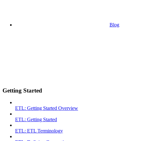
Blog
Getting Started
ETL: Getting Started Overview
ETL: Getting Started
ETL: ETL Terminology