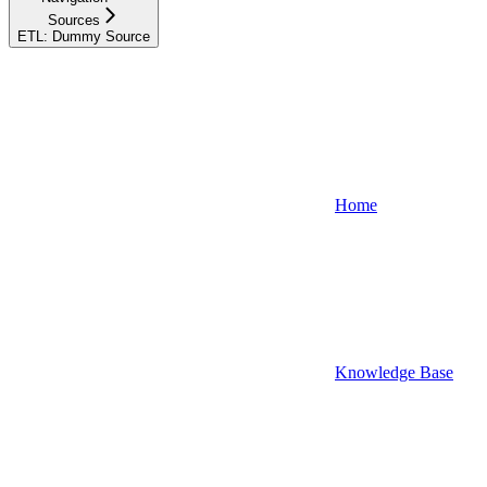
Sources
ETL: Dummy Source
Home
Knowledge Base