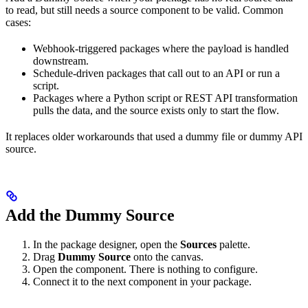
to read, but still needs a source component to be valid. Common
cases:
Webhook-triggered packages where the payload is handled
downstream.
Schedule-driven packages that call out to an API or run a
script.
Packages where a Python script or REST API transformation
pulls the data, and the source exists only to start the flow.
It replaces older workarounds that used a dummy file or dummy API
source.
Add the Dummy Source
In the package designer, open the
Sources
palette.
Drag
Dummy Source
onto the canvas.
Open the component. There is nothing to configure.
Connect it to the next component in your package.