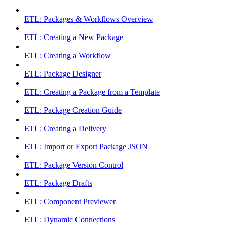
ETL: Packages & Workflows Overview
ETL: Creating a New Package
ETL: Creating a Workflow
ETL: Package Designer
ETL: Creating a Package from a Template
ETL: Package Creation Guide
ETL: Creating a Delivery
ETL: Import or Export Package JSON
ETL: Package Version Control
ETL: Package Drafts
ETL: Component Previewer
ETL: Dynamic Connections