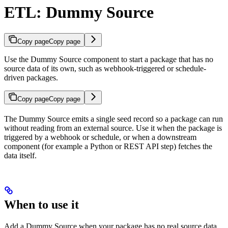
ETL: Dummy Source
Copy page
Copy page
Use the Dummy Source component to start a package that has no
source data of its own, such as webhook-triggered or schedule-
driven packages.
Copy page
Copy page
The Dummy Source emits a single seed record so a package can run
without reading from an external source. Use it when the package is
triggered by a webhook or schedule, or when a downstream
component (for example a Python or REST API step) fetches the
data itself.
When to use it
Add a Dummy Source when your package has no real source data