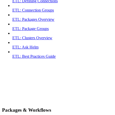
ETL: Defining Connections
ETL: Connection Groups
ETL: Packages Overview
ETL: Package Groups
ETL: Clusters Overview
ETL: Ask Helm
ETL: Best Practices Guide
Packages & Workflows