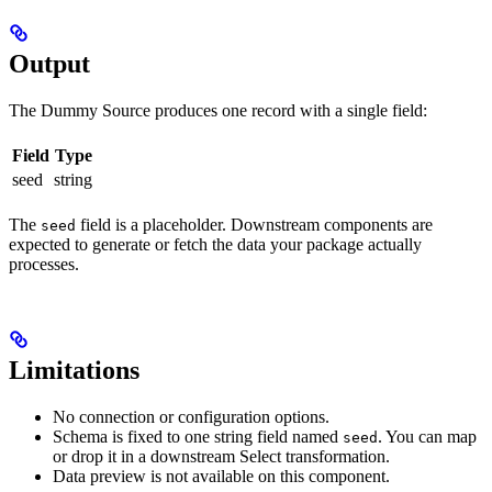
Output
The Dummy Source produces one record with a single field:
Field
Type
seed
string
The
field is a placeholder. Downstream components are
seed
expected to generate or fetch the data your package actually
processes.
Limitations
No connection or configuration options.
Schema is fixed to one string field named
. You can map
seed
or drop it in a downstream Select transformation.
Data preview is not available on this component.