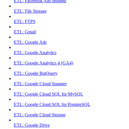
ETL: Facebook Ads Insights
ETL: File Storage
ETL: FTPS
ETL: Gmail
ETL: Google Ads
ETL: Google Analytics
ETL: Google Analytics 4 (GA4)
ETL: Google BigQuery
ETL: Google Cloud Spanner
ETL: Google Cloud SQL for MySQL
ETL: Google Cloud SQL for PostgreSQL
ETL: Google Cloud Storage
ETL: Google Drive