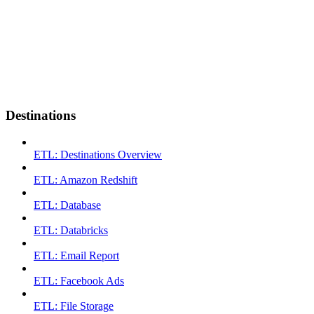
Destinations
ETL: Destinations Overview
ETL: Amazon Redshift
ETL: Database
ETL: Databricks
ETL: Email Report
ETL: Facebook Ads
ETL: File Storage