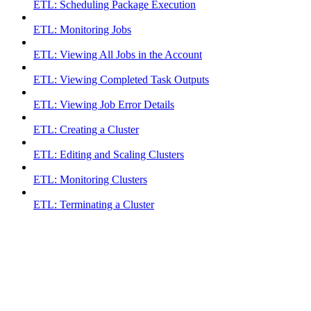
ETL: Scheduling Package Execution
ETL: Monitoring Jobs
ETL: Viewing All Jobs in the Account
ETL: Viewing Completed Task Outputs
ETL: Viewing Job Error Details
ETL: Creating a Cluster
ETL: Editing and Scaling Clusters
ETL: Monitoring Clusters
ETL: Terminating a Cluster