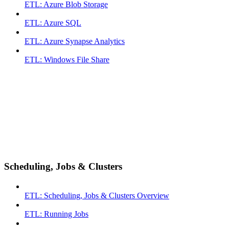
ETL: Azure Blob Storage
ETL: Azure SQL
ETL: Azure Synapse Analytics
ETL: Windows File Share
Scheduling, Jobs & Clusters
ETL: Scheduling, Jobs & Clusters Overview
ETL: Running Jobs