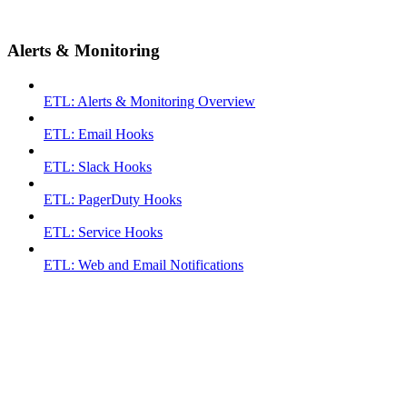
Alerts & Monitoring
ETL: Alerts & Monitoring Overview
ETL: Email Hooks
ETL: Slack Hooks
ETL: PagerDuty Hooks
ETL: Service Hooks
ETL: Web and Email Notifications