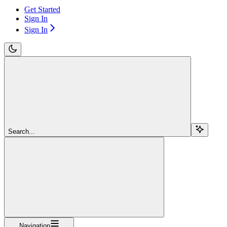
Get Started
Sign In
Sign In
Search...
Navigation