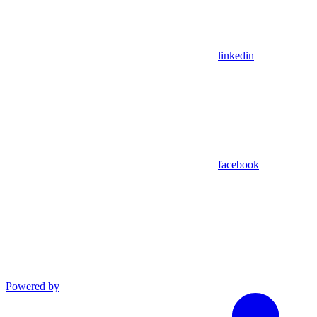
linkedin
facebook
Powered by