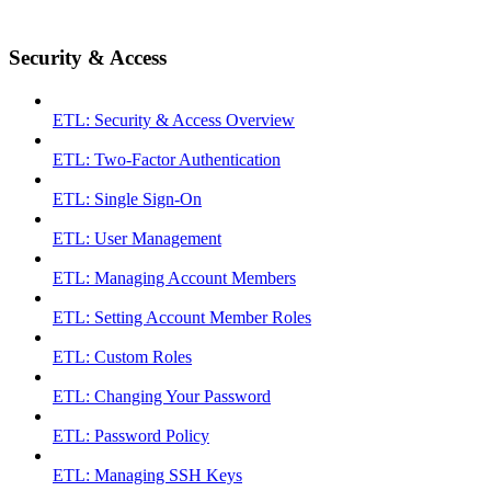
Security & Access
ETL: Security & Access Overview
ETL: Two-Factor Authentication
ETL: Single Sign-On
ETL: User Management
ETL: Managing Account Members
ETL: Setting Account Member Roles
ETL: Custom Roles
ETL: Changing Your Password
ETL: Password Policy
ETL: Managing SSH Keys