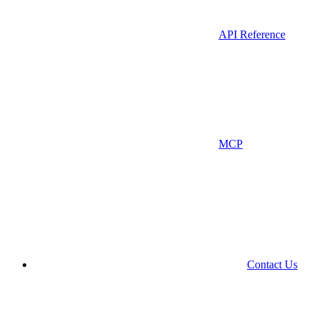
API Reference
MCP
Contact Us