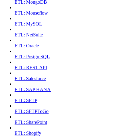
ETL: MongoDB
ETL: Mouseflow
ETL: MySQL
ETL: NetSuite
ETL: Oracle
ETL: PostgreSQL
ETL: REST API
ETL: Salesforce
ETL: SAP HANA
ETL: SFTP
ETL: SFTPToGo
ETL: SharePoint
ETL: Shopify