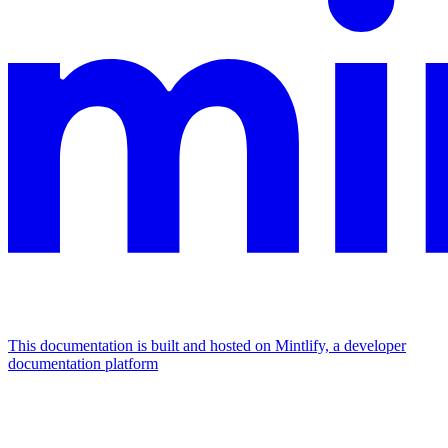
This documentation is built and hosted on Mintlify, a developer
documentation platform
Assistant