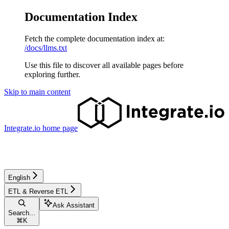
Documentation Index
Fetch the complete documentation index at:
/docs/llms.txt
Use this file to discover all available pages before
exploring further.
Skip to main content
Integrate.io
home page
English
ETL & Reverse ETL
Ask Assistant
Search...
⌘
K