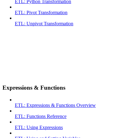
ETL: Python Transformation
ETL: Pivot Transformation
ETL: Unpivot Transformation
Expressions & Functions
ETL: Expressions & Functions Overview
ETL: Functions Reference
ETL: Using Expressions