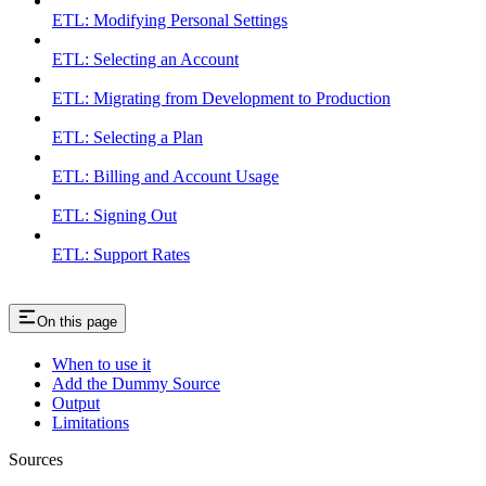
ETL: Modifying Personal Settings
ETL: Selecting an Account
ETL: Migrating from Development to Production
ETL: Selecting a Plan
ETL: Billing and Account Usage
ETL: Signing Out
ETL: Support Rates
On this page
When to use it
Add the Dummy Source
Output
Limitations
Sources