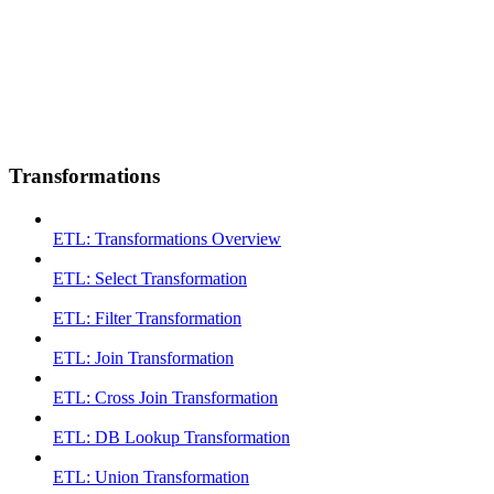
Transformations
ETL: Transformations Overview
ETL: Select Transformation
ETL: Filter Transformation
ETL: Join Transformation
ETL: Cross Join Transformation
ETL: DB Lookup Transformation
ETL: Union Transformation