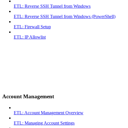
ETL: Reverse SSH Tunnel from Windows
ETL: Reverse SSH Tunnel from Windows (PowerShell)
ETL: Firewall Setup
ETL: IP Allowlist
Account Management
ETL: Account Management Overview
ETL: Managing Account Settings