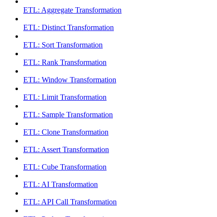
ETL: Aggregate Transformation
ETL: Distinct Transformation
ETL: Sort Transformation
ETL: Rank Transformation
ETL: Window Transformation
ETL: Limit Transformation
ETL: Sample Transformation
ETL: Clone Transformation
ETL: Assert Transformation
ETL: Cube Transformation
ETL: AI Transformation
ETL: API Call Transformation