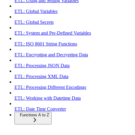
ETL: Using and Setting Variables
ETL: Global Variables
ETL: Global Secrets
ETL: System and Pre-Defined Variables
ETL: ISO 8601 String Functions
ETL: Encrypting and Decrypting Data
ETL: Processing JSON Data
ETL: Processing XML Data
ETL: Processing Different Encodings
ETL: Working with Datetime Data
ETL: Date Time Converter
Functions A to Z