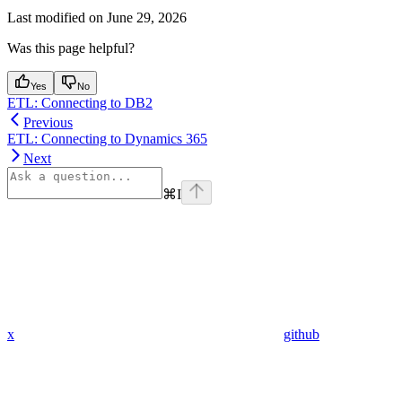
Last modified on
June 29, 2026
Was this page helpful?
Yes
No
ETL: Connecting to DB2
Previous
ETL: Connecting to Dynamics 365
Next
⌘
I
x
github