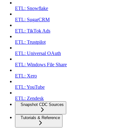
ETL: Snowflake
ETL: SugarCRM
ETL: TikTok Ads
ETL: Trustpilot
ETL: Universal OAuth
ETL: Windows File Share
ETL: Xero
ETL: YouTube
ETL: Zendesk
Snapshot CDC Sources
Tutorials & Reference