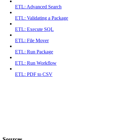
ETL: Advanced Search
ETL: Validating a Package
ETL: Execute SQL
ETL: File Mover
ETL: Run Package
ETL: Run Workflow
ETL: PDF to CSV
Sources