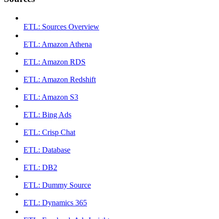
ETL: Sources Overview
ETL: Amazon Athena
ETL: Amazon RDS
ETL: Amazon Redshift
ETL: Amazon S3
ETL: Bing Ads
ETL: Crisp Chat
ETL: Database
ETL: DB2
ETL: Dummy Source
ETL: Dynamics 365