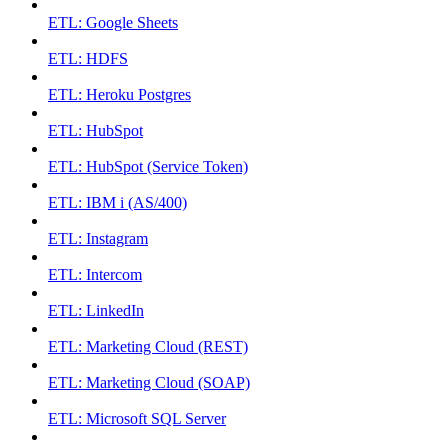
ETL: Google Sheets
ETL: HDFS
ETL: Heroku Postgres
ETL: HubSpot
ETL: HubSpot (Service Token)
ETL: IBM i (AS/400)
ETL: Instagram
ETL: Intercom
ETL: LinkedIn
ETL: Marketing Cloud (REST)
ETL: Marketing Cloud (SOAP)
ETL: Microsoft SQL Server