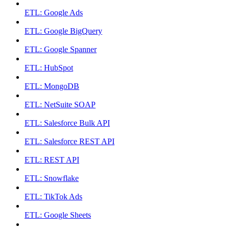
ETL: Google Ads
ETL: Google BigQuery
ETL: Google Spanner
ETL: HubSpot
ETL: MongoDB
ETL: NetSuite SOAP
ETL: Salesforce Bulk API
ETL: Salesforce REST API
ETL: REST API
ETL: Snowflake
ETL: TikTok Ads
ETL: Google Sheets