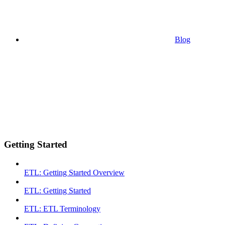
Blog
Getting Started
ETL: Getting Started Overview
ETL: Getting Started
ETL: ETL Terminology