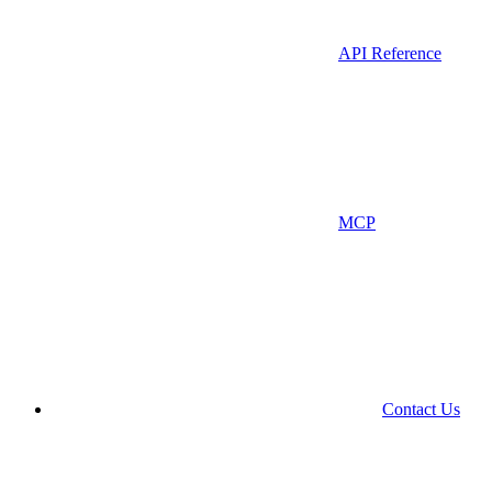
API Reference
MCP
Contact Us