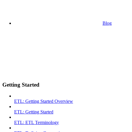
Blog
Getting Started
ETL: Getting Started Overview
ETL: Getting Started
ETL: ETL Terminology