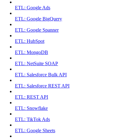
ETL: Google Ads
ETL: Google BigQuery
ETL: Google Spanner
ETL: HubSpot
ETL: MongoDB
ETL: NetSuite SOAP
ETL: Salesforce Bulk API
ETL: Salesforce REST API
ETL: REST API
ETL: Snowflake
ETL: TikTok Ads
ETL: Google Sheets