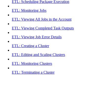
ETL: Scheduling Package Execution
ETL: Monitoring Jobs
ETL: Viewing All Jobs in the Account
ETL: Viewing Completed Task Outputs
ETL: Viewing Job Error Details
ETL: Creating a Cluster
ETL: Editing and Scaling Clusters
ETL: Monitoring Clusters
ETL: Terminating a Cluster