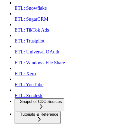
ETL: Snowflake
ETL: SugarCRM
ETL: TikTok Ads
ETL: Trustpilot
ETL: Universal OAuth
ETL: Windows File Share
ETL: Xero
ETL: YouTube
ETL: Zendesk
Snapshot CDC Sources
Tutorials & Reference