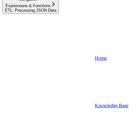
Expressions & Functions
ETL: Processing JSON Data
Home
Knowledge Base