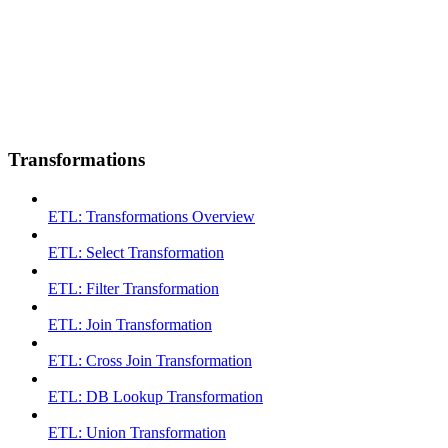
Transformations
ETL: Transformations Overview
ETL: Select Transformation
ETL: Filter Transformation
ETL: Join Transformation
ETL: Cross Join Transformation
ETL: DB Lookup Transformation
ETL: Union Transformation