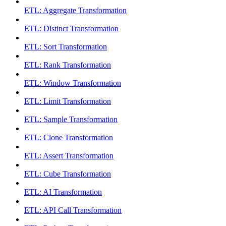
ETL: Aggregate Transformation
ETL: Distinct Transformation
ETL: Sort Transformation
ETL: Rank Transformation
ETL: Window Transformation
ETL: Limit Transformation
ETL: Sample Transformation
ETL: Clone Transformation
ETL: Assert Transformation
ETL: Cube Transformation
ETL: AI Transformation
ETL: API Call Transformation