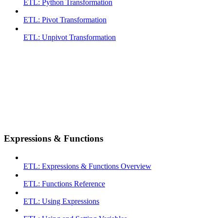
ETL: Python Transformation
ETL: Pivot Transformation
ETL: Unpivot Transformation
Expressions & Functions
ETL: Expressions & Functions Overview
ETL: Functions Reference
ETL: Using Expressions