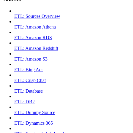
ETL: Sources Overview
ETL: Amazon Athena
ETL: Amazon RDS
ETL: Amazon Redshift
ETL: Amazon S3
ETL: Bing Ads
ETL: Crisp Chat
ETL: Database
ETL: DB2
ETL: Dummy Source
ETL: Dynamics 365