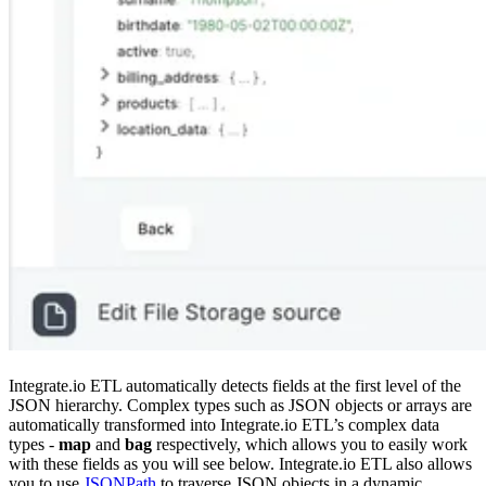
Integrate.io ETL automatically detects fields at the first level of the
JSON hierarchy. Complex types such as JSON objects or arrays are
automatically transformed into Integrate.io ETL’s complex data
types -
map
and
bag
respectively, which allows you to easily work
with these fields as you will see below. Integrate.io ETL also allows
you to use
JSONPath
to traverse JSON objects in a dynamic