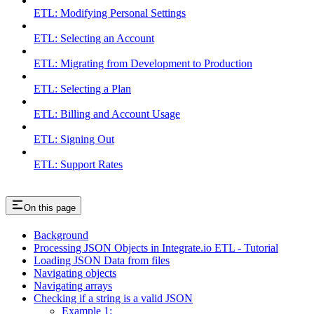
ETL: Modifying Personal Settings
ETL: Selecting an Account
ETL: Migrating from Development to Production
ETL: Selecting a Plan
ETL: Billing and Account Usage
ETL: Signing Out
ETL: Support Rates
On this page
Background
Processing JSON Objects in Integrate.io ETL - Tutorial
Loading JSON Data from files
Navigating objects
Navigating arrays
Checking if a string is a valid JSON
Example 1: