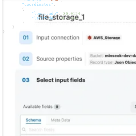
        "coordinates"
:
        {
            "longitude"
: 
80.0154
,
            "latitude"
: 
40.3964
        }
    }
}