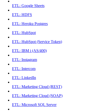
ETL: Google Sheets
ETL: HDFS
ETL: Heroku Postgres
ETL: HubSpot
ETL: HubSpot (Service Token)
ETL: IBM i (AS/400)
ETL: Instagram
ETL: Intercom
ETL: LinkedIn
ETL: Marketing Cloud (REST)
ETL: Marketing Cloud (SOAP)
ETL: Microsoft SQL Server