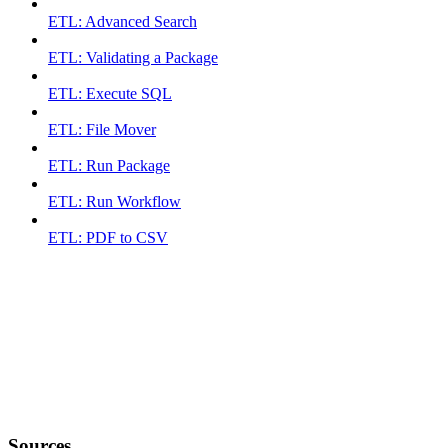
ETL: Advanced Search
ETL: Validating a Package
ETL: Execute SQL
ETL: File Mover
ETL: Run Package
ETL: Run Workflow
ETL: PDF to CSV
Sources