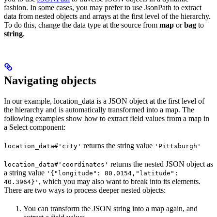
fashion. In some cases, you may prefer to use JsonPath to extract
data from nested objects and arrays at the first level of the hierarchy.
To do this, change the data type at the source from
map
or
bag
to
string
.
Navigating objects
In our example, location_data is a JSON object at the first level of
the hierarchy and is automatically transformed into a map. The
following examples show how to extract field values from a map in
a Select component:
returns the string value
location_data#'city'
'Pittsburgh'
returns the nested JSON object as
location_data#'coordinates'
a string value
'{"longitude": 80.0154,"latitude":
, which you may also want to break into its elements.
40.3964}'
There are two ways to process deeper nested objects:
You can transform the JSON string into a map again, and