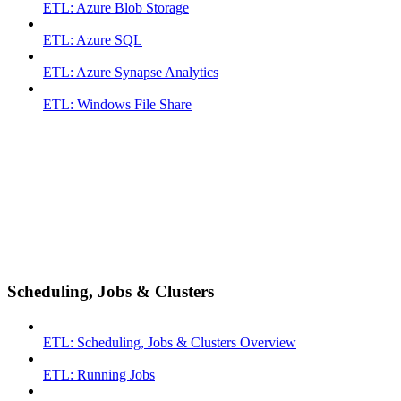
ETL: Azure Blob Storage
ETL: Azure SQL
ETL: Azure Synapse Analytics
ETL: Windows File Share
Scheduling, Jobs & Clusters
ETL: Scheduling, Jobs & Clusters Overview
ETL: Running Jobs