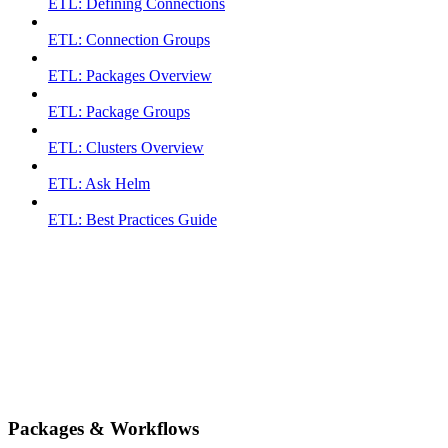
ETL: Defining Connections
ETL: Connection Groups
ETL: Packages Overview
ETL: Package Groups
ETL: Clusters Overview
ETL: Ask Helm
ETL: Best Practices Guide
Packages & Workflows