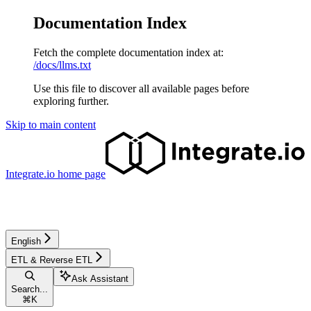
Documentation Index
Fetch the complete documentation index at:
/docs/llms.txt
Use this file to discover all available pages before
exploring further.
Skip to main content
Integrate.io
home page
English
ETL & Reverse ETL
Ask Assistant
Search...
⌘
K