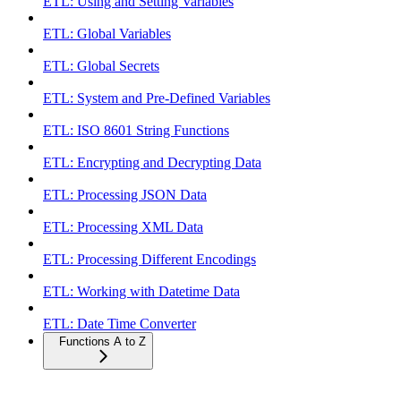
ETL: Using and Setting Variables
ETL: Global Variables
ETL: Global Secrets
ETL: System and Pre-Defined Variables
ETL: ISO 8601 String Functions
ETL: Encrypting and Decrypting Data
ETL: Processing JSON Data
ETL: Processing XML Data
ETL: Processing Different Encodings
ETL: Working with Datetime Data
ETL: Date Time Converter
Functions A to Z