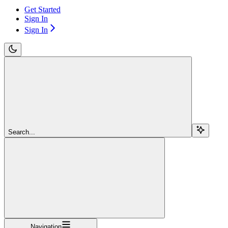
Get Started
Sign In
Sign In
Search...
Navigation