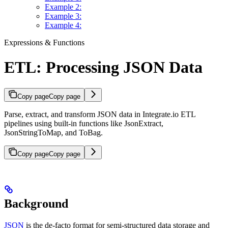
Example 2:
Example 3:
Example 4:
Expressions & Functions
ETL: Processing JSON Data
Copy page
Copy page
Parse, extract, and transform JSON data in Integrate.io ETL
pipelines using built-in functions like JsonExtract,
JsonStringToMap, and ToBag.
Copy page
Copy page
Background
JSON
is the de-facto format for semi-structured data storage and