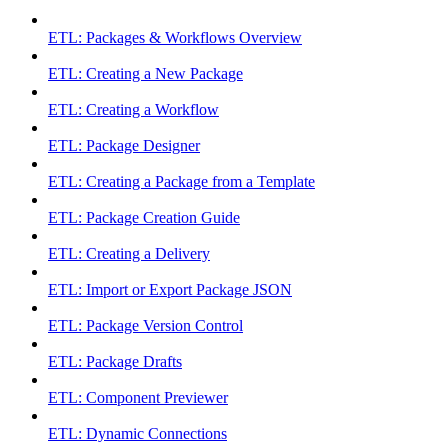
ETL: Packages & Workflows Overview
ETL: Creating a New Package
ETL: Creating a Workflow
ETL: Package Designer
ETL: Creating a Package from a Template
ETL: Package Creation Guide
ETL: Creating a Delivery
ETL: Import or Export Package JSON
ETL: Package Version Control
ETL: Package Drafts
ETL: Component Previewer
ETL: Dynamic Connections