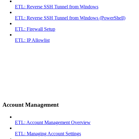
ETL: Reverse SSH Tunnel from Windows
ETL: Reverse SSH Tunnel from Windows (PowerShell)
ETL: Firewall Setup
ETL: IP Allowlist
Account Management
ETL: Account Management Overview
ETL: Managing Account Settings