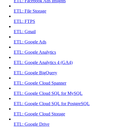
ETL: Facebook Ads Insights
ETL: File Storage
ETL: FTPS
ETL: Gmail
ETL: Google Ads
ETL: Google Analytics
ETL: Google Analytics 4 (GA4)
ETL: Google BigQuery
ETL: Google Cloud Spanner
ETL: Google Cloud SQL for MySQL
ETL: Google Cloud SQL for PostgreSQL
ETL: Google Cloud Storage
ETL: Google Drive