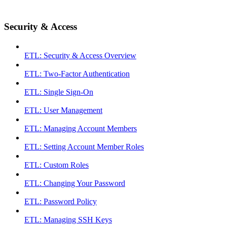
Security & Access
ETL: Security & Access Overview
ETL: Two-Factor Authentication
ETL: Single Sign-On
ETL: User Management
ETL: Managing Account Members
ETL: Setting Account Member Roles
ETL: Custom Roles
ETL: Changing Your Password
ETL: Password Policy
ETL: Managing SSH Keys