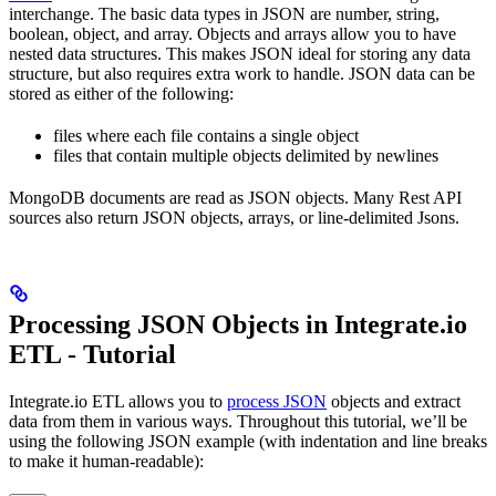
interchange. The basic data types in JSON are number, string,
boolean, object, and array. Objects and arrays allow you to have
nested data structures. This makes JSON ideal for storing any data
structure, but also requires extra work to handle. JSON data can be
stored as either of the following:
files where each file contains a single object
files that contain multiple objects delimited by newlines
MongoDB documents are read as JSON objects. Many Rest API
sources also return JSON objects, arrays, or line-delimited Jsons.
Processing JSON Objects in Integrate.io
ETL - Tutorial
Integrate.io ETL allows you to
process JSON
objects and extract
data from them in various ways. Throughout this tutorial, we’ll be
using the following JSON example (with indentation and line breaks
to make it human-readable):