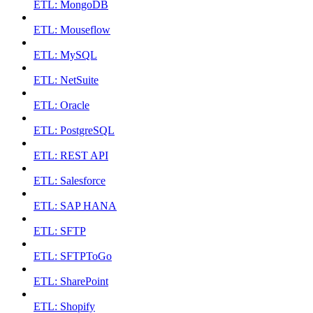
ETL: MongoDB
ETL: Mouseflow
ETL: MySQL
ETL: NetSuite
ETL: Oracle
ETL: PostgreSQL
ETL: REST API
ETL: Salesforce
ETL: SAP HANA
ETL: SFTP
ETL: SFTPToGo
ETL: SharePoint
ETL: Shopify