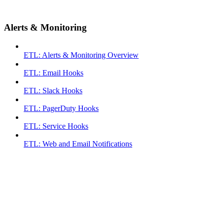
Alerts & Monitoring
ETL: Alerts & Monitoring Overview
ETL: Email Hooks
ETL: Slack Hooks
ETL: PagerDuty Hooks
ETL: Service Hooks
ETL: Web and Email Notifications