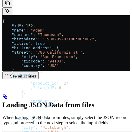
{
    "id"
: 
152
,
    "name"
: 
"Adam"
,
    "surname"
: 
"Thompson"
,
    "birthdate"
: 
"1980-05-02T00:00:00Z"
,
    "active"
: 
true
,
    "billing_address"
: {
    "street"
: 
"780 California st."
,
        "city"
: 
"San Francisco"
,
        "zipcode"
: 
"94103"
,
        "country"
: 
"USA"
    },
    "products"
: [
See all 33 lines
        {
            "product_id"
: 
27
            ,
"plan_id"
: 
6
        },
        {
            "product_id"
: 
22
Loading JSON Data from files
            ,
"plan_id"
: 
7
        }
    ],
When loading JSON data from files, simply select the JSON record
    "location_data"
:
type and proceed to the next step to select the input fields.
    {
        "city"
: 
"Pittsburgh"
,
        "country"
: 
"USA"
,