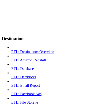
Destinations
ETL: Destinations Overview
ETL: Amazon Redshift
ETL: Database
ETL: Databricks
ETL: Email Report
ETL: Facebook Ads
ETL: File Storage