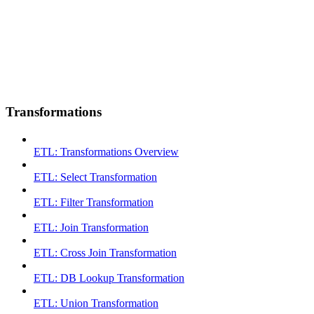
Transformations
ETL: Transformations Overview
ETL: Select Transformation
ETL: Filter Transformation
ETL: Join Transformation
ETL: Cross Join Transformation
ETL: DB Lookup Transformation
ETL: Union Transformation