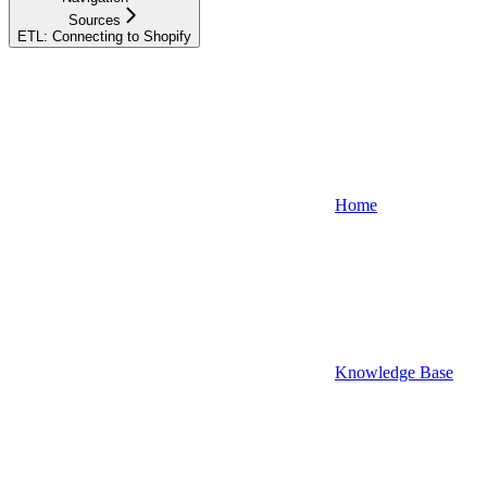
Sources
ETL: Connecting to Shopify
Home
Knowledge Base