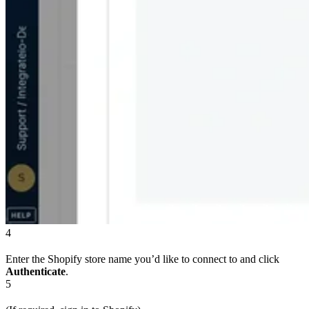
4
Enter the Shopify store name you’d like to connect to and click
Authenticate
.
5