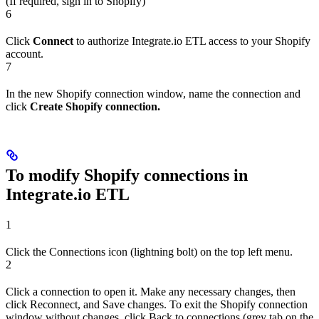
(If required, sign in to Shopify)
6
Click
Connect
to authorize Integrate.io ETL access to your Shopify
account.
7
In the new Shopify connection window, name the connection and
click
Create Shopify connection.
To modify Shopify connections in
Integrate.io ETL
1
Click the Connections icon (lightning bolt) on the top left menu.
2
Click a connection to open it. Make any necessary changes, then
click Reconnect, and Save changes. To exit the Shopify connection
window without changes, click Back to connections (grey tab on the