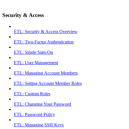
Security & Access
ETL: Security & Access Overview
ETL: Two-Factor Authentication
ETL: Single Sign-On
ETL: User Management
ETL: Managing Account Members
ETL: Setting Account Member Roles
ETL: Custom Roles
ETL: Changing Your Password
ETL: Password Policy
ETL: Managing SSH Keys