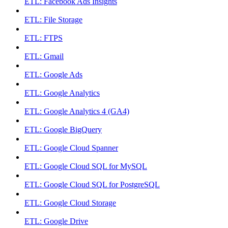
ETL: Facebook Ads Insights
ETL: File Storage
ETL: FTPS
ETL: Gmail
ETL: Google Ads
ETL: Google Analytics
ETL: Google Analytics 4 (GA4)
ETL: Google BigQuery
ETL: Google Cloud Spanner
ETL: Google Cloud SQL for MySQL
ETL: Google Cloud SQL for PostgreSQL
ETL: Google Cloud Storage
ETL: Google Drive