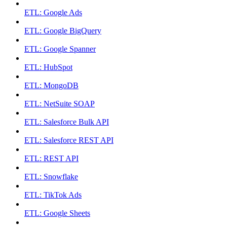
ETL: Google Ads
ETL: Google BigQuery
ETL: Google Spanner
ETL: HubSpot
ETL: MongoDB
ETL: NetSuite SOAP
ETL: Salesforce Bulk API
ETL: Salesforce REST API
ETL: REST API
ETL: Snowflake
ETL: TikTok Ads
ETL: Google Sheets