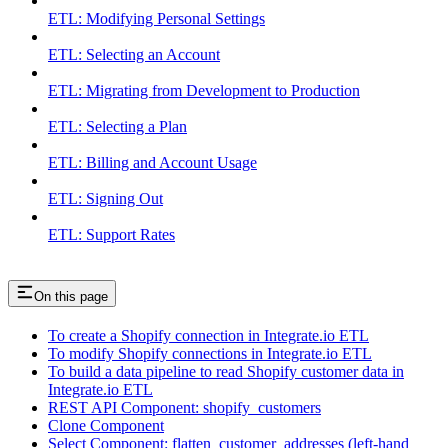
ETL: Modifying Personal Settings
ETL: Selecting an Account
ETL: Migrating from Development to Production
ETL: Selecting a Plan
ETL: Billing and Account Usage
ETL: Signing Out
ETL: Support Rates
On this page
To create a Shopify connection in Integrate.io ETL
To modify Shopify connections in Integrate.io ETL
To build a data pipeline to read Shopify customer data in
Integrate.io ETL
REST API Component: shopify_customers
Clone Component
Select Component: flatten_customer_addresses (left-hand