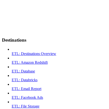
Destinations
ETL: Destinations Overview
ETL: Amazon Redshift
ETL: Database
ETL: Databricks
ETL: Email Report
ETL: Facebook Ads
ETL: File Storage