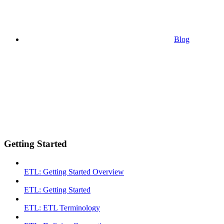
Blog
Getting Started
ETL: Getting Started Overview
ETL: Getting Started
ETL: ETL Terminology