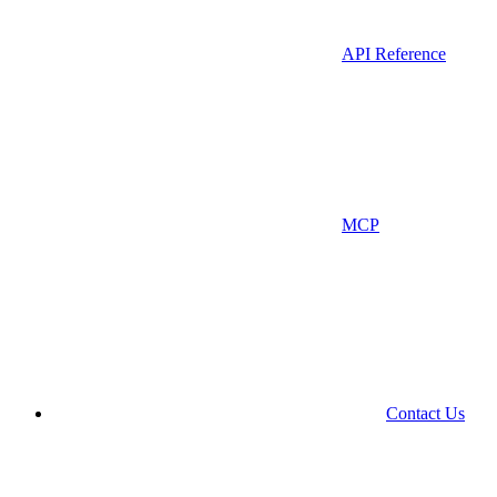
API Reference
MCP
Contact Us