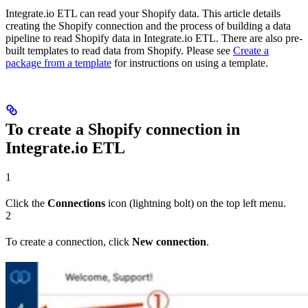
Integrate.io ETL can read your Shopify data. This article details
creating the Shopify connection and the process of building a data
pipeline to read Shopify data in Integrate.io ETL. There are also pre-
built templates to read data from Shopify. Please see
Create a
package from a template
for instructions on using a template.
To create a Shopify connection in
Integrate.io ETL
1
Click the
Connections
icon (lightning bolt) on the top left menu.
2
To create a connection, click
New connection
.