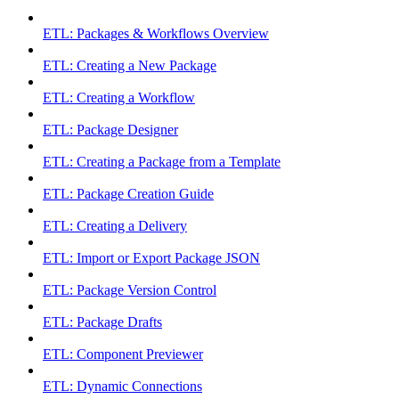
ETL: Packages & Workflows Overview
ETL: Creating a New Package
ETL: Creating a Workflow
ETL: Package Designer
ETL: Creating a Package from a Template
ETL: Package Creation Guide
ETL: Creating a Delivery
ETL: Import or Export Package JSON
ETL: Package Version Control
ETL: Package Drafts
ETL: Component Previewer
ETL: Dynamic Connections