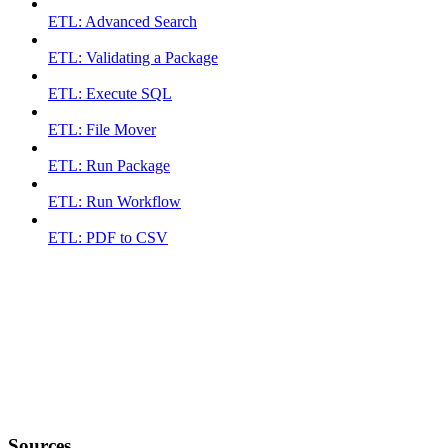
ETL: Advanced Search
ETL: Validating a Package
ETL: Execute SQL
ETL: File Mover
ETL: Run Package
ETL: Run Workflow
ETL: PDF to CSV
Sources