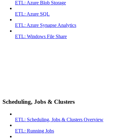
ETL: Azure Blob Storage
ETL: Azure SQL
ETL: Azure Synapse Analytics
ETL: Windows File Share
Scheduling, Jobs & Clusters
ETL: Scheduling, Jobs & Clusters Overview
ETL: Running Jobs