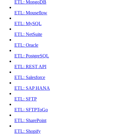
ETL: MongoDB
ETL: Mouseflow
ETL: MySQL
ETL: NetSuite
ETL: Oracle
ETL: PostgreSQL
ETL: REST API
ETL: Salesforce
ETL: SAP HANA
ETL: SFTP
ETL: SFTPToGo
ETL: SharePoint
ETL: Shopify