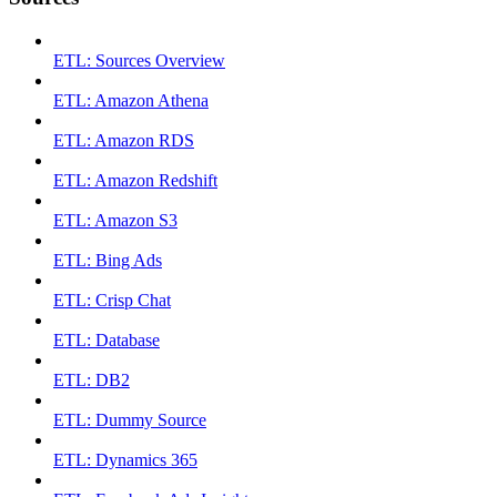
ETL: Sources Overview
ETL: Amazon Athena
ETL: Amazon RDS
ETL: Amazon Redshift
ETL: Amazon S3
ETL: Bing Ads
ETL: Crisp Chat
ETL: Database
ETL: DB2
ETL: Dummy Source
ETL: Dynamics 365