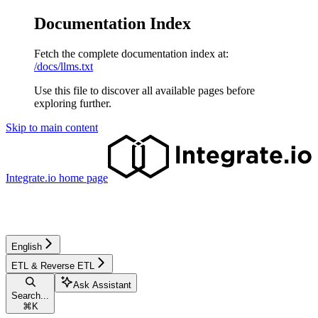
Documentation Index
Fetch the complete documentation index at:
/docs/llms.txt
Use this file to discover all available pages before
exploring further.
Skip to main content
Integrate.io
home page
English
ETL & Reverse ETL
Ask Assistant
Search...
⌘
K