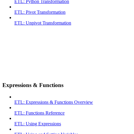
ETL: Python Transformation
ETL: Pivot Transformation
ETL: Unpivot Transformation
Expressions & Functions
ETL: Expressions & Functions Overview
ETL: Functions Reference
ETL: Using Expressions