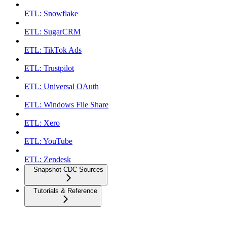
ETL: Snowflake
ETL: SugarCRM
ETL: TikTok Ads
ETL: Trustpilot
ETL: Universal OAuth
ETL: Windows File Share
ETL: Xero
ETL: YouTube
ETL: Zendesk
Snapshot CDC Sources
Tutorials & Reference