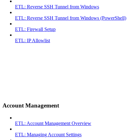
ETL: Reverse SSH Tunnel from Windows
ETL: Reverse SSH Tunnel from Windows (PowerShell)
ETL: Firewall Setup
ETL: IP Allowlist
Account Management
ETL: Account Management Overview
ETL: Managing Account Settings