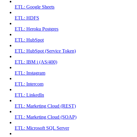
ETL: Google Sheets
ETL: HDFS
ETL: Heroku Postgres
ETL: HubSpot
ETL: HubSpot (Service Token)
ETL: IBM i (AS/400)
ETL: Instagram
ETL: Intercom
ETL: LinkedIn
ETL: Marketing Cloud (REST)
ETL: Marketing Cloud (SOAP)
ETL: Microsoft SQL Server