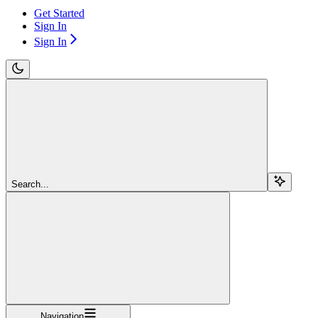
Get Started
Sign In
Sign In
Search...
Navigation