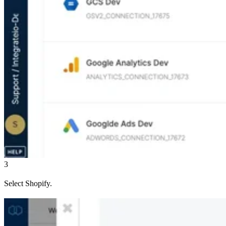
3
Select Shopify.