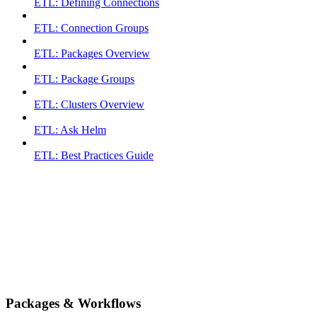
ETL: Defining Connections
ETL: Connection Groups
ETL: Packages Overview
ETL: Package Groups
ETL: Clusters Overview
ETL: Ask Helm
ETL: Best Practices Guide
Packages & Workflows