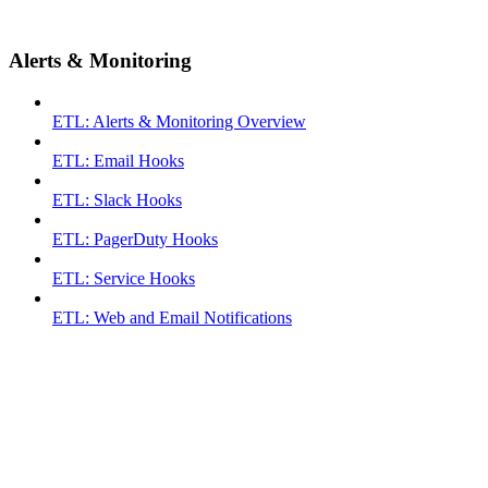
Alerts & Monitoring
ETL: Alerts & Monitoring Overview
ETL: Email Hooks
ETL: Slack Hooks
ETL: PagerDuty Hooks
ETL: Service Hooks
ETL: Web and Email Notifications