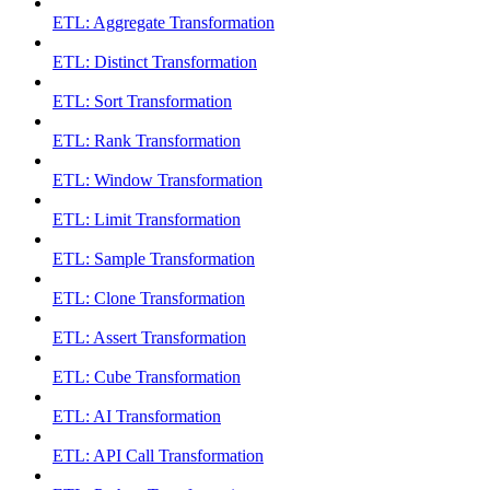
ETL: Aggregate Transformation
ETL: Distinct Transformation
ETL: Sort Transformation
ETL: Rank Transformation
ETL: Window Transformation
ETL: Limit Transformation
ETL: Sample Transformation
ETL: Clone Transformation
ETL: Assert Transformation
ETL: Cube Transformation
ETL: AI Transformation
ETL: API Call Transformation