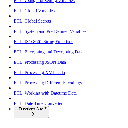
ETL: Using and Setting Variables
ETL: Global Variables
ETL: Global Secrets
ETL: System and Pre-Defined Variables
ETL: ISO 8601 String Functions
ETL: Encrypting and Decrypting Data
ETL: Processing JSON Data
ETL: Processing XML Data
ETL: Processing Different Encodings
ETL: Working with Datetime Data
ETL: Date Time Converter
Functions A to Z