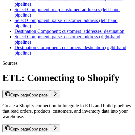
pipeline)
Select Component: map_customer_addresses (left-hand
pipeline)
Select Component: parse_customer_address (left-hand
pipeline)
Destination Component: customers_addresses_destination
Select Component: parse_customer_address (right-hand
pipeline)
Destination Component: customers_destination (right-hand
pipeline)
Sources
ETL: Connecting to Shopify
Copy page
Copy page
Create a Shopify connection in Integrate.io ETL and build pipelines
that read orders, products, customers, and inventory data into your
warehouse.
Copy page
Copy page