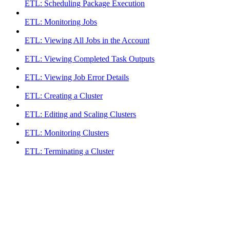
ETL: Scheduling Package Execution
ETL: Monitoring Jobs
ETL: Viewing All Jobs in the Account
ETL: Viewing Completed Task Outputs
ETL: Viewing Job Error Details
ETL: Creating a Cluster
ETL: Editing and Scaling Clusters
ETL: Monitoring Clusters
ETL: Terminating a Cluster