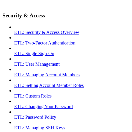
Security & Access
ETL: Security & Access Overview
ETL: Two-Factor Authentication
ETL: Single Sign-On
ETL: User Management
ETL: Managing Account Members
ETL: Setting Account Member Roles
ETL: Custom Roles
ETL: Changing Your Password
ETL: Password Policy
ETL: Managing SSH Keys