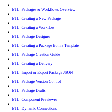
ETL: Packages & Workflows Overview
ETL: Creating a New Package
ETL: Creating a Workflow
ETL: Package Designer
ETL: Creating a Package from a Template
ETL: Package Creation Guide
ETL: Creating a Delivery
ETL: Import or Export Package JSON
ETL: Package Version Control
ETL: Package Drafts
ETL: Component Previewer
ETL: Dynamic Connections