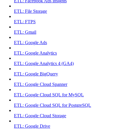
ETL: Facebook Ads Insights
ETL: File Storage
ETL: FTPS
ETL: Gmail
ETL: Google Ads
ETL: Google Analytics
ETL: Google Analytics 4 (GA4)
ETL: Google BigQuery
ETL: Google Cloud Spanner
ETL: Google Cloud SQL for MySQL
ETL: Google Cloud SQL for PostgreSQL
ETL: Google Cloud Storage
ETL: Google Drive