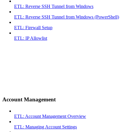
ETL: Reverse SSH Tunnel from Windows
ETL: Reverse SSH Tunnel from Windows (PowerShell)
ETL: Firewall Setup
ETL: IP Allowlist
Account Management
ETL: Account Management Overview
ETL: Managing Account Settings