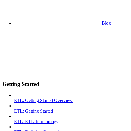
Blog
Getting Started
ETL: Getting Started Overview
ETL: Getting Started
ETL: ETL Terminology