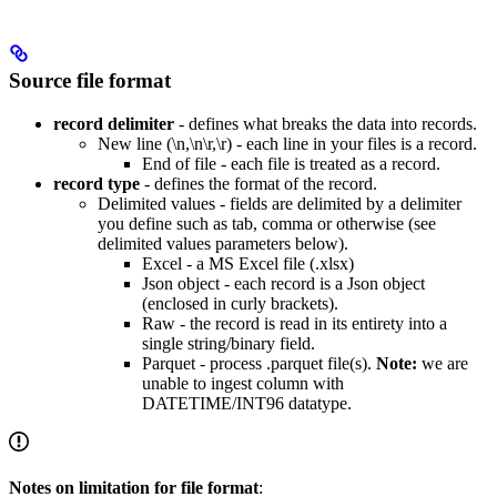
Source file format
record delimiter
- defines what breaks the data into records.
New line (\n,\n\r,\r) - each line in your files is a record.
End of file - each file is treated as a record.
record type
- defines the format of the record.
Delimited values - fields are delimited by a delimiter
you define such as tab, comma or otherwise (see
delimited values parameters below).
Excel - a MS Excel file (.xlsx)
Json object - each record is a Json object
(enclosed in curly brackets).
Raw - the record is read in its entirety into a
single string/binary field.
Parquet - process .parquet file(s).
Note:
we are
unable to ingest column with
DATETIME/INT96 datatype.
Notes on limitation for file format
: