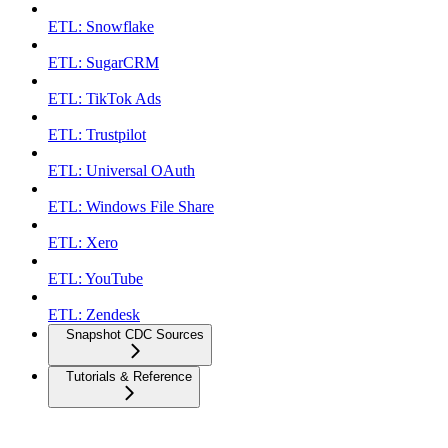
ETL: Snowflake
ETL: SugarCRM
ETL: TikTok Ads
ETL: Trustpilot
ETL: Universal OAuth
ETL: Windows File Share
ETL: Xero
ETL: YouTube
ETL: Zendesk
Snapshot CDC Sources
Tutorials & Reference