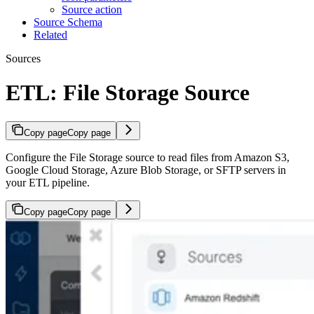
Source action
Source Schema
Related
Sources
ETL: File Storage Source
Copy page
Copy page
Configure the File Storage source to read files from Amazon S3,
Google Cloud Storage, Azure Blob Storage, or SFTP servers in
your ETL pipeline.
Copy page
Copy page