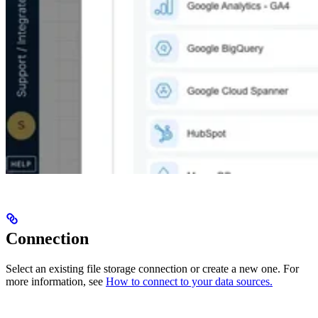
Connection
Select an existing file storage connection or create a new one. For
more information, see
How to connect to your data sources.