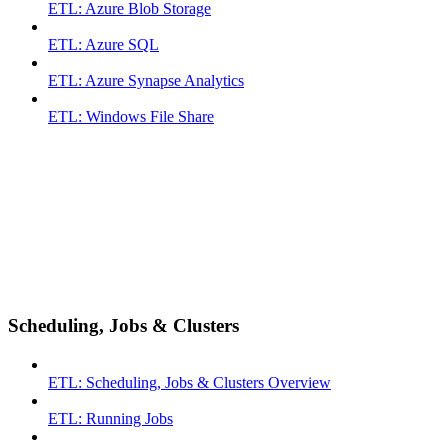
ETL: Azure Blob Storage
ETL: Azure SQL
ETL: Azure Synapse Analytics
ETL: Windows File Share
Scheduling, Jobs & Clusters
ETL: Scheduling, Jobs & Clusters Overview
ETL: Running Jobs