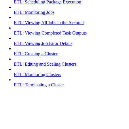
ETL: Scheduling Package Execution
ETL: Monitoring Jobs
ETL: Viewing All Jobs in the Account
ETL: Viewing Completed Task Outputs
ETL: Viewing Job Error Details
ETL: Creating a Cluster
ETL: Editing and Scaling Clusters
ETL: Monitoring Clusters
ETL: Terminating a Cluster