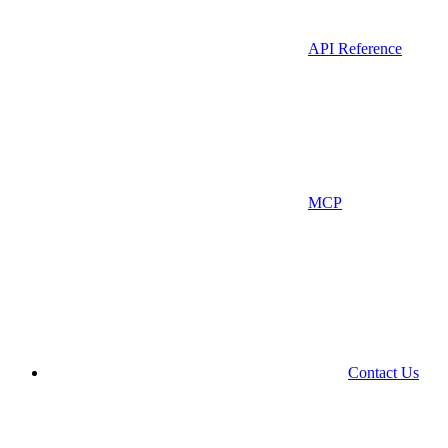
API Reference
MCP
Contact Us