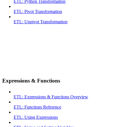
ETL: Python Transformation
ETL: Pivot Transformation
ETL: Unpivot Transformation
Expressions & Functions
ETL: Expressions & Functions Overview
ETL: Functions Reference
ETL: Using Expressions