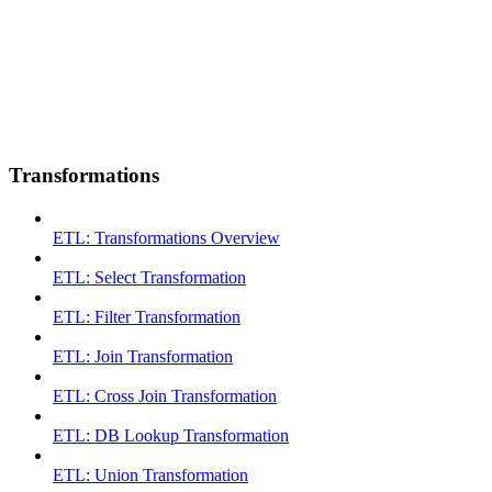
Transformations
ETL: Transformations Overview
ETL: Select Transformation
ETL: Filter Transformation
ETL: Join Transformation
ETL: Cross Join Transformation
ETL: DB Lookup Transformation
ETL: Union Transformation