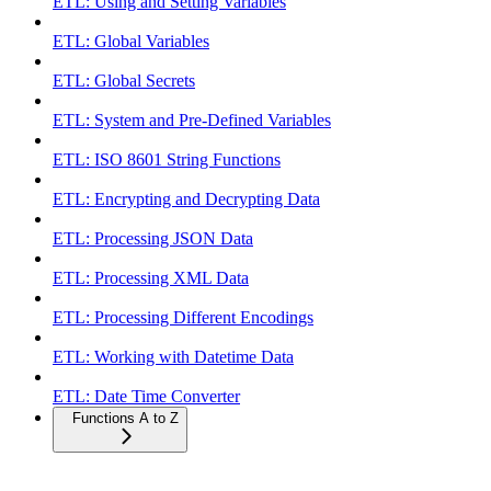
ETL: Using and Setting Variables
ETL: Global Variables
ETL: Global Secrets
ETL: System and Pre-Defined Variables
ETL: ISO 8601 String Functions
ETL: Encrypting and Decrypting Data
ETL: Processing JSON Data
ETL: Processing XML Data
ETL: Processing Different Encodings
ETL: Working with Datetime Data
ETL: Date Time Converter
Functions A to Z