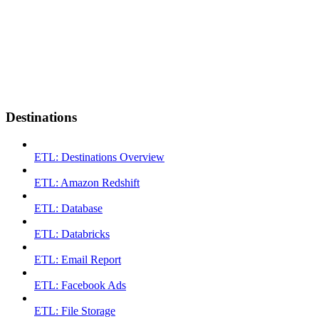
Destinations
ETL: Destinations Overview
ETL: Amazon Redshift
ETL: Database
ETL: Databricks
ETL: Email Report
ETL: Facebook Ads
ETL: File Storage