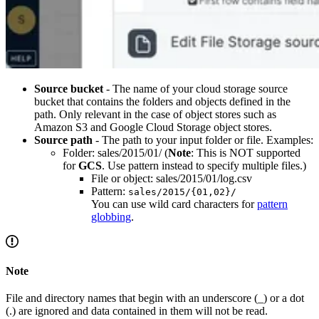
Source bucket
- The name of your cloud storage source
bucket that contains the folders and objects defined in the
path. Only relevant in the case of object stores such as
Amazon S3 and Google Cloud Storage object stores.
Source path
- The path to your input folder or file. Examples:
Folder: sales/2015/01/ (
Note
: This is NOT supported
for
GCS
. Use pattern instead to specify multiple files.)
File or object: sales/2015/01/log.csv
Pattern:
sales/2015/{01,02}/
You can use wild card characters for
pattern
globbing
.
Note
File and directory names that begin with an underscore (_) or a dot
(.) are ignored and data contained in them will not be read.