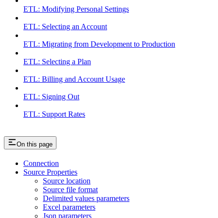
ETL: Modifying Personal Settings
ETL: Selecting an Account
ETL: Migrating from Development to Production
ETL: Selecting a Plan
ETL: Billing and Account Usage
ETL: Signing Out
ETL: Support Rates
On this page
Connection
Source Properties
Source location
Source file format
Delimited values parameters
Excel parameters
Json parameters