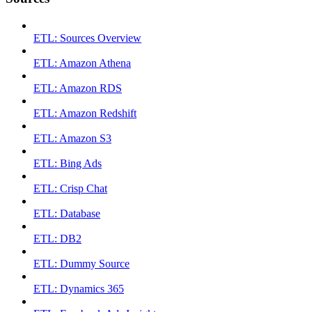
ETL: Sources Overview
ETL: Amazon Athena
ETL: Amazon RDS
ETL: Amazon Redshift
ETL: Amazon S3
ETL: Bing Ads
ETL: Crisp Chat
ETL: Database
ETL: DB2
ETL: Dummy Source
ETL: Dynamics 365