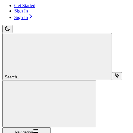
Get Started
Sign In
Sign In
Search...
Navigation