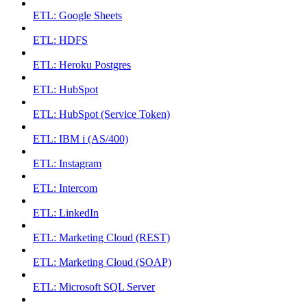
ETL: Google Sheets
ETL: HDFS
ETL: Heroku Postgres
ETL: HubSpot
ETL: HubSpot (Service Token)
ETL: IBM i (AS/400)
ETL: Instagram
ETL: Intercom
ETL: LinkedIn
ETL: Marketing Cloud (REST)
ETL: Marketing Cloud (SOAP)
ETL: Microsoft SQL Server