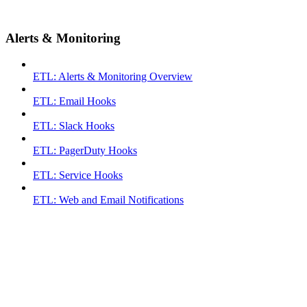
Alerts & Monitoring
ETL: Alerts & Monitoring Overview
ETL: Email Hooks
ETL: Slack Hooks
ETL: PagerDuty Hooks
ETL: Service Hooks
ETL: Web and Email Notifications