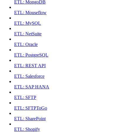
ETL: MongoDB
ETL: Mouseflow
ETL: MySQL
ETL: NetSuite
ETL: Oracle
ETL: PostgreSQL
ETL: REST API
ETL: Salesforce
ETL: SAP HANA
ETL: SFTP
ETL: SFTPToGo
ETL: SharePoint
ETL: Shopify