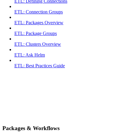
ETL: Defining Connections
ETL: Connection Groups
ETL: Packages Overview
ETL: Package Groups
ETL: Clusters Overview
ETL: Ask Helm
ETL: Best Practices Guide
Packages & Workflows