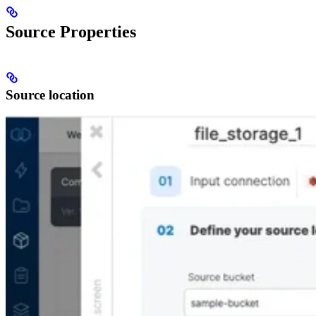
Source Properties
Source location