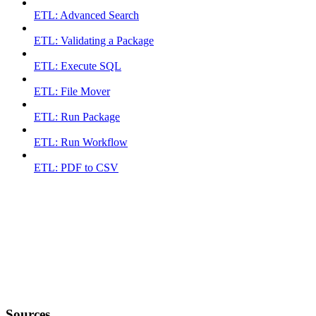
ETL: Advanced Search
ETL: Validating a Package
ETL: Execute SQL
ETL: File Mover
ETL: Run Package
ETL: Run Workflow
ETL: PDF to CSV
Sources