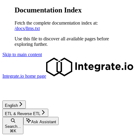
Documentation Index
Fetch the complete documentation index at:
/docs/llms.txt
Use this file to discover all available pages before
exploring further.
Skip to main content
Integrate.io
home page
English
ETL & Reverse ETL
Ask Assistant
Search...
⌘
K