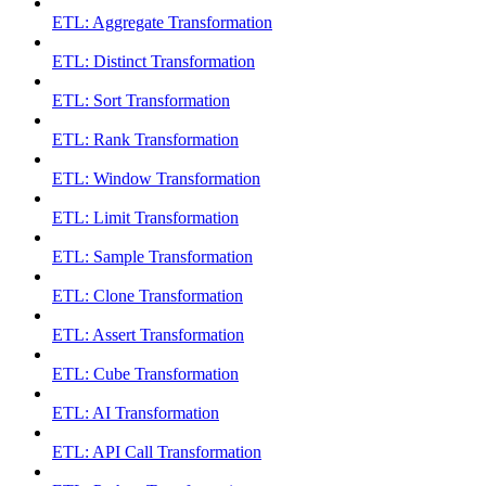
ETL: Aggregate Transformation
ETL: Distinct Transformation
ETL: Sort Transformation
ETL: Rank Transformation
ETL: Window Transformation
ETL: Limit Transformation
ETL: Sample Transformation
ETL: Clone Transformation
ETL: Assert Transformation
ETL: Cube Transformation
ETL: AI Transformation
ETL: API Call Transformation