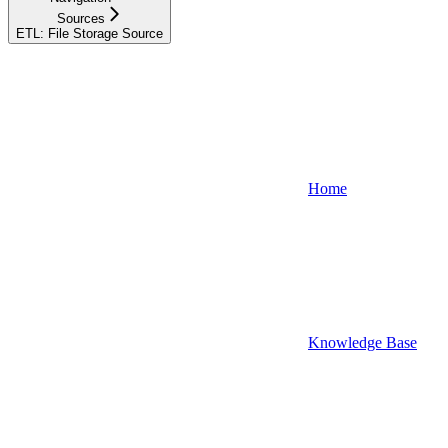
Sources
ETL: File Storage Source
Home
Knowledge Base