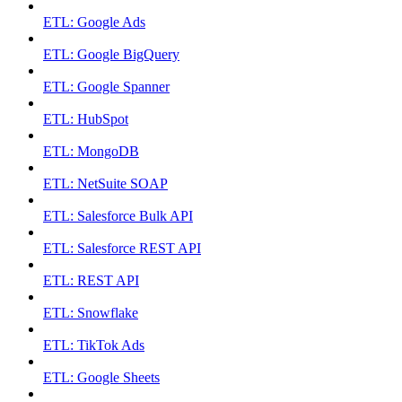
ETL: Google Ads
ETL: Google BigQuery
ETL: Google Spanner
ETL: HubSpot
ETL: MongoDB
ETL: NetSuite SOAP
ETL: Salesforce Bulk API
ETL: Salesforce REST API
ETL: REST API
ETL: Snowflake
ETL: TikTok Ads
ETL: Google Sheets