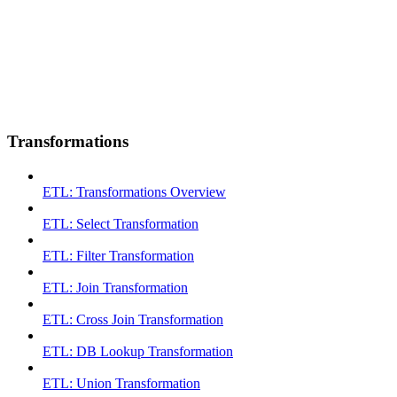
Transformations
ETL: Transformations Overview
ETL: Select Transformation
ETL: Filter Transformation
ETL: Join Transformation
ETL: Cross Join Transformation
ETL: DB Lookup Transformation
ETL: Union Transformation