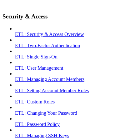
Security & Access
ETL: Security & Access Overview
ETL: Two-Factor Authentication
ETL: Single Sign-On
ETL: User Management
ETL: Managing Account Members
ETL: Setting Account Member Roles
ETL: Custom Roles
ETL: Changing Your Password
ETL: Password Policy
ETL: Managing SSH Keys