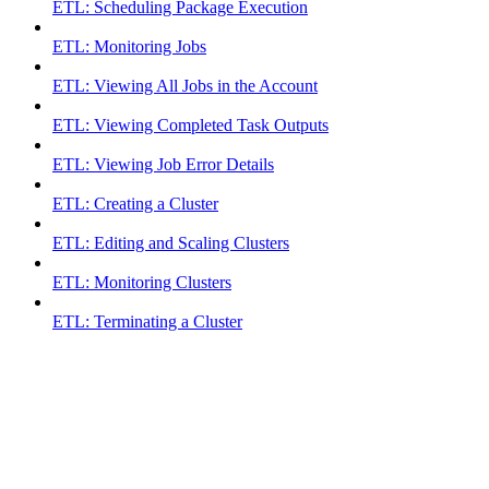
ETL: Scheduling Package Execution
ETL: Monitoring Jobs
ETL: Viewing All Jobs in the Account
ETL: Viewing Completed Task Outputs
ETL: Viewing Job Error Details
ETL: Creating a Cluster
ETL: Editing and Scaling Clusters
ETL: Monitoring Clusters
ETL: Terminating a Cluster