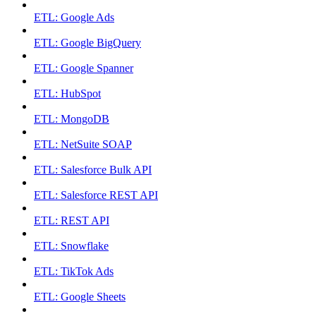
ETL: Google Ads
ETL: Google BigQuery
ETL: Google Spanner
ETL: HubSpot
ETL: MongoDB
ETL: NetSuite SOAP
ETL: Salesforce Bulk API
ETL: Salesforce REST API
ETL: REST API
ETL: Snowflake
ETL: TikTok Ads
ETL: Google Sheets