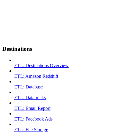
Destinations
ETL: Destinations Overview
ETL: Amazon Redshift
ETL: Database
ETL: Databricks
ETL: Email Report
ETL: Facebook Ads
ETL: File Storage