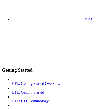
Blog
Getting Started
ETL: Getting Started Overview
ETL: Getting Started
ETL: ETL Terminology