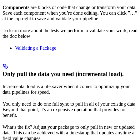
Components
are blocks of code that change or transform your data.
Save each component when you’re done editing. You can click ”…”
at the top right to save and validate your pipeline.
To learn more about the tests we perform to validate your work, read
the doc below:
Validating a Package
Only pull the data you need (incremental load).
Incremental load is a life-saver when it comes to optimizing your
data pipelines for speed.
You only need to do one full sync to pull in all of your existing data.
Beyond that point, it’s an expensive operation that provides no
benefit.
What’s the fix? Adjust your package to only pull in new or updated
data. This can be achieved with a timestamp that updates anytime a
field value changes.