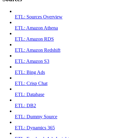
ETL: Sources Overview
ETL: Amazon Athena
ETL: Amazon RDS
ETL: Amazon Redshift
ETL: Amazon S3
ETL: Bing Ads
ETL: Crisp Chat
ETL: Database
ETL: DB2
ETL: Dummy Source
ETL: Dynamics 365