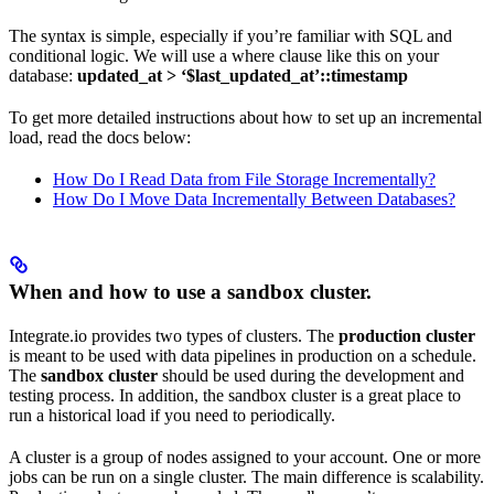
The syntax is simple, especially if you’re familiar with SQL and
conditional logic. We will use a where clause like this on your
database:
updated_at > ‘$last_updated_at’::timestamp
To get more detailed instructions about how to set up an incremental
load, read the docs below:
How Do I Read Data from File Storage Incrementally?
How Do I Move Data Incrementally Between Databases?
When and how to use a sandbox cluster.
Integrate.io provides two types of clusters. The
production cluster
is meant to be used with data pipelines in production on a schedule.
The
sandbox cluster
should be used during the development and
testing process. In addition, the sandbox cluster is a great place to
run a historical load if you need to periodically.
A cluster is a group of nodes assigned to your account. One or more
jobs can be run on a single cluster. The main difference is scalability.