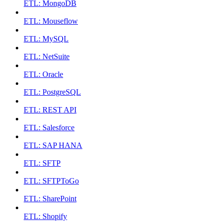
ETL: MongoDB
ETL: Mouseflow
ETL: MySQL
ETL: NetSuite
ETL: Oracle
ETL: PostgreSQL
ETL: REST API
ETL: Salesforce
ETL: SAP HANA
ETL: SFTP
ETL: SFTPToGo
ETL: SharePoint
ETL: Shopify