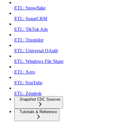
ETL: Snowflake
ETL: SugarCRM
ETL: TikTok Ads
ETL: Trustpilot
ETL: Universal OAuth
ETL: Windows File Share
ETL: Xero
ETL: YouTube
ETL: Zendesk
Snapshot CDC Sources
Tutorials & Reference