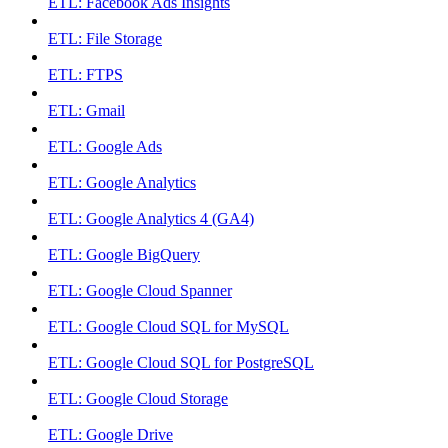
ETL: Facebook Ads Insights
ETL: File Storage
ETL: FTPS
ETL: Gmail
ETL: Google Ads
ETL: Google Analytics
ETL: Google Analytics 4 (GA4)
ETL: Google BigQuery
ETL: Google Cloud Spanner
ETL: Google Cloud SQL for MySQL
ETL: Google Cloud SQL for PostgreSQL
ETL: Google Cloud Storage
ETL: Google Drive