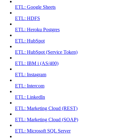
ETL: Google Sheets
ETL: HDFS
ETL: Heroku Postgres
ETL: HubSpot
ETL: HubSpot (Service Token)
ETL: IBM i (AS/400)
ETL: Instagram
ETL: Intercom
ETL: LinkedIn
ETL: Marketing Cloud (REST)
ETL: Marketing Cloud (SOAP)
ETL: Microsoft SQL Server