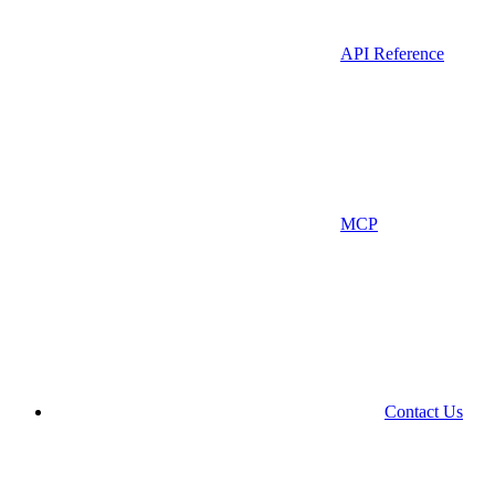
API Reference
MCP
Contact Us