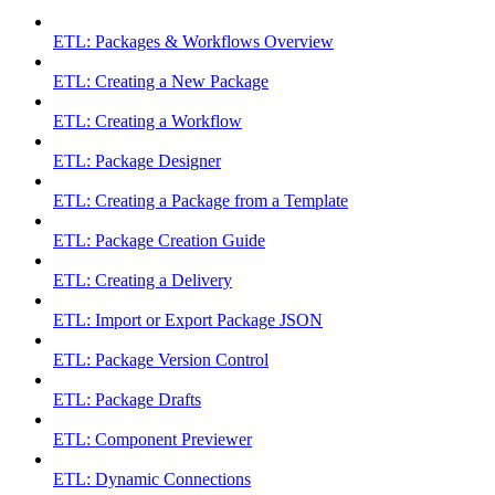
ETL: Packages & Workflows Overview
ETL: Creating a New Package
ETL: Creating a Workflow
ETL: Package Designer
ETL: Creating a Package from a Template
ETL: Package Creation Guide
ETL: Creating a Delivery
ETL: Import or Export Package JSON
ETL: Package Version Control
ETL: Package Drafts
ETL: Component Previewer
ETL: Dynamic Connections