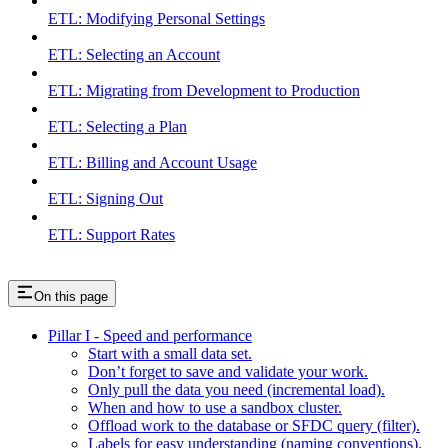
ETL: Modifying Personal Settings
ETL: Selecting an Account
ETL: Migrating from Development to Production
ETL: Selecting a Plan
ETL: Billing and Account Usage
ETL: Signing Out
ETL: Support Rates
On this page
Pillar I - Speed and performance
Start with a small data set.
Don’t forget to save and validate your work.
Only pull the data you need (incremental load).
When and how to use a sandbox cluster.
Offload work to the database or SFDC query (filter).
Labels for easy understanding (naming conventions).