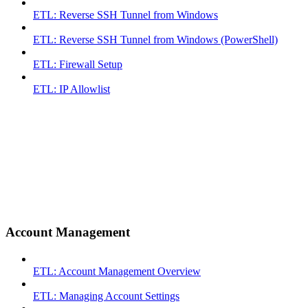
ETL: Reverse SSH Tunnel from Windows
ETL: Reverse SSH Tunnel from Windows (PowerShell)
ETL: Firewall Setup
ETL: IP Allowlist
Account Management
ETL: Account Management Overview
ETL: Managing Account Settings