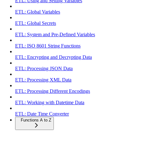
ETL: Using and Setting Variables
ETL: Global Variables
ETL: Global Secrets
ETL: System and Pre-Defined Variables
ETL: ISO 8601 String Functions
ETL: Encrypting and Decrypting Data
ETL: Processing JSON Data
ETL: Processing XML Data
ETL: Processing Different Encodings
ETL: Working with Datetime Data
ETL: Date Time Converter
Functions A to Z