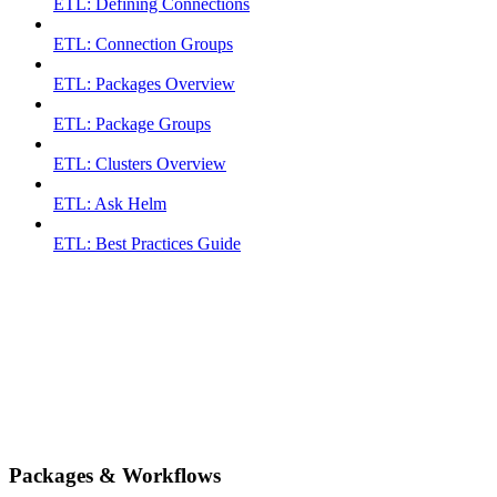
ETL: Defining Connections
ETL: Connection Groups
ETL: Packages Overview
ETL: Package Groups
ETL: Clusters Overview
ETL: Ask Helm
ETL: Best Practices Guide
Packages & Workflows