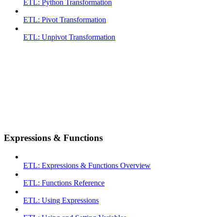
ETL: Python Transformation
ETL: Pivot Transformation
ETL: Unpivot Transformation
Expressions & Functions
ETL: Expressions & Functions Overview
ETL: Functions Reference
ETL: Using Expressions