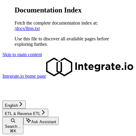
Documentation Index
Fetch the complete documentation index at:
/docs/llms.txt
Use this file to discover all available pages before
exploring further.
Skip to main content
Integrate.io
home page
English
ETL & Reverse ETL
Ask Assistant
Search...
⌘
K