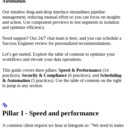
Automation
.
Our intuitive drag-and-drop interface streamlines pipeline
management, reducing manual effort so you can focus on insights
and action. Use component previews to test segments in isolation
and optimize efficiency.
Need support? Our 24/7 chat team is here, and you can schedule a
Success Engineer review for personalized recommendations.
Let’s get started. Explore the table of contents to optimize your
workflows and elevate your data operations.
This guide covers three pillars:
Speed & Performance
(14
practices),
Security & Compliance
(6 practices), and
Scheduling
& Automation
(5 practices). Use the table of contents on the right
to jump to any section.
Pillar I - Speed and performance
A common client request we hear at Integrate.io: “We need to make