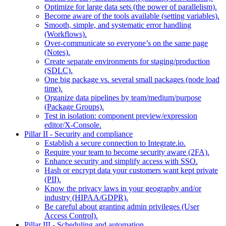
Optimize for large data sets (the power of parallelism).
Become aware of the tools available (setting variables).
Smooth, simple, and systematic error handling
(Workflows).
Over-communicate so everyone’s on the same page
(Notes).
Create separate environments for staging/production
(SDLC).
One big package vs. several small packages (node load
time).
Organize data pipelines by team/medium/purpose
(Package Groups).
Test in isolation: component preview/expression
editor/X-Console.
Pillar II - Security and compliance
Establish a secure connection to Integrate.io.
Require your team to become security aware (2FA).
Enhance security and simplify access with SSO.
Hash or encrypt data your customers want kept private
(PII).
Know the privacy laws in your geography and/or
industry (HIPAA/GDPR).
Be careful about granting admin privileges (User
Access Control).
Pillar III - Scheduling and automation