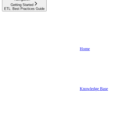
Getting Started
ETL: Best Practices Guide
Home
Knowledge Base