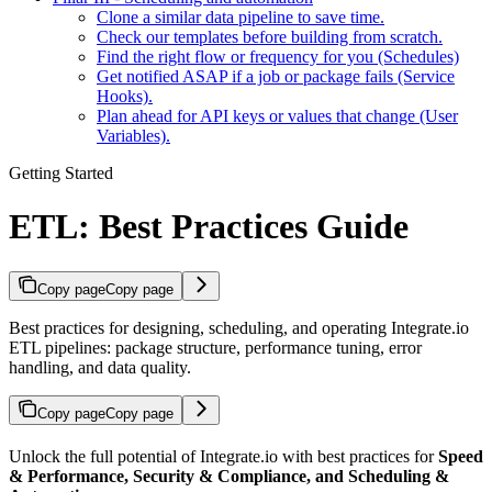
Clone a similar data pipeline to save time.
Check our templates before building from scratch.
Find the right flow or frequency for you (Schedules)
Get notified ASAP if a job or package fails (Service
Hooks).
Plan ahead for API keys or values that change (User
Variables).
Getting Started
ETL: Best Practices Guide
Copy page
Copy page
Best practices for designing, scheduling, and operating Integrate.io
ETL pipelines: package structure, performance tuning, error
handling, and data quality.
Copy page
Copy page
Unlock the full potential of Integrate.io with best practices for
Speed
& Performance, Security & Compliance, and Scheduling &