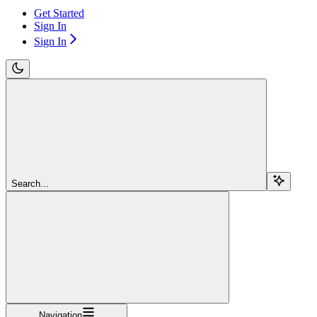
Get Started
Sign In
Sign In
Search...
Navigation