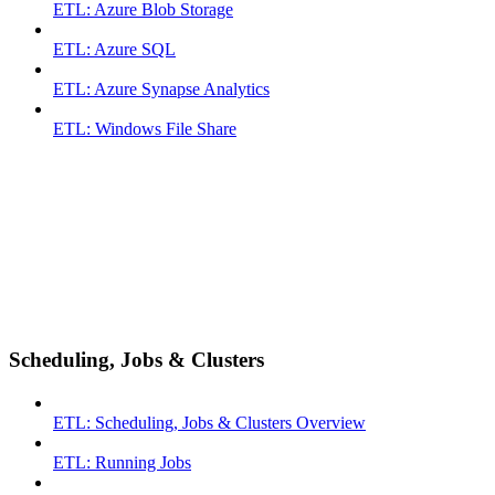
ETL: Azure Blob Storage
ETL: Azure SQL
ETL: Azure Synapse Analytics
ETL: Windows File Share
Scheduling, Jobs & Clusters
ETL: Scheduling, Jobs & Clusters Overview
ETL: Running Jobs