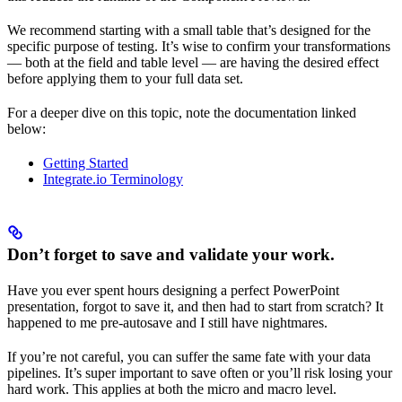
We recommend starting with a small table that’s designed for the
specific purpose of testing. It’s wise to confirm your transformations
— both at the field and table level — are having the desired effect
before applying them to your full data set.
For a deeper dive on this topic, note the documentation linked
below:
Getting Started
Integrate.io Terminology
Don’t forget to save and validate your work.
Have you ever spent hours designing a perfect PowerPoint
presentation, forgot to save it, and then had to start from scratch? It
happened to me pre-autosave and I still have nightmares.
If you’re not careful, you can suffer the same fate with your data
pipelines. It’s super important to save often or you’ll risk losing your
hard work. This applies at both the micro and macro level.