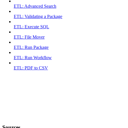
ETL: Advanced Search
ETL: Validating a Package
ETL: Execute SQL
ETL: File Mover
ETL: Run Package
ETL: Run Workflow
ETL: PDF to CSV
Sources