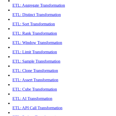
ETL: Aggregate Transformation
ETL: Distinct Transformation
ETL: Sort Transformation
ETL: Rank Transformation
ETL: Window Transformation
ETL: Limit Transformation
ETL: Sample Transformation
ETL: Clone Transformation
ETL: Assert Transformation
ETL: Cube Transformation
ETL: AI Transformation
ETL: API Call Transformation