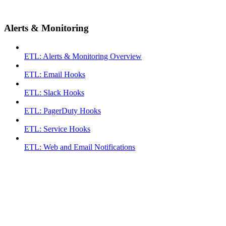
Alerts & Monitoring
ETL: Alerts & Monitoring Overview
ETL: Email Hooks
ETL: Slack Hooks
ETL: PagerDuty Hooks
ETL: Service Hooks
ETL: Web and Email Notifications