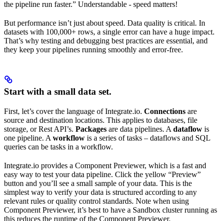
the pipeline run faster.” Understandable - speed matters!
But performance isn’t just about speed. Data quality is critical. In
datasets with 100,000+ rows, a single error can have a huge impact.
That’s why testing and debugging best practices are essential, and
they keep your pipelines running smoothly and error-free.
Start with a small data set.
First, let’s cover the language of Integrate.io.
Connections
are
source and destination locations. This applies to databases, file
storage, or Rest API’s.
Packages
are data pipelines. A
dataflow
is
one pipeline. A
workflow
is a series of tasks – dataflows and SQL
queries can be tasks in a workflow.
Integrate.io provides a Component Previewer, which is a fast and
easy way to test your data pipeline. Click the yellow “Preview”
button and you’ll see a small sample of your data. This is the
simplest way to verify your data is structured according to any
relevant rules or quality control standards. Note when using
Component Previewer, it’s best to have a Sandbox cluster running as
this reduces the runtime of the Component Previewer.