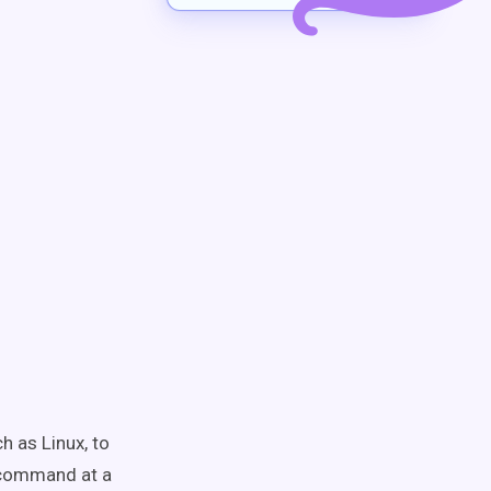
h as Linux, to
r command at a