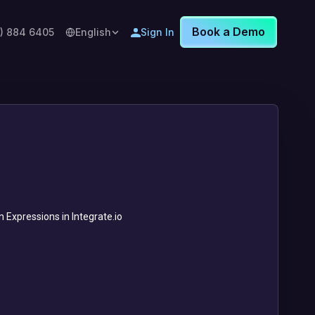
Book a Demo
8) 884 6405
English
Sign In