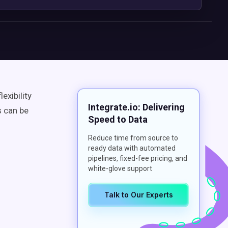
exibility
Integrate.io: Delivering
s can be
Speed to Data
Reduce time from source to
ready data with automated
pipelines, fixed-fee pricing, and
white-glove support
Talk to Our Experts