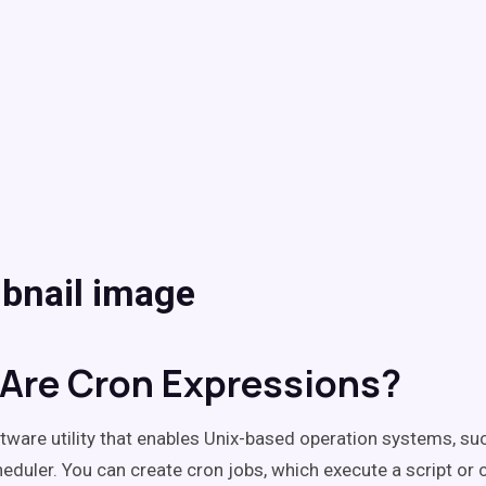
Are Cron Expressions?
tware utility that enables Unix-based operation systems, suc
heduler. You can create cron jobs, which execute a script o