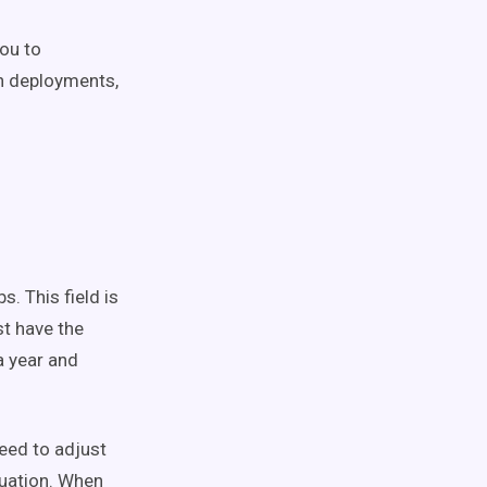
you to
on deployments,
. This field is
st have the
a year and
eed to adjust
ituation. When