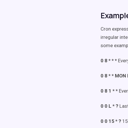
Example
Cron express
irregular int
some examp
0 8 * * *
Ever
0 8 * * MON
0 8 1 * *
Ever
0 0 L * ?
Las
0 0 15 * ?
15