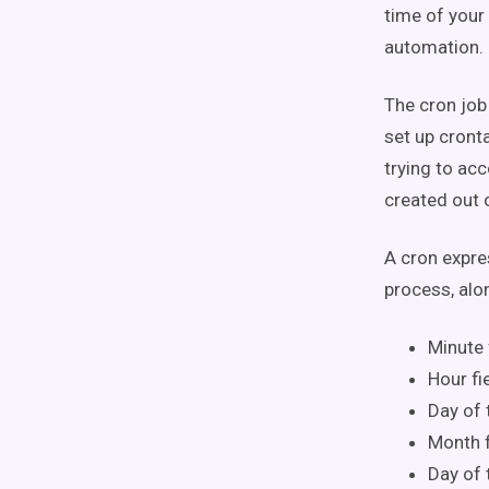
time of your
automation.
The cron job
set up cront
trying to acc
created out 
A cron expres
process, alo
Minute 
Hour fi
Day of 
Month f
Day of 