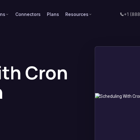
ons
Connectors
Plans
Resources
+1 (88
ith Cron
n