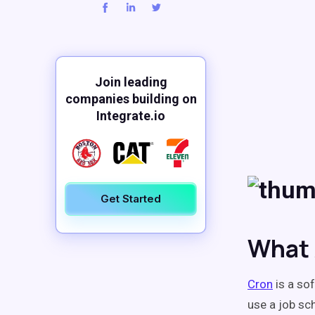
Join leading
companies building on
Integrate.io
Get Started
What 
Cron
is a sof
use a job sc