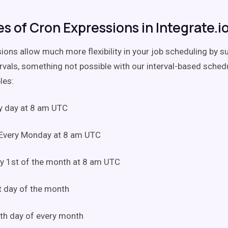
s of Cron Expressions in Integrate.i
ions allow much more flexibility in your job scheduling by s
ervals, something not possible with our interval-based schedu
les:
y day at 8 am UTC
Every Monday at 8 am UTC
y 1st of the month at 8 am UTC
t day of the month
th day of every month