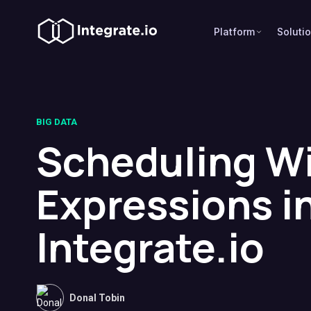
Platform
Soluti
BIG DATA
Scheduling W
Expressions i
Integrate.io
Donal Tobin