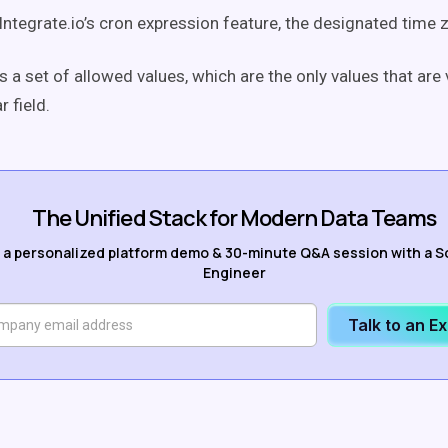
 Integrate.io’s cron expression feature, the designated time 
s a set of allowed values, which are the only values that are 
r field.
The Unified Stack for Modern Data Teams
 a personalized platform demo & 30-minute Q&A session with a S
Engineer
Talk to an E