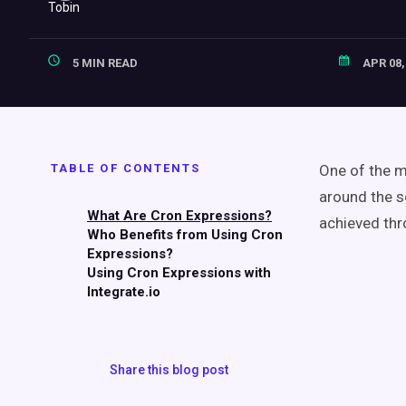
5 MIN READ
APR 08,
TABLE OF CONTENTS
One of the mo
around the s
What Are Cron Expressions?
achieved thr
Who Benefits from Using Cron
Expressions?
Using Cron Expressions with
Integrate.io
Share this blog post