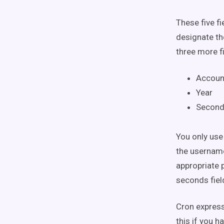
These five f
designate th
three more fi
Accoun
Year
Secon
You only use
the username
appropriate 
seconds field
Cron express
this if you h