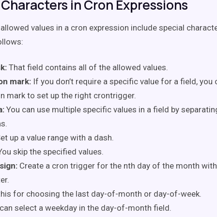
 Characters in Cron Expressions
allowed values in a cron expression include special characte
ollows:
k:
That field contains all of the allowed values.
on mark:
If you don’t require a specific value for a field, you
n mark to set up the right crontrigger.
:
You can use multiple specific values in a field by separati
s.
et up a value range with a dash.
You skip the specified values.
sign:
Create a cron trigger for the nth day of the month with
er.
this for choosing the last day-of-month or day-of-week.
can select a weekday in the day-of-month field.