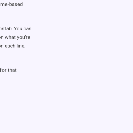
 time-based
rontab. You can
on what you’re
on each line,
for that