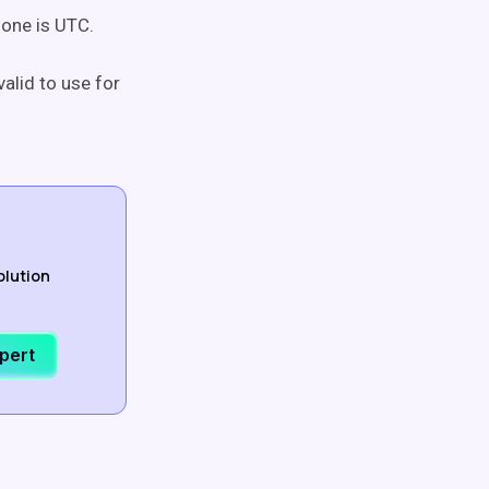
zone is UTC.
valid to use for
olution
xpert