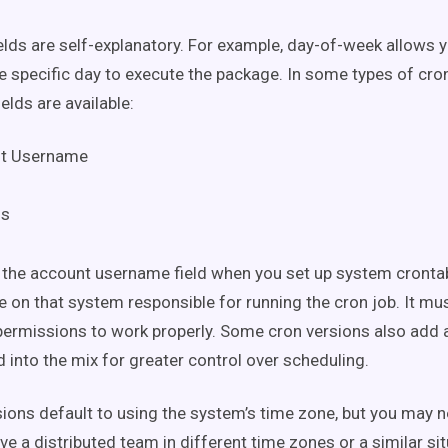
ields are self-explanatory. For example, day-of-week allows 
e specific day to execute the package. In some types of cr
elds are available:
t Username
ds
 the account username field when you set up system crontabs
 on that system responsible for running the cron job. It mu
permissions to work properly. Some cron versions also add 
 into the mix for greater control over scheduling.
ions default to using the system’s time zone, but you may n
ave a distributed team in different time zones or a similar s