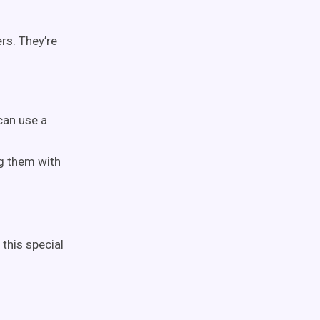
rs. They’re
 can use a
ng them with
 this special