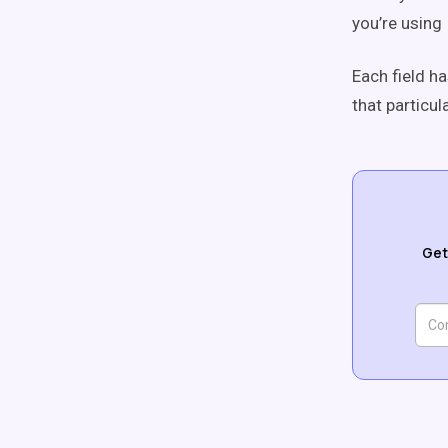
you’re using
Each field ha
that particula
Get