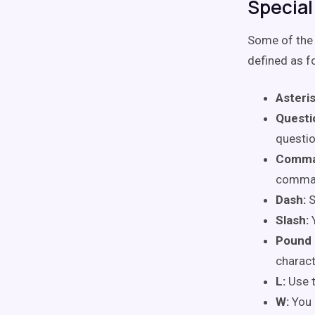
Special
Some of the 
defined as f
Asteris
Questi
questio
Comma
comma
Dash:
S
Slash:
Pound 
charact
L:
Use 
W:
You 