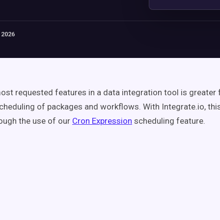
 2026
st requested features in a data integration tool is greater fl
cheduling of packages and workflows. With Integrate.io, thi
ough the use of our
Cron Expression
scheduling feature.