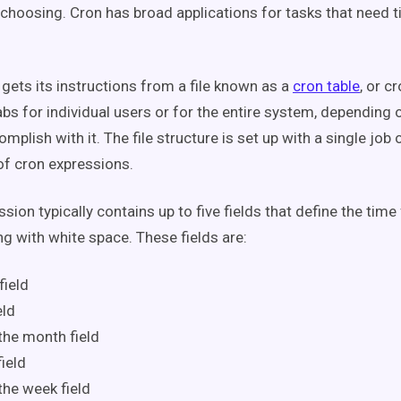
 choosing. Cron has broad applications for tasks that need
 gets its instructions from a file known as a
cron table
, or c
abs for individual users or for the entire system, depending 
omplish with it. The file structure is set up with a single job 
of cron expressions.
sion typically contains up to five fields that define the time 
ng with white space. These fields are:
field
eld
the month field
ield
the week field