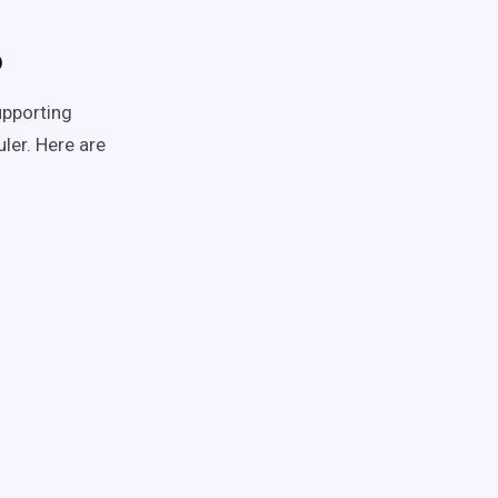
o
upporting
ler. Here are