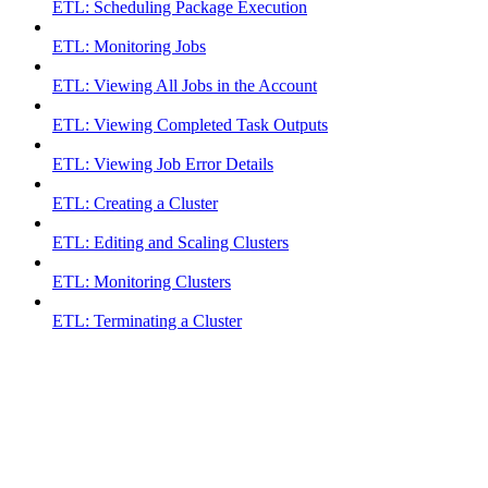
ETL: Scheduling Package Execution
ETL: Monitoring Jobs
ETL: Viewing All Jobs in the Account
ETL: Viewing Completed Task Outputs
ETL: Viewing Job Error Details
ETL: Creating a Cluster
ETL: Editing and Scaling Clusters
ETL: Monitoring Clusters
ETL: Terminating a Cluster