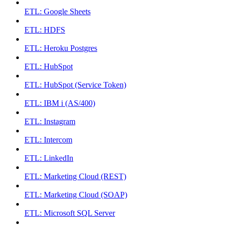
ETL: Google Sheets
ETL: HDFS
ETL: Heroku Postgres
ETL: HubSpot
ETL: HubSpot (Service Token)
ETL: IBM i (AS/400)
ETL: Instagram
ETL: Intercom
ETL: LinkedIn
ETL: Marketing Cloud (REST)
ETL: Marketing Cloud (SOAP)
ETL: Microsoft SQL Server