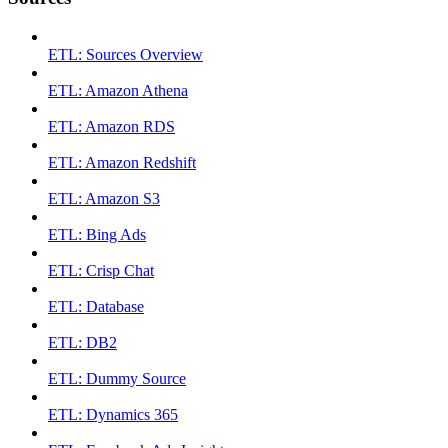
ETL: Sources Overview
ETL: Amazon Athena
ETL: Amazon RDS
ETL: Amazon Redshift
ETL: Amazon S3
ETL: Bing Ads
ETL: Crisp Chat
ETL: Database
ETL: DB2
ETL: Dummy Source
ETL: Dynamics 365