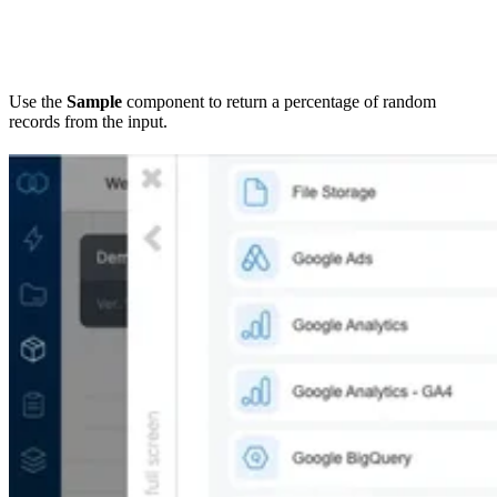
Use the
Sample
component to return a percentage of random
records from the input.