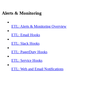
Alerts & Monitoring
ETL: Alerts & Monitoring Overview
ETL: Email Hooks
ETL: Slack Hooks
ETL: PagerDuty Hooks
ETL: Service Hooks
ETL: Web and Email Notifications