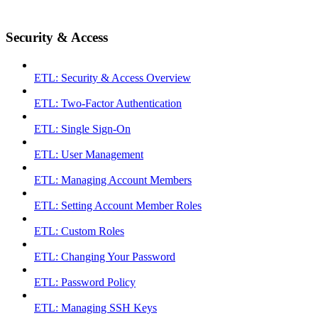
Security & Access
ETL: Security & Access Overview
ETL: Two-Factor Authentication
ETL: Single Sign-On
ETL: User Management
ETL: Managing Account Members
ETL: Setting Account Member Roles
ETL: Custom Roles
ETL: Changing Your Password
ETL: Password Policy
ETL: Managing SSH Keys