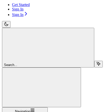
Get Started
Sign In
Sign In
Search...
Navigation