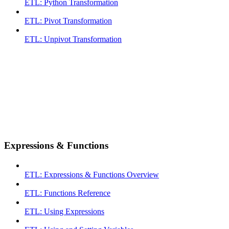
ETL: Python Transformation
ETL: Pivot Transformation
ETL: Unpivot Transformation
Expressions & Functions
ETL: Expressions & Functions Overview
ETL: Functions Reference
ETL: Using Expressions