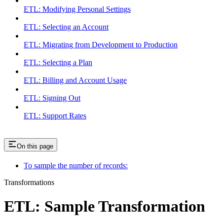
ETL: Modifying Personal Settings
ETL: Selecting an Account
ETL: Migrating from Development to Production
ETL: Selecting a Plan
ETL: Billing and Account Usage
ETL: Signing Out
ETL: Support Rates
On this page
To sample the number of records:
Transformations
ETL: Sample Transformation