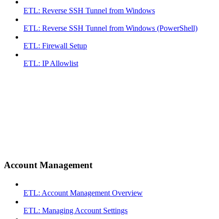
ETL: Reverse SSH Tunnel from Windows
ETL: Reverse SSH Tunnel from Windows (PowerShell)
ETL: Firewall Setup
ETL: IP Allowlist
Account Management
ETL: Account Management Overview
ETL: Managing Account Settings