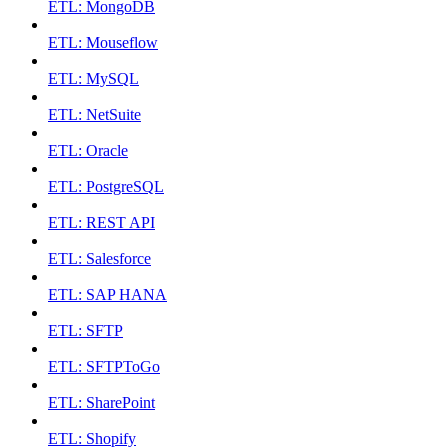
ETL: MongoDB
ETL: Mouseflow
ETL: MySQL
ETL: NetSuite
ETL: Oracle
ETL: PostgreSQL
ETL: REST API
ETL: Salesforce
ETL: SAP HANA
ETL: SFTP
ETL: SFTPToGo
ETL: SharePoint
ETL: Shopify