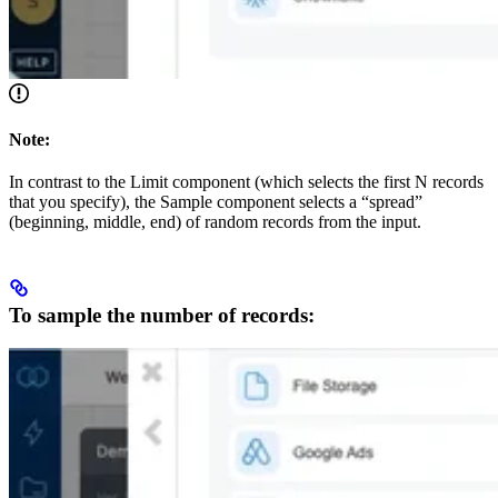
Note:
In contrast to the Limit component (which selects the first N records
that you specify), the Sample component selects a “spread”
(beginning, middle, end) of random records from the input.
To sample the number of records: