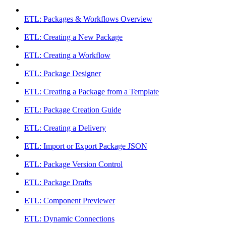
ETL: Packages & Workflows Overview
ETL: Creating a New Package
ETL: Creating a Workflow
ETL: Package Designer
ETL: Creating a Package from a Template
ETL: Package Creation Guide
ETL: Creating a Delivery
ETL: Import or Export Package JSON
ETL: Package Version Control
ETL: Package Drafts
ETL: Component Previewer
ETL: Dynamic Connections