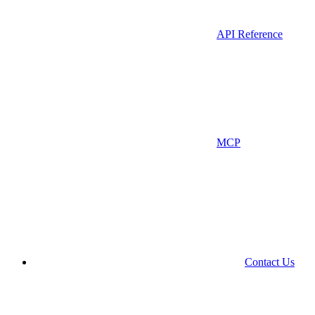
API Reference
MCP
Contact Us