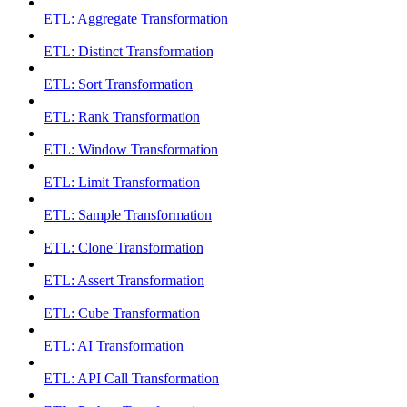
ETL: Aggregate Transformation
ETL: Distinct Transformation
ETL: Sort Transformation
ETL: Rank Transformation
ETL: Window Transformation
ETL: Limit Transformation
ETL: Sample Transformation
ETL: Clone Transformation
ETL: Assert Transformation
ETL: Cube Transformation
ETL: AI Transformation
ETL: API Call Transformation