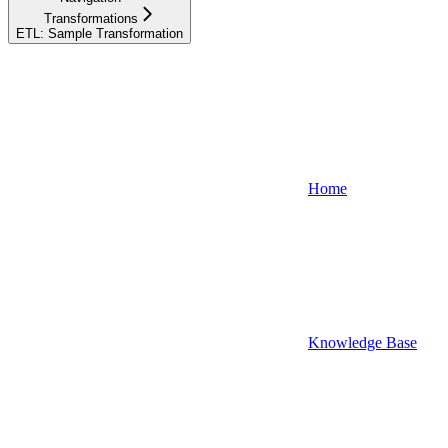
Transformations
ETL: Sample Transformation
Home
Knowledge Base