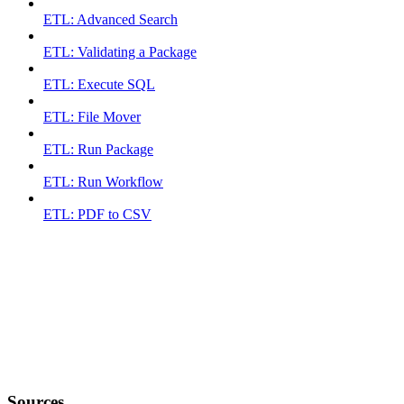
ETL: Advanced Search
ETL: Validating a Package
ETL: Execute SQL
ETL: File Mover
ETL: Run Package
ETL: Run Workflow
ETL: PDF to CSV
Sources