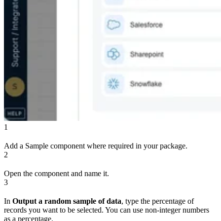
1
Add a Sample component where required in your package.
2
Open the component and name it.
3
In
Output a random sample of data
, type the percentage of
records you want to be selected. You can use non-integer numbers
as a percentage.