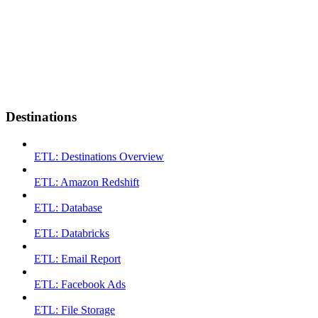
Destinations
ETL: Destinations Overview
ETL: Amazon Redshift
ETL: Database
ETL: Databricks
ETL: Email Report
ETL: Facebook Ads
ETL: File Storage