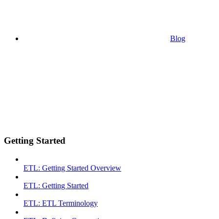
Blog
Getting Started
ETL: Getting Started Overview
ETL: Getting Started
ETL: ETL Terminology