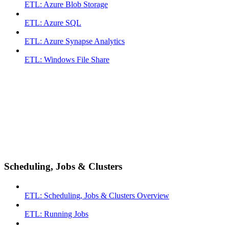
ETL: Azure Blob Storage
ETL: Azure SQL
ETL: Azure Synapse Analytics
ETL: Windows File Share
Scheduling, Jobs & Clusters
ETL: Scheduling, Jobs & Clusters Overview
ETL: Running Jobs