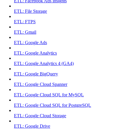
ETL: Facebook Ads Insights
ETL: File Storage
ETL: FTPS
ETL: Gmail
ETL: Google Ads
ETL: Google Analytics
ETL: Google Analytics 4 (GA4)
ETL: Google BigQuery
ETL: Google Cloud Spanner
ETL: Google Cloud SQL for MySQL
ETL: Google Cloud SQL for PostgreSQL
ETL: Google Cloud Storage
ETL: Google Drive