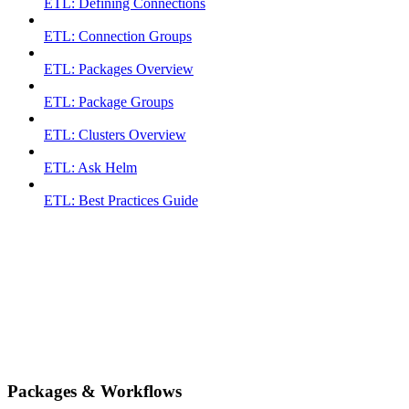
ETL: Defining Connections
ETL: Connection Groups
ETL: Packages Overview
ETL: Package Groups
ETL: Clusters Overview
ETL: Ask Helm
ETL: Best Practices Guide
Packages & Workflows