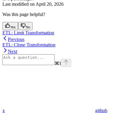
Last modified on
April 20, 2026
Was this page helpful?
Yes
No
ETL: Limit Transformation
Previous
ETL: Clone Transformation
Next
⌘
I
x
github