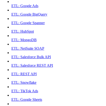
ETL: Google Ads
ETL: Google BigQuery
ETL: Google Spanner
ETL: HubSpot
ETL: MongoDB
ETL: NetSuite SOAP
ETL: Salesforce Bulk API
ETL: Salesforce REST API
ETL: REST API
ETL: Snowflake
ETL: TikTok Ads
ETL: Google Sheets