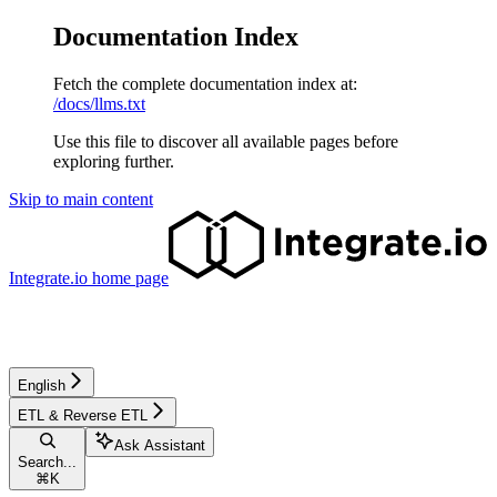
Documentation Index
Fetch the complete documentation index at:
/docs/llms.txt
Use this file to discover all available pages before
exploring further.
Skip to main content
Integrate.io
home page
English
ETL & Reverse ETL
Ask Assistant
Search...
⌘
K