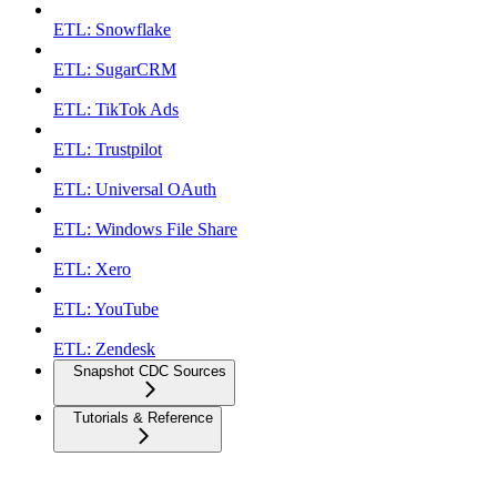
ETL: Snowflake
ETL: SugarCRM
ETL: TikTok Ads
ETL: Trustpilot
ETL: Universal OAuth
ETL: Windows File Share
ETL: Xero
ETL: YouTube
ETL: Zendesk
Snapshot CDC Sources
Tutorials & Reference