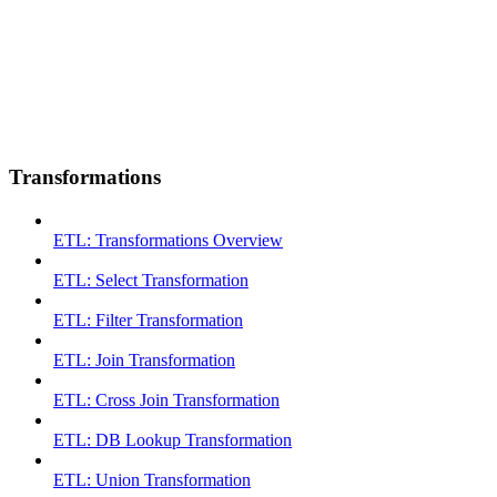
Transformations
ETL: Transformations Overview
ETL: Select Transformation
ETL: Filter Transformation
ETL: Join Transformation
ETL: Cross Join Transformation
ETL: DB Lookup Transformation
ETL: Union Transformation