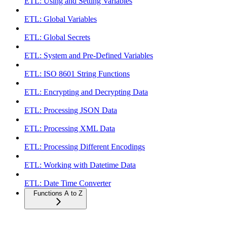
ETL: Using and Setting Variables
ETL: Global Variables
ETL: Global Secrets
ETL: System and Pre-Defined Variables
ETL: ISO 8601 String Functions
ETL: Encrypting and Decrypting Data
ETL: Processing JSON Data
ETL: Processing XML Data
ETL: Processing Different Encodings
ETL: Working with Datetime Data
ETL: Date Time Converter
Functions A to Z