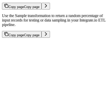
Copy page
Copy page
Use the Sample transformation to return a random percentage of
input records for testing or data sampling in your Integrate.io ETL
pipeline.
Copy page
Copy page