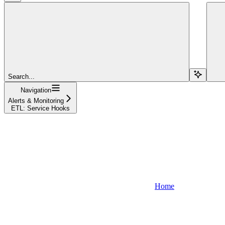
Search...
Navigation
Alerts & Monitoring
ETL: Service Hooks
Home