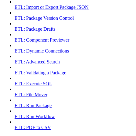
ETL: Import or Export Package JSON
ETL: Package Version Control
ETL: Package Drafts
ETL: Component Previewer
ETL: Dynamic Connections
ETL: Advanced Search
ETL: Validating a Package
ETL: Execute SQL
ETL: File Mover
ETL: Run Package
ETL: Run Workflow
ETL: PDF to CSV