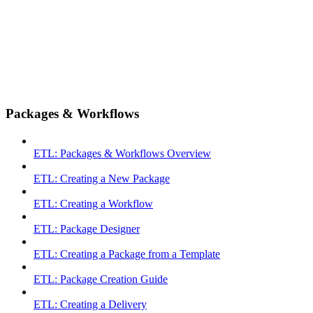
Packages & Workflows
ETL: Packages & Workflows Overview
ETL: Creating a New Package
ETL: Creating a Workflow
ETL: Package Designer
ETL: Creating a Package from a Template
ETL: Package Creation Guide
ETL: Creating a Delivery