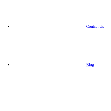
Contact Us
Blog