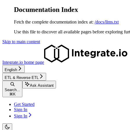
Documentation Index
Fetch the complete documentation index at:
/docs/llms.txt
Use this file to discover all available pages before exploring fur
Skip to main content
Integrate.io
home page
English
ETL & Reverse ETL
Ask Assistant
Search...
⌘
K
Get Started
Sign In
Sign In