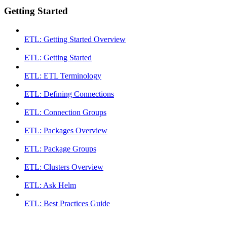
Getting Started
ETL: Getting Started Overview
ETL: Getting Started
ETL: ETL Terminology
ETL: Defining Connections
ETL: Connection Groups
ETL: Packages Overview
ETL: Package Groups
ETL: Clusters Overview
ETL: Ask Helm
ETL: Best Practices Guide