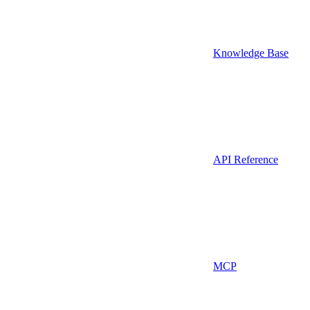
Knowledge Base
API Reference
MCP