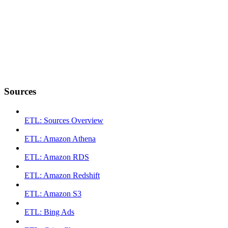
Sources
ETL: Sources Overview
ETL: Amazon Athena
ETL: Amazon RDS
ETL: Amazon Redshift
ETL: Amazon S3
ETL: Bing Ads