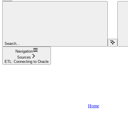
Search...
Navigation
Sources
ETL: Connecting to Oracle
Home