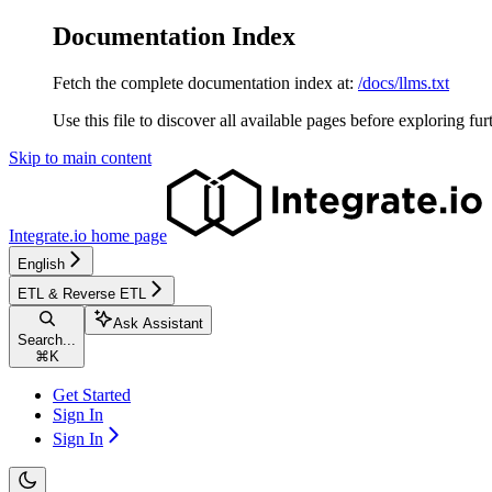
Documentation Index
Fetch the complete documentation index at:
/docs/llms.txt
Use this file to discover all available pages before exploring fur
Skip to main content
Integrate.io
home page
English
ETL & Reverse ETL
Ask Assistant
Search...
⌘
K
Get Started
Sign In
Sign In