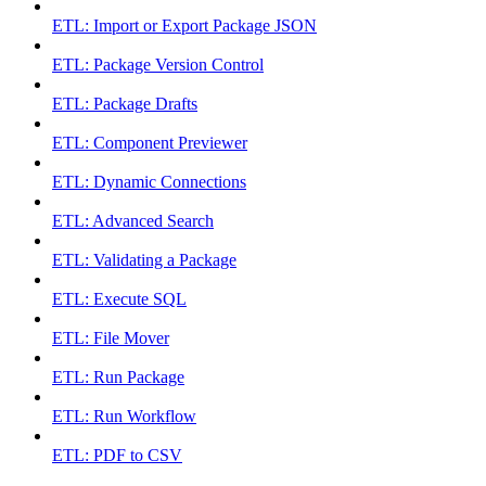
ETL: Import or Export Package JSON
ETL: Package Version Control
ETL: Package Drafts
ETL: Component Previewer
ETL: Dynamic Connections
ETL: Advanced Search
ETL: Validating a Package
ETL: Execute SQL
ETL: File Mover
ETL: Run Package
ETL: Run Workflow
ETL: PDF to CSV