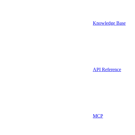
Knowledge Base
API Reference
MCP