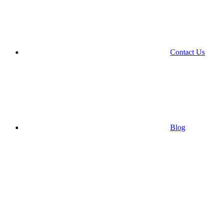
Contact Us
Blog