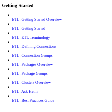
Getting Started
ETL: Getting Started Overview
ETL: Getting Started
ETL: ETL Terminology
ETL: Defining Connections
ETL: Connection Groups
ETL: Packages Overview
ETL: Package Groups
ETL: Clusters Overview
ETL: Ask Helm
ETL: Best Practices Guide