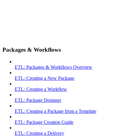
Packages & Workflows
ETL: Packages & Workflows Overview
ETL: Creating a New Package
ETL: Creating a Workflow
ETL: Package Designer
ETL: Creating a Package from a Template
ETL: Package Creation Guide
ETL: Creating a Delivery