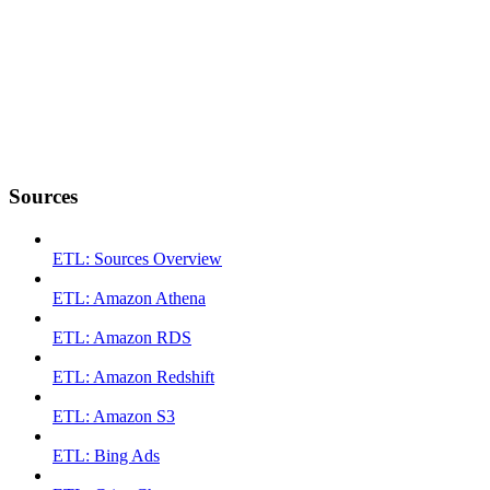
Sources
ETL: Sources Overview
ETL: Amazon Athena
ETL: Amazon RDS
ETL: Amazon Redshift
ETL: Amazon S3
ETL: Bing Ads