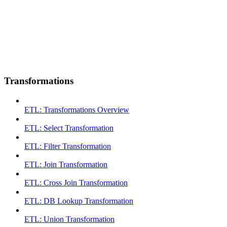
Transformations
ETL: Transformations Overview
ETL: Select Transformation
ETL: Filter Transformation
ETL: Join Transformation
ETL: Cross Join Transformation
ETL: DB Lookup Transformation
ETL: Union Transformation