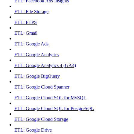
ETL: Facebook Ads Insights
ETL: File Storage
ETL: FTPS
ETL: Gmail
ETL: Google Ads
ETL: Google Analytics
ETL: Google Analytics 4 (GA4)
ETL: Google BigQuery
ETL: Google Cloud Spanner
ETL: Google Cloud SQL for MySQL
ETL: Google Cloud SQL for PostgreSQL
ETL: Google Cloud Storage
ETL: Google Drive