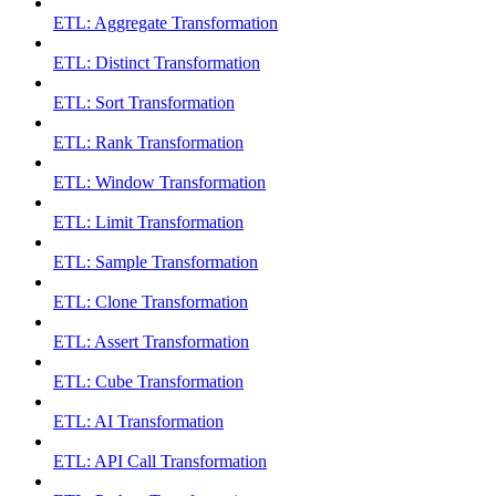
ETL: Aggregate Transformation
ETL: Distinct Transformation
ETL: Sort Transformation
ETL: Rank Transformation
ETL: Window Transformation
ETL: Limit Transformation
ETL: Sample Transformation
ETL: Clone Transformation
ETL: Assert Transformation
ETL: Cube Transformation
ETL: AI Transformation
ETL: API Call Transformation