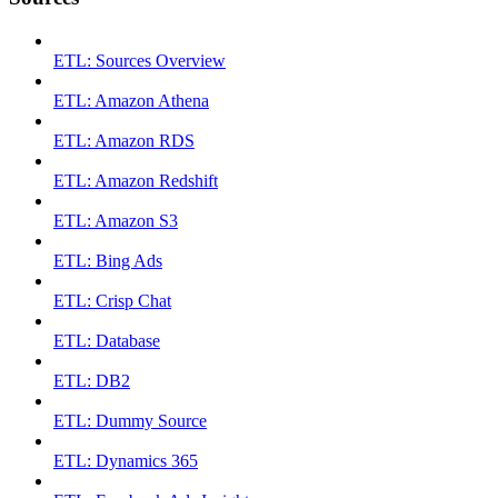
ETL: Sources Overview
ETL: Amazon Athena
ETL: Amazon RDS
ETL: Amazon Redshift
ETL: Amazon S3
ETL: Bing Ads
ETL: Crisp Chat
ETL: Database
ETL: DB2
ETL: Dummy Source
ETL: Dynamics 365