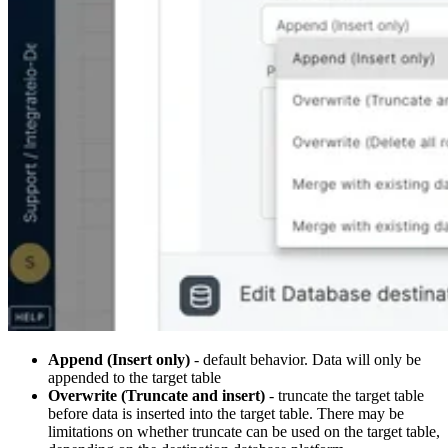
Append (Insert only)
- default behavior. Data will only be
appended to the target table
Overwrite (Truncate and insert)
- truncate the target table
before data is inserted into the target table. There may be
limitations on whether truncate can be used on the target table,