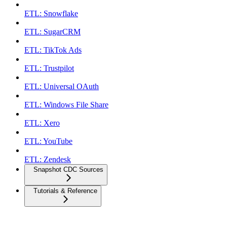
ETL: Snowflake
ETL: SugarCRM
ETL: TikTok Ads
ETL: Trustpilot
ETL: Universal OAuth
ETL: Windows File Share
ETL: Xero
ETL: YouTube
ETL: Zendesk
Snapshot CDC Sources
Tutorials & Reference