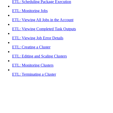
ETL: Scheduling Package Execution
ETL: Monitoring Jobs
ETL: Viewing All Jobs in the Account
ETL: Viewing Completed Task Outputs
ETL: Viewing Job Error Details
ETL: Creating a Cluster
ETL: Editing and Scaling Clusters
ETL: Monitoring Clusters
ETL: Terminating a Cluster