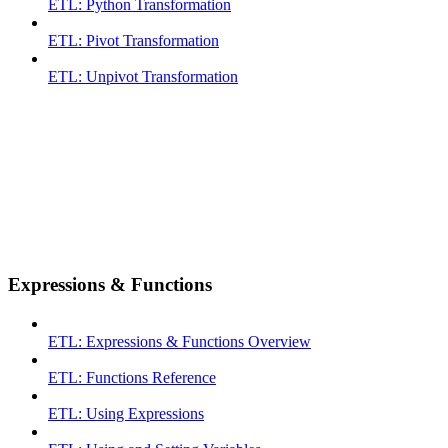
ETL: Python Transformation
ETL: Pivot Transformation
ETL: Unpivot Transformation
Expressions & Functions
ETL: Expressions & Functions Overview
ETL: Functions Reference
ETL: Using Expressions