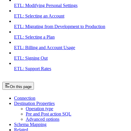
ETL: Modifying Personal Settings
ETL: Selecting an Account
ETL: Migrating from Development to Production
ETL: Selecting a Plan
ETL: Billing and Account Usage
ETL: Signing Out
ETL: Support Rates
On this page
Connection
Destination Properties
Operation type
Pre and Post action SQL
Advanced options
Schema Mapping
Related