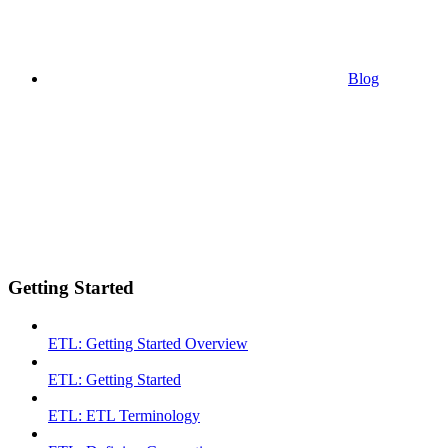
Blog
Getting Started
ETL: Getting Started Overview
ETL: Getting Started
ETL: ETL Terminology