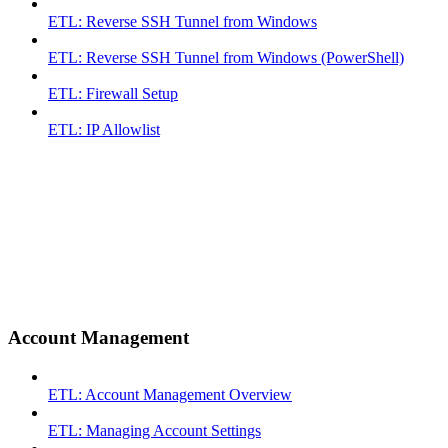
ETL: Reverse SSH Tunnel from Windows
ETL: Reverse SSH Tunnel from Windows (PowerShell)
ETL: Firewall Setup
ETL: IP Allowlist
Account Management
ETL: Account Management Overview
ETL: Managing Account Settings