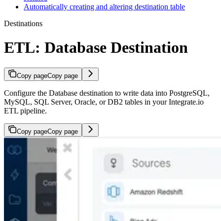
Automatically creating and altering destination table
Destinations
ETL: Database Destination
Copy page
Copy page
Configure the Database destination to write data into PostgreSQL,
MySQL, SQL Server, Oracle, or DB2 tables in your Integrate.io
ETL pipeline.
Copy page
Copy page