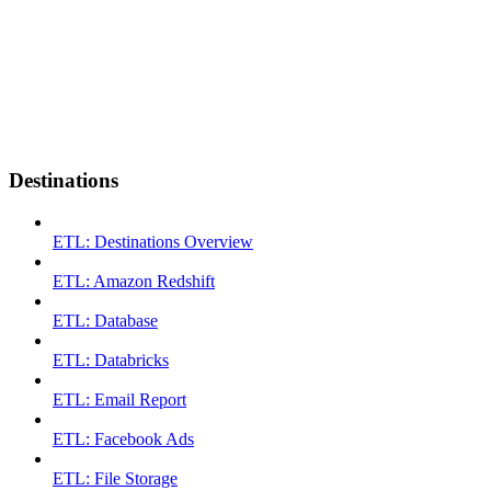
Destinations
ETL: Destinations Overview
ETL: Amazon Redshift
ETL: Database
ETL: Databricks
ETL: Email Report
ETL: Facebook Ads
ETL: File Storage