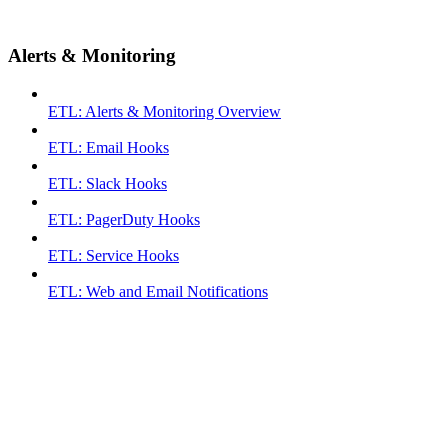
Alerts & Monitoring
ETL: Alerts & Monitoring Overview
ETL: Email Hooks
ETL: Slack Hooks
ETL: PagerDuty Hooks
ETL: Service Hooks
ETL: Web and Email Notifications