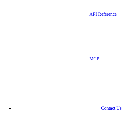
API Reference
MCP
Contact Us