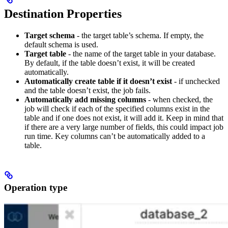
Destination Properties
Target schema
- the target table’s schema. If empty, the
default schema is used.
Target table
- the name of the target table in your database.
By default, if the table doesn’t exist, it will be created
automatically.
Automatically create table if it doesn’t exist
- if unchecked
and the table doesn’t exist, the job fails.
Automatically add missing columns
- when checked, the
job will check if each of the specified columns exist in the
table and if one does not exist, it will add it. Keep in mind that
if there are a very large number of fields, this could impact job
run time. Key columns can’t be automatically added to a
table.
Operation type