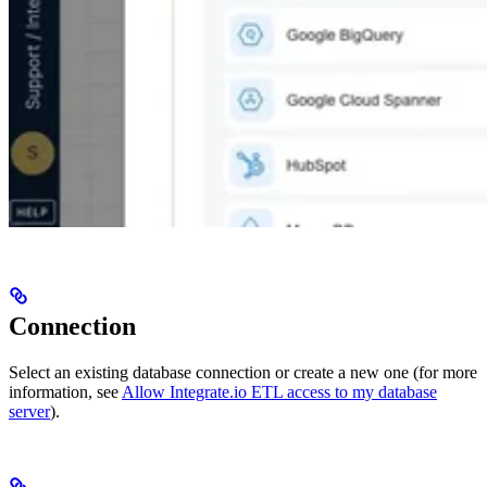
Connection
Select an existing database connection or create a new one (for more
information, see
Allow Integrate.io ETL access to my database
server
).