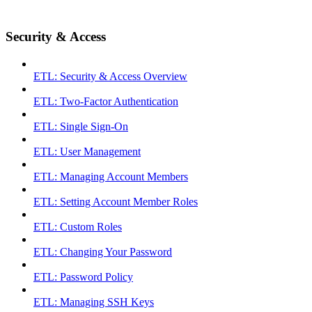
Security & Access
ETL: Security & Access Overview
ETL: Two-Factor Authentication
ETL: Single Sign-On
ETL: User Management
ETL: Managing Account Members
ETL: Setting Account Member Roles
ETL: Custom Roles
ETL: Changing Your Password
ETL: Password Policy
ETL: Managing SSH Keys