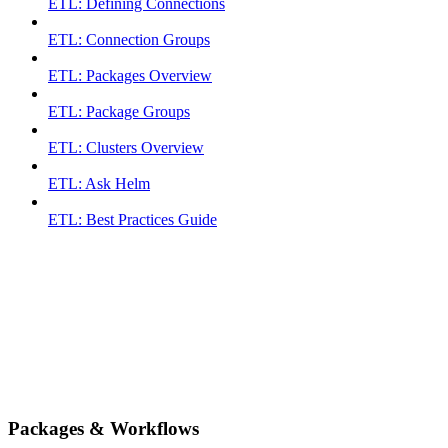
ETL: Defining Connections
ETL: Connection Groups
ETL: Packages Overview
ETL: Package Groups
ETL: Clusters Overview
ETL: Ask Helm
ETL: Best Practices Guide
Packages & Workflows