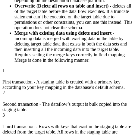
depending on the destination database platform.
Overwrite (Delete all rows on table and insert)
- deletes all
of the target table before the data flow executes. If a truncate
statement can’t be executed on the target table due to
permissions or other constraints, you can use this instead. This
operation does not clear the schema.
Merge with existing data using delete and insert
-
incoming data is merged with existing data in the table by
deleting target table data that exists in both the data sets and
then inserting all the incoming data into the target table.
Requires setting the merge keys correctly in field mapping.
Merge is done in the following manner:
1
First transaction - A staging table is created with a primary key
according to your key mapping in the database’s default schema.
2
Second transaction - The dataflow’s output is bulk copied into the
staging table.
3
Third transaction - Rows with keys that exist in the staging table are
deleted from the target table. All rows in the staging table are