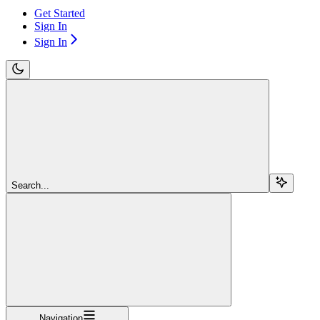
Get Started
Sign In
Sign In
Search...
Navigation