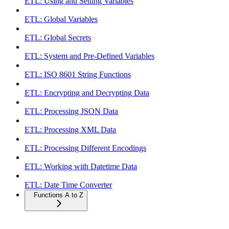
ETL: Using and Setting Variables
ETL: Global Variables
ETL: Global Secrets
ETL: System and Pre-Defined Variables
ETL: ISO 8601 String Functions
ETL: Encrypting and Decrypting Data
ETL: Processing JSON Data
ETL: Processing XML Data
ETL: Processing Different Encodings
ETL: Working with Datetime Data
ETL: Date Time Converter
Functions A to Z