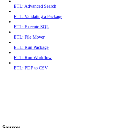
ETL: Advanced Search
ETL: Validating a Package
ETL: Execute SQL
ETL: File Mover
ETL: Run Package
ETL: Run Workflow
ETL: PDF to CSV
Sources