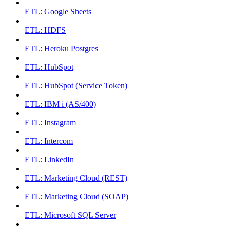
ETL: Google Sheets
ETL: HDFS
ETL: Heroku Postgres
ETL: HubSpot
ETL: HubSpot (Service Token)
ETL: IBM i (AS/400)
ETL: Instagram
ETL: Intercom
ETL: LinkedIn
ETL: Marketing Cloud (REST)
ETL: Marketing Cloud (SOAP)
ETL: Microsoft SQL Server