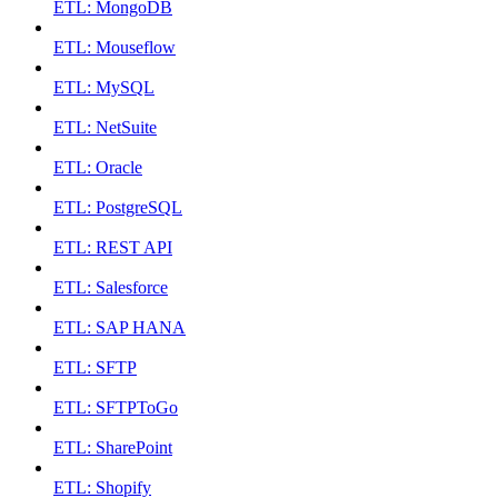
ETL: MongoDB
ETL: Mouseflow
ETL: MySQL
ETL: NetSuite
ETL: Oracle
ETL: PostgreSQL
ETL: REST API
ETL: Salesforce
ETL: SAP HANA
ETL: SFTP
ETL: SFTPToGo
ETL: SharePoint
ETL: Shopify