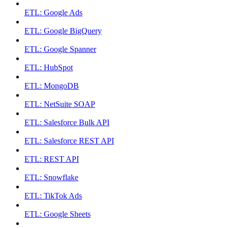
ETL: Google Ads
ETL: Google BigQuery
ETL: Google Spanner
ETL: HubSpot
ETL: MongoDB
ETL: NetSuite SOAP
ETL: Salesforce Bulk API
ETL: Salesforce REST API
ETL: REST API
ETL: Snowflake
ETL: TikTok Ads
ETL: Google Sheets