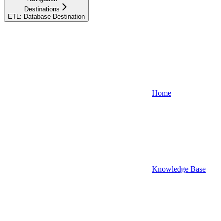
Destinations
ETL: Database Destination
Home
Knowledge Base