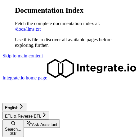
Documentation Index
Fetch the complete documentation index at:
/docs/llms.txt
Use this file to discover all available pages before
exploring further.
Skip to main content
Integrate.io
home page
English
ETL & Reverse ETL
Ask Assistant
Search...
⌘
K