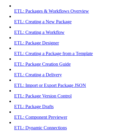
ETL: Packages & Workflows Overview
ETL: Creating a New Package
ETL: Creating a Workflow
ETL: Package Designer
ETL: Creating a Package from a Template
ETL: Package Creation Guide
ETL: Creating a Delivery
ETL: Import or Export Package JSON
ETL: Package Version Control
ETL: Package Drafts
ETL: Component Previewer
ETL: Dynamic Connections