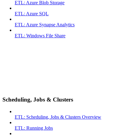
ETL: Azure Blob Storage
ETL: Azure SQL
ETL: Azure Synapse Analytics
ETL: Windows File Share
Scheduling, Jobs & Clusters
ETL: Scheduling, Jobs & Clusters Overview
ETL: Running Jobs