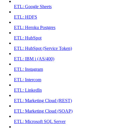
ETL: Google Sheets
ETL: HDFS
ETL: Heroku Postgres
ETL: HubSpot
ETL: HubSpot (Service Token)
ETL: IBM i (AS/400)
ETL: Instagram
ETL: Intercom
ETL: LinkedIn
ETL: Marketing Cloud (REST)
ETL: Marketing Cloud (SOAP)
ETL: Microsoft SQL Server