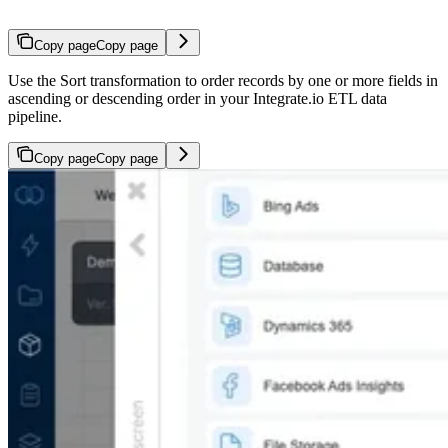
Copy page
Copy page
Use the Sort transformation to order records by one or more fields in
ascending or descending order in your Integrate.io ETL data
pipeline.
Copy page
Copy page