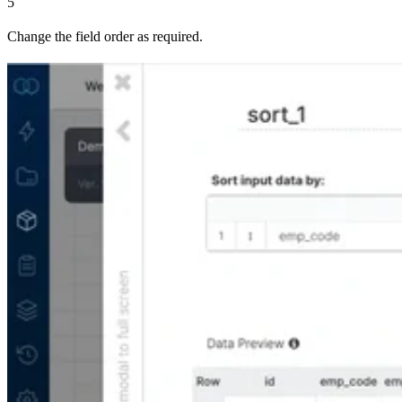
5
Change the field order as required.