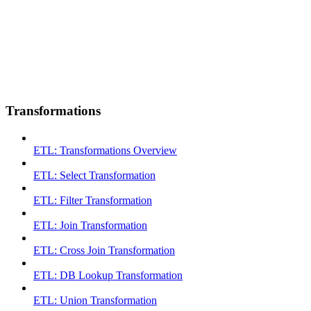
Transformations
ETL: Transformations Overview
ETL: Select Transformation
ETL: Filter Transformation
ETL: Join Transformation
ETL: Cross Join Transformation
ETL: DB Lookup Transformation
ETL: Union Transformation