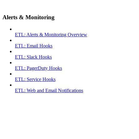
Alerts & Monitoring
ETL: Alerts & Monitoring Overview
ETL: Email Hooks
ETL: Slack Hooks
ETL: PagerDuty Hooks
ETL: Service Hooks
ETL: Web and Email Notifications