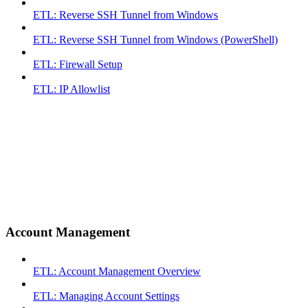
ETL: Reverse SSH Tunnel from Windows
ETL: Reverse SSH Tunnel from Windows (PowerShell)
ETL: Firewall Setup
ETL: IP Allowlist
Account Management
ETL: Account Management Overview
ETL: Managing Account Settings