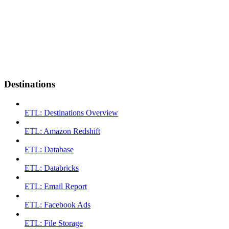
Destinations
ETL: Destinations Overview
ETL: Amazon Redshift
ETL: Database
ETL: Databricks
ETL: Email Report
ETL: Facebook Ads
ETL: File Storage