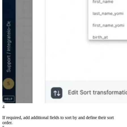
4
If required, add additional fields to sort by and define their sort
order.