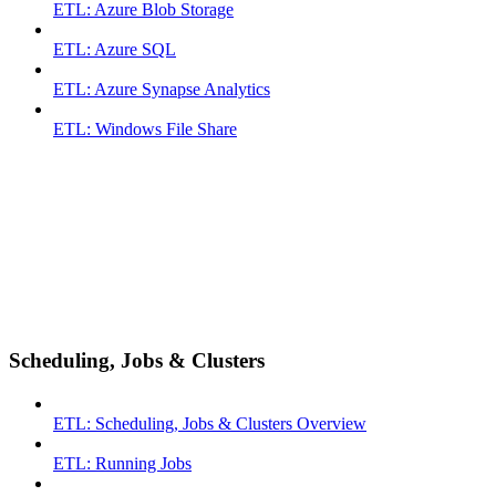
ETL: Azure Blob Storage
ETL: Azure SQL
ETL: Azure Synapse Analytics
ETL: Windows File Share
Scheduling, Jobs & Clusters
ETL: Scheduling, Jobs & Clusters Overview
ETL: Running Jobs