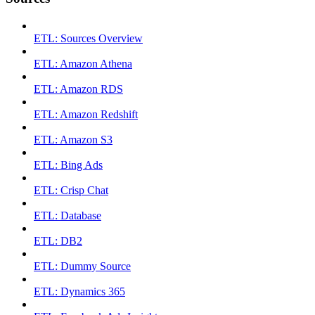
ETL: Sources Overview
ETL: Amazon Athena
ETL: Amazon RDS
ETL: Amazon Redshift
ETL: Amazon S3
ETL: Bing Ads
ETL: Crisp Chat
ETL: Database
ETL: DB2
ETL: Dummy Source
ETL: Dynamics 365