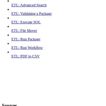
ETL: Advanced Search
ETL: Validating a Package
ETL: Execute SQL
ETL: File Mover
ETL: Run Package
ETL: Run Workflow
ETL: PDF to CSV
Sources