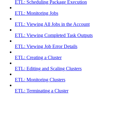
ETL: Scheduling Package Execution
ETL: Monitoring Jobs
ETL: Viewing All Jobs in the Account
ETL: Viewing Completed Task Outputs
ETL: Viewing Job Error Details
ETL: Creating a Cluster
ETL: Editing and Scaling Clusters
ETL: Monitoring Clusters
ETL: Terminating a Cluster