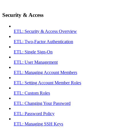
Security & Access
ETL: Security & Access Overview
ETL: Two-Factor Authentication
ETL: Single Sign-On
ETL: User Management
ETL: Managing Account Members
ETL: Setting Account Member Roles
ETL: Custom Roles
ETL: Changing Your Password
ETL: Password Policy
ETL: Managing SSH Keys