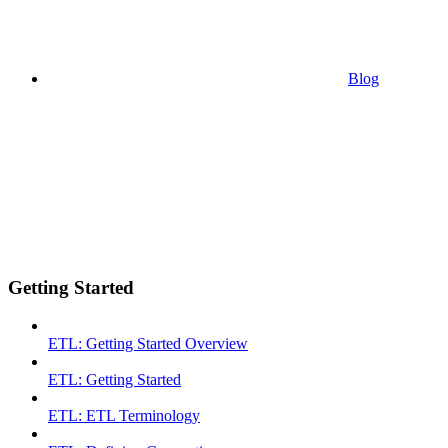
Blog
Getting Started
ETL: Getting Started Overview
ETL: Getting Started
ETL: ETL Terminology