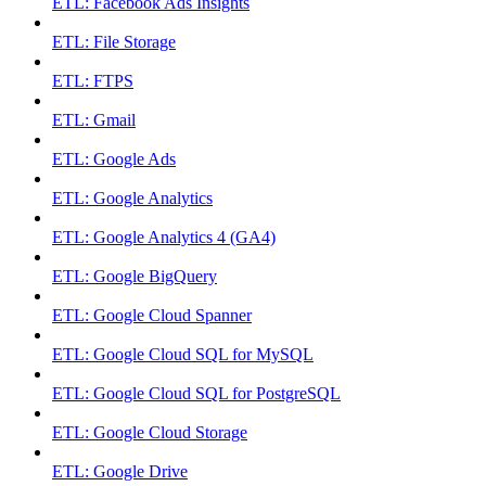
ETL: Facebook Ads Insights
ETL: File Storage
ETL: FTPS
ETL: Gmail
ETL: Google Ads
ETL: Google Analytics
ETL: Google Analytics 4 (GA4)
ETL: Google BigQuery
ETL: Google Cloud Spanner
ETL: Google Cloud SQL for MySQL
ETL: Google Cloud SQL for PostgreSQL
ETL: Google Cloud Storage
ETL: Google Drive