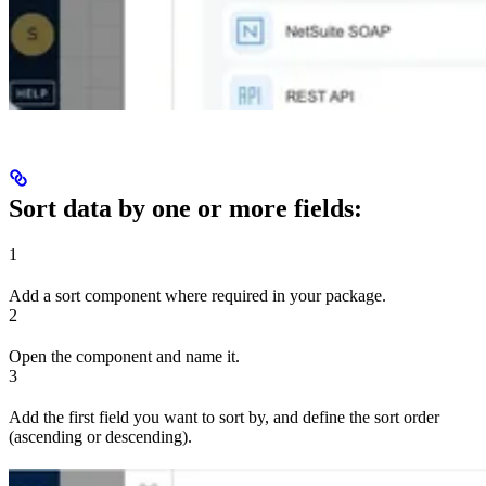
Sort data by one or more fields:
1
Add a sort component where required in your package.
2
Open the component and name it.
3
Add the first field you want to sort by, and define the sort order
(ascending or descending).