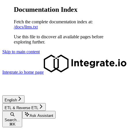
Documentation Index
Fetch the complete documentation index at:
/docs/llms.txt
Use this file to discover all available pages before
exploring further.
Skip to main content
Integrate.io
home page
English
ETL & Reverse ETL
Ask Assistant
Search...
⌘
K