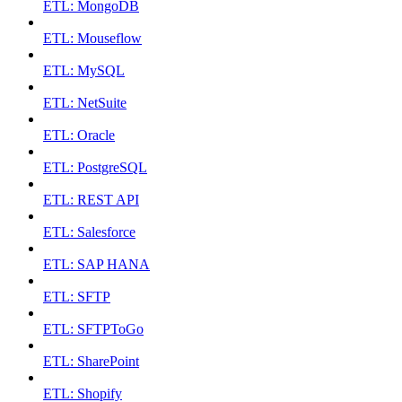
ETL: MongoDB
ETL: Mouseflow
ETL: MySQL
ETL: NetSuite
ETL: Oracle
ETL: PostgreSQL
ETL: REST API
ETL: Salesforce
ETL: SAP HANA
ETL: SFTP
ETL: SFTPToGo
ETL: SharePoint
ETL: Shopify