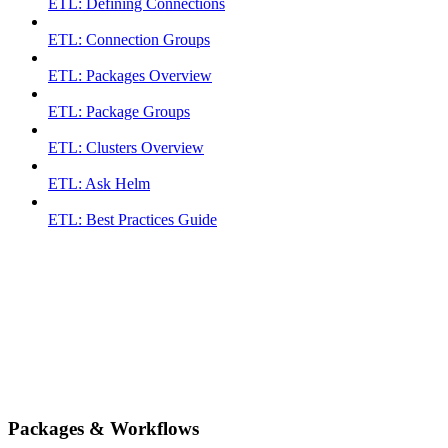
ETL: Defining Connections
ETL: Connection Groups
ETL: Packages Overview
ETL: Package Groups
ETL: Clusters Overview
ETL: Ask Helm
ETL: Best Practices Guide
Packages & Workflows