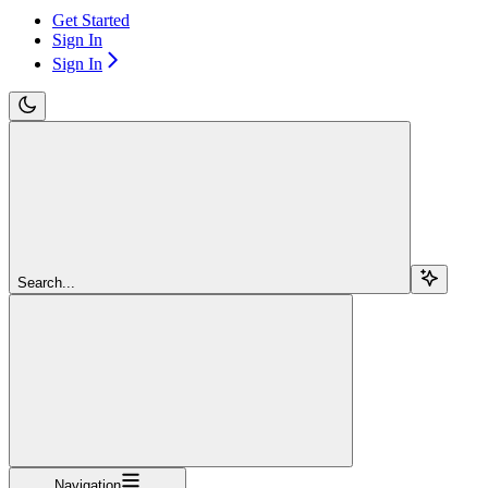
Get Started
Sign In
Sign In
Search...
Navigation