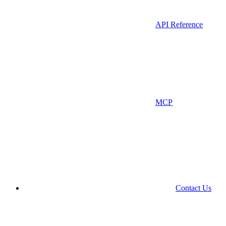
API Reference
MCP
Contact Us