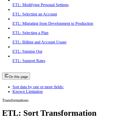
ETL: Modifying Personal Settings
ETL: Selecting an Account
ETL: Migrating from Development to Production
ETL: Selecting a Plan
ETL: Billing and Account Usage
ETL: Signing Out
ETL: Support Rates
On this page
Sort data by one or more fields:
Known Limitation
Transformations
ETL: Sort Transformation