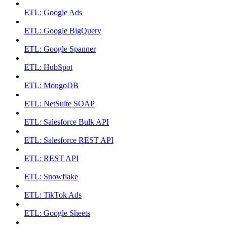
ETL: Google Ads
ETL: Google BigQuery
ETL: Google Spanner
ETL: HubSpot
ETL: MongoDB
ETL: NetSuite SOAP
ETL: Salesforce Bulk API
ETL: Salesforce REST API
ETL: REST API
ETL: Snowflake
ETL: TikTok Ads
ETL: Google Sheets