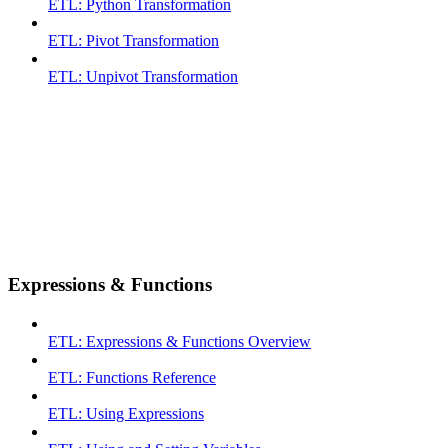
ETL: Python Transformation
ETL: Pivot Transformation
ETL: Unpivot Transformation
Expressions & Functions
ETL: Expressions & Functions Overview
ETL: Functions Reference
ETL: Using Expressions