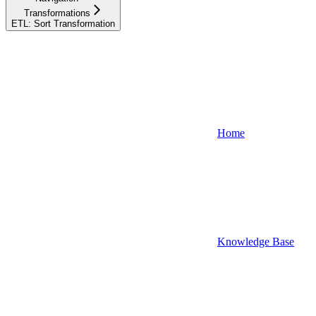
Transformations
ETL: Sort Transformation
Home
Knowledge Base