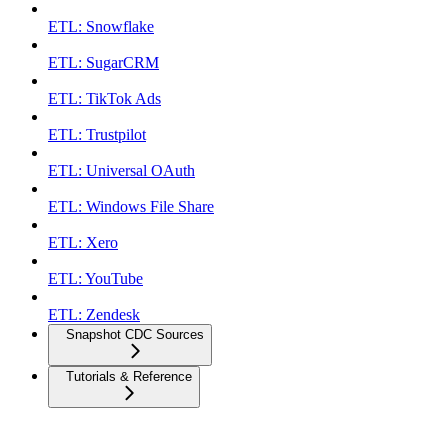
ETL: Snowflake
ETL: SugarCRM
ETL: TikTok Ads
ETL: Trustpilot
ETL: Universal OAuth
ETL: Windows File Share
ETL: Xero
ETL: YouTube
ETL: Zendesk
Snapshot CDC Sources
Tutorials & Reference