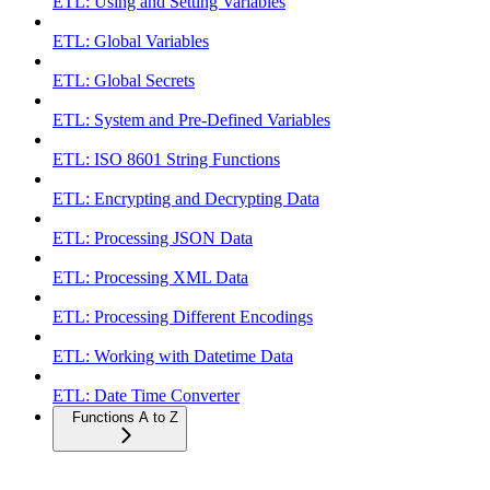
ETL: Using and Setting Variables
ETL: Global Variables
ETL: Global Secrets
ETL: System and Pre-Defined Variables
ETL: ISO 8601 String Functions
ETL: Encrypting and Decrypting Data
ETL: Processing JSON Data
ETL: Processing XML Data
ETL: Processing Different Encodings
ETL: Working with Datetime Data
ETL: Date Time Converter
Functions A to Z