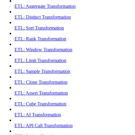
ETL: Aggregate Transformation
ETL: Distinct Transformation
ETL: Sort Transformation
ETL: Rank Transformation
ETL: Window Transformation
ETL: Limit Transformation
ETL: Sample Transformation
ETL: Clone Transformation
ETL: Assert Transformation
ETL: Cube Transformation
ETL: AI Transformation
ETL: API Call Transformation