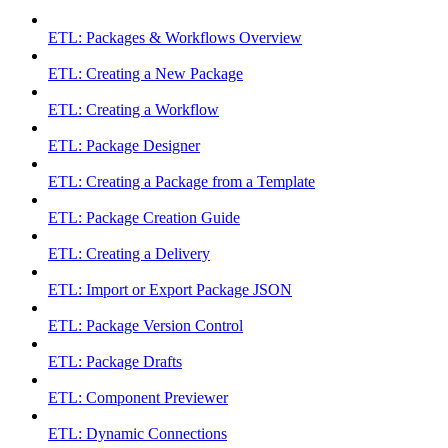
ETL: Packages & Workflows Overview
ETL: Creating a New Package
ETL: Creating a Workflow
ETL: Package Designer
ETL: Creating a Package from a Template
ETL: Package Creation Guide
ETL: Creating a Delivery
ETL: Import or Export Package JSON
ETL: Package Version Control
ETL: Package Drafts
ETL: Component Previewer
ETL: Dynamic Connections