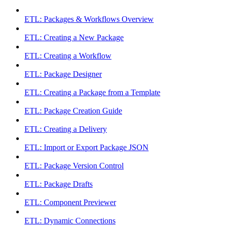
ETL: Packages & Workflows Overview
ETL: Creating a New Package
ETL: Creating a Workflow
ETL: Package Designer
ETL: Creating a Package from a Template
ETL: Package Creation Guide
ETL: Creating a Delivery
ETL: Import or Export Package JSON
ETL: Package Version Control
ETL: Package Drafts
ETL: Component Previewer
ETL: Dynamic Connections