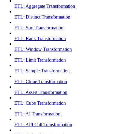
ETL: Aggregate Transformation
ETL: Distinct Transformation
ETL: Sort Transformation
ETL: Rank Transformation
ETL: Window Transformation
ETL: Limit Transformation
ETL: Sample Transformation
ETL: Clone Transformation
ETL: Assert Transformation
ETL: Cube Transformation
ETL: AI Transformation
ETL: API Call Transformation