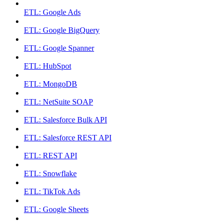
ETL: Google Ads
ETL: Google BigQuery
ETL: Google Spanner
ETL: HubSpot
ETL: MongoDB
ETL: NetSuite SOAP
ETL: Salesforce Bulk API
ETL: Salesforce REST API
ETL: REST API
ETL: Snowflake
ETL: TikTok Ads
ETL: Google Sheets