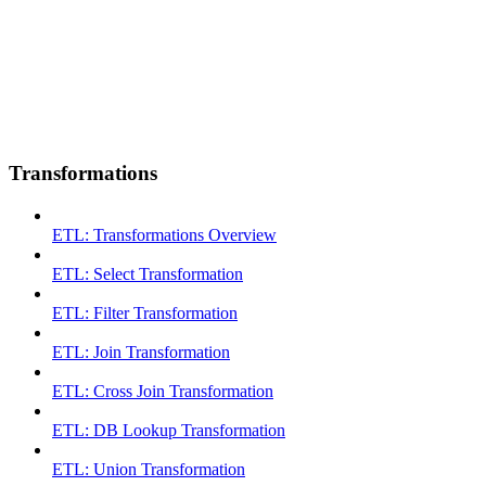
Transformations
ETL: Transformations Overview
ETL: Select Transformation
ETL: Filter Transformation
ETL: Join Transformation
ETL: Cross Join Transformation
ETL: DB Lookup Transformation
ETL: Union Transformation