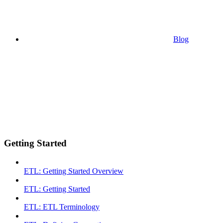
Blog
Getting Started
ETL: Getting Started Overview
ETL: Getting Started
ETL: ETL Terminology