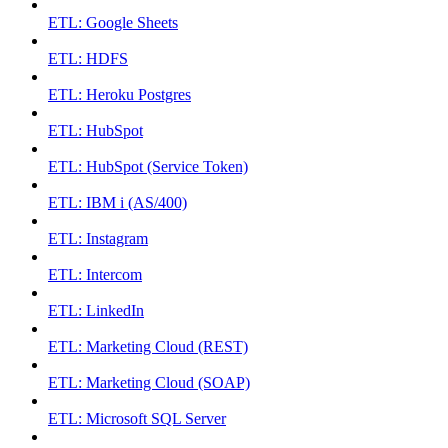
ETL: Google Sheets
ETL: HDFS
ETL: Heroku Postgres
ETL: HubSpot
ETL: HubSpot (Service Token)
ETL: IBM i (AS/400)
ETL: Instagram
ETL: Intercom
ETL: LinkedIn
ETL: Marketing Cloud (REST)
ETL: Marketing Cloud (SOAP)
ETL: Microsoft SQL Server