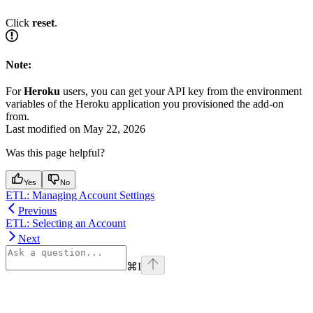
Click
reset
.
Note:
For
Heroku
users, you can get your API key from the environment
variables of the Heroku application you provisioned the add-on
from.
Last modified on
May 22, 2026
Was this page helpful?
Yes
No
ETL: Managing Account Settings
Previous
ETL: Selecting an Account
Next
⌘
I