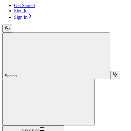
Get Started
Sign In
Sign In
Search...
Navigation