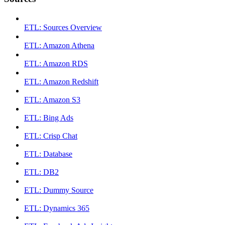
ETL: Sources Overview
ETL: Amazon Athena
ETL: Amazon RDS
ETL: Amazon Redshift
ETL: Amazon S3
ETL: Bing Ads
ETL: Crisp Chat
ETL: Database
ETL: DB2
ETL: Dummy Source
ETL: Dynamics 365