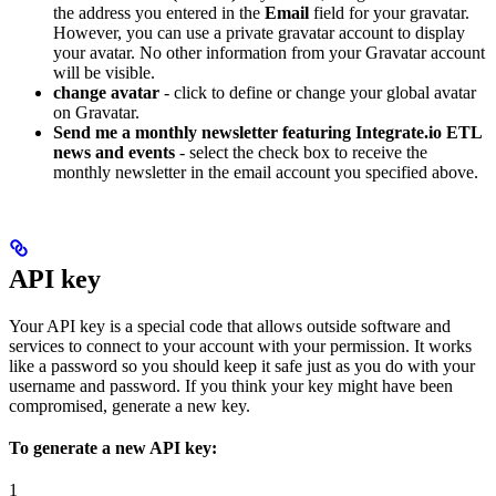
the address you entered in the
Email
field for your gravatar.
However, you can use a private gravatar account to display
your avatar. No other information from your Gravatar account
will be visible.
change avatar
- click to define or change your global avatar
on Gravatar.
Send me a monthly newsletter featuring Integrate.io ETL
news and events
- select the check box to receive the
monthly newsletter in the email account you specified above.
API key
Your API key is a special code that allows outside software and
services to connect to your account with your permission. It works
like a password so you should keep it safe just as you do with your
username and password. If you think your key might have been
compromised, generate a new key.
To generate a new API key:
1