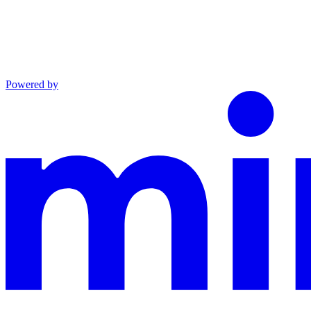
Powered by