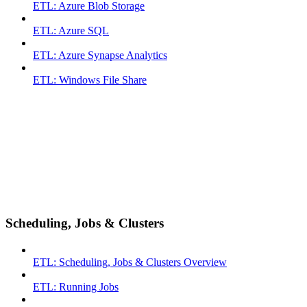
ETL: Azure Blob Storage
ETL: Azure SQL
ETL: Azure Synapse Analytics
ETL: Windows File Share
Scheduling, Jobs & Clusters
ETL: Scheduling, Jobs & Clusters Overview
ETL: Running Jobs