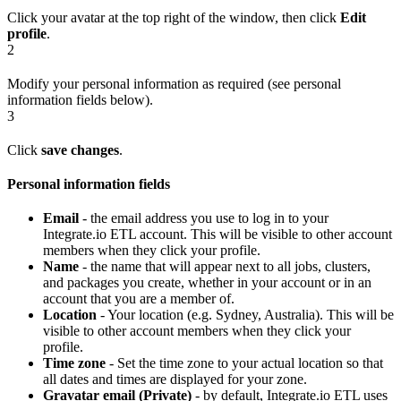
Click your avatar at the top right of the window, then click
Edit
profile
.
2
Modify your personal information as required (see personal
information fields below).
3
Click
save changes
.
Personal information fields
Email
- the email address you use to log in to your
Integrate.io ETL account. This will be visible to other account
members when they click your profile.
Name
- the name that will appear next to all jobs, clusters,
and packages you create, whether in your account or in an
account that you are a member of.
Location
- Your location (e.g. Sydney, Australia). This will be
visible to other account members when they click your
profile.
Time zone
- Set the time zone to your actual location so that
all dates and times are displayed for your zone.
Gravatar email (Private)
- by default, Integrate.io ETL uses