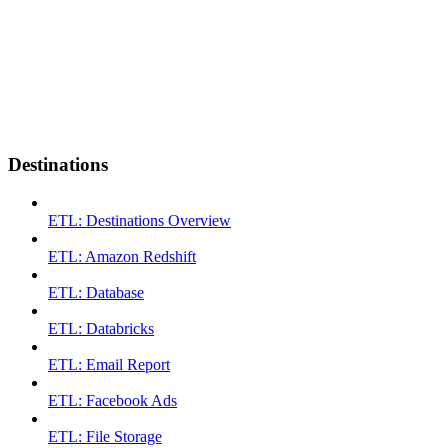
Destinations
ETL: Destinations Overview
ETL: Amazon Redshift
ETL: Database
ETL: Databricks
ETL: Email Report
ETL: Facebook Ads
ETL: File Storage