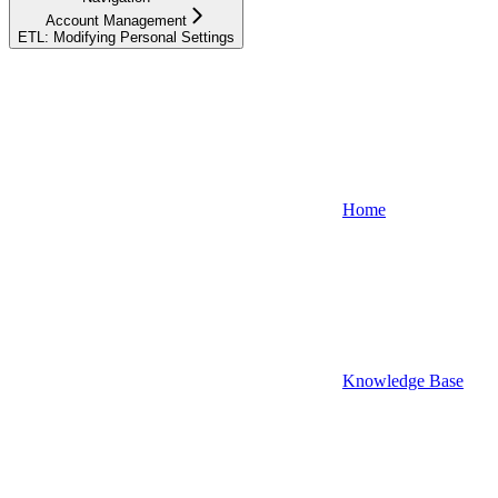
Account Management
ETL: Modifying Personal Settings
Home
Knowledge Base