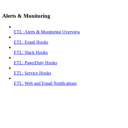
Alerts & Monitoring
ETL: Alerts & Monitoring Overview
ETL: Email Hooks
ETL: Slack Hooks
ETL: PagerDuty Hooks
ETL: Service Hooks
ETL: Web and Email Notifications