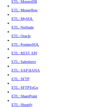
ETL: MongoDB
ETL: Mouseflow
ETL: MySQL
ETL: NetSuite
ETL: Oracle
ETL: PostgreSQL
ETL: REST API
ETL: Salesforce
ETL: SAP HANA
ETL: SFTP
ETL: SFTPToGo
ETL: SharePoint
ETL: Shopify