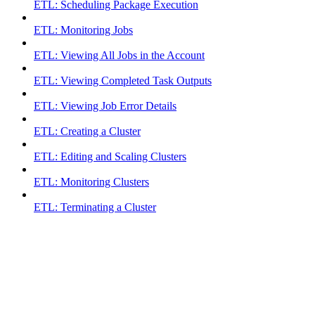
ETL: Scheduling Package Execution
ETL: Monitoring Jobs
ETL: Viewing All Jobs in the Account
ETL: Viewing Completed Task Outputs
ETL: Viewing Job Error Details
ETL: Creating a Cluster
ETL: Editing and Scaling Clusters
ETL: Monitoring Clusters
ETL: Terminating a Cluster