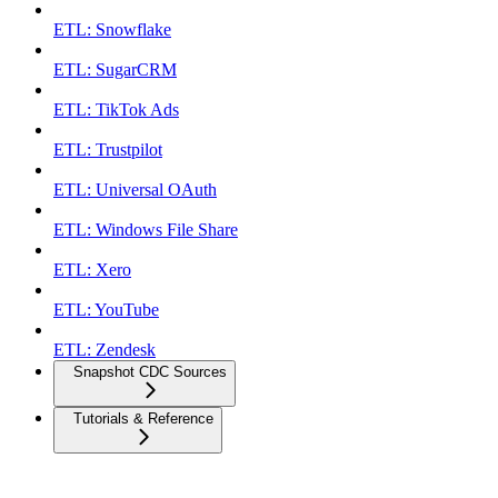
ETL: Snowflake
ETL: SugarCRM
ETL: TikTok Ads
ETL: Trustpilot
ETL: Universal OAuth
ETL: Windows File Share
ETL: Xero
ETL: YouTube
ETL: Zendesk
Snapshot CDC Sources
Tutorials & Reference