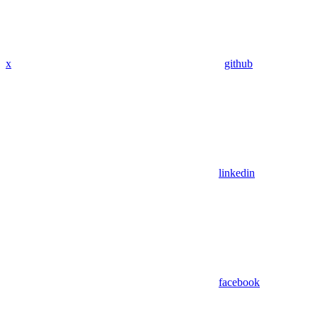
x
github
linkedin
facebook