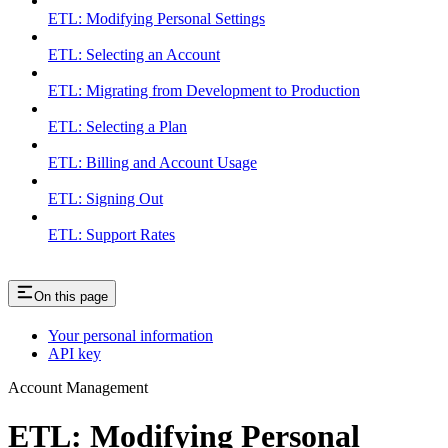
ETL: Modifying Personal Settings
ETL: Selecting an Account
ETL: Migrating from Development to Production
ETL: Selecting a Plan
ETL: Billing and Account Usage
ETL: Signing Out
ETL: Support Rates
On this page
Your personal information
API key
Account Management
ETL: Modifying Personal