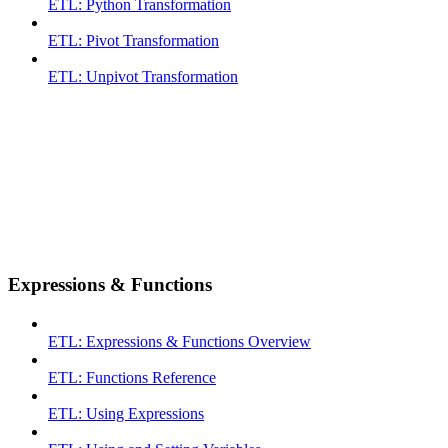
ETL: Python Transformation
ETL: Pivot Transformation
ETL: Unpivot Transformation
Expressions & Functions
ETL: Expressions & Functions Overview
ETL: Functions Reference
ETL: Using Expressions