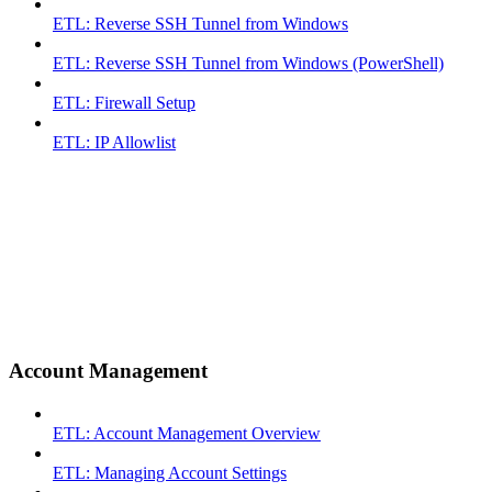
ETL: Reverse SSH Tunnel from Windows
ETL: Reverse SSH Tunnel from Windows (PowerShell)
ETL: Firewall Setup
ETL: IP Allowlist
Account Management
ETL: Account Management Overview
ETL: Managing Account Settings