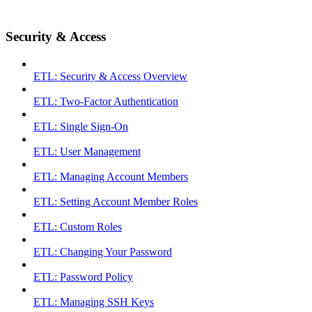
Security & Access
ETL: Security & Access Overview
ETL: Two-Factor Authentication
ETL: Single Sign-On
ETL: User Management
ETL: Managing Account Members
ETL: Setting Account Member Roles
ETL: Custom Roles
ETL: Changing Your Password
ETL: Password Policy
ETL: Managing SSH Keys