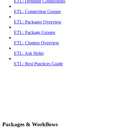
ETL: Defining Connections
ETL: Connection Groups
ETL: Packages Overview
ETL: Package Groups
ETL: Clusters Overview
ETL: Ask Helm
ETL: Best Practices Guide
Packages & Workflows