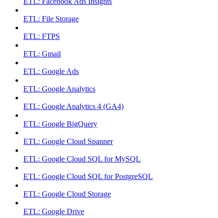
ETL: Facebook Ads Insights
ETL: File Storage
ETL: FTPS
ETL: Gmail
ETL: Google Ads
ETL: Google Analytics
ETL: Google Analytics 4 (GA4)
ETL: Google BigQuery
ETL: Google Cloud Spanner
ETL: Google Cloud SQL for MySQL
ETL: Google Cloud SQL for PostgreSQL
ETL: Google Cloud Storage
ETL: Google Drive