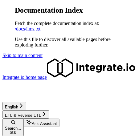
Documentation Index
Fetch the complete documentation index at:
/docs/llms.txt
Use this file to discover all available pages before
exploring further.
Skip to main content
Integrate.io
home page
English
ETL & Reverse ETL
Ask Assistant
Search...
⌘
K