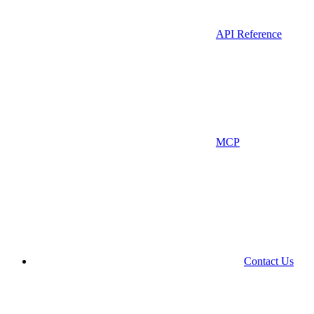
API Reference
MCP
Contact Us