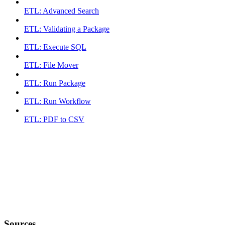
ETL: Advanced Search
ETL: Validating a Package
ETL: Execute SQL
ETL: File Mover
ETL: Run Package
ETL: Run Workflow
ETL: PDF to CSV
Sources