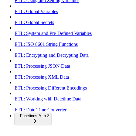
ETL: Using and Setting Variables
ETL: Global Variables
ETL: Global Secrets
ETL: System and Pre-Defined Variables
ETL: ISO 8601 String Functions
ETL: Encrypting and Decrypting Data
ETL: Processing JSON Data
ETL: Processing XML Data
ETL: Processing Different Encodings
ETL: Working with Datetime Data
ETL: Date Time Converter
Functions A to Z