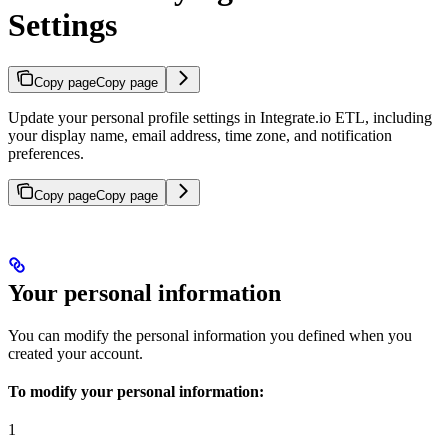
Settings
Copy page
Copy page
Update your personal profile settings in Integrate.io ETL, including
your display name, email address, time zone, and notification
preferences.
Copy page
Copy page
Your personal information
You can modify the personal information you defined when you
created your account.
To modify your personal information:
1