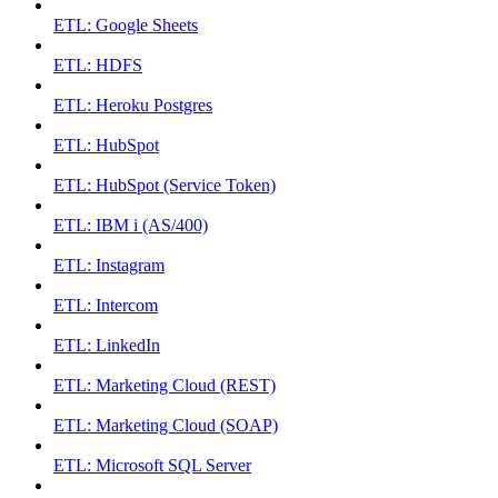
ETL: Google Sheets
ETL: HDFS
ETL: Heroku Postgres
ETL: HubSpot
ETL: HubSpot (Service Token)
ETL: IBM i (AS/400)
ETL: Instagram
ETL: Intercom
ETL: LinkedIn
ETL: Marketing Cloud (REST)
ETL: Marketing Cloud (SOAP)
ETL: Microsoft SQL Server