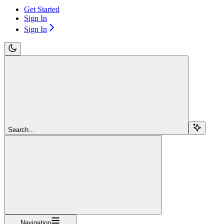
Get Started
Sign In
Sign In
Search...
Navigation