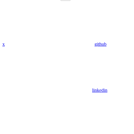
x
github
linkedin