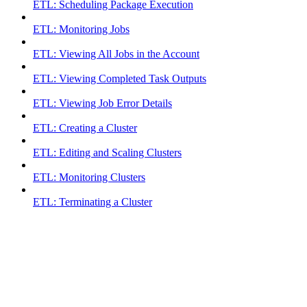
ETL: Scheduling Package Execution
ETL: Monitoring Jobs
ETL: Viewing All Jobs in the Account
ETL: Viewing Completed Task Outputs
ETL: Viewing Job Error Details
ETL: Creating a Cluster
ETL: Editing and Scaling Clusters
ETL: Monitoring Clusters
ETL: Terminating a Cluster