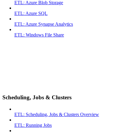
ETL: Azure Blob Storage
ETL: Azure SQL
ETL: Azure Synapse Analytics
ETL: Windows File Share
Scheduling, Jobs & Clusters
ETL: Scheduling, Jobs & Clusters Overview
ETL: Running Jobs