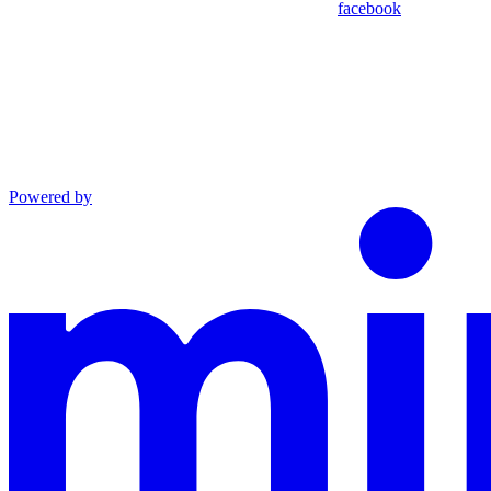
facebook
Powered by