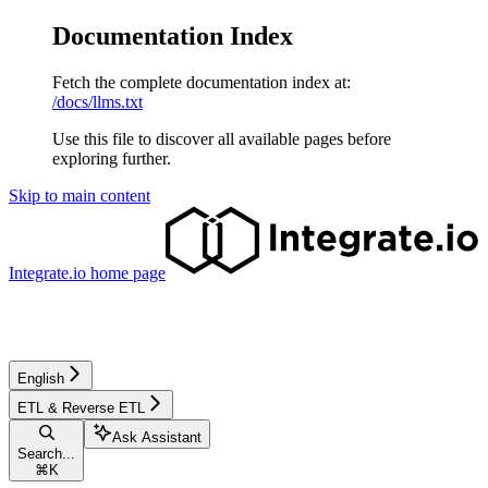
Documentation Index
Fetch the complete documentation index at:
/docs/llms.txt
Use this file to discover all available pages before
exploring further.
Skip to main content
Integrate.io
home page
English
ETL & Reverse ETL
Ask Assistant
Search...
⌘
K