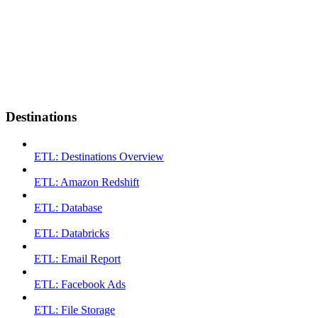
Destinations
ETL: Destinations Overview
ETL: Amazon Redshift
ETL: Database
ETL: Databricks
ETL: Email Report
ETL: Facebook Ads
ETL: File Storage