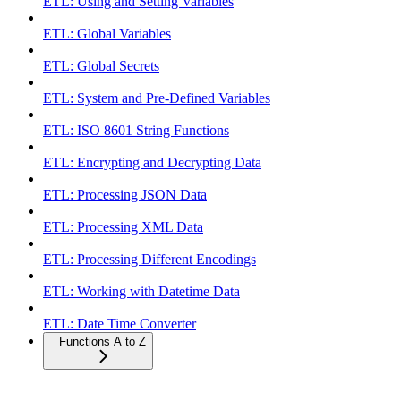
ETL: Using and Setting Variables
ETL: Global Variables
ETL: Global Secrets
ETL: System and Pre-Defined Variables
ETL: ISO 8601 String Functions
ETL: Encrypting and Decrypting Data
ETL: Processing JSON Data
ETL: Processing XML Data
ETL: Processing Different Encodings
ETL: Working with Datetime Data
ETL: Date Time Converter
Functions A to Z