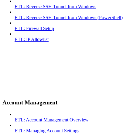
ETL: Reverse SSH Tunnel from Windows
ETL: Reverse SSH Tunnel from Windows (PowerShell)
ETL: Firewall Setup
ETL: IP Allowlist
Account Management
ETL: Account Management Overview
ETL: Managing Account Settings