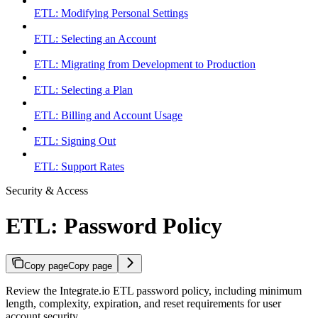
ETL: Modifying Personal Settings
ETL: Selecting an Account
ETL: Migrating from Development to Production
ETL: Selecting a Plan
ETL: Billing and Account Usage
ETL: Signing Out
ETL: Support Rates
Security & Access
ETL: Password Policy
Copy page
Copy page
Review the Integrate.io ETL password policy, including minimum
length, complexity, expiration, and reset requirements for user
account security.