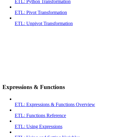
ETL: Python Transformation
ETL: Pivot Transformation
ETL: Unpivot Transformation
Expressions & Functions
ETL: Expressions & Functions Overview
ETL: Functions Reference
ETL: Using Expressions