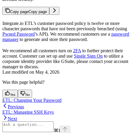
Copy page
Copy page
Integrate.io ETL’s customer password policy is twelve or more
character passwords that have not been previously breached (using
Pwned Password
’s API). We recommend customers use a
password
manager
to generate and store their password.
We recommend all customers turn on
2FA
to further protect their
account. Customer can set up and use
Single Sign On
to utilize a
corporate identity provider like GSuite, please contact your account
manager to discuss.
Last modified on
May 4, 2026
Was this page helpful?
Yes
No
ETL: Changing Your Password
Previous
ETL: Managing SSH Keys
Next
⌘
I