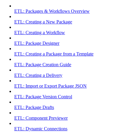
ETL: Packages & Workflows Overview
ETL: Creating a New Package
ETL: Creating a Workflow
ETL: Package Designer
ETL: Creating a Package from a Template
ETL: Package Creation Guide
ETL: Creating a Delivery
ETL: Import or Export Package JSON
ETL: Package Version Control
ETL: Package Drafts
ETL: Component Previewer
ETL: Dynamic Connections