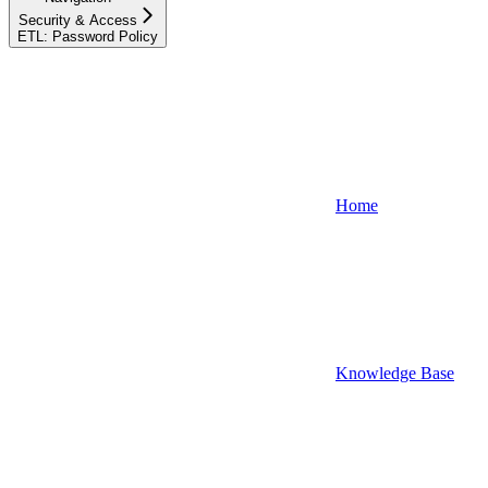
Security & Access
ETL: Password Policy
Home
Knowledge Base