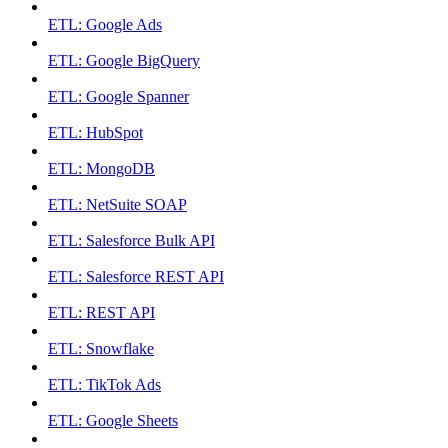
ETL: Google Ads
ETL: Google BigQuery
ETL: Google Spanner
ETL: HubSpot
ETL: MongoDB
ETL: NetSuite SOAP
ETL: Salesforce Bulk API
ETL: Salesforce REST API
ETL: REST API
ETL: Snowflake
ETL: TikTok Ads
ETL: Google Sheets