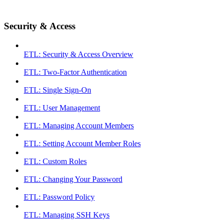
Security & Access
ETL: Security & Access Overview
ETL: Two-Factor Authentication
ETL: Single Sign-On
ETL: User Management
ETL: Managing Account Members
ETL: Setting Account Member Roles
ETL: Custom Roles
ETL: Changing Your Password
ETL: Password Policy
ETL: Managing SSH Keys