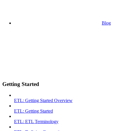
Blog
Getting Started
ETL: Getting Started Overview
ETL: Getting Started
ETL: ETL Terminology