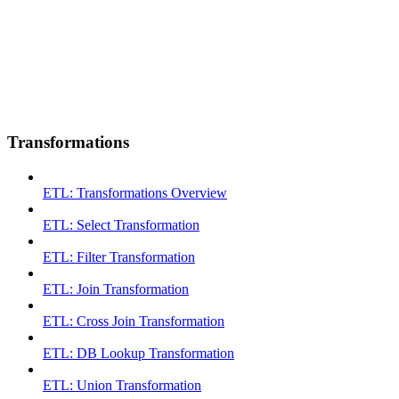
Transformations
ETL: Transformations Overview
ETL: Select Transformation
ETL: Filter Transformation
ETL: Join Transformation
ETL: Cross Join Transformation
ETL: DB Lookup Transformation
ETL: Union Transformation