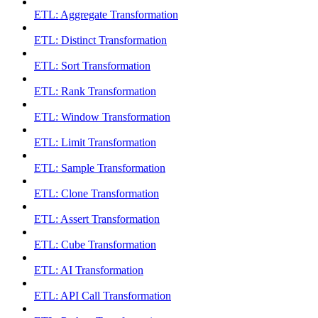
ETL: Aggregate Transformation
ETL: Distinct Transformation
ETL: Sort Transformation
ETL: Rank Transformation
ETL: Window Transformation
ETL: Limit Transformation
ETL: Sample Transformation
ETL: Clone Transformation
ETL: Assert Transformation
ETL: Cube Transformation
ETL: AI Transformation
ETL: API Call Transformation