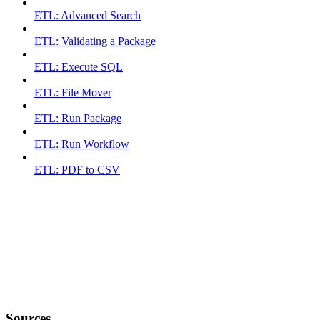
ETL: Advanced Search
ETL: Validating a Package
ETL: Execute SQL
ETL: File Mover
ETL: Run Package
ETL: Run Workflow
ETL: PDF to CSV
Sources