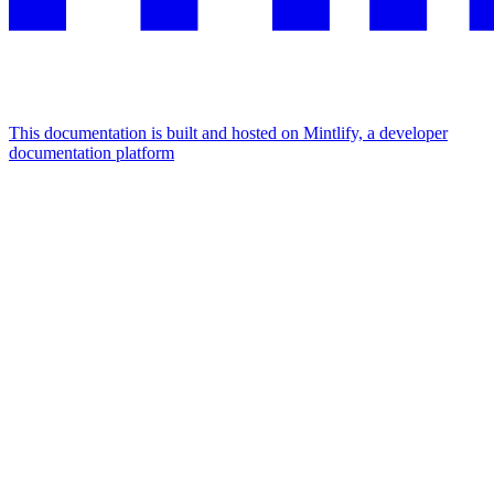
This documentation is built and hosted on Mintlify, a developer
documentation platform
Assistant
Responses
are
generated
using
AI
and
may
contain
mistakes.