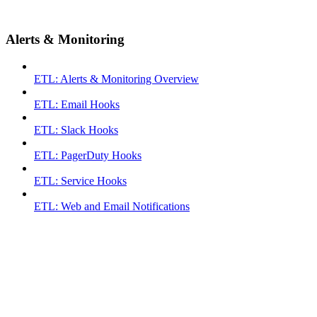
Alerts & Monitoring
ETL: Alerts & Monitoring Overview
ETL: Email Hooks
ETL: Slack Hooks
ETL: PagerDuty Hooks
ETL: Service Hooks
ETL: Web and Email Notifications