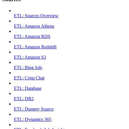
ETL: Sources Overview
ETL: Amazon Athena
ETL: Amazon RDS
ETL: Amazon Redshift
ETL: Amazon S3
ETL: Bing Ads
ETL: Crisp Chat
ETL: Database
ETL: DB2
ETL: Dummy Source
ETL: Dynamics 365