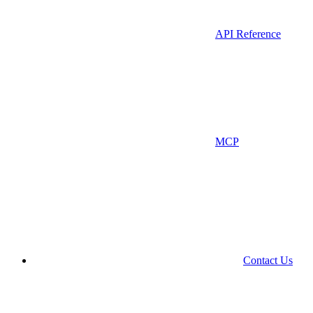
API Reference
MCP
Contact Us