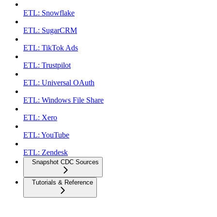
ETL: Snowflake
ETL: SugarCRM
ETL: TikTok Ads
ETL: Trustpilot
ETL: Universal OAuth
ETL: Windows File Share
ETL: Xero
ETL: YouTube
ETL: Zendesk
Snapshot CDC Sources
Tutorials & Reference