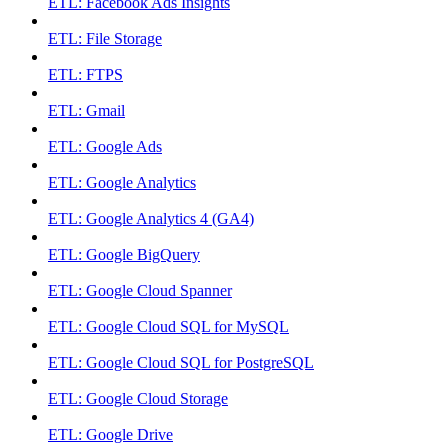
ETL: Facebook Ads Insights
ETL: File Storage
ETL: FTPS
ETL: Gmail
ETL: Google Ads
ETL: Google Analytics
ETL: Google Analytics 4 (GA4)
ETL: Google BigQuery
ETL: Google Cloud Spanner
ETL: Google Cloud SQL for MySQL
ETL: Google Cloud SQL for PostgreSQL
ETL: Google Cloud Storage
ETL: Google Drive