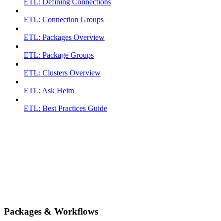
ETL: Defining Connections
ETL: Connection Groups
ETL: Packages Overview
ETL: Package Groups
ETL: Clusters Overview
ETL: Ask Helm
ETL: Best Practices Guide
Packages & Workflows