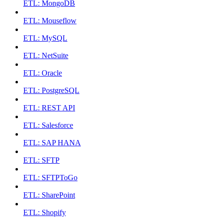
ETL: MongoDB
ETL: Mouseflow
ETL: MySQL
ETL: NetSuite
ETL: Oracle
ETL: PostgreSQL
ETL: REST API
ETL: Salesforce
ETL: SAP HANA
ETL: SFTP
ETL: SFTPToGo
ETL: SharePoint
ETL: Shopify